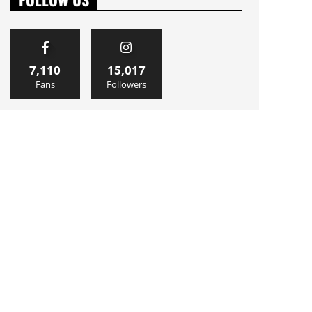
7,110
15,017
Fans
Followers