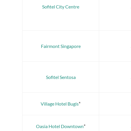
Sofitel City Centre
Fairmont Singapore
Sofitel Sentosa
*
Village Hotel Bugis
*
Oasia Hotel Downtown