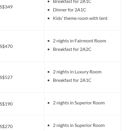
Breakfast for 2A1C
S$349
Dinner for 2A1C
Kids’ theme room with tent
2 nights in Fairmont Room
S$470
Breakfast for 2A2C
2 nights in Luxury Room
S$527
Breakfast for 2A1C
2 nights in Superior Room
S$190
2 nights in Superior Room
S$270