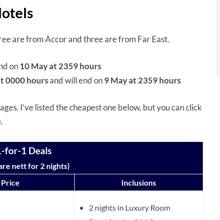
Hotels
 three are from Accor and three are from Far East.
end on
10 May at 2359 hours
t 0000 hours
and will end on
9 May at 2359 hours
ges. I’ve listed the cheapest one below, but you can click
).
-for-1 Deals
re nett for 2 nights)
Price
Inclusions
2 nights in Luxury Room