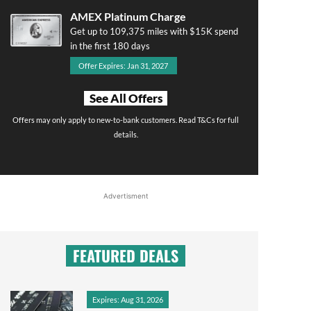
AMEX Platinum Charge
Get up to 109,375 miles with $15K spend
in the first 180 days
Offer Expires: Jan 31, 2027
See All Offers
Offers may only apply to new-to-bank customers. Read T&Cs for full
details.
Advertisment
FEATURED DEALS
Expires: Aug 31, 2026