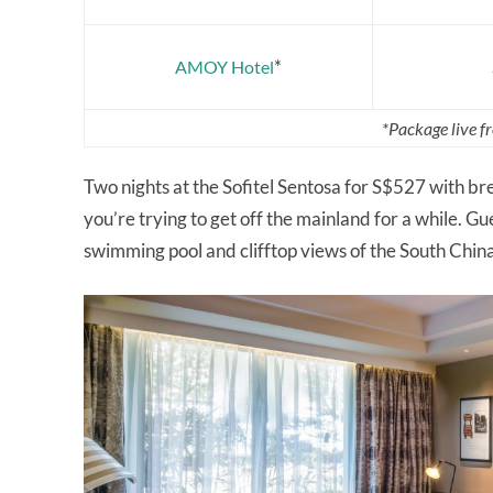
*
AMOY Hotel
*Package live 
Two nights at the Sofitel Sentosa for S$527 with brea
you’re trying to get off the mainland for a while. Gu
swimming pool and clifftop views of the South Chin