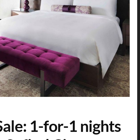
le: 1-for-1 nights