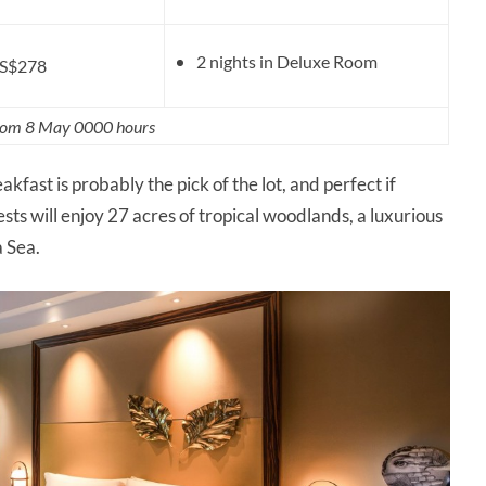
2 nights in Deluxe Room
S$278
from 8 May 0000 hours
kfast is probably the pick of the lot, and perfect if
ests will enjoy 27 acres of tropical woodlands, a luxurious
a Sea.