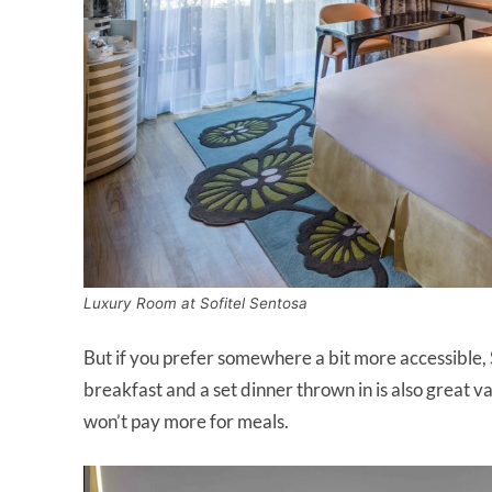
Luxury Room at Sofitel Sentosa
But if you prefer somewhere a bit more accessible, 
breakfast and a set dinner thrown in is also great va
won’t pay more for meals.