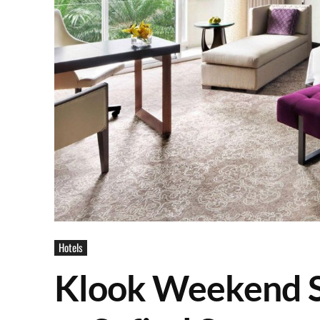
Hotels
Klook Weekend Sa