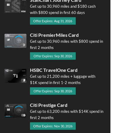
Get up to 30,960 miles and $180 cash
with $800 spend in first 60 days
Offer Expires: Aug 31, 2026
Citi PremierMiles Card
Get up to 30,960 miles with $800 spend in
first 2 months
Offer Expires: Sep 30, 2026
HSBC TravelOne Card
Get up to 21,200 miles + luggage with
$1K spend in first 1-2 months
Offer Expires: Sep 30, 2026
Citi Prestige Card
Get up to 63,200 miles with $14K spend in
first 2 months
Offer Expires: Nov 30, 2026