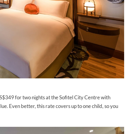
S$349 for two nights at the Sofitel City Centre with
lue. Even better, this rate covers up to one child, so you