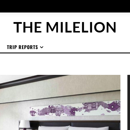
THE MILELION
TRIP REPORTS