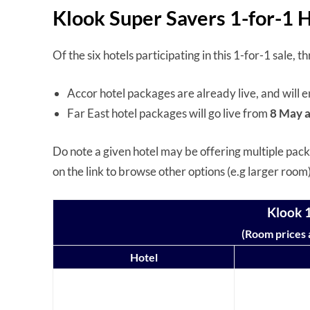
Klook Super Savers 1-for-1 
Of the six hotels participating in this 1-for-1 sale,
Accor hotel packages are already live, and will 
Far East hotel packages will go live from
8 May a
Do note a given hotel may be offering multiple packa
on the link to browse other options (e.g larger room
Klook 1
(Room prices a
Hotel