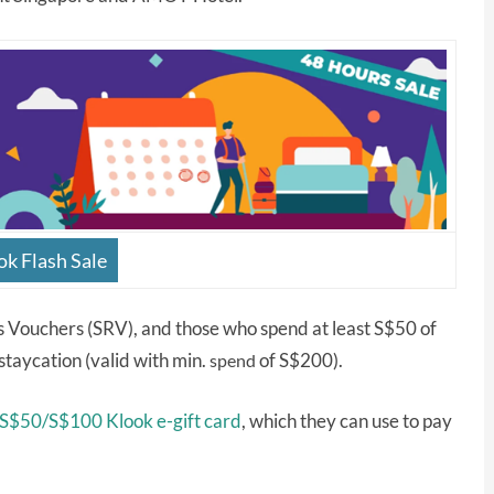
ok Flash Sale
s Vouchers (SRV), and those who spend at least S$50 of
 staycation (valid with min.
of S$200).
spend
 S$50/S$100 Klook e-gift card
, which they can use to pay