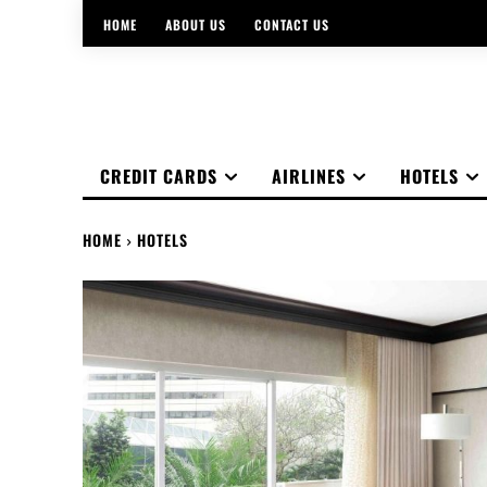
HOME
ABOUT US
CONTACT US
CREDIT CARDS
AIRLINES
HOTELS
HOME
HOTELS