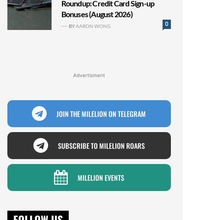
Roundup: Credit Card Sign-up
Bonuses (August 2026)
0
BY
AARON WONG
Advertisment
JOIN THE MILELION ON TELEGRAM
SUBSCRIBE TO MILELION ROARS
MILELION EVENTS
FOLLOW US