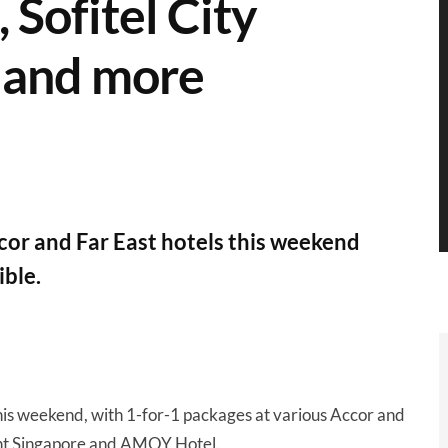
, Sofitel City
 and more
cor and Far East hotels this weekend
ible.
his weekend, with 1-for-1 packages at various Accor and
mont Singapore and AMOY Hotel.