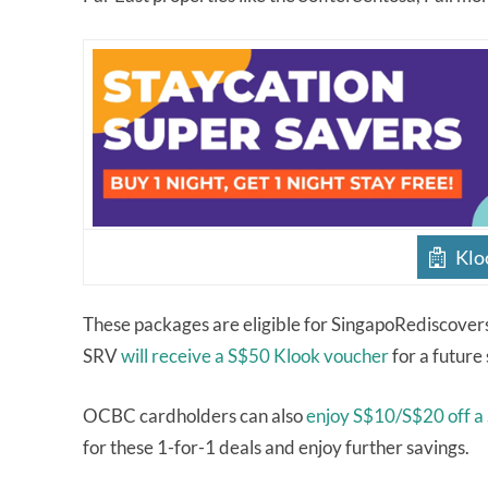
Klo
These packages are eligible for SingapoRediscover
SRV
will receive a S$50 Klook voucher
for a future
OCBC cardholders can also
enjoy S$10/S$20 off a
for these 1-for-1 deals and enjoy further savings.