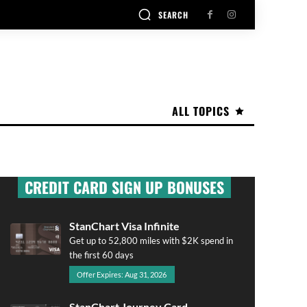
SEARCH
ALL TOPICS
CREDIT CARD SIGN UP BONUSES
StanChart Visa Infinite
Get up to 52,800 miles with $2K spend in
the first 60 days
Offer Expires: Aug 31, 2026
StanChart Journey Card