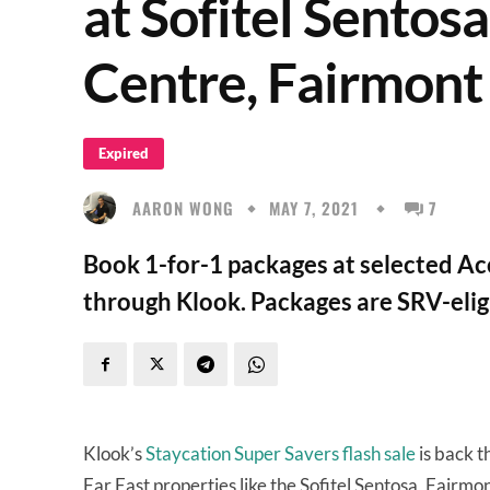
at Sofitel Sentosa
Centre, Fairmont
Expired
AARON WONG
MAY 7, 2021
7
Book 1-for-1 packages at selected Ac
through Klook. Packages are SRV-elig
Klook’s
Staycation Super Savers flash sale
is back t
Far East properties like the Sofitel Sentosa, Fair