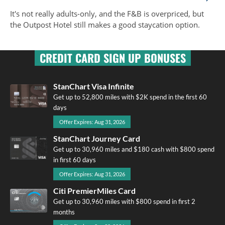
It's not really adults-only, and the F&B is overpriced, but
the Outpost Hotel still makes a good staycation option.
CREDIT CARD SIGN UP BONUSES
StanChart Visa Infinite
Get up to 52,800 miles with $2K spend in the first 60
days
Offer Expires: Aug 31, 2026
StanChart Journey Card
Get up to 30,960 miles and $180 cash with $800 spend
in first 60 days
Offer Expires: Aug 31, 2026
Citi PremierMiles Card
Get up to 30,960 miles with $800 spend in first 2
months