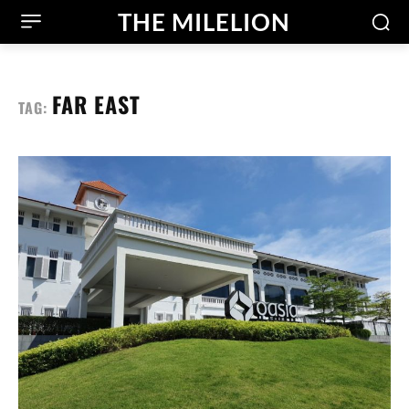
THE MILELION
FAR EAST
TAG: