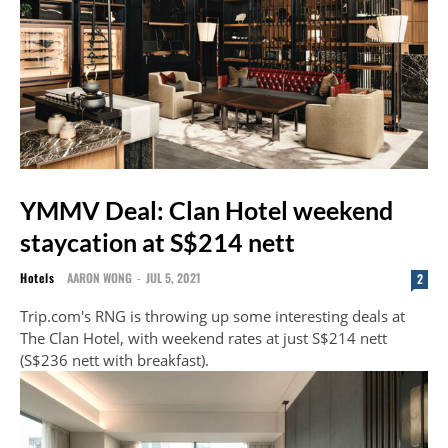
YMMV Deal: Clan Hotel weekend
staycation at S$214 nett
Hotels
AARON WONG
-
JUL 5, 2021
2
Trip.com's RNG is throwing up some interesting deals at
The Clan Hotel, with weekend rates at just S$214 nett
(S$236 nett with breakfast).