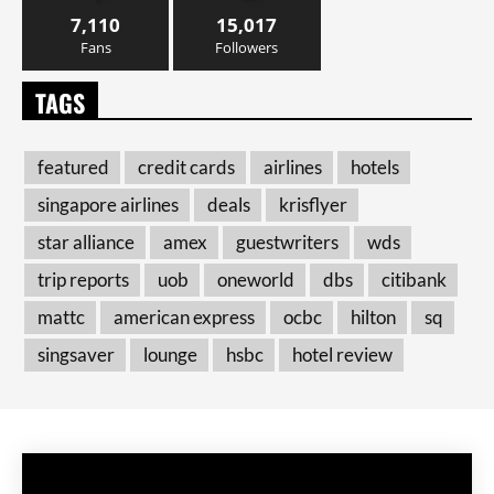
7,110
15,017
Fans
Followers
TAGS
featured
credit cards
airlines
hotels
singapore airlines
deals
krisflyer
star alliance
amex
guestwriters
wds
trip reports
uob
oneworld
dbs
citibank
mattc
american express
ocbc
hilton
sq
singsaver
lounge
hsbc
hotel review