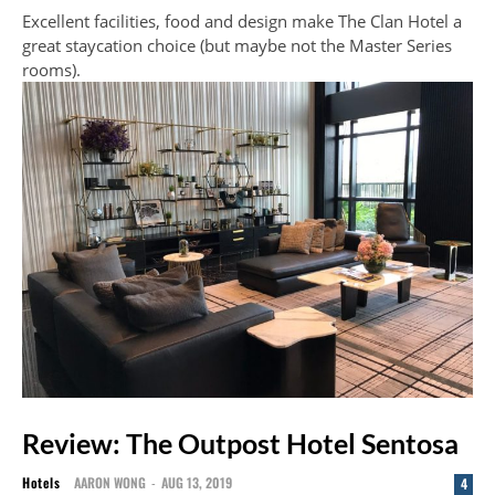
Excellent facilities, food and design make The Clan Hotel a
great staycation choice (but maybe not the Master Series
rooms).
Review: The Outpost Hotel Sentosa
Hotels
AARON WONG
-
AUG 13, 2019
4