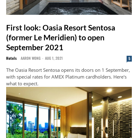
First look: Oasia Resort Sentosa
(former Le Meridien) to open
September 2021
Hotels
AARON WONG
-
AUG 1, 2021
5
The Oasia Resort Sentosa opens its doors on 1 September,
with special rates for AMEX Platinum cardholders. Here's
what to expect.