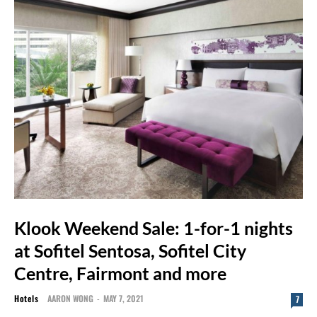
Klook Weekend Sale: 1-for-1 nights
at Sofitel Sentosa, Sofitel City
Centre, Fairmont and more
Hotels
AARON WONG
-
MAY 7, 2021
7