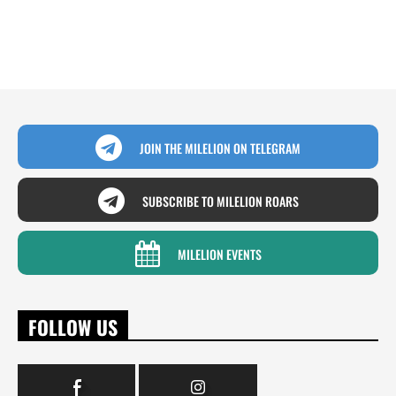
JOIN THE MILELION ON TELEGRAM
SUBSCRIBE TO MILELION ROARS
MILELION EVENTS
FOLLOW US