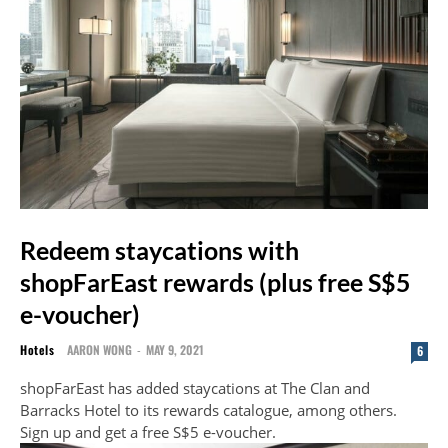
Redeem staycations with
shopFarEast rewards (plus free S$5
e-voucher)
Hotels
AARON WONG
-
MAY 9, 2021
6
shopFarEast has added staycations at The Clan and
Barracks Hotel to its rewards catalogue, among others.
Sign up and get a free S$5 e-voucher.