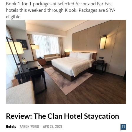
Book 1-for-1 packages at selected Accor and Far East
hotels this weekend through Klook. Packages are SRV-
eligible.
Review: The Clan Hotel Staycation
Hotels
AARON WONG
-
APR 29, 2021
11