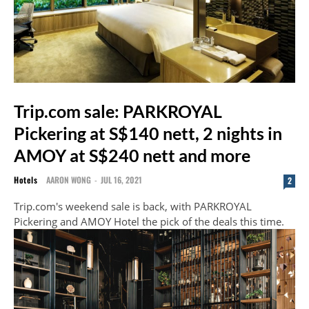
Trip.com sale: PARKROYAL
Pickering at S$140 nett, 2 nights in
AMOY at S$240 nett and more
Hotels
AARON WONG
-
JUL 16, 2021
2
Trip.com's weekend sale is back, with PARKROYAL
Pickering and AMOY Hotel the pick of the deals this time.