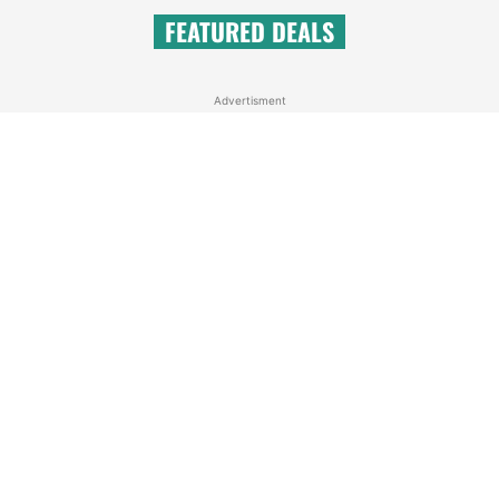
FEATURED DEALS
Advertisment