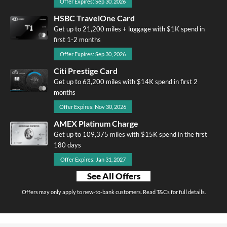
Offer Expires: Sep 30, 2026
HSBC TravelOne Card
Get up to 21,200 miles + luggage with $1K spend in
first 1-2 months
Offer Expires: Sep 30, 2026
Citi Prestige Card
Get up to 63,200 miles with $14K spend in first 2
months
Offer Expires: Nov 30, 2026
AMEX Platinum Charge
Get up to 109,375 miles with $15K spend in the first
180 days
Offer Expires: Jan 31, 2027
See All Offers
Offers may only apply to new-to-bank customers. Read T&Cs for full details.