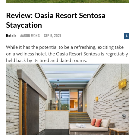
Review: Oasia Resort Sentosa
Staycation
Hotels
AARON WONG
-
SEP 5, 2021
4
While it has the potential to be a refreshing, exciting take
on a wellness hotel, the Oasia Resort Sentosa is regrettably
held back by its tired and dated rooms.