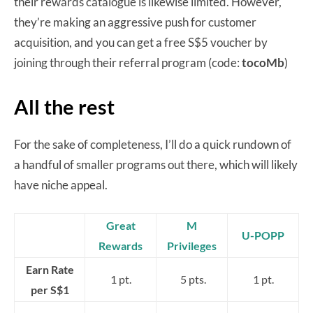
their rewards catalogue is likewise limited. However,
they’re making an aggressive push for customer
acquisition, and you can get a free S$5 voucher by
joining through their referral program (code:
tocoMb
)
All the rest
For the sake of completeness, I’ll do a quick rundown of
a handful of smaller programs out there, which will likely
have niche appeal.
Great
M
U-POPP
Rewards
Privileges
Earn Rate
1 pt.
5 pts.
1 pt.
per S$1