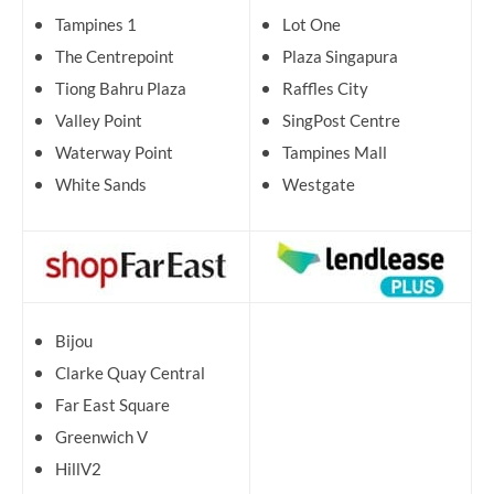
Tampines 1
Lot One
The Centrepoint
Plaza Singapura
Tiong Bahru Plaza
Raffles City
Valley Point
SingPost Centre
Waterway Point
Tampines Mall
White Sands
Westgate
Bijou
Clarke Quay Central
Far East Square
Greenwich V
HillV2