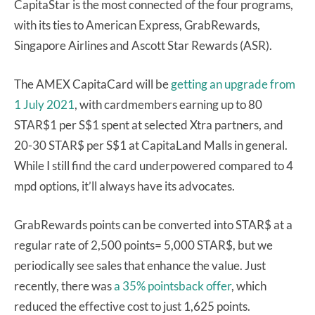
CapitaStar is the most connected of the four programs,
with its ties to American Express, GrabRewards,
Singapore Airlines and Ascott Star Rewards (ASR).
The AMEX CapitaCard will be
getting an upgrade from
1 July 2021
, with cardmembers earning up to 80
STAR$1 per S$1 spent at selected Xtra partners, and
20-30 STAR$ per S$1 at CapitaLand Malls in general.
While I still find the card underpowered compared to 4
mpd options, it’ll always have its advocates.
GrabRewards points can be converted into STAR$ at a
regular rate of 2,500 points= 5,000 STAR$, but we
periodically see sales that enhance the value. Just
recently, there was
a 35% pointsback offer
, which
reduced the effective cost to just 1,625 points.