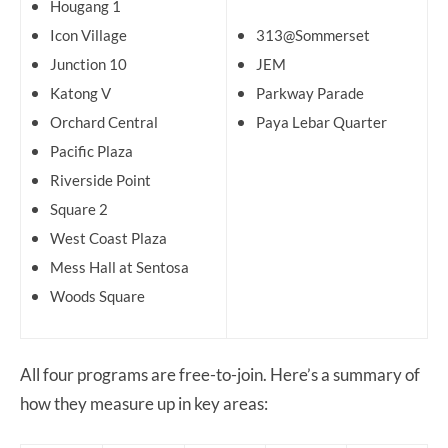
Hougang 1
Icon Village
313@Sommerset
Junction 10
JEM
Katong V
Parkway Parade
Orchard Central
Paya Lebar Quarter
Pacific Plaza
Riverside Point
Square 2
West Coast Plaza
Mess Hall at Sentosa
Woods Square
All four programs are free-to-join. Here’s a summary of
how they measure up in key areas: