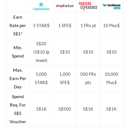
Earn
Rate per
5 STAR$
1 SFE$
1 FRx pt
10 Plus$
S$1*
S$20
Min.
(S$10 @
S$10
S$10
S$10
Spend
Jewel)
Max.
5,000
1,000
500 FRx
10,000
Earn Per
STAR$
SFE$
pts
Plus$
Day
Spend
Req. For
S$1K
S$500
S$1K
S$1K
S$5
Voucher