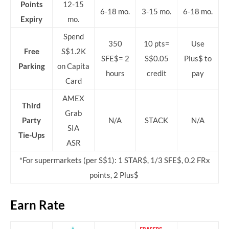
Points
12-15
6-18 mo.
3-15 mo.
6-18 mo.
Expiry
mo.
Spend
350
10 pts=
Use
Free
S$1.2K
SFE$= 2
S$0.05
Plus$ to
Parking
on Capita
hours
credit
pay
Card
AMEX
Third
Grab
Party
N/A
STACK
N/A
SIA
Tie-Ups
ASR
*For supermarkets (per S$1): 1 STAR$, 1/3 SFE$, 0.2 FRx
points, 2 Plus$
Earn Rate