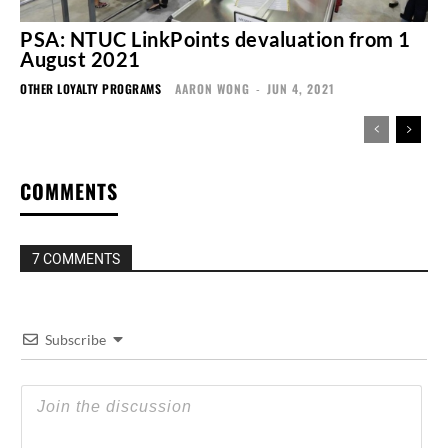
PSA: NTUC LinkPoints devaluation from 1
August 2021
OTHER LOYALTY PROGRAMS
AARON WONG
-
JUN 4, 2021
COMMENTS
7 COMMENTS
Subscribe