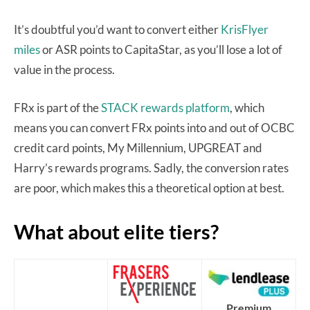
It’s doubtful you’d want to convert either
KrisFlyer
miles
or ASR points to CapitaStar, as you’ll lose a lot of
value in the process.
FRx is part of the
STACK rewards platform
, which
means you can convert FRx points into and out of OCBC
credit card points, My Millennium, UPGREAT and
Harry’s rewards programs. Sadly, the conversion rates
are poor, which makes this a theoretical option at best.
What about elite tiers?
Premium