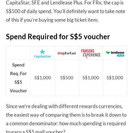
CapitaStar, SFE and Lendlease Plus. For FRx, the cap is
S$500 of daily spend. You’ll definitely want to take note
of this if you’re buying some big ticket item.
Spend Required for S$5 voucher
Spend
Req. For
S$1,000
S$500
S$1,000
S$1,000
S$5
Voucher
Since we’re dealing with different rewards currencies,
the easiest way of comparing them is to break it down to
a common denominator: how much spending is required
to earn a S$5 mall voucher?