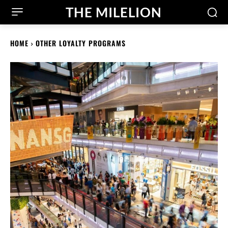
THE MILELION
HOME
OTHER LOYALTY PROGRAMS