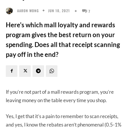
JUN 10, 2021
AARON WONG
7
Here's which mall loyalty and rewards
program gives the best return on your
spending. Does all that receipt scanning
pay off in the end?
If you’re not part of a mall rewards program, you’re
leaving money on the table every time you shop.
Yes, I get that it’s a pain to remember to scan receipts,
and yes, I know the rebates aren’t phenomenal (0.5-1%