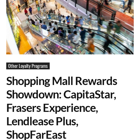
Other Loyalty Programs
Shopping Mall Rewards
Showdown: CapitaStar,
Frasers Experience,
Lendlease Plus,
ShopFarEast