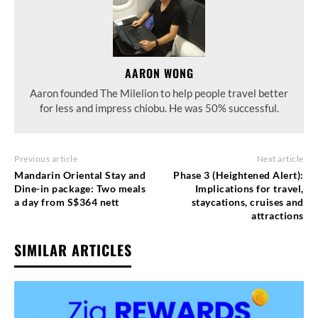
AARON WONG
Aaron founded The Milelion to help people travel better
for less and impress chiobu. He was 50% successful.
Previous article
Next article
Mandarin Oriental Stay and
Phase 3 (Heightened Alert):
Dine-in package: Two meals
Implications for travel,
a day from S$364 nett
staycations, cruises and
attractions
SIMILAR ARTICLES