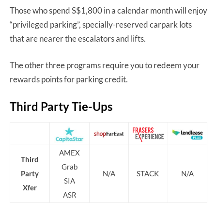
Those who spend S$1,800 in a calendar month will enjoy
“privileged parking”, specially-reserved carpark lots
that are nearer the escalators and lifts.
The other three programs require you to redeem your
rewards points for parking credit.
Third Party Tie-Ups
AMEX
Third
Grab
Party
N/A
STACK
N/A
SIA
Xfer
ASR