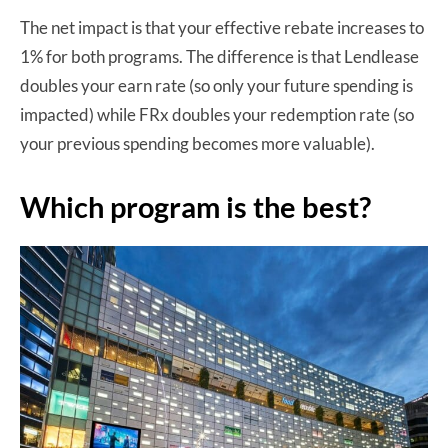
The net impact is that your effective rebate increases to
1% for both programs. The difference is that Lendlease
doubles your earn rate (so only your future spending is
impacted) while FRx doubles your redemption rate (so
your previous spending becomes more valuable).
Which program is the best?