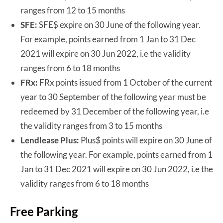
ranges from 12 to 15 months
SFE:
SFE$ expire on 30 June of the following year.
For example, points earned from 1 Jan to 31 Dec
2021 will expire on 30 Jun 2022, i.e the validity
ranges from 6 to 18 months
FRx:
FRx points issued from 1 October of the current
year to 30 September of the following year must be
redeemed by 31 December of the following year, i.e
the validity ranges from 3 to 15 months
Lendlease Plus:
Plus$ points will expire on 30 June of
the following year. For example, points earned from 1
Jan to 31 Dec 2021 will expire on 30 Jun 2022, i.e the
validity ranges from 6 to 18 months
Free Parking