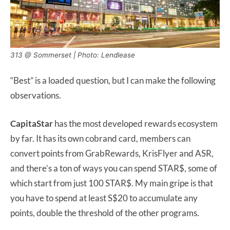
313 @ Sommerset | Photo: Lendlease
“Best” is a loaded question, but I can make the following
observations.
CapitaStar
has the most developed rewards ecosystem
by far. It has its own cobrand card, members can
convert points from GrabRewards, KrisFlyer and ASR,
and there’s a ton of ways you can spend STAR$, some of
which start from just 100 STAR$. My main gripe is that
you have to spend at least S$20 to accumulate any
points, double the threshold of the other programs.