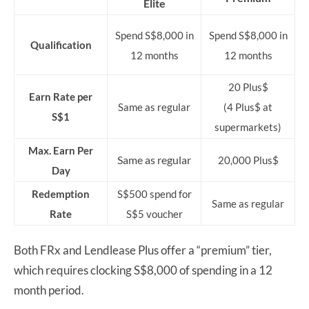
Elite
Spend S$8,000 in
Spend S$8,000 in
Qualification
12 months
12 months
20 Plus$
Earn Rate per
Same as regular
(4 Plus$ at
S$1
supermarkets)
Max. Earn Per
Same as regular
20,000 Plus$
Day
Redemption
S$500 spend for
Same as regular
Rate
S$5 voucher
Both FRx and Lendlease Plus offer a “premium” tier,
which requires clocking S$8,000 of spending in a 12
month period.