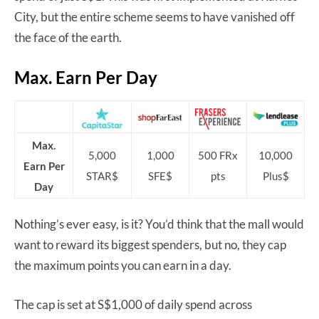
City, but the entire scheme seems to have vanished off
the face of the earth.
Max. Earn Per Day
Max.
5,000
1,000
500 FRx
10,000
Earn Per
STAR$
SFE$
pts
Plus$
Day
Nothing’s ever easy, is it? You’d think that the mall would
want to reward its biggest spenders, but no, they cap
the maximum points you can earn in a day.
The cap is set at S$1,000 of daily spend across