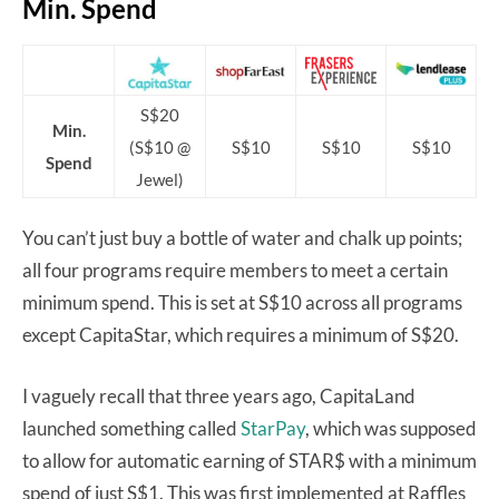
Min. Spend
S$20
Min.
(S$10 @
S$10
S$10
S$10
Spend
Jewel)
You can’t just buy a bottle of water and chalk up points;
all four programs require members to meet a certain
minimum spend. This is set at S$10 across all programs
except CapitaStar, which requires a minimum of S$20.
I vaguely recall that three years ago, CapitaLand
launched something called
StarPay
, which was supposed
to allow for automatic earning of STAR$ with a minimum
spend of just S$1. This was first implemented at Raffles