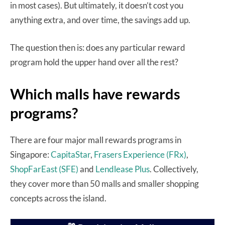
in most cases). But ultimately, it doesn’t cost you
anything extra, and over time, the savings add up.
The question then is: does any particular reward
program hold the upper hand over all the rest?
Which malls have rewards
programs?
There are four major mall rewards programs in
Singapore:
CapitaStar
,
Frasers Experience (FRx)
,
ShopFarEast (SFE)
and
Lendlease Plus
. Collectively,
they cover more than 50 malls and smaller shopping
concepts across the island.