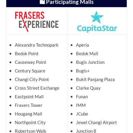
🛍️ Participating Malls
Alexandra Technopark
Aperia
Bedok Point
Bedok Mall
Causeway Point
Bugis Junction
Century Square
Bugis+
Changi City Point
Bukit Panjang Plaza
Cross Street Exchange
Clarke Quay
Eastpoint Mall
Funan
Frasers Tower
IMM
Hougang Mall
JCube
Northpoint City
Jewel Changi Airport
Robertson Walk
Junction 8