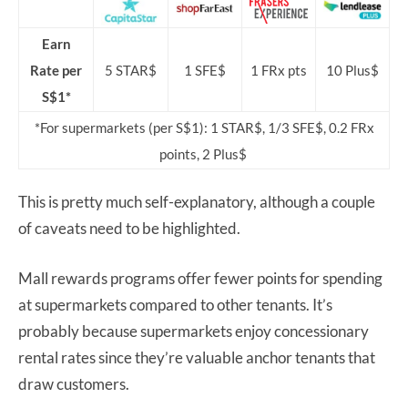
Earn
Rate per
5 STAR$
1 SFE$
1 FRx pts
10 Plus$
S$1*
*For supermarkets (per S$1): 1 STAR$, 1/3 SFE$, 0.2 FRx
points, 2 Plus$
This is pretty much self-explanatory, although a couple
of caveats need to be highlighted.
Mall rewards programs offer fewer points for spending
at supermarkets compared to other tenants. It’s
probably because supermarkets enjoy concessionary
rental rates since they’re valuable anchor tenants that
draw customers.