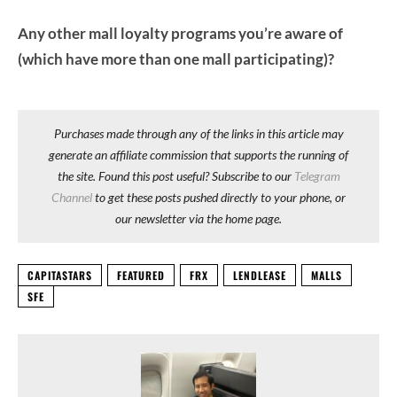
Any other mall loyalty programs you’re aware of
(which have more than one mall participating)?
Purchases made through any of the links in this article may
generate an affiliate commission that supports the running of
the site. Found this post useful? Subscribe to our
Telegram
Channel
to get these posts pushed directly to your phone, or
our newsletter via the home page.
CAPITASTARS
FEATURED
FRX
LENDLEASE
MALLS
SFE