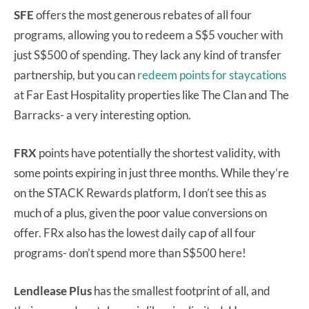
SFE
offers the most generous rebates of all four
programs, allowing you to redeem a S$5 voucher with
just S$500 of spending. They lack any kind of transfer
partnership, but you can
redeem points for staycations
at Far East Hospitality properties like The Clan and The
Barracks- a very interesting option.
FRX
points have potentially the shortest validity, with
some points expiring in just three months. While they’re
on the STACK Rewards platform, I don’t see this as
much of a plus, given the poor value conversions on
offer. FRx also has the lowest daily cap of all four
programs- don’t spend more than S$500 here!
Lendlease Plus
has the smallest footprint of all, and