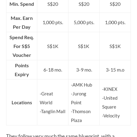
Min. Spend
S$20
S$20
S$20
Max. Earn
1,000 pts.
5,000 pts.
1,000 pts.
Per Day
Spend Req.
For S$5
S$1K
S$1K
S$1K
Voucher
Points
6-18 mo.
3-9 mo.
3-15 m.o
Expiry
-AMK Hub
-KINEX
-Great
-Jurong
-United
Locations
World
Point
Square
-Tanglin Mall
-Thomson
-Velocity
Plaza
They follow very much the same blueprint, with a