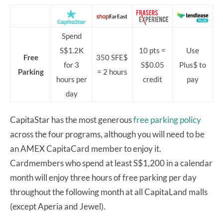
Spend
S$1.2K
10 pts =
Use
Free
350 SFE$
for 3
S$0.05
Plus$ to
Parking
= 2 hours
hours per
credit
pay
day
CapitaStar has the most generous
free parking policy
across the four programs, although you will need to be
an AMEX CapitaCard member to enjoy it.
Cardmembers who spend at least S$1,200 in a calendar
month will enjoy three hours of free parking per day
throughout the following month at all CapitaLand malls
(except Aperia and Jewel).