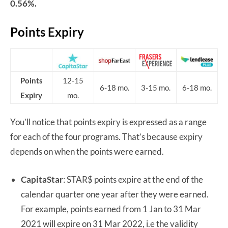
0.56%.
Points Expiry
Points
12-15
6-18 mo.
3-15 mo.
6-18 mo.
Expiry
mo.
You’ll notice that points expiry is expressed as a range
for each of the four programs. That’s because expiry
depends on when the points were earned.
CapitaStar
: STAR$ points expire at the end of the
calendar quarter one year after they were earned.
For example, points earned from 1 Jan to 31 Mar
2021 will expire on 31 Mar 2022, i.e the validity