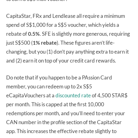
CapitaStar, FRx and Lendlease all require a minimum
spend of S$1,000 for a S$5 voucher, which yields a
rebate of
0.5%
. SFE is slightly more generous, requiring
just S$500 (
1%
rebate
). These figures aren’t life-
changing, but you (1) don’t pay anything extra to earn it
and (2) earn it on top of your credit card rewards.
Do note that if you happen to be a PAssion Card
member, you can redeem up to 2x S$5
eCapitaVouchers at a
discounted rate
of 4,500 STAR$
per month. This is capped at the first 10,000
redemptions per month, and you’ll need to enter your
CAN number in the profile section of the CapitaStar
app. This increases the effective rebate slightly to