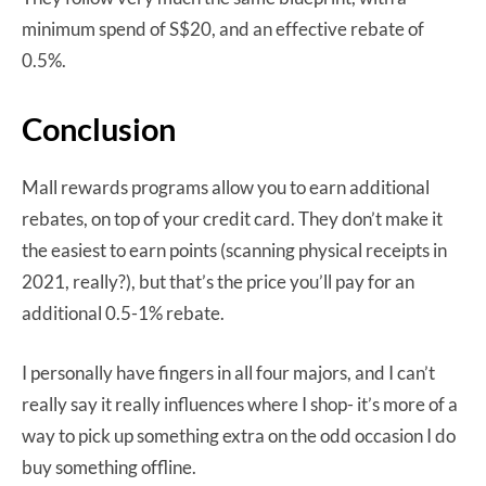
minimum spend of S$20, and an effective rebate of
0.5%.
Conclusion
Mall rewards programs allow you to earn additional
rebates, on top of your credit card. They don’t make it
the easiest to earn points (scanning physical receipts in
2021, really?), but that’s the price you’ll pay for an
additional 0.5-1% rebate.
I personally have fingers in all four majors, and I can’t
really say it really influences where I shop- it’s more of a
way to pick up something extra on the odd occasion I do
buy something offline.