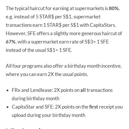
The typical haircut for earning at supermarkets is
80%
,
e.g. instead of 5 STAR$ per S$1, supermarket
transactions earn 1 STAR$ per S$1 with CapitaStars.
However, SFE offers a slightly more generous haircut of
67%
, with a supermarket earn rate of S$3= 1 SFE
instead of the usual S$1= 1 SFE.
All four programs also offer a birthday month incentive,
where you can earn 2X the usual points.
FRx and Lendlease: 2X points on
all
transactions
during birthday month
CapitaStar and SFE: 2X points on the
first
receipt you
upload during your birthday month