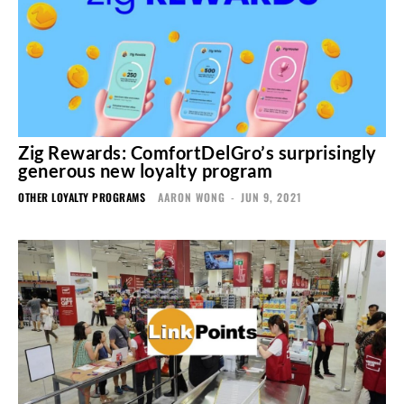
Zig Rewards: ComfortDelGro’s surprisingly
generous new loyalty program
OTHER LOYALTY PROGRAMS
AARON WONG
-
JUN 9, 2021