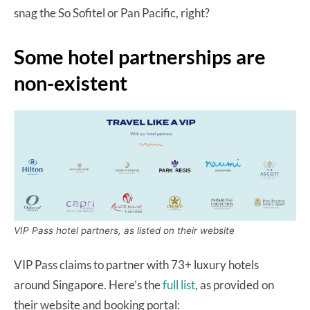
snag the So Sofitel or Pan Pacific, right?
Some hotel partnerships are
non-existent
VIP Pass hotel partners, as listed on their website
VIP Pass claims to partner with 73+ luxury hotels
around Singapore. Here’s the
full list
, as provided on
their website and booking portal: