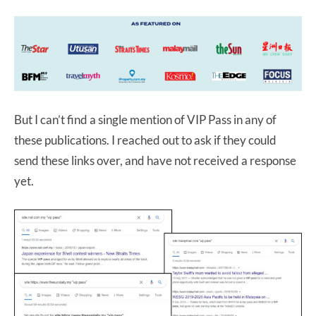
But I can’t find a single mention of VIP Pass in any of
these publications. I reached out to ask if they could
send these links over, and have not received a response
yet.