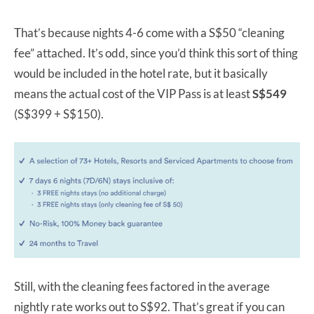
That’s because nights 4-6 come with a S$50 “cleaning
fee” attached. It’s odd, since you’d think this sort of thing
would be included in the hotel rate, but it basically
means the actual cost of the VIP Pass is at least
S$549
(S$399 + S$150).
Still, with the cleaning fees factored in the average
nightly rate works out to S$92. That’s great if you can