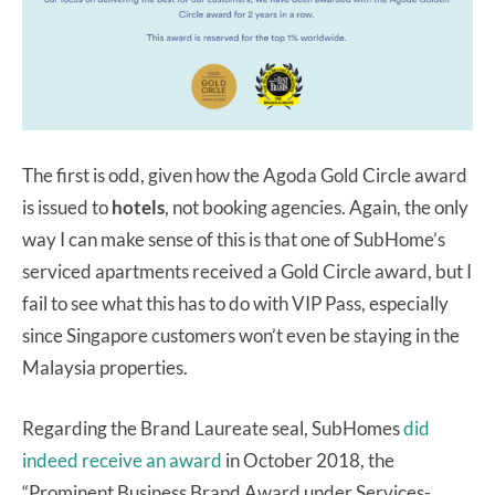
The first is odd, given how the Agoda Gold Circle award
is issued to
hotels
, not booking agencies. Again, the only
way I can make sense of this is that one of SubHome’s
serviced apartments received a Gold Circle award, but I
fail to see what this has to do with VIP Pass, especially
since Singapore customers won’t even be staying in the
Malaysia properties.
Regarding the Brand Laureate seal, SubHomes
did
indeed receive an award
in October 2018, the
“Prominent Business Brand Award under Services-