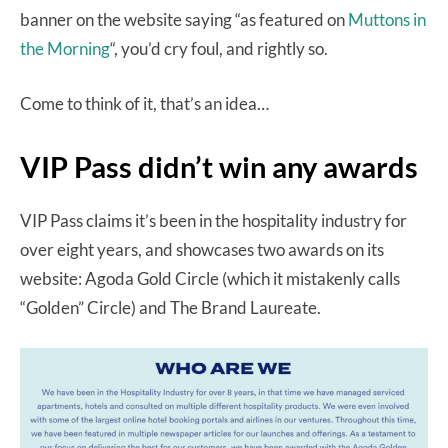
banner on the website saying “as featured on
Muttons in
the Morning
“, you’d cry foul, and rightly so.
Come to think of it, that’s an idea…
VIP Pass didn’t win any awards
VIP Pass claims it’s been in the hospitality industry for
over eight years, and showcases two awards on its
website: Agoda Gold Circle (which it mistakenly calls
“Golden” Circle) and The Brand Laureate.