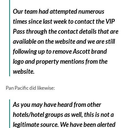
Our team had attempted numerous
times since last week to contact the VIP
Pass through the contact details that are
available on the website and we are still
following up to remove Ascott brand
logo and property mentions from the
website.
Pan Pacific did likewise:
As you may have heard from other
hotels/hotel groups as well, this is not a
legitimate source. We have been alerted