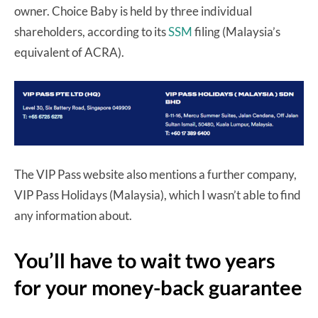
owner. Choice Baby is held by three individual
shareholders, according to its
SSM
filing (Malaysia’s
equivalent of ACRA).
The VIP Pass website also mentions a further company,
VIP Pass Holidays (Malaysia), which I wasn’t able to find
any information about.
You’ll have to wait two years
for your money-back guarantee