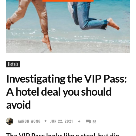
Hotels
Investigating the VIP Pass:
A hotel deal you should
avoid
JUN 22, 2021
AARON WONG
55
The VIP Pass looks like a steal, but dig