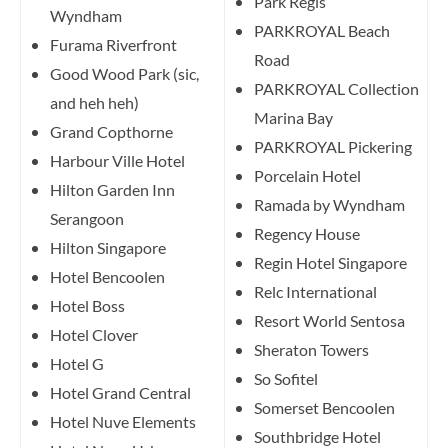
Park Regis
Wyndham
PARKROYAL Beach
Furama Riverfront
Road
Good Wood Park (sic,
PARKROYAL Collection
and heh heh)
Marina Bay
Grand Copthorne
PARKROYAL Pickering
Harbour Ville Hotel
Porcelain Hotel
Hilton Garden Inn
Ramada by Wyndham
Serangoon
Regency House
Hilton Singapore
Regin Hotel Singapore
Hotel Bencoolen
Relc International
Hotel Boss
Resort World Sentosa
Hotel Clover
Sheraton Towers
Hotel G
So Sofitel
Hotel Grand Central
Somerset Bencoolen
Hotel Nuve Elements
Southbridge Hotel