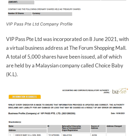
VIP Pass Pte Ltd Company Profile
VIP Pass Pte Ltd was incorporated on 8 June 2021, with
a virtual business address at The Forum Shopping Mall.
A total of 5,000 shares have been issued, all of which
are held by a Malaysian company called Choice Baby
(K.L).