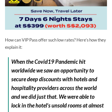
How can VIP Pass offer such low rates? Here’s how they
explain it:
When the Covid19 Pandemic hit
worldwide we saw an opportunity to
secure deep discounts with hotels and
hospitality providers across the world
and we did just that. We were able to
lock in the hotel’s unsold rooms at almost