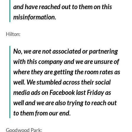
and have reached out to them on this
misinformation.
Hilton:
No, we are not associated or partnering
with this company and we are unsure of
where they are getting the room rates as
well. We stumbled across their social
media ads on Facebook last Friday as
well and we are also trying to reach out
to them from our end.
Goodwood Park: