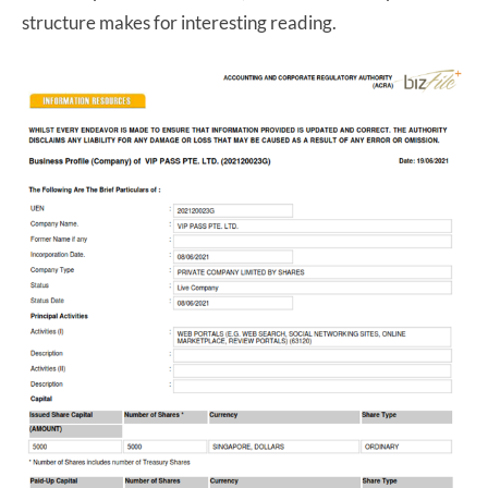
structure makes for interesting reading.