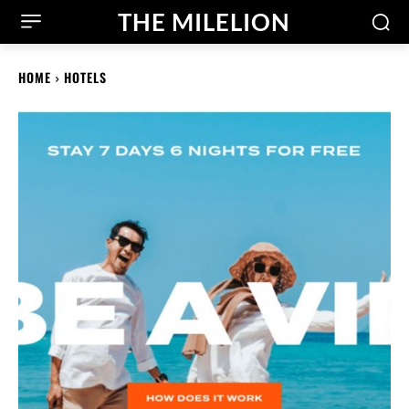
THE MILELION
HOME
HOTELS