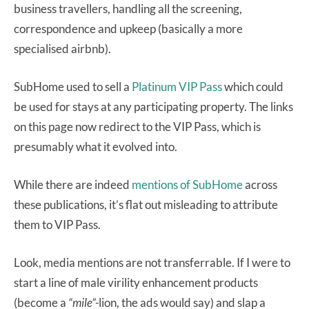
business travellers, handling all the screening,
correspondence and upkeep (basically a more
specialised airbnb).
SubHome used to sell a
Platinum VIP Pass
which could
be used for stays at any participating property. The links
on this page now redirect to the VIP Pass, which is
presumably what it evolved into.
While there are indeed
mentions
of
SubHome
across
these publications, it’s flat out misleading to attribute
them to VIP Pass.
Look, media mentions are not transferrable. If I were to
start a line of male virility enhancement products
(become a
“mile”-
lion, the ads would say) and slap a