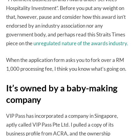
Hospitality Investment”. Before you put any weight on
that, however, pause and consider how this award isn’t
endorsed by an industry association nor any
government body, and perhaps read this Straits Times
piece on the
unregulated nature of the awards industry.
When the application form asks you to fork over a RM
1,000 processing fee, I think you know what’s going on.
It’s owned by a baby-making
company
VIP Pass has incorporated a company in Singapore,
aptly called VIP Pass Pte Ltd. I pulled a copy of its
business profile from ACRA, and the ownership