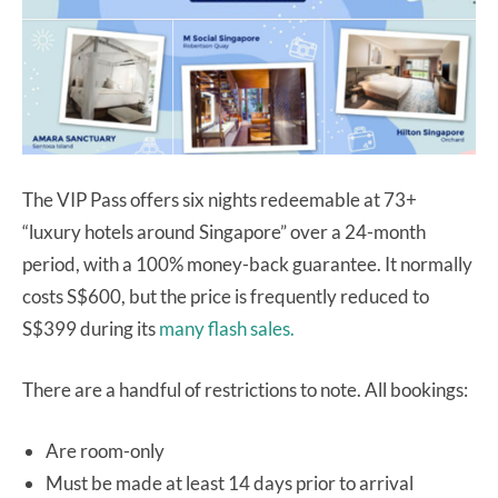
The VIP Pass offers six nights redeemable at 73+
“luxury hotels around Singapore” over a 24-month
period, with a 100% money-back guarantee. It normally
costs S$600, but the price is frequently reduced to
S$399 during its
many flash sales.
There are a handful of restrictions to note. All bookings:
Are room-only
Must be made at least 14 days prior to arrival