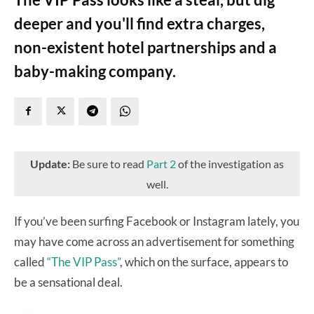
deeper and you'll find extra charges,
non-existent hotel partnerships and a
baby-making company.
Update:
Be sure to read
Part 2
of the investigation as
well.
If you’ve been surfing Facebook or Instagram lately, you
may have come across an advertisement for something
called
“The VIP Pass”
, which on the surface, appears to
be a sensational deal.