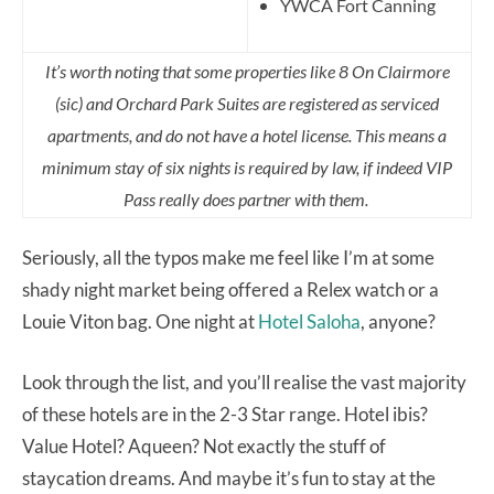
YWCA Fort Canning
It’s worth noting that some properties like 8 On Clairmore
(sic) and Orchard Park Suites are registered as serviced
apartments, and do not have a hotel license. This means a
minimum stay of six nights is required by law, if indeed VIP
Pass really does partner with them.
Seriously, all the typos make me feel like I’m at some
shady night market being offered a Relex watch or a
Louie Viton bag. One night at
Hotel Saloha
, anyone?
Look through the list, and you’ll realise the vast majority
of these hotels are in the 2-3 Star range. Hotel ibis?
Value Hotel? Aqueen? Not exactly the stuff of
staycation dreams. And maybe it’s fun to stay at the