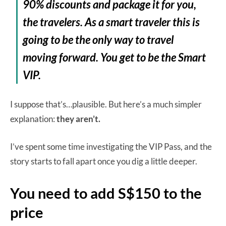
90% discounts and package it for you,
the travelers. As a smart traveler this is
going to be the
only
way to travel
moving forward. You get to be the Smart
VIP.
I suppose that’s…plausible. But here’s a much simpler
explanation:
they aren’t.
I’ve spent some time investigating the VIP Pass, and the
story starts to fall apart once you dig a little deeper.
You need to add S$150 to the
price