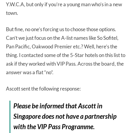
Y.W.C.A, but only if you’re a young man who’s in a new
town.
But fine, no one’s forcing us to choose those options.
Can’t we just focus on the A-list names like So Sofitel,
Pan Pacific, Oakwood Premier etc.? Well, here’s the
thing. I contacted some of the 5-Star hotels on this list to
ask if they worked with VIP Pass. Across the board, the
answer was a flat “no”.
Ascott sent the following response:
Please be informed that Ascott in
Singapore does not have a partnership
with the VIP Pass Programme.