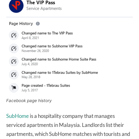
Facebook page history
SubHome
is a hospitality company that manages
serviced apartments in Malaysia. Landlords list their
apartments, which SubHome matches with tourists and