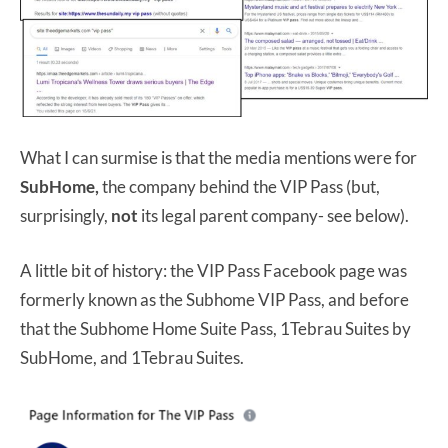
What I can surmise is that the media mentions were for
SubHome,
the company behind the VIP Pass (but,
surprisingly,
not
its legal parent company- see below).
A little bit of history: the VIP Pass Facebook page was
formerly known as the Subhome VIP Pass, and before
that the Subhome Home Suite Pass, 1Tebrau Suites by
SubHome, and 1Tebrau Suites.