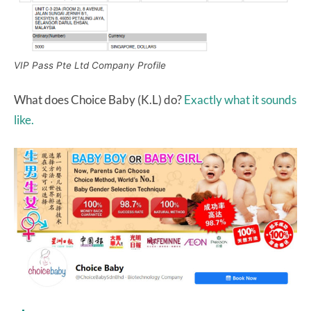
VIP Pass Pte Ltd Company Profile
What does Choice Baby (K.L) do?
Exactly what it sounds
like.