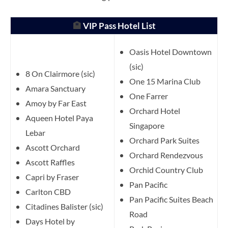
🏨
VIP Pass Hotel List
Oasis Hotel Downtown
(sic)
8 On Clairmore (sic)
One 15 Marina Club
Amara Sanctuary
One Farrer
Amoy by Far East
Orchard Hotel
Aqueen Hotel Paya
Singapore
Lebar
Orchard Park Suites
Ascott Orchard
Orchard Rendezvous
Ascott Raffles
Orchid Country Club
Capri by Fraser
Pan Pacific
Carlton CBD
Pan Pacific Suites Beach
Citadines Balister (sic)
Road
Days Hotel by