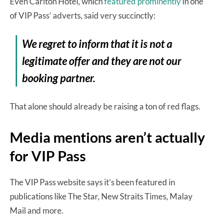
Even Carlton Hotel, which
featured prominently
in one
of VIP Pass’ adverts, said very succinctly:
We regret to inform that it is not a
legitimate offer and they are not our
booking partner.
That alone should already be raising a ton of red flags.
Media mentions aren’t actually
for VIP Pass
The VIP Pass website says it’s been featured in
publications like The Star, New Straits Times, Malay
Mail and more.