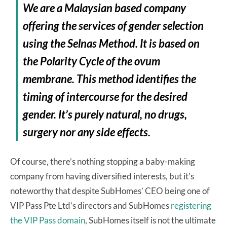
We are a Malaysian based company
offering the services of gender selection
using the Selnas Method. It is based on
the Polarity Cycle of the ovum
membrane. This method identifies the
timing of intercourse for the desired
gender. It’s purely natural, no drugs,
surgery nor any side effects.
Of course, there’s nothing stopping a baby-making
company from having diversified interests, but it’s
noteworthy that despite SubHomes’ CEO being one of
VIP Pass Pte Ltd’s directors and SubHomes
registering
the VIP Pass domain
, SubHomes itself is not the ultimate