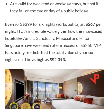
Are valid for weekend or weekday stays, but not if
they fall on the eve or day of a public holiday
Even so, S$399 for six nights works out to just
S$67 per
night.
That’s incredible value given how the showcased
hotels like Amara Sanctuary, M Social and Hilton
Singapore have weekend rates in excess of S$250. VIP
Pass boldly predicts that the total value of your six
nights could be as high as
S$2,093.