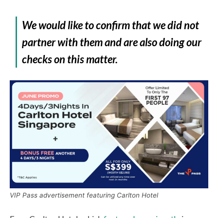
We would like to confirm that we did not
partner with them and are also doing our
checks on this matter.
VIP Pass advertisement featuring Carlton Hotel