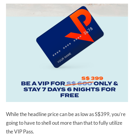
While the headline price can be as low as S$399, you’re
going to have to shell out more than that to fully utilize
the VIP Pass.