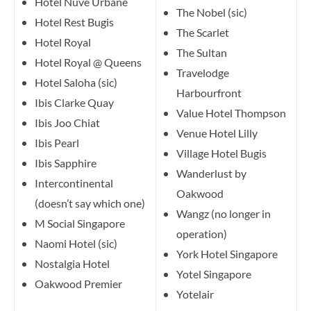
Hotel Nuve Urbane
The Nobel (sic)
Hotel Rest Bugis
The Scarlet
Hotel Royal
The Sultan
Hotel Royal @ Queens
Travelodge
Hotel Saloha (sic)
Harbourfront
Ibis Clarke Quay
Value Hotel Thompson
Ibis Joo Chiat
Venue Hotel Lilly
Ibis Pearl
Village Hotel Bugis
Ibis Sapphire
Wanderlust by
Intercontinental
Oakwood
(doesn’t say which one)
Wangz (no longer in
M Social Singapore
operation)
Naomi Hotel (sic)
York Hotel Singapore
Nostalgia Hotel
Yotel Singapore
Oakwood Premier
Yotelair