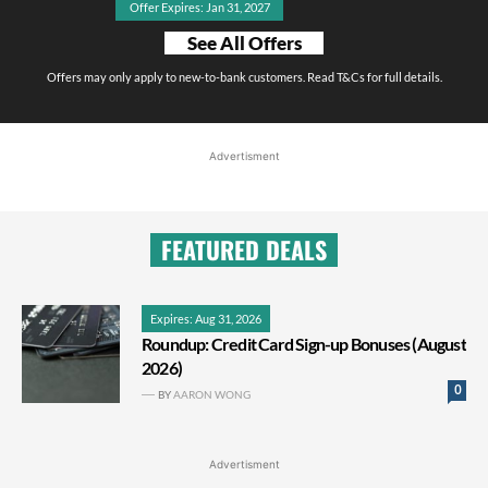
Offer Expires: Jan 31, 2027
See All Offers
Offers may only apply to new-to-bank customers. Read T&Cs for full details.
Advertisment
FEATURED DEALS
Expires: Aug 31, 2026
Roundup: Credit Card Sign-up Bonuses (August
2026)
0
BY
AARON WONG
Advertisment