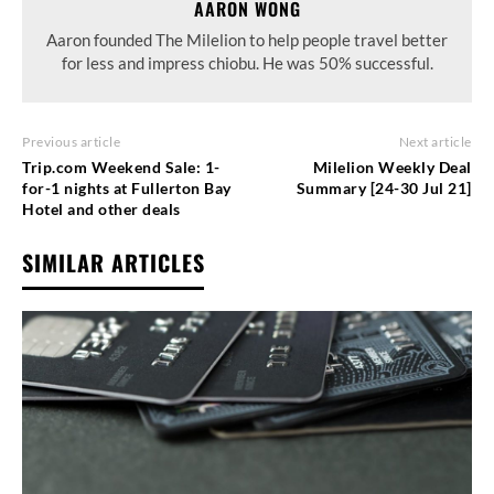
AARON WONG
Aaron founded The Milelion to help people travel better
for less and impress chiobu. He was 50% successful.
Previous article
Next article
Trip.com Weekend Sale: 1-
Milelion Weekly Deal
for-1 nights at Fullerton Bay
Summary [24-30 Jul 21]
Hotel and other deals
SIMILAR ARTICLES