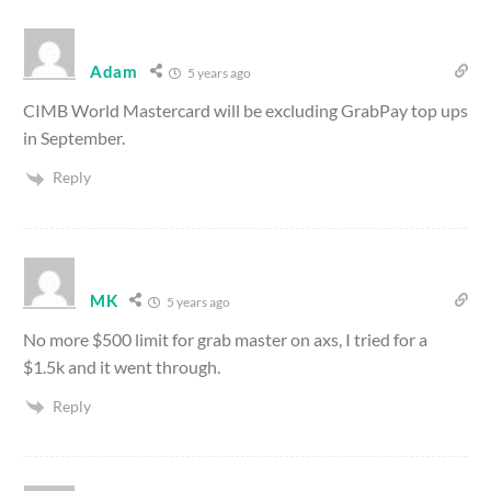
Adam
5 years ago
CIMB World Mastercard will be excluding GrabPay top ups
in September.
Reply
MK
5 years ago
No more $500 limit for grab master on axs, I tried for a
$1.5k and it went through.
Reply