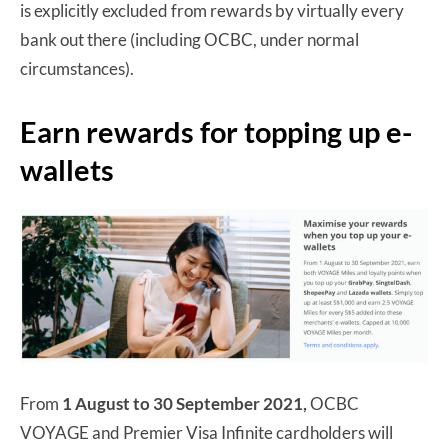
is explicitly excluded from rewards by virtually every
bank out there (including OCBC, under normal
circumstances).
Earn rewards for topping up e-
wallets
From
1 August to 30 September 2021,
OCBC
VOYAGE and Premier Visa Infinite cardholders will