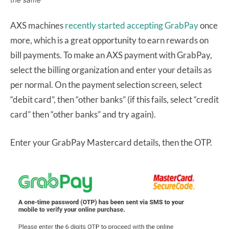
the same
AXS machines
recently started accepting GrabPay
once
more, which is a great opportunity to earn rewards on
bill payments. To make an AXS payment with GrabPay,
select the billing organization and enter your details as
per normal. On the payment selection screen, select
“debit card”, then “other banks” (if this fails, select “credit
card” then “other banks” and try again).
Enter your GrabPay Mastercard details, then the OTP.