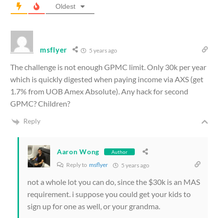
Oldest
msflyer
5 years ago
The challenge is not enough GPMC limit. Only 30k per year
which is quickly digested when paying income via AXS (get
1.7% from UOB Amex Absolute). Any hack for second
GPMC? Children?
Reply
Aaron Wong
Author
Reply to
msflyer
5 years ago
not a whole lot you can do, since the $30k is an MAS
requirement. i suppose you could get your kids to
sign up for one as well, or your grandma.