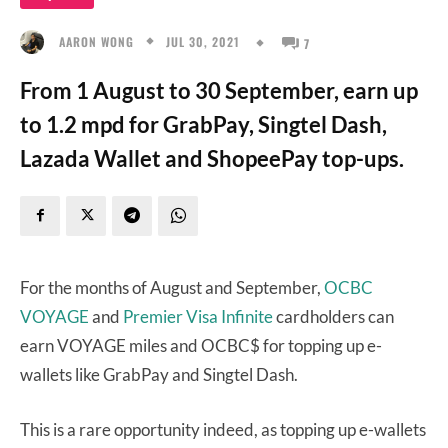
JUL 30, 2021
AARON WONG
7
From 1 August to 30 September, earn up
to 1.2 mpd for GrabPay, Singtel Dash,
Lazada Wallet and ShopeePay top-ups.
For the months of August and September,
OCBC
VOYAGE
and
Premier Visa Infinite
cardholders can
earn VOYAGE miles and OCBC$ for topping up e-
wallets like GrabPay and Singtel Dash.
This is a rare opportunity indeed, as topping up e-wallets