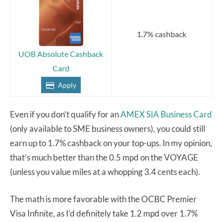
1.7% cashback
UOB Absolute Cashback
Card
Apply
Even if you don’t qualify for an
AMEX SIA Business Card
(only available to SME business owners), you could still
earn up to 1.7% cashback on your top-ups. In my opinion,
that’s much better than the 0.5 mpd on the VOYAGE
(unless you value miles at a whopping 3.4 cents each).
The math is more favorable with the OCBC Premier
Visa Infinite, as I’d definitely take 1.2 mpd over 1.7%