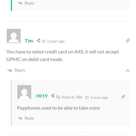
Reply
Tim
5 years ago
You have to select credit card on AXS, it will not accept
GPMC on debit card mode.
Reply
JW19
Reply to
Tim
5 years ago
Payphones used to be able to take coins
Reply