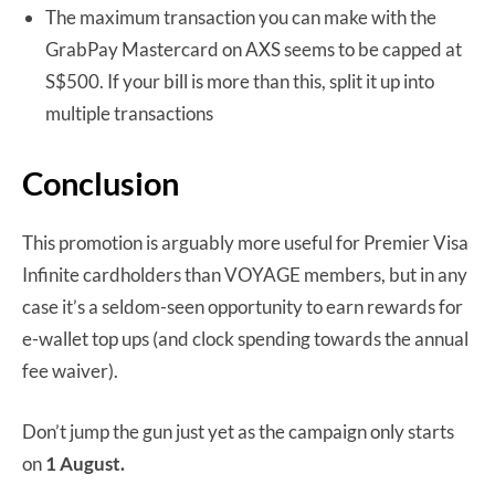
The maximum transaction you can make with the
GrabPay Mastercard on AXS seems to be capped at
S$500. If your bill is more than this, split it up into
multiple transactions
Conclusion
This promotion is arguably more useful for Premier Visa
Infinite cardholders than VOYAGE members, but in any
case it’s a seldom-seen opportunity to earn rewards for
e-wallet top ups (and clock spending towards the annual
fee waiver).
Don’t jump the gun just yet as the campaign only starts
on
1 August.