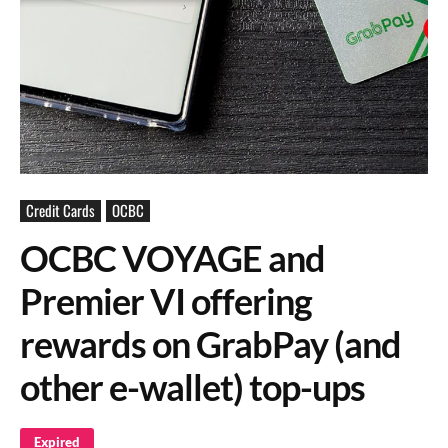
Credit Cards
OCBC
OCBC VOYAGE and
Premier VI offering
rewards on GrabPay (and
other e-wallet) top-ups
Expired