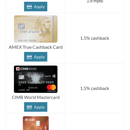
1.8 mpd)
Apply
1.5% cashback
AMEX True Cashback Card
Apply
1.5% cashback
CIMB World Mastercard
Apply