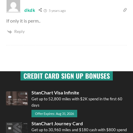
dkdk
5 years ago
If only it is perm..
Reply
CREDIT CARD SIGN UP BONUSES
StanChart Visa Infinite
Get up to 52,800 miles with $2K spend in the first 60
days
Offer Expires: Aug 31, 2026
StanChart Journey Card
Get up to 30,960 miles and $180 cash with $800 spend