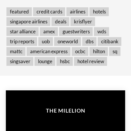
featured
credit cards
airlines
hotels
singapore airlines
deals
krisflyer
star alliance
amex
guestwriters
wds
trip reports
uob
oneworld
dbs
citibank
mattc
american express
ocbc
hilton
sq
singsaver
lounge
hsbc
hotel review
THE MILELION