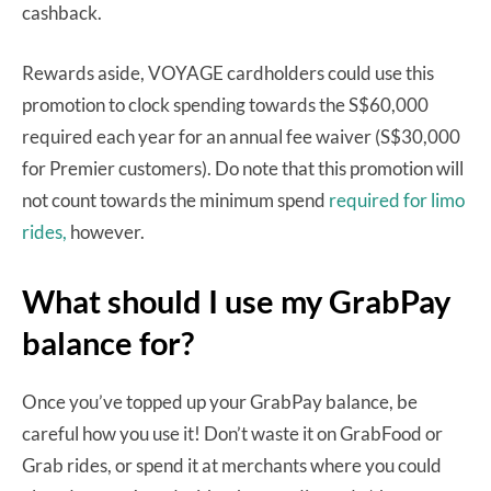
cashback.
Rewards aside, VOYAGE cardholders could use this
promotion to clock spending towards the S$60,000
required each year for an annual fee waiver (S$30,000
for Premier customers). Do note that this promotion will
not count towards the minimum spend
required for limo
rides,
however.
What should I use my GrabPay
balance for?
Once you’ve topped up your GrabPay balance, be
careful how you use it! Don’t waste it on GrabFood or
Grab rides, or spend it at merchants where you could