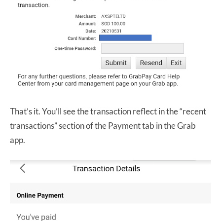
That’s it. You’ll see the transaction reflect in the “recent
transactions” section of the Payment tab in the Grab
app.