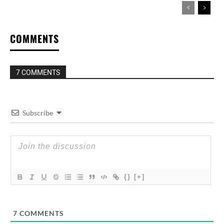
COMMENTS
7 COMMENTS
Subscribe
{}
[+]
7
COMMENTS