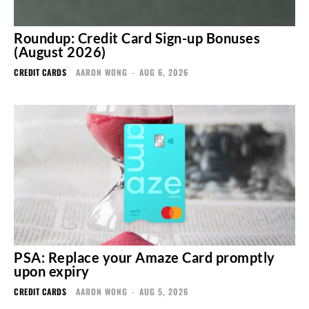
Roundup: Credit Card Sign-up Bonuses
(August 2026)
CREDIT CARDS
AARON WONG
-
AUG 6, 2026
PSA: Replace your Amaze Card promptly
upon expiry
CREDIT CARDS
AARON WONG
-
AUG 5, 2026