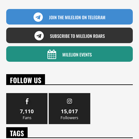
JOIN THE MILELION ON TELEGRAM
SUBSCRIBE TO MILELION ROARS
MILELION EVENTS
FOLLOW US
7,110
15,017
Fans
Followers
TAGS