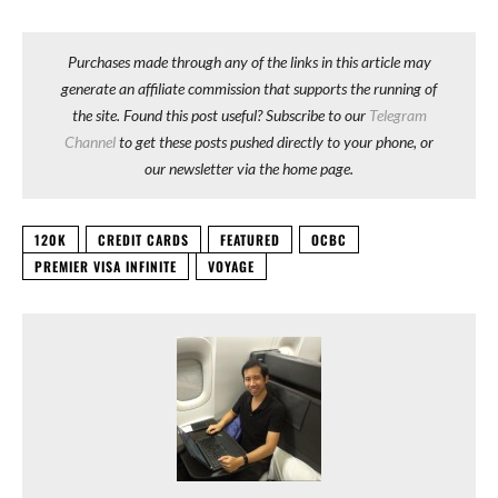
Purchases made through any of the links in this article may
generate an affiliate commission that supports the running of
the site. Found this post useful? Subscribe to our
Telegram
Channel
to get these posts pushed directly to your phone, or
our newsletter via the home page.
120K
CREDIT CARDS
FEATURED
OCBC
PREMIER VISA INFINITE
VOYAGE