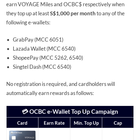
earn VOYAGE Miles and OCBC$ respectively when
they top up at least
S$1,000 per month
to any of the
following e-wallets:
GrabPay (MCC 6051)
Lazada Wallet (MCC 6540)
ShopeePay (MCC 5262, 6540)
Singtel Dash (MCC 6540)
No registration is required, and cardholders will
automatically earn rewards as follows:
💳 OCBC e-Wallet Top Up Campaign
Card
Earn Rate
Min. Top Up
Cap