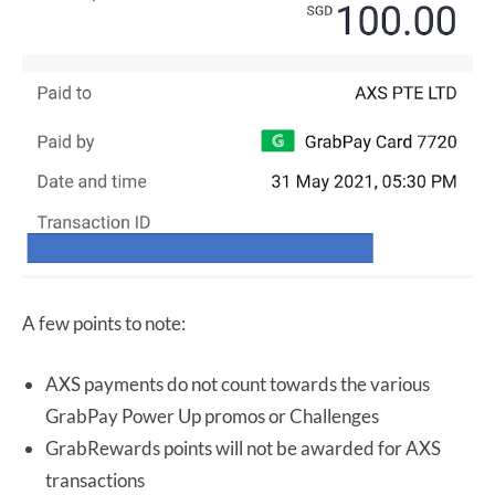
A few points to note:
AXS payments do not count towards the various
GrabPay Power Up promos or Challenges
GrabRewards points will not be awarded for AXS
transactions