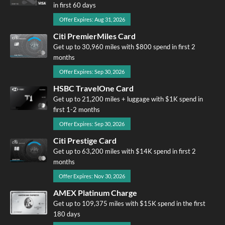
in first 60 days
Offer Expires: Aug 31, 2026
Citi PremierMiles Card
Get up to 30,960 miles with $800 spend in first 2
months
Offer Expires: Sep 30, 2026
HSBC TravelOne Card
Get up to 21,200 miles + luggage with $1K spend in
first 1-2 months
Offer Expires: Sep 30, 2026
Citi Prestige Card
Get up to 63,200 miles with $14K spend in first 2
months
Offer Expires: Nov 30, 2026
AMEX Platinum Charge
Get up to 109,375 miles with $15K spend in the first
180 days