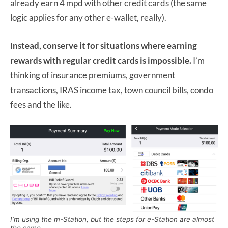
already earn 4 mpd with other credit cards (the same
logic applies for any other e-wallet, really).
Instead, conserve it for situations where earning
rewards with regular credit cards is impossible.
I’m
thinking of insurance premiums, government
transactions, IRAS income tax, town council bills, condo
fees and the like.
I’m using the m-Station, but the steps for e-Station are almost