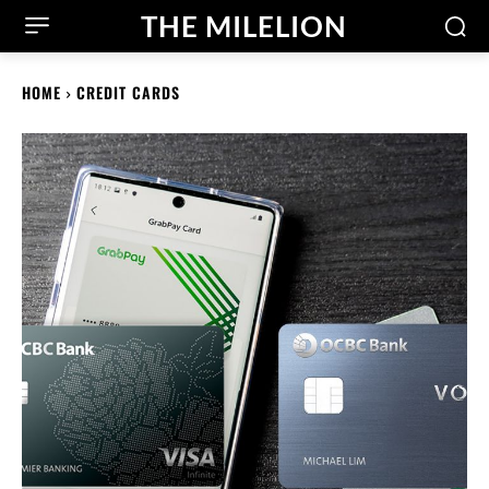
THE MILELION
HOME
CREDIT CARDS