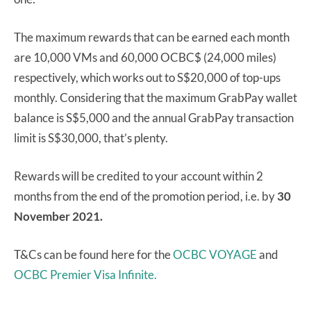
The maximum rewards that can be earned each month
are 10,000 VMs and 60,000 OCBC$ (24,000 miles)
respectively, which works out to S$20,000 of top-ups
monthly. Considering that the maximum GrabPay wallet
balance is S$5,000 and the annual GrabPay transaction
limit is S$30,000, that’s plenty.
Rewards will be credited to your account within 2
months from the end of the promotion period, i.e. by
30
November 2021.
T&Cs can be found here for the
OCBC VOYAGE
and
OCBC Premier Visa Infinite.