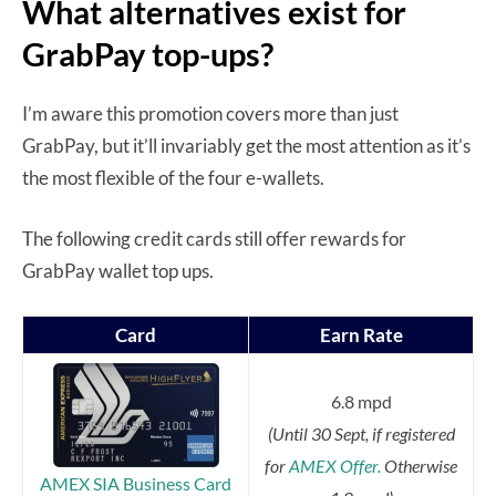
What alternatives exist for
GrabPay top-ups?
I’m aware this promotion covers more than just
GrabPay, but it’ll invariably get the most attention as it’s
the most flexible of the four e-wallets.
The following credit cards still offer rewards for
GrabPay wallet top ups.
Card
Earn Rate
6.8 mpd
(Until 30 Sept, if registered
for
AMEX Offer.
Otherwise
AMEX SIA Business Card