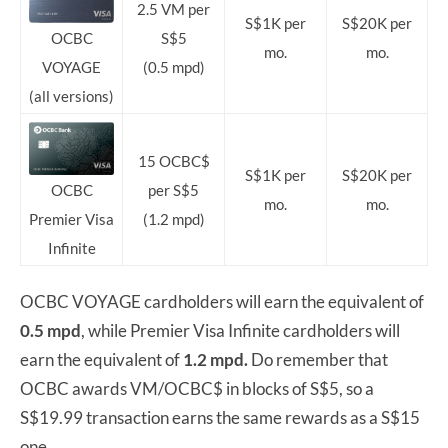
2.5 VM per
S$1K per
S$20K per
S$5
OCBC
mo.
mo.
(0.5 mpd)
VOYAGE
(all versions)
15 OCBC$
S$1K per
S$20K per
per S$5
OCBC
mo.
mo.
(1.2 mpd)
Premier Visa
Infinite
OCBC VOYAGE cardholders will earn the equivalent of
0.5 mpd
, while Premier Visa Infinite cardholders will
earn the equivalent of
1.2 mpd.
Do remember that
OCBC awards VM/OCBC$ in blocks of S$5, so a
S$19.99 transaction earns the same rewards as a S$15
one.