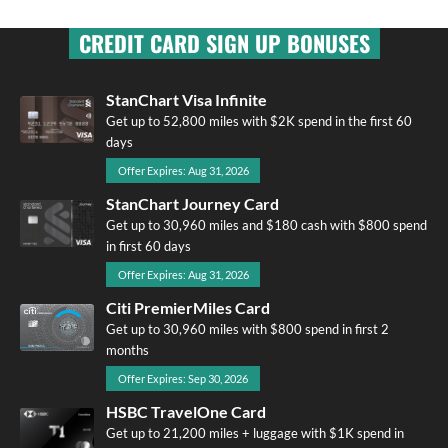
CREDIT CARD SIGN UP BONUSES
StanChart Visa Infinite
Get up to 52,800 miles with $2K spend in the first 60
days
Offer Expires: Aug 31, 2026
StanChart Journey Card
Get up to 30,960 miles and $180 cash with $800 spend
in first 60 days
Offer Expires: Aug 31, 2026
Citi PremierMiles Card
Get up to 30,960 miles with $800 spend in first 2
months
Offer Expires: Sep 30, 2026
HSBC TravelOne Card
Get up to 21,200 miles + luggage with $1K spend in