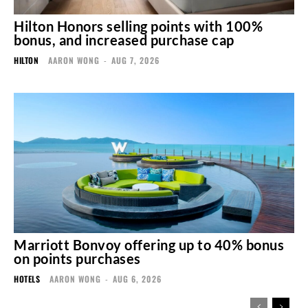
Hilton Honors selling points with 100%
bonus, and increased purchase cap
HILTON
AARON WONG
-
AUG 7, 2026
Marriott Bonvoy offering up to 40% bonus
on points purchases
HOTELS
AARON WONG
-
AUG 6, 2026