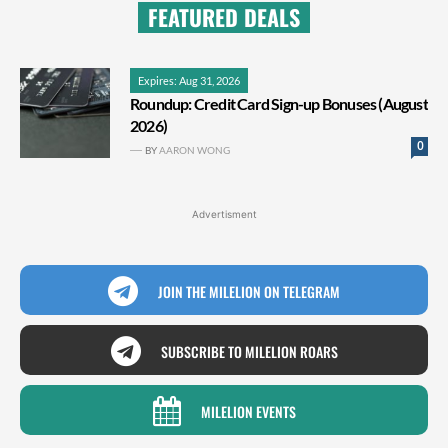
FEATURED DEALS
Expires: Aug 31, 2026
Roundup: Credit Card Sign-up Bonuses (August
2026)
0
BY
AARON WONG
Advertisment
JOIN THE MILELION ON TELEGRAM
SUBSCRIBE TO MILELION ROARS
MILELION EVENTS