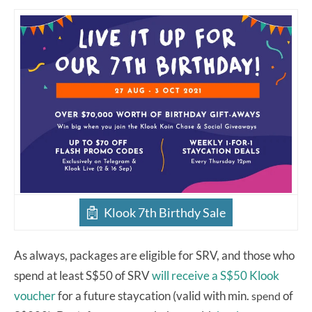
Klook 7th Birthdy Sale
As always, packages are eligible for SRV, and those who
spend at least S$50 of SRV
will receive a S$50 Klook
voucher
for a future staycation (valid with min.
of
spend