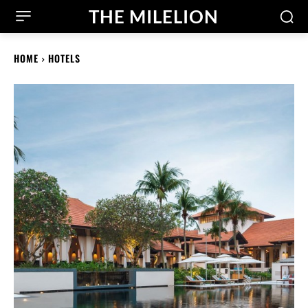
THE MILELION
HOME
HOTELS