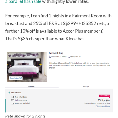
a parallel flash sale
with slightly lower rates.
For example, I can find 2 nights in a Fairmont Room with
breakfast and 25% off F&B at S$299++ (S$352 nett; a
further 10% off is available to Accor Plus members).
That’s S$35 cheaper than what Klook has.
Rate shown for 2 nights