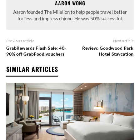
AARON WONG
Aaron founded The Milelion to help people travel better
for less and impress chiobu. He was 50% successful.
Previous article
Next article
GrabRewards Flash Sale: 40-
Review: Goodwood Park
90% off GrabFood vouchers
Hotel Staycation
SIMILAR ARTICLES