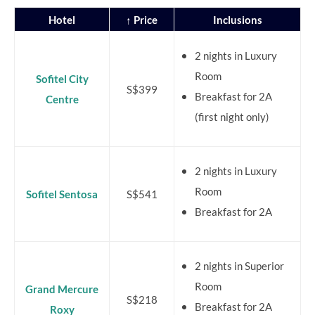
Hotel
↑ Price
Inclusions
2 nights in Luxury
Room
Sofitel City
S$399
Breakfast for 2A
Centre
(first night only)
2 nights in Luxury
Room
Sofitel Sentosa
S$541
Breakfast for 2A
2 nights in Superior
Room
Grand Mercure
S$218
Breakfast for 2A
Roxy