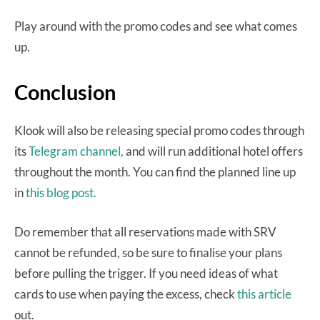
Play around with the promo codes and see what comes
up.
Conclusion
Klook will also be releasing special promo codes through
its
Telegram channel,
and will run additional hotel offers
throughout the month. You can find the planned line up
in
this blog post.
Do remember that all reservations made with SRV
cannot be refunded, so be sure to finalise your plans
before pulling the trigger. If you need ideas of what
cards to use when paying the excess, check
this article
out.