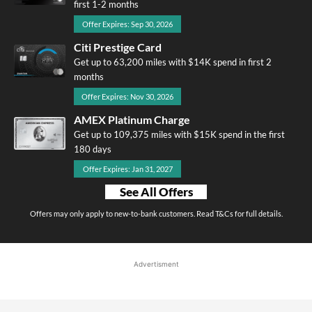
first 1-2 months
Offer Expires: Sep 30, 2026
Citi Prestige Card
Get up to 63,200 miles with $14K spend in first 2
months
Offer Expires: Nov 30, 2026
AMEX Platinum Charge
Get up to 109,375 miles with $15K spend in the first
180 days
Offer Expires: Jan 31, 2027
See All Offers
Offers may only apply to new-to-bank customers. Read T&Cs for full details.
Advertisment