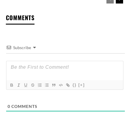
COMMENTS
Subscribe
{}
[+]
0
COMMENTS