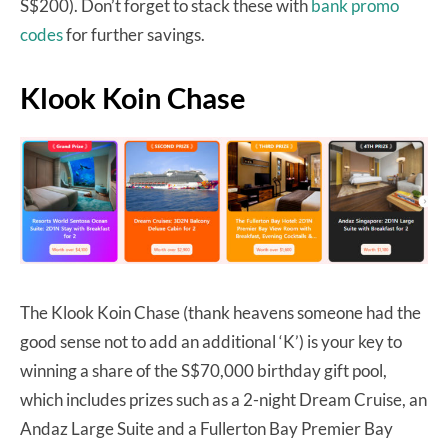
S$200). Don’t forget to stack these with
bank promo
codes
for further savings.
Klook Koin Chase
The Klook Koin Chase (thank heavens someone had the
good sense not to add an additional ‘K’) is your key to
winning a share of the S$70,000 birthday gift pool,
which includes prizes such as a 2-night Dream Cruise, an
Andaz Large Suite and a Fullerton Bay Premier Bay