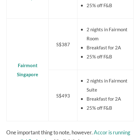
25% off F&B
2 nights in Fairmont
Room
S$387
Breakfast for 2A
25% off F&B
Fairmont
Singapore
2 nights in Fairmont
Suite
S$493
Breakfast for 2A
25% off F&B
One important thing to note, however.
Accor is running