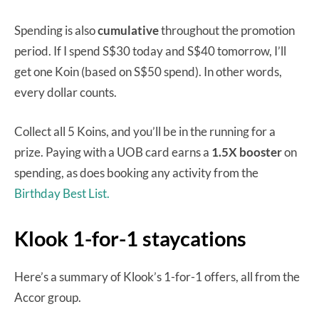
Spending is also
cumulative
throughout the promotion
period. If I spend S$30 today and S$40 tomorrow, I’ll
get one Koin (based on S$50 spend). In other words,
every dollar counts.
Collect all 5 Koins, and you’ll be in the running for a
prize. Paying with a UOB card earns a
1.5X booster
on
spending, as does booking any activity from the
Birthday Best List.
Klook 1-for-1 staycations
Here’s a summary of Klook’s 1-for-1 offers, all from the
Accor group.