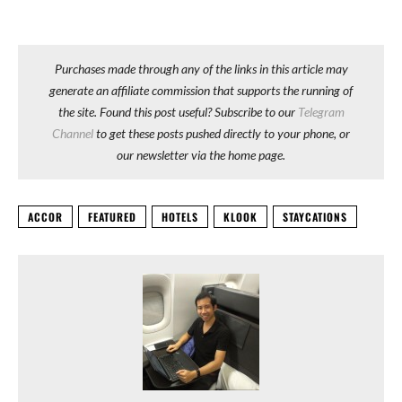
Purchases made through any of the links in this article may
generate an affiliate commission that supports the running of
the site. Found this post useful? Subscribe to our
Telegram
Channel
to get these posts pushed directly to your phone, or
our newsletter via the home page.
ACCOR
FEATURED
HOTELS
KLOOK
STAYCATIONS