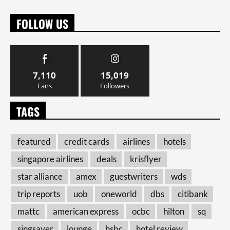
FOLLOW US
7,110
15,019
Fans
Followers
TAGS
featured
credit cards
airlines
hotels
singapore airlines
deals
krisflyer
star alliance
amex
guestwriters
wds
trip reports
uob
oneworld
dbs
citibank
mattc
american express
ocbc
hilton
sq
singsaver
lounge
hsbc
hotel review