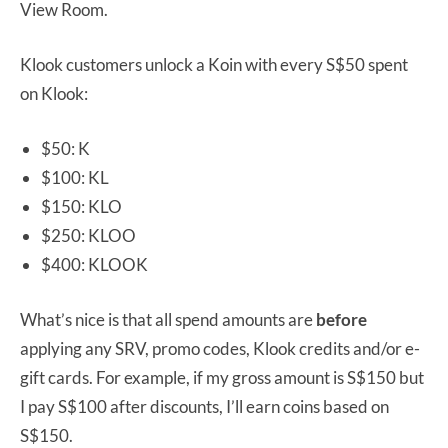
View Room.
Klook customers unlock a Koin with every S$50 spent
on Klook:
$50: K
$100: KL
$150: KLO
$250: KLOO
$400: KLOOK
What’s nice is that all spend amounts are
before
applying any SRV, promo codes, Klook credits and/or e-
gift cards. For example, if my gross amount is S$150 but
I pay S$100 after discounts, I’ll earn coins based on
S$150.