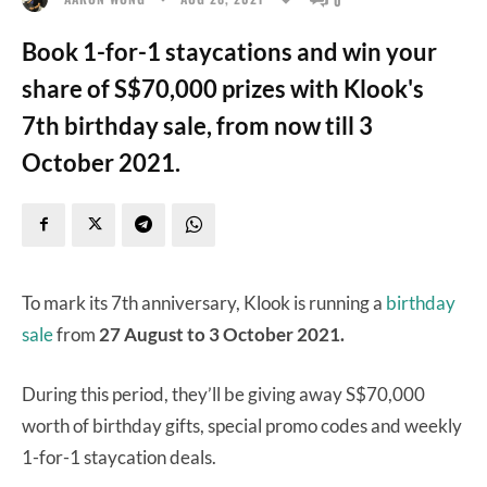
Book 1-for-1 staycations and win your
share of S$70,000 prizes with Klook's
7th birthday sale, from now till 3
October 2021.
To mark its 7th anniversary, Klook is running a
birthday
sale
from
27 August to 3 October 2021.
During this period, they’ll be giving away S$70,000
worth of birthday gifts, special promo codes and weekly
1-for-1 staycation deals.