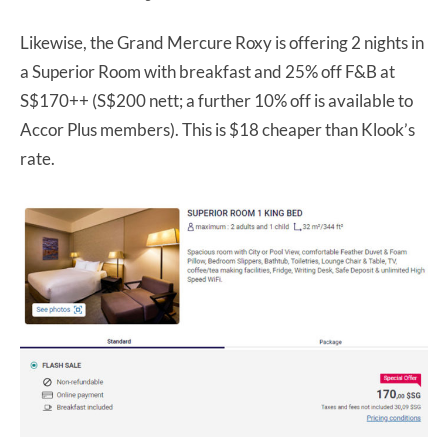
Likewise, the Grand Mercure Roxy is offering 2 nights in
a Superior Room with breakfast and 25% off F&B at
S$170++ (S$200 nett; a further 10% off is available to
Accor Plus members). This is $18 cheaper than Klook’s
rate.