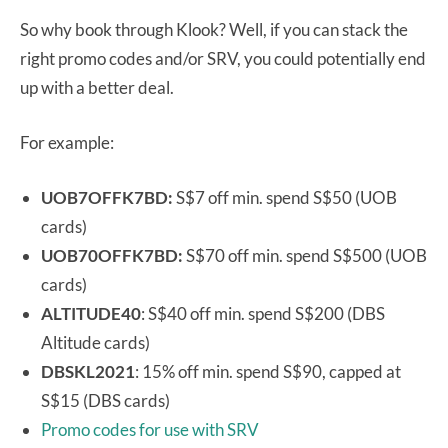
So why book through Klook? Well, if you can stack the
right promo codes and/or SRV, you could potentially end
up with a better deal.
For example:
UOB7OFFK7BD:
S$7 off min. spend S$50 (UOB
cards)
UOB70OFFK7BD:
S$70 off min. spend S$500 (UOB
cards)
ALTITUDE40
: S$40 off min. spend S$200 (DBS
Altitude cards)
DBSKL2021
: 15% off min. spend S$90, capped at
S$15 (DBS cards)
Promo codes for use with SRV