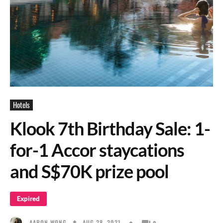
Hotels
Klook 7th Birthday Sale: 1-
for-1 Accor staycations
and S$70K prize pool
Expired
AUG 28, 2021
AARON WONG
0