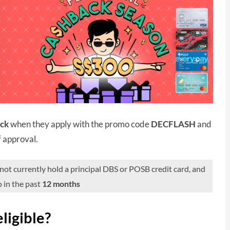
ack
when they apply with the promo code
DECFLASH
and
f approval.
t currently hold a principal DBS or POSB credit card, and
 in the past
12 months
ligible?