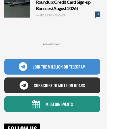
Roundup: Credit Card Sign-up
Bonuses (August 2026)
0
BY
AARON WONG
Advertisment
JOIN THE MILELION ON TELEGRAM
SUBSCRIBE TO MILELION ROARS
MILELION EVENTS
FOLLOW US