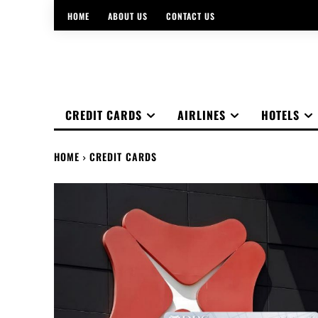
HOME
ABOUT US
CONTACT US
CREDIT CARDS
AIRLINES
HOTELS
HOME
CREDIT CARDS