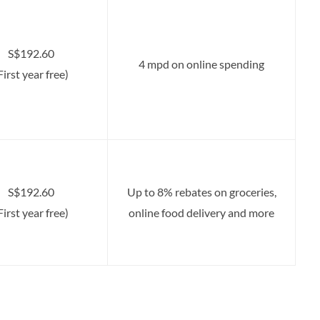
S$192.60
4 mpd on online spending
First year free)
S$192.60
Up to 8% rebates on groceries,
First year free)
online food delivery and more