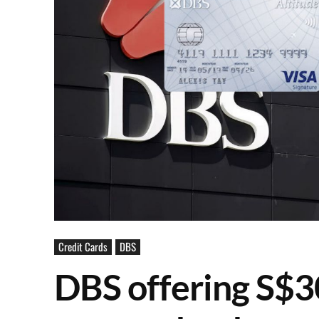
Credit Cards
DBS
DBS offering S$3