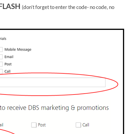
FLASH
(don’t forget to enter the code- no code, no