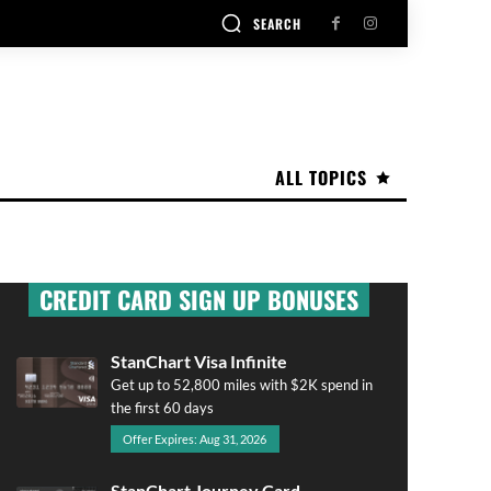
SEARCH
ALL TOPICS
CREDIT CARD SIGN UP BONUSES
StanChart Visa Infinite
Get up to 52,800 miles with $2K spend in
the first 60 days
Offer Expires: Aug 31, 2026
StanChart Journey Card