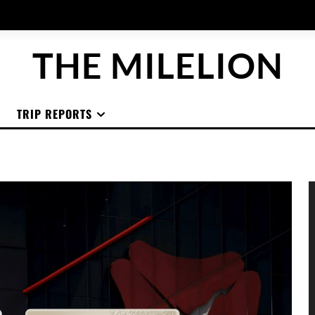
THE MILELION
TRIP REPORTS