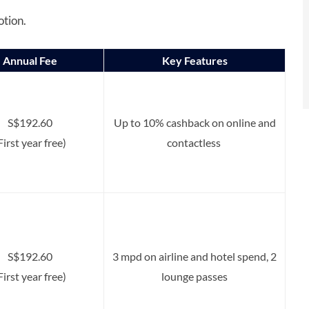
otion.
Annual Fee
Key Features
S$192.60
Up to 10% cashback on online and
First year free)
contactless
S$192.60
3 mpd on airline and hotel spend, 2
First year free)
lounge passes