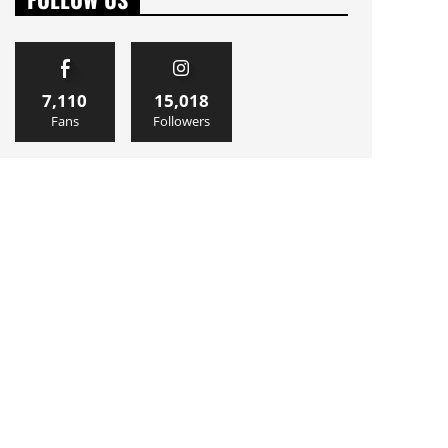
7,110
15,018
Fans
Followers