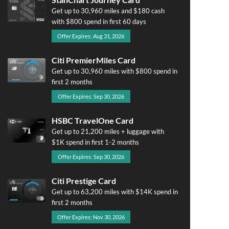
Get up to 30,960 miles and $180 cash
with $800 spend in first 60 days
Offer Expires: Aug 31, 2026
Citi PremierMiles Card
Get up to 30,960 miles with $800 spend in
first 2 months
Offer Expires: Sep 30, 2026
HSBC TravelOne Card
Get up to 21,200 miles + luggage with
$1K spend in first 1-2 months
Offer Expires: Sep 30, 2026
Citi Prestige Card
Get up to 63,200 miles with $14K spend in
first 2 months
Offer Expires: Nov 30, 2026