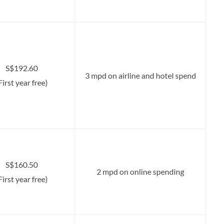
S$192.60
3 mpd on airline and hotel spend
First year free)
S$160.50
2 mpd on online spending
First year free)