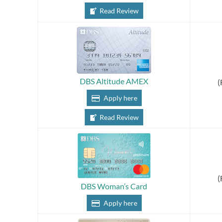
Read Review
DBS Altitude AMEX
(
Apply here
Read Review
(
DBS Woman’s Card
Apply here