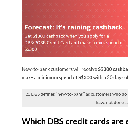
New-to-bank customers will receive
S$300 cashb
make a
minimum spend of S$300
within 30 days o
⚠️ DBS defines “new-to-bank” as customers who do no
have not done so
Which DBS credit cards are e