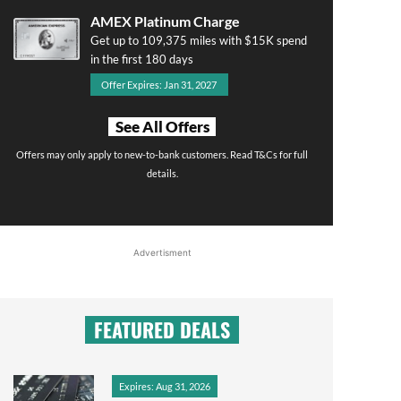
AMEX Platinum Charge
Get up to 109,375 miles with $15K spend
in the first 180 days
Offer Expires: Jan 31, 2027
See All Offers
Offers may only apply to new-to-bank customers. Read T&Cs for full
details.
Advertisment
FEATURED DEALS
Expires: Aug 31, 2026