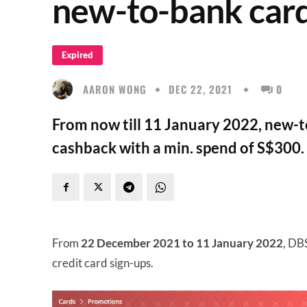
new-to-bank car
Expired
AARON WONG
DEC 22, 2021
0
From now till 11 January 2022, new-
cashback with a min. spend of S$300.
From
22 December 2021 to 11 January 2022
, DB
credit card sign-ups.