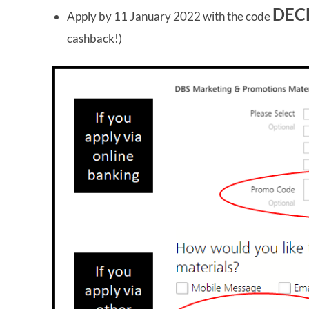
DEC
Apply by 11 January 2022 with the code
cashback!)