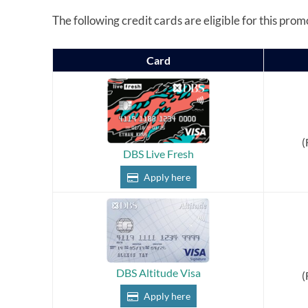
The following credit cards are eligible for this prom
Card
(
DBS Live Fresh
Apply here
DBS Altitude Visa
(
Apply here