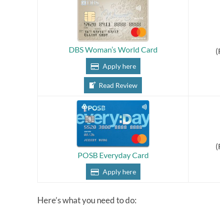
DBS Woman’s World Card
(
Apply here
Read Review
(
POSB Everyday Card
Apply here
Here’s what you need to do: