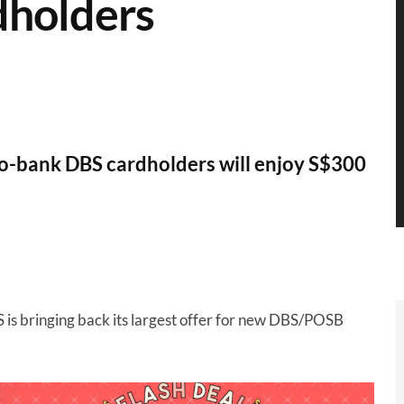
dholders
to-bank DBS cardholders will enjoy S$300
S is bringing back its largest offer for new DBS/POSB