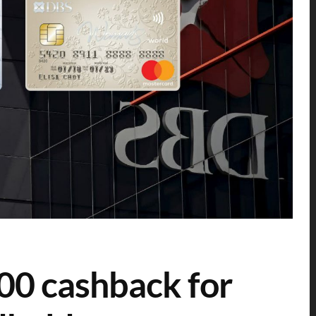
00 cashback for