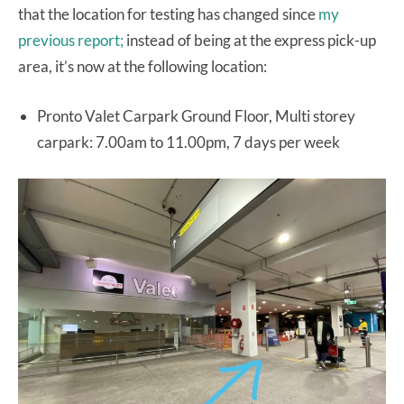
that the location for testing has changed since
my
previous report;
instead of being at the express pick-up
area, it’s now at the following location:
Pronto Valet Carpark Ground Floor, Multi storey
carpark: 7.00am to 11.00pm, 7 days per week