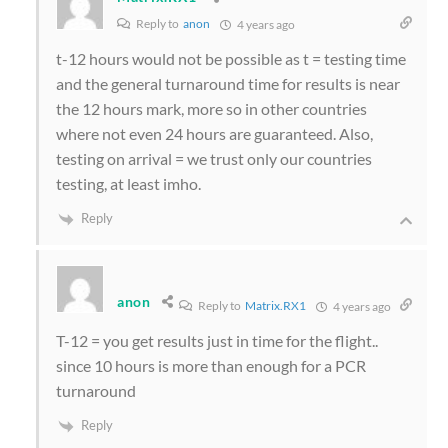
Reply to
anon
4 years ago
t-12 hours would not be possible as t = testing time
and the general turnaround time for results is near
the 12 hours mark, more so in other countries
where not even 24 hours are guaranteed. Also,
testing on arrival = we trust only our countries
testing, at least imho.
Reply
anon
Reply to
Matrix.RX1
4 years ago
T-12 = you get results just in time for the flight..
since 10 hours is more than enough for a PCR
turnaround
Reply