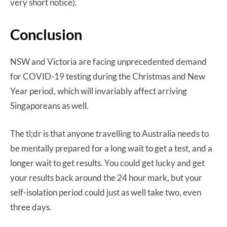
very short notice).
Conclusion
NSW and Victoria are facing unprecedented demand
for COVID-19 testing during the Christmas and New
Year period, which will invariably affect arriving
Singaporeans as well.
The tl;dr is that anyone travelling to Australia needs to
be mentally prepared for a long wait to get a test, and a
longer wait to get results. You could get lucky and get
your results back around the 24 hour mark, but your
self-isolation period could just as well take two, even
three days.