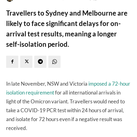
Travellers to Sydney and Melbourne are
likely to face significant delays for on-
arrival test results, meaning a longer
self-isolation period.
In late November, NSW and Victoria
imposed a 72-hour
isolation requirement
for all international arrivals in
light of the Omicron variant. Travellers would need to
take a COVID-19 PCR test within 24 hours of arrival,
and isolate for 72 hours even if a negative result was
received.