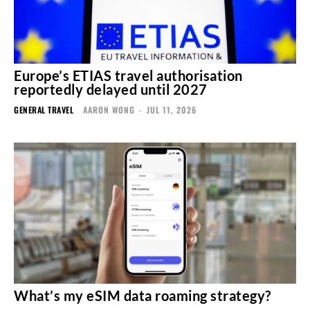
Europe’s ETIAS travel authorisation
reportedly delayed until 2027
GENERAL TRAVEL
AARON WONG
-
JUL 11, 2026
What’s my eSIM data roaming strategy?