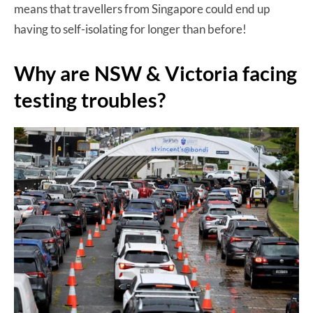
means that travellers from Singapore could end up
having to self-isolating for longer than before!
Why are NSW & Victoria facing
testing troubles?