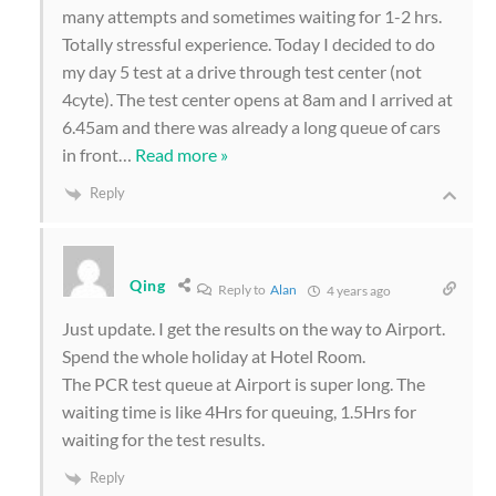
many attempts and sometimes waiting for 1-2 hrs.
Totally stressful experience. Today I decided to do
my day 5 test at a drive through test center (not
4cyte). The test center opens at 8am and I arrived at
6.45am and there was already a long queue of cars
in front
…
Read more »
Reply
Qing
Reply to
Alan
4 years ago
Just update. I get the results on the way to Airport.
Spend the whole holiday at Hotel Room.
The PCR test queue at Airport is super long. The
waiting time is like 4Hrs for queuing, 1.5Hrs for
waiting for the test results.
Reply