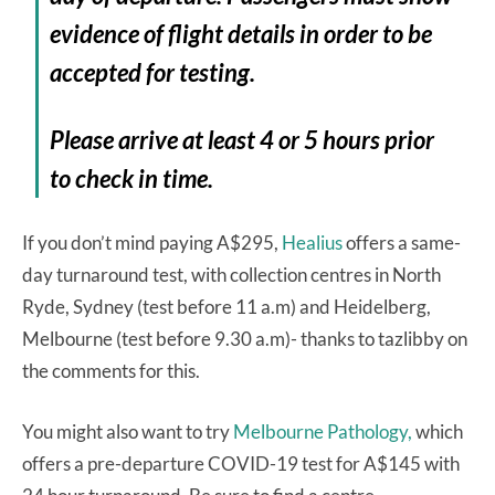
evidence of flight details in order to be
accepted for testing.
Please arrive at least 4 or 5 hours prior
to check in time.
If you don’t mind paying A$295,
Healius
offers a same-
day turnaround test, with collection centres in North
Ryde, Sydney (test before 11 a.m) and Heidelberg,
Melbourne (test before 9.30 a.m)- thanks to tazlibby on
the comments for this.
You might also want to try
Melbourne Pathology,
which
offers a pre-departure COVID-19 test for A$145 with