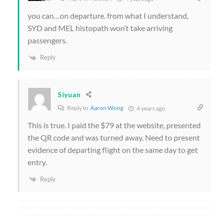
you can…on departure. from what I understand,
SYD and MEL histopath won’t take arriving
passengers.
Reply
Siyuan
Reply to
Aaron Wong
4 years ago
This is true. I paid the $79 at the website, presented
the QR code and was turned away. Need to present
evidence of departing flight on the same day to get
entry.
Reply