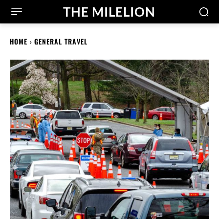
THE MILELION
HOME
GENERAL TRAVEL