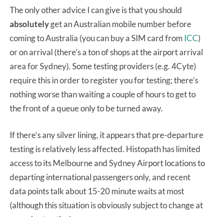
The only other advice I can give is that you should
absolutely
get an Australian mobile number before
coming to Australia (you can buy a SIM card from
ICC
)
or on arrival (there’s a ton of shops at the airport arrival
area for Sydney). Some testing providers (e.g. 4Cyte)
require this in order to register you for testing; there’s
nothing worse than waiting a couple of hours to get to
the front of a queue only to be turned away.
If there’s any silver lining, it appears that pre-departure
testing is relatively less affected. Histopath has limited
access to its Melbourne and Sydney Airport locations to
departing international passengers only, and recent
data points talk about 15-20 minute waits at most
(although this situation is obviously subject to change at