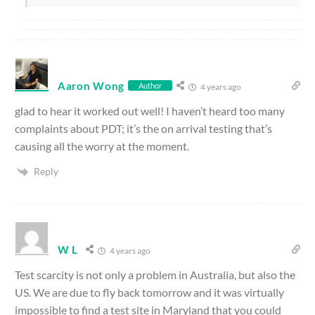
Aaron Wong
Author
4 years ago
glad to hear it worked out well! I haven’t heard too many
complaints about PDT; it’s the on arrival testing that’s
causing all the worry at the moment.
Reply
W L
4 years ago
Test scarcity is not only a problem in Australia, but also the
US. We are due to fly back tomorrow and it was virtually
impossible to find a test site in Maryland that you could