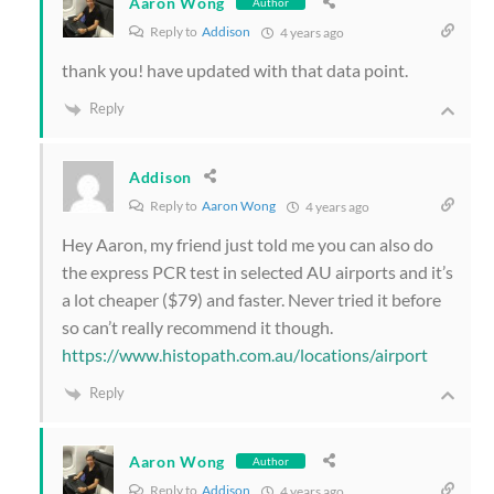
Aaron Wong
Author
Reply to
Addison
4 years ago
thank you! have updated with that data point.
Reply
Addison
Reply to
Aaron Wong
4 years ago
Hey Aaron, my friend just told me you can also do
the express PCR test in selected AU airports and it’s
a lot cheaper ($79) and faster. Never tried it before
so can’t really recommend it though.
https://www.histopath.com.au/locations/airport
Reply
Aaron Wong
Author
Reply to
Addison
4 years ago