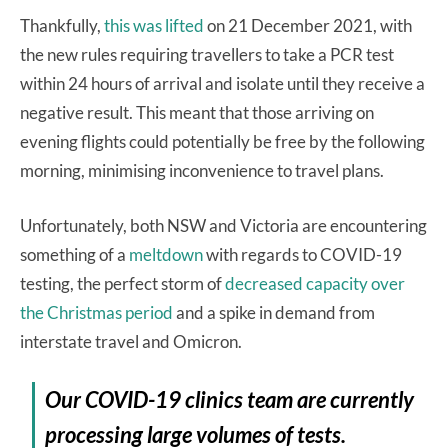
Thankfully,
this was lifted
on 21 December 2021, with
the new rules requiring travellers to take a PCR test
within 24 hours of arrival and isolate until they receive a
negative result. This meant that those arriving on
evening flights could potentially be free by the following
morning, minimising inconvenience to travel plans.
Unfortunately, both NSW and Victoria are encountering
something of a
meltdown
with regards to COVID-19
testing, the perfect storm of
decreased capacity over
the Christmas period
and a spike in demand from
interstate travel and Omicron.
Our COVID-19 clinics team are currently
processing large volumes of tests.