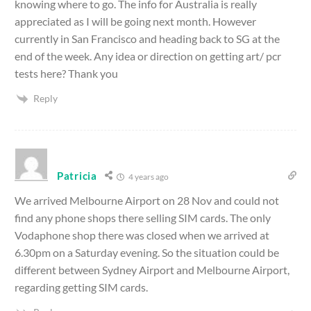
knowing where to go. The info for Australia is really
appreciated as I will be going next month. However
currently in San Francisco and heading back to SG at the
end of the week. Any idea or direction on getting art/ pcr
tests here? Thank you
Reply
Patricia
4 years ago
We arrived Melbourne Airport on 28 Nov and could not
find any phone shops there selling SIM cards. The only
Vodaphone shop there was closed when we arrived at
6.30pm on a Saturday evening. So the situation could be
different between Sydney Airport and Melbourne Airport,
regarding getting SIM cards.