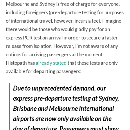
Melbourne and Sydney is free of charge for everyone,
including foreigners (pre-departure testing for purposes
of international travel, however, incurs a fee). I imagine
there would be those who would gladly pay for an
express PCR test on arrival in order to secure a faster
release from isolation. However, I’m not aware of any
options for arriving passengers at the moment.
Histopath has
already stated
that these tests are only
available for
departing
passengers:
Due to unprecedented demand, our
express pre-departure testing at Sydney,
Brisbane and Melbourne International
airports are now only available on the
day of departure. Passengers must show