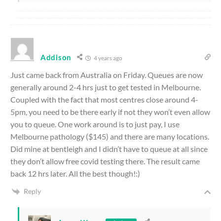
Addison
4 years ago
Just came back from Australia on Friday. Queues are now
generally around 2-4 hrs just to get tested in Melbourne.
Coupled with the fact that most centres close around 4-
5pm, you need to be there early if not they won’t even allow
you to queue. One work around is to just pay, I use
Melbourne pathology ($145) and there are many locations.
Did mine at bentleigh and I didn’t have to queue at all since
they don’t allow free covid testing there. The result came
back 12 hrs later. All the best though!:)
Reply