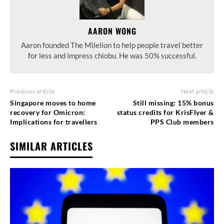
AARON WONG
Aaron founded The Milelion to help people travel better
for less and impress chiobu. He was 50% successful.
Previous article
Next article
Singapore moves to home
Still missing: 15% bonus
recovery for Omicron:
status credits for KrisFlyer &
Implications for travellers
PPS Club members
SIMILAR ARTICLES