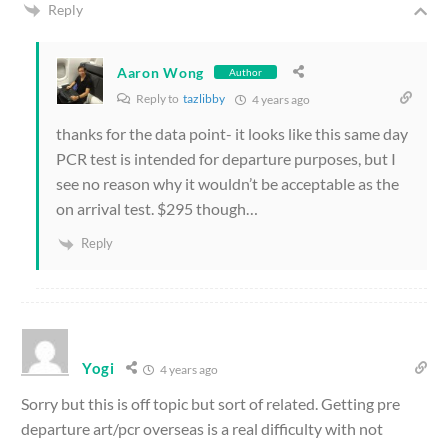
Reply
Aaron Wong
Author
Reply to
tazlibby
4 years ago
thanks for the data point- it looks like this same day
PCR test is intended for departure purposes, but I
see no reason why it wouldn’t be acceptable as the
on arrival test. $295 though…
Reply
Yogi
4 years ago
Sorry but this is off topic but sort of related. Getting pre
departure art/pcr overseas is a real difficulty with not