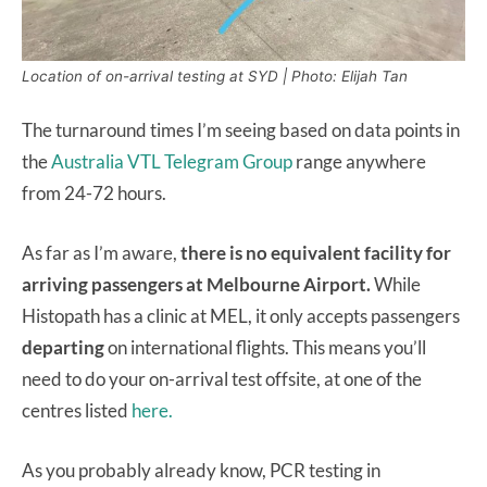
Location of on-arrival testing at SYD | Photo: Elijah Tan
The turnaround times I’m seeing based on data points in
the
Australia VTL Telegram Group
range anywhere
from 24-72 hours.
As far as I’m aware,
there is no equivalent facility for
arriving passengers at Melbourne Airport.
While
Histopath has a clinic at MEL, it only accepts passengers
departing
on international flights. This means you’ll
need to do your on-arrival test offsite, at one of the
centres listed
here.
As you probably already know, PCR testing in