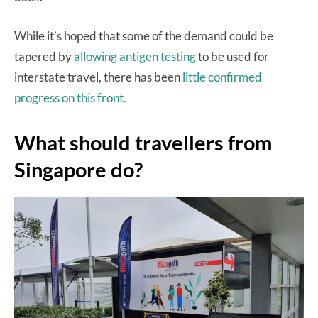
While it’s hoped that some of the demand could be
tapered by
allowing antigen testing
to be used for
interstate travel, there has been
little confirmed
progress on this front.
What should travellers from
Singapore do?