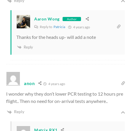
Reply
Aaron Wong
Author
Reply to
Patricia
4 years ago
Thanks for the heads up- will add a note
Reply
anon
4 years ago
I wonder why they don’t lower PCR testing to 12 hours pre
flight.. Then no need for on-arrival tests anywhere..
Reply
Matrix.RX1