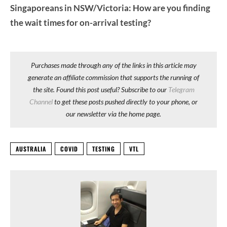
Singaporeans in NSW/Victoria: How are you finding
the wait times for on-arrival testing?
Purchases made through any of the links in this article may
generate an affiliate commission that supports the running of
the site. Found this post useful? Subscribe to our
Telegram
Channel
to get these posts pushed directly to your phone, or
our newsletter via the home page.
AUSTRALIA
COVID
TESTING
VTL