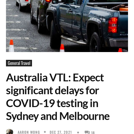
General Travel
Australia VTL: Expect
significant delays for
COVID-19 testing in
Sydney and Melbourne
DEC 27, 2021
AARON WONG
18