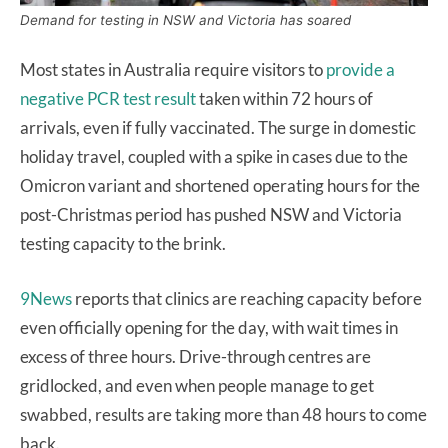
Demand for testing in NSW and Victoria has soared
Most states in Australia require visitors to
provide a
negative PCR test result
taken within 72 hours of
arrivals, even if fully vaccinated. The surge in domestic
holiday travel, coupled with a spike in cases due to the
Omicron variant and shortened operating hours for the
post-Christmas period has pushed NSW and Victoria
testing capacity to the brink.
9News
reports that clinics are reaching capacity before
even officially opening for the day, with wait times in
excess of three hours. Drive-through centres are
gridlocked, and even when people manage to get
swabbed, results are taking more than 48 hours to come
back.