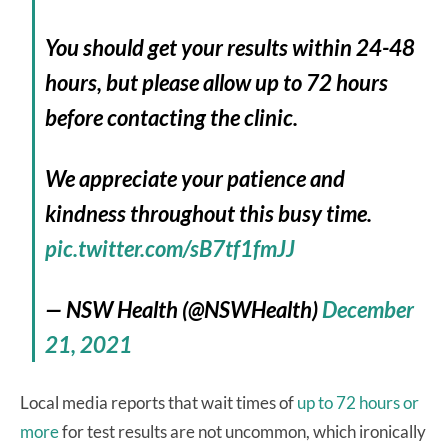
You should get your results within 24-48
hours, but please allow up to 72 hours
before contacting the clinic.
We appreciate your patience and
kindness throughout this busy time.
pic.twitter.com/sB7tf1fmJJ
— NSW Health (@NSWHealth)
December
21, 2021
Local media reports that wait times of
up to 72 hours or
more
for test results are not uncommon, which ironically