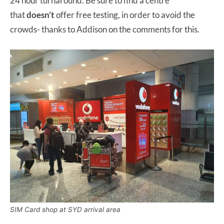
24 hour turnaround. Be sure to find a centre
that
doesn’t
offer free testing, in order to avoid the
crowds- thanks to Addison on the comments for this.
SIM Card shop at SYD arrival area