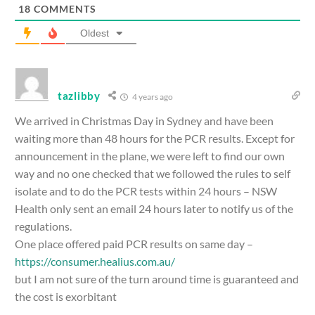
18
COMMENTS
Oldest
tazlibby
4 years ago
We arrived in Christmas Day in Sydney and have been
waiting more than 48 hours for the PCR results. Except for
announcement in the plane, we were left to find our own
way and no one checked that we followed the rules to self
isolate and to do the PCR tests within 24 hours – NSW
Health only sent an email 24 hours later to notify us of the
regulations.
One place offered paid PCR results on same day –
https://consumer.healius.com.au/
but I am not sure of the turn around time is guaranteed and
the cost is exorbitant