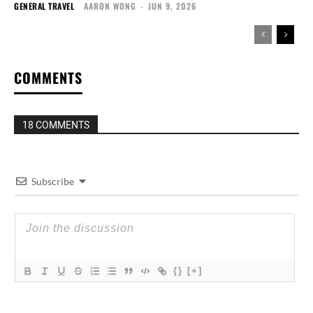
GENERAL TRAVEL
AARON WONG
-
JUN 9, 2026
COMMENTS
18 COMMENTS
Subscribe
{}
[+]