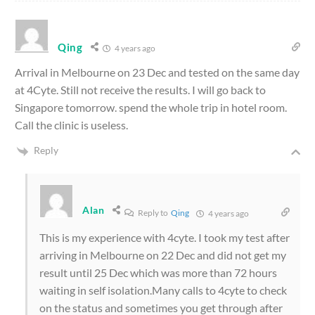
Qing
4 years ago
Arrival in Melbourne on 23 Dec and tested on the same day
at 4Cyte. Still not receive the results. I will go back to
Singapore tomorrow. spend the whole trip in hotel room.
Call the clinic is useless.
Reply
Alan
Reply to
Qing
4 years ago
This is my experience with 4cyte. I took my test after
arriving in Melbourne on 22 Dec and did not get my
result until 25 Dec which was more than 72 hours
waiting in self isolation.Many calls to 4cyte to check
on the status and sometimes you get through after