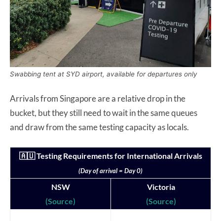
Swabbing tent at SYD airport, available for departures only
Arrivals from Singapore are a relative drop in the
bucket, but they still need to wait in the same queues
and draw from the same testing capacity as locals.
🇦🇺 Testing Requirements for International Arrivals
(Day of arrival = Day 0)
NSW
Victoria
(Source)
(Source)