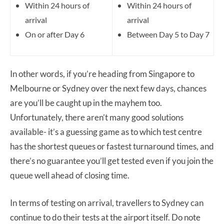
Within 24 hours of
Within 24 hours of
arrival
arrival
On or after Day 6
Between Day 5 to Day 7
In other words, if you’re heading from Singapore to
Melbourne or Sydney over the next few days, chances
are you’ll be caught up in the mayhem too.
Unfortunately, there aren’t many good solutions
available- it’s a guessing game as to which test centre
has the shortest queues or fastest turnaround times, and
there’s no guarantee you’ll get tested even if you join the
queue well ahead of closing time.
In terms of testing on arrival, travellers to Sydney can
continue to do their tests at the airport itself. Do note