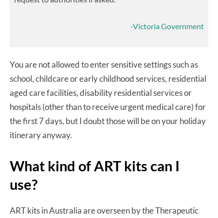
-Victoria Government
You are not allowed to enter sensitive settings such as
school, childcare or early childhood services, residential
aged care facilities, disability residential services or
hospitals (other than to receive urgent medical care) for
the first 7 days, but I doubt those will be on your holiday
itinerary anyway.
What kind of ART kits can I
use?
ART kits in Australia are overseen by the Therapeutic