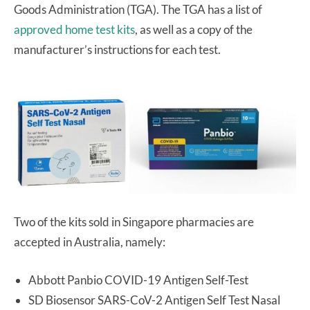
Goods Administration (TGA). The TGA has a list of
approved home test kits
, as well as a copy of the
manufacturer’s instructions for each test.
Two of the kits sold in Singapore pharmacies are
accepted in Australia, namely:
Abbott Panbio COVID-19 Antigen Self-Test
SD Biosensor SARS-CoV-2 Antigen Self Test Nasal