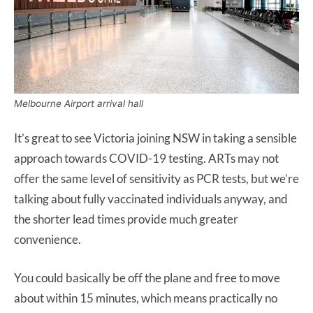
Melbourne Airport arrival hall
It’s great to see Victoria joining NSW in taking a sensible
approach towards COVID-19 testing. ARTs may not
offer the same level of sensitivity as PCR tests, but we’re
talking about fully vaccinated individuals anyway, and
the shorter lead times provide much greater
convenience.
You could basically be off the plane and free to move
about within 15 minutes, which means practically no