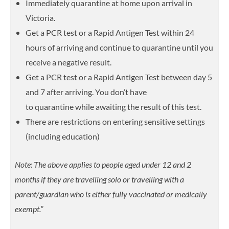
Immediately quarantine at home upon arrival in
Victoria.
Get a PCR test or a Rapid Antigen Test within 24
hours of arriving and continue to quarantine until you
receive a negative result.
Get a PCR test or a Rapid Antigen Test between day 5
and 7 after arriving. You don’t have
to quarantine while awaiting the result of this test.
There are restrictions on entering sensitive settings
(including education)
Note: The above applies to people aged under 12 and 2
months if they are travelling solo or travelling with a
parent/guardian who is either fully vaccinated or medically
exempt.”