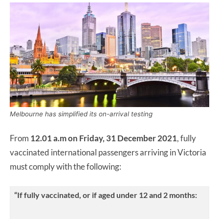
Melbourne has simplified its on-arrival testing
From
12.01 a.m on Friday, 31 December 2021
, fully
vaccinated international passengers arriving in Victoria
must comply with the following:
“If fully vaccinated, or if aged under 12 and 2 months: