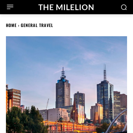
THE MILELION
HOME
GENERAL TRAVEL