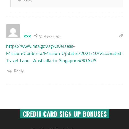
xxx
4 years ago
https://www.mfa.gov.sg/Overseas-
Mission/Canberra/Mission-Updates/2021/10/Vaccinated-
Travel-Lane—Australia-to-Singapore#SGAUS
Reply
CREDIT CARD SIGN UP BONUSES