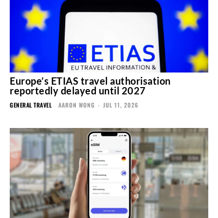
Europe’s ETIAS travel authorisation
reportedly delayed until 2027
GENERAL TRAVEL
AARON WONG
-
JUL 11, 2026