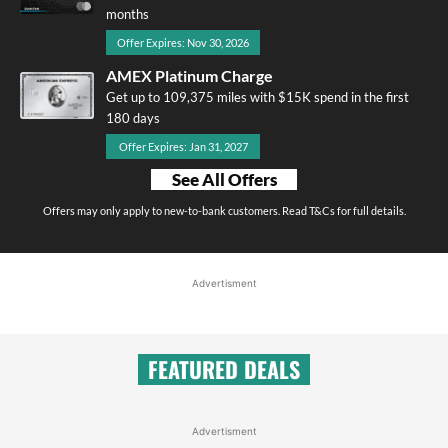
months
Offer Expires: Nov 30, 2026
AMEX Platinum Charge
Get up to 109,375 miles with $15K spend in the first
180 days
Offer Expires: Jan 31, 2027
See All Offers
Offers may only apply to new-to-bank customers. Read T&Cs for full details.
Advertisment
FEATURED DEALS
Advertisment