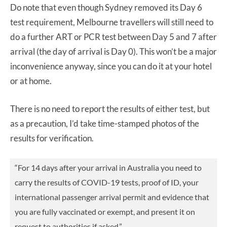
Do note that even though Sydney removed its Day 6
test requirement, Melbourne travellers will still need to
do a further ART or PCR test between Day 5 and 7 after
arrival (the day of arrival is Day 0). This won’t be a major
inconvenience anyway, since you can do it at your hotel
or at home.
There is no need to report the results of either test, but
as a precaution, I’d take time-stamped photos of the
results for verification.
“For 14 days after your arrival in Australia you need to
carry the results of COVID-19 tests, proof of ID, your
international passenger arrival permit and evidence that
you are fully vaccinated or exempt, and present it on
request to authorities if asked.”