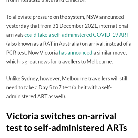
To alleviate pressure on the system, NSW announced
yesterday that from 31 December 2021, international
arrivals
could take a self-administered COVID-19 ART
(also known as a RAT in Australia) on arrival, instead of a
PCR test. Now Victoria
has announced
a similar move,
which is great news for travellers to Melbourne.
Unlike Sydney, however, Melbourne travellers will still
need to take a Day 5 to 7 test (albeit with a self-
administered ART as well).
Victoria switches on-arrival
test to self-administered ARTs