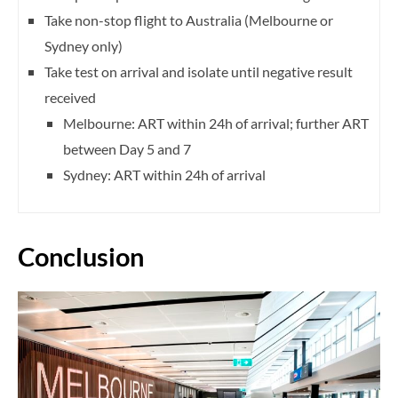
Take non-stop flight to Australia (Melbourne or
Sydney only)
Take test on arrival and isolate until negative result
received
Melbourne: ART within 24h of arrival; further ART
between Day 5 and 7
Sydney: ART within 24h of arrival
Conclusion