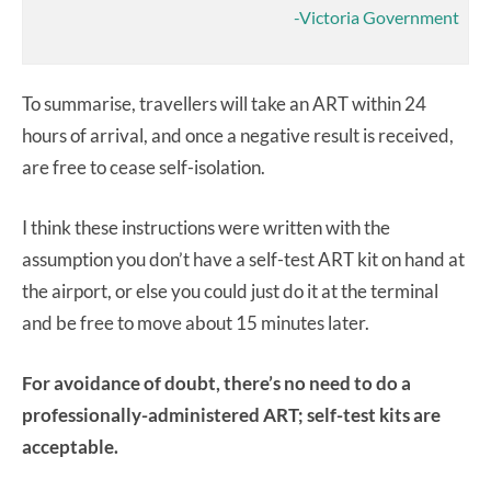
-Victoria Government
To summarise, travellers will take an ART within 24
hours of arrival, and once a negative result is received,
are free to cease self-isolation.
I think these instructions were written with the
assumption you don’t have a self-test ART kit on hand at
the airport, or else you could just do it at the terminal
and be free to move about 15 minutes later.
For avoidance of doubt, there’s no need to do a
professionally-administered ART; self-test kits are
acceptable.