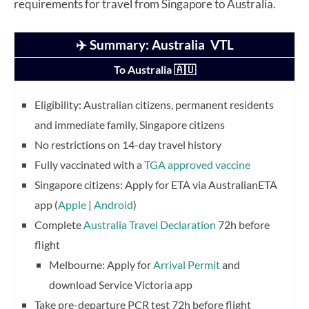
requirements for travel from Singapore to Australia.
✈️ Summary: Australia VTL
To Australia 🇦🇺
Eligibility: Australian citizens, permanent residents
and immediate family, Singapore citizens
No restrictions on 14-day travel history
Fully vaccinated with a
TGA approved vaccine
Singapore citizens: Apply for ETA via AustralianETA
app (
Apple
|
Android
)
Complete
Australia Travel Declaration
72h before
flight
Melbourne: Apply for
Arrival Permit
and
download Service Victoria app
Take pre-departure PCR test 72h before flight