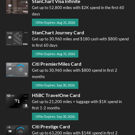
StanChart Visa Infinite
Get up to 52,800 miles with $2K spend in the first 60
days
Offer Expires: Aug 31, 2026
StanChart Journey Card
Get up to 30,960 miles and $180 cash with $800 spend
in first 60 days
Offer Expires: Aug 31, 2026
Citi PremierMiles Card
Get up to 30,960 miles with $800 spend in first 2
months
Offer Expires: Sep 30, 2026
HSBC TravelOne Card
Get up to 21,200 miles + luggage with $1K spend in
first 1-2 months
Offer Expires: Sep 30, 2026
Citi Prestige Card
Get up to 63,200 miles with $14K spend in first 2