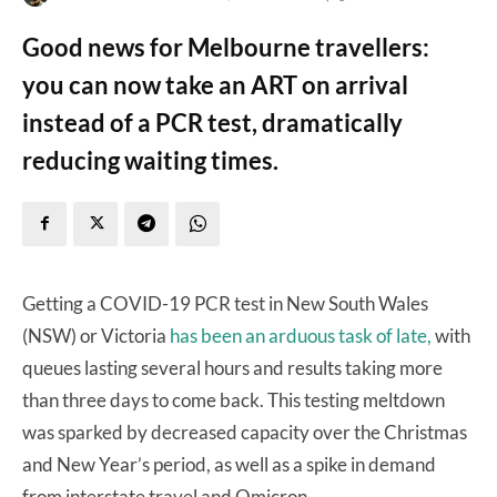
Good news for Melbourne travellers:
you can now take an ART on arrival
instead of a PCR test, dramatically
reducing waiting times.
Getting a COVID-19 PCR test in New South Wales
(NSW) or Victoria
has been an arduous task of late,
with
queues lasting several hours and results taking more
than three days to come back. This testing meltdown
was sparked by decreased capacity over the Christmas
and New Year’s period, as well as a spike in demand
from interstate travel and Omicron.