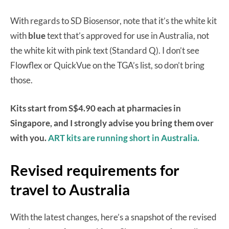
With regards to SD Biosensor, note that it’s the white kit
with
blue
text that’s approved for use in Australia, not
the white kit with pink text (Standard Q). I don’t see
Flowflex or QuickVue on the TGA’s list, so don’t bring
those.
Kits start from S$4.90 each at pharmacies in
Singapore, and I strongly advise you bring them over
with you.
ART kits are running short in Australia.
Revised requirements for
travel to Australia
With the latest changes, here’s a snapshot of the revised