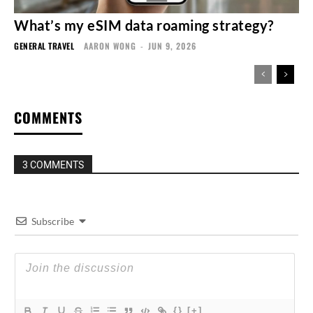
What’s my eSIM data roaming strategy?
GENERAL TRAVEL
AARON WONG
-
JUN 9, 2026
COMMENTS
3 COMMENTS
Subscribe
{}
[+]