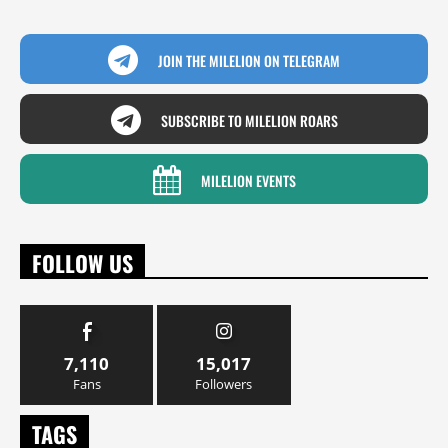
JOIN THE MILELION ON TELEGRAM
SUBSCRIBE TO MILELION ROARS
MILELION EVENTS
FOLLOW US
7,110
15,017
Fans
Followers
TAGS