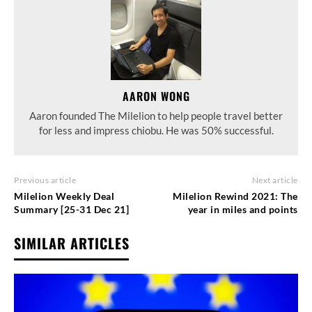
AARON WONG
Aaron founded The Milelion to help people travel better
for less and impress chiobu. He was 50% successful.
Previous article
Next article
Milelion Weekly Deal
Milelion Rewind 2021: The
Summary [25-31 Dec 21]
year in miles and points
SIMILAR ARTICLES