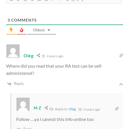
3
COMMENTS
Oldest
Oleg
4 years ago
Where did you read that your RA test can be self-
administered?
Reply
M Z
Reply to
Oleg
4 years ago
Follow ….ya I cannot this info online too
Reply