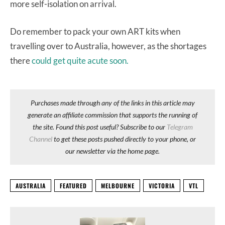
more self-isolation on arrival.
Do remember to pack your own ART kits when
travelling over to Australia, however, as the shortages
there
could get quite acute soon.
Purchases made through any of the links in this article may
generate an affiliate commission that supports the running of
the site. Found this post useful? Subscribe to our
Telegram
Channel
to get these posts pushed directly to your phone, or
our newsletter via the home page.
AUSTRALIA
FEATURED
MELBOURNE
VICTORIA
VTL