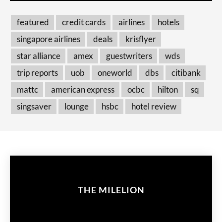
featured
credit cards
airlines
hotels
singapore airlines
deals
krisflyer
star alliance
amex
guestwriters
wds
trip reports
uob
oneworld
dbs
citibank
mattc
american express
ocbc
hilton
sq
singsaver
lounge
hsbc
hotel review
THE MILELION