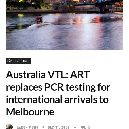
General Travel
Australia VTL: ART
replaces PCR testing for
international arrivals to
Melbourne
DEC 31, 2021
AARON WONG
3