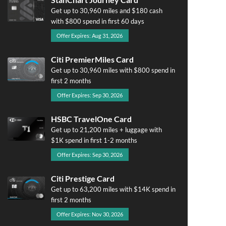
Get up to 30,960 miles and $180 cash
with $800 spend in first 60 days
Offer Expires: Aug 31, 2026
Citi PremierMiles Card
Get up to 30,960 miles with $800 spend in
first 2 months
Offer Expires: Sep 30, 2026
HSBC TravelOne Card
Get up to 21,200 miles + luggage with
$1K spend in first 1-2 months
Offer Expires: Sep 30, 2026
Citi Prestige Card
Get up to 63,200 miles with $14K spend in
first 2 months
Offer Expires: Nov 30, 2026