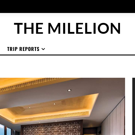
THE MILELION
TRIP REPORTS