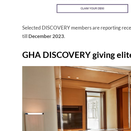
Selected DISCOVERY members are reporting recei
till
December 2023
.
GHA DISCOVERY giving elit