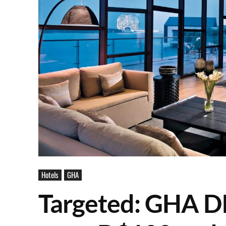
Hotels
GHA
Targeted: GHA D