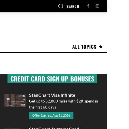
SEARCH
ALL TOPICS
CREDIT CARD SIGN UP BONUSES
StanChart Visa Infinite
Get up to 52,800 miles with $2K spend in
the first 60 days
Offer Expires: Aug 31, 2026
StanChart Journey Card