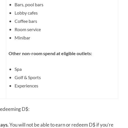
Bars, pool bars
Lobby cafes
Coffee bars
Room service
Minibar
Other non-room spend at eligible outlets:
Spa
Golf & Sports
Experiences
 redeeming D$:
ays.
You will not be able to earn or redeem D$ if you’re