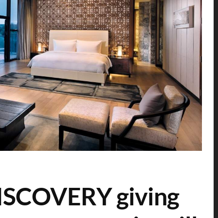
ISCOVERY giving