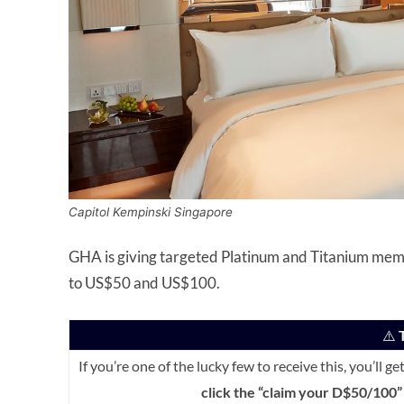
Capitol Kempinski Singapore
GHA is giving targeted Platinum and Titanium mem
to US$50 and US$100.
⚠️
T
If you’re one of the lucky few to receive this, you’ll g
click the “claim your D$50/100” 