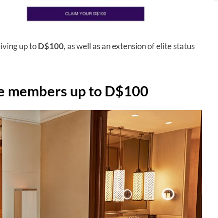
ving up to
D$100,
as well as an extension of elite status
e members up to D$100