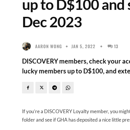
up to D$100 and s
Dec 2023
AARON WONG
JAN 5, 2022
13
DISCOVERY members, check your acco
lucky members up to D$100, and exten
If you’re a DISCOVERY Loyalty member, you migh
folder and see if GHA has deposited a nice little pres