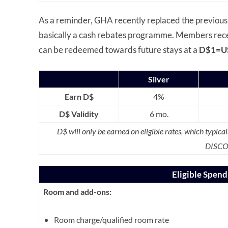
As a reminder, GHA recently replaced the previous
basically a cash rebates programme. Members recei
can be redeemed towards future stays at a
D$1=U
Silver
Earn D$
4%
D$ Validity
6 mo.
D$ will only be earned on eligible rates, which typical
DISCO
Eligible Spen
Room and add-ons:
Room charge/qualified room rate