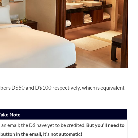
bers D$50 and D$100 respectively, which is equivalent
ake Note
et an email; the D$ have yet to be credited.
But you’ll need to
button in the email, it’s not automatic!