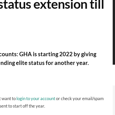
tatus extension till
unts: GHA is starting 2022 by giving
ding elite status for another year.
t want to
login to your account
or check your email/spam
ent to start off the year.