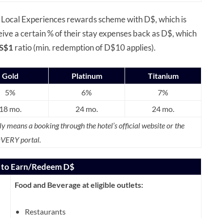
 Local Experiences rewards scheme with D$, which is
ve a certain % of their stay expenses back as D$, which
S$1
ratio (min. redemption of D$10 applies).
Gold
Platinum
Titanium
5%
6%
7%
18 mo.
24 mo.
24 mo.
ly means a booking through the hotel’s official website or the
VERY portal.
d to Earn/Redeem D$
Food and Beverage at eligible outlets:
Restaurants