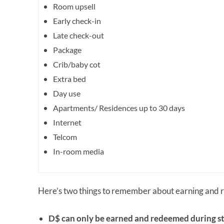
Room upsell
Early check-in
Late check-out
Package
Crib/baby cot
Extra bed
Day use
Apartments/ Residences up to 30 days
Internet
Telcom
In-room media
Here’s two things to remember about earning and
D$ can only be earned and redeemed during st