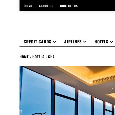
HOME
ABOUT US
CONTACT US
CREDIT CARDS
AIRLINES
HOTELS
HOME
HOTELS
GHA