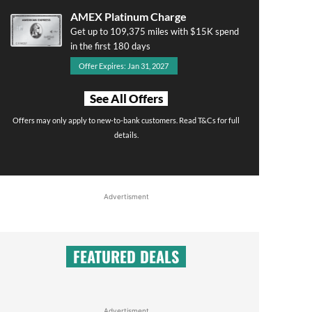
AMEX Platinum Charge
Get up to 109,375 miles with $15K spend
in the first 180 days
Offer Expires: Jan 31, 2027
See All Offers
Offers may only apply to new-to-bank customers. Read T&Cs for full
details.
Advertisment
FEATURED DEALS
Advertisment