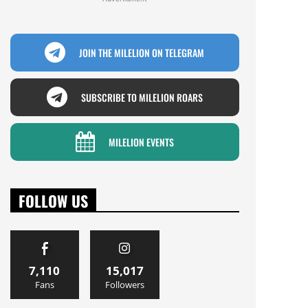
JOIN THE MILELION ON TELEGRAM
SUBSCRIBE TO MILELION ROARS
MILELION EVENTS
FOLLOW US
7,110
15,017
Fans
Followers