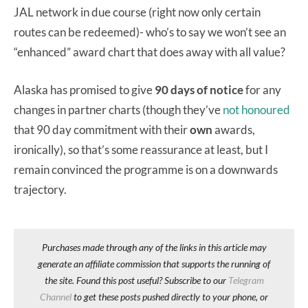
JAL network in due course (right now only certain
routes can be redeemed)- who’s to say we won’t see an
“enhanced” award chart that does away with all value?
Alaska has promised to give
90 days of notice
for any
changes in partner charts (though they’ve
not honoured
that 90 day commitment with their
own
awards,
ironically), so that’s some reassurance at least, but I
remain convinced the programme is on a downwards
trajectory.
Purchases made through any of the links in this article may
generate an affiliate commission that supports the running of
the site. Found this post useful? Subscribe to our
Telegram
Channel
to get these posts pushed directly to your phone, or