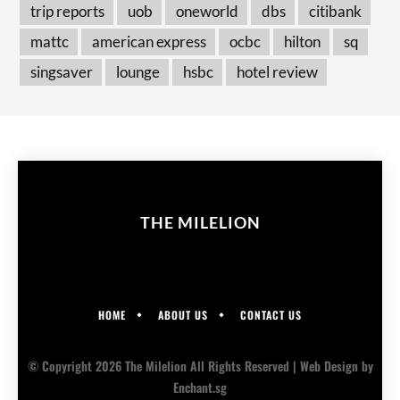
trip reports
uob
oneworld
dbs
citibank
mattc
american express
ocbc
hilton
sq
singsaver
lounge
hsbc
hotel review
THE MILELION
HOME
ABOUT US
CONTACT US
© Copyright 2026 The Milelion All Rights Reserved |
Web Design
by
Enchant.sg