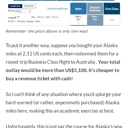
Remember- the price above is only one way!
To put it another way, suppose you bought your Alaska
miles at 2.11 US cents each, then redeemed them for a
round-trip Business Class flight to Australia .
Your total
outlay would be more than US$5,100. It’s cheaper to
buy a revenue ticket with cash!
So I can’t think of any situation where you’d splurge your
hard-earned (or rather, expensively purchased) Alaska
miles here, making this an academic exercise at best.
Unfortunately, this is just par the course for Alaska’s new