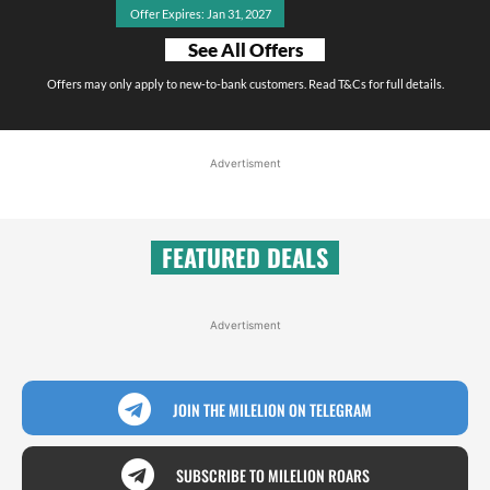
Offer Expires: Jan 31, 2027
See All Offers
Offers may only apply to new-to-bank customers. Read T&Cs for full details.
Advertisment
FEATURED DEALS
Advertisment
JOIN THE MILELION ON TELEGRAM
SUBSCRIBE TO MILELION ROARS