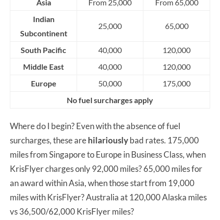
Asia
From 25,000
From 65,000
Indian
25,000
65,000
Subcontinent
South Pacific
40,000
120,000
Middle East
40,000
120,000
Europe
50,000
175,000
No fuel surcharges apply
Where do I begin? Even with the absence of fuel
surcharges, these are
hilariously
bad rates. 175,000
miles from Singapore to Europe in Business Class, when
KrisFlyer charges only 92,000 miles? 65,000 miles for
an award within Asia, when those start from 19,000
miles with KrisFlyer? Australia at 120,000 Alaska miles
vs 36,500/62,000 KrisFlyer miles?