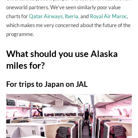
oneworld partners. We’ve seen similarly poor value
charts for
Qatar Airways,
Iberia,
and
Royal Air Maroc
,
which makes me very concerned about the future of the
programme.
What should you use Alaska
miles for?
For trips to Japan on JAL