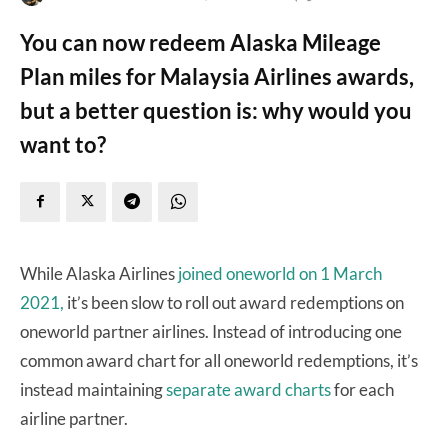
You can now redeem Alaska Mileage
Plan miles for Malaysia Airlines awards,
but a better question is: why would you
want to?
While Alaska Airlines
joined oneworld on 1 March
2021,
it’s been slow to roll out award redemptions on
oneworld partner airlines. Instead of introducing one
common award chart for all oneworld redemptions, it’s
instead maintaining
separate award charts
for each
airline partner.