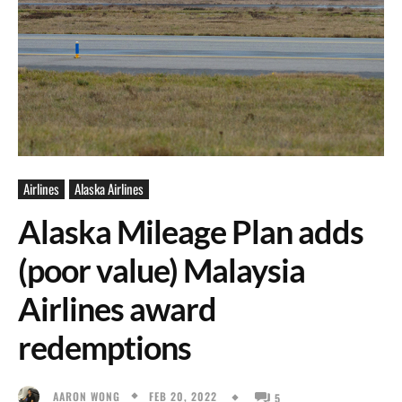
Airlines
Alaska Airlines
Alaska Mileage Plan adds
(poor value) Malaysia
Airlines award
redemptions
FEB 20, 2022
AARON WONG
5