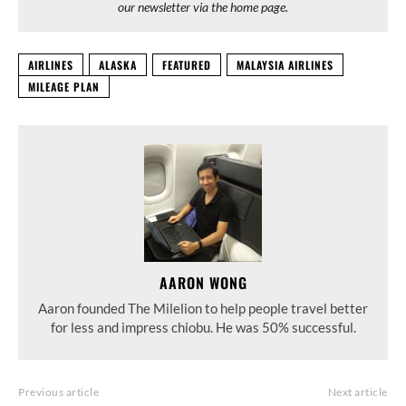
our newsletter via the home page.
AIRLINES
ALASKA
FEATURED
MALAYSIA AIRLINES
MILEAGE PLAN
AARON WONG
Aaron founded The Milelion to help people travel better
for less and impress chiobu. He was 50% successful.
Previous article
Next article