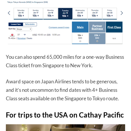
You can also spend 65,000 miles for a one-way Business
Class ticket from Singapore to New York.
Award space on Japan Airlines tends to be generous,
and it’s not uncommon to find dates with 4+ Business
Class seats available on the Singapore to Tokyo route.
For trips to the USA on Cathay Pacific