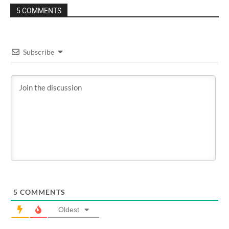
5 COMMENTS
Subscribe
5
COMMENTS
Oldest