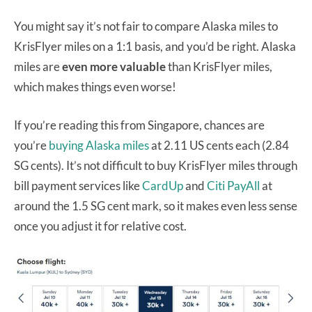
You might say it’s not fair to compare Alaska miles to
KrisFlyer miles on a 1:1 basis, and you’d be right. Alaska
miles are
even more valuable
than KrisFlyer miles,
which makes things even worse!
If you’re reading this from Singapore, chances are
you’re
buying Alaska miles
at 2.11 US cents each (2.84
SG cents). It’s not difficult to buy KrisFlyer miles through
bill payment services like
CardUp
and
Citi PayAll
at
around the 1.5 SG cent mark, so it makes even less sense
once you adjust it for relative cost.