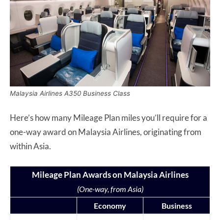
Malaysia Airlines A350 Business Class
Here’s how many Mileage Plan miles you’ll require for a
one-way award on Malaysia Airlines, originating from
within Asia.
Mileage Plan Awards on Malaysia Airlines
(One-way, from Asia)
Economy
Business