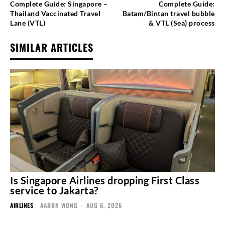
Complete Guide: Singapore –
Complete Guide:
Thailand Vaccinated Travel
Batam/Bintan travel bubble
Lane (VTL)
& VTL (Sea) process
SIMILAR ARTICLES
Is Singapore Airlines dropping First Class
service to Jakarta?
AIRLINES
AARON WONG
-
AUG 6, 2026