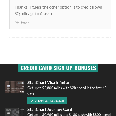
Thanks! I guess the other option is to credit flown
SQ mileage to Alaska.
Reply
CREDIT CARD SIGN UP BONUSES
StanChart Visa Infinite
Get up to 52,800 miles with $2K spend in the first 60
days
Offer Expires: Aug 31, 2026
StanChart Journey Card
Get up to 30,960 miles and $180 cash with $800 spend