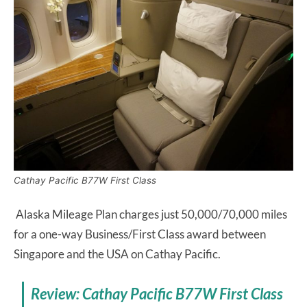
Cathay Pacific B77W First Class
Alaska Mileage Plan charges just 50,000/70,000 miles
for a one-way Business/First Class award between
Singapore and the USA on Cathay Pacific.
Review: Cathay Pacific B77W First Class