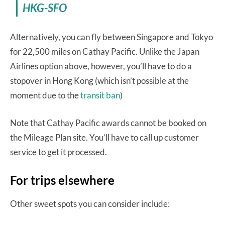
HKG-SFO
Alternatively, you can fly between Singapore and Tokyo
for 22,500 miles on Cathay Pacific. Unlike the Japan
Airlines option above, however, you’ll have to do a
stopover in Hong Kong (which isn’t possible at the
moment due to the
transit ban
)
Note that Cathay Pacific awards cannot be booked on
the Mileage Plan site. You’ll have to call up customer
service to get it processed.
For trips elsewhere
Other sweet spots you can consider include: