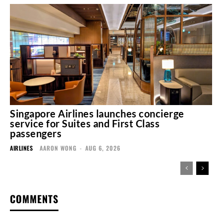
Singapore Airlines launches concierge
service for Suites and First Class
passengers
AIRLINES
AARON WONG
-
AUG 6, 2026
COMMENTS