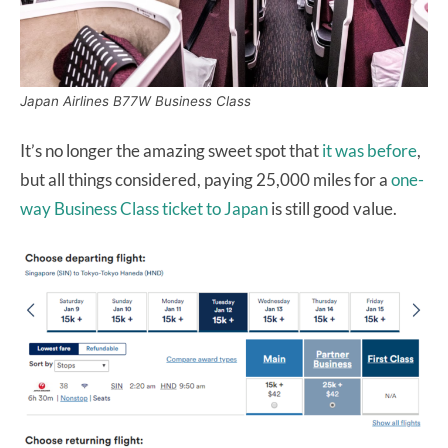
Japan Airlines B77W Business Class
It’s no longer the amazing sweet spot that
it was before
,
but all things considered, paying 25,000 miles for a
one-
way Business Class ticket to Japan
is still good value.