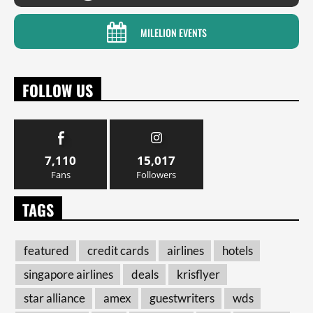
MILELION EVENTS
FOLLOW US
7,110
15,017
Fans
Followers
TAGS
featured
credit cards
airlines
hotels
singapore airlines
deals
krisflyer
star alliance
amex
guestwriters
wds