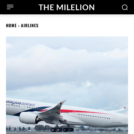
THE MILELION
HOME
AIRLINES