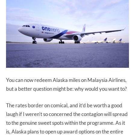
You can now redeem Alaska miles on Malaysia Airlines,
but a better question might be: why would you want to?
The rates border on comical, and it’d be worth a good
laugh if I weren’t so concerned the contagion will spread
to the genuine sweet spots within the programme. As it
is, Alaska plans to open up award options on the entire