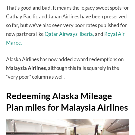
That’s good and bad. It means the legacy sweet spots for
Cathay Pacific and Japan Airlines have been preserved
so far, but we’ve also seen very poor rates published for
new partners like
Qatar Airways,
Iberia,
and
Royal Air
Maroc.
Alaska Airlines has now added award redemptions on
Malaysia Airlines
, although this falls squarely in the
“very poor” column as well.
Redeeming Alaska Mileage
Plan miles for Malaysia Airlines