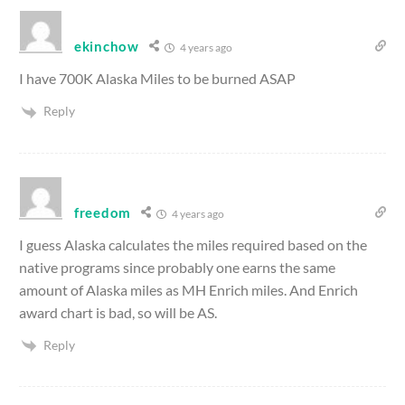
ekinchow
4 years ago
I have 700K Alaska Miles to be burned ASAP
Reply
freedom
4 years ago
I guess Alaska calculates the miles required based on the
native programs since probably one earns the same
amount of Alaska miles as MH Enrich miles. And Enrich
award chart is bad, so will be AS.
Reply