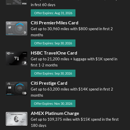
in first 60 days
Offer Expires: Aug 31, 2026
Citi PremierMiles Card
Get up to 30,960 miles with $800 spend in first 2
months
Offer Expires: Sep 30, 2026
HSBC TravelOne Card
Get up to 21,200 miles + luggage with $1K spend in
first 1-2 months
Offer Expires: Sep 30, 2026
Citi Prestige Card
Get up to 63,200 miles with $14K spend in first 2
months
Offer Expires: Nov 30, 2026
AMEX Platinum Charge
Get up to 109,375 miles with $15K spend in the first
180 days