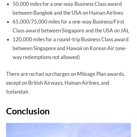
50,000 miles for a one-way Business Class award
between Bangkok and the USA on Hainan Airlines
65,000/75,000 miles for a one-way Business/First
Class award between Singapore and the USA on JAL
120,000 miles for a round-trip Business Class award
between Singapore and Hawaii on Korean Air (one-
way redemptions not allowed)
There are no fuel surcharges on Mileage Plan awards,
except on British Airways, Hainan Airlines, and
Icelandair.
Conclusion