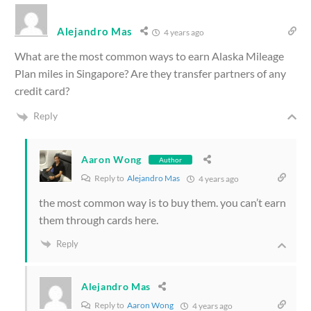
Alejandro Mas
4 years ago
What are the most common ways to earn Alaska Mileage
Plan miles in Singapore? Are they transfer partners of any
credit card?
Reply
Aaron Wong
Author
Reply to
Alejandro Mas
4 years ago
the most common way is to buy them. you can’t earn
them through cards here.
Reply
Alejandro Mas
Reply to
Aaron Wong
4 years ago