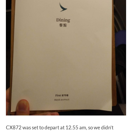
CX872 was set to depart at 12.55 am, so we didn’t