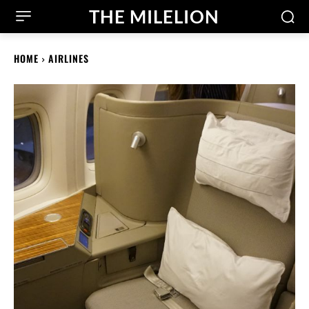
THE MILELION
HOME
AIRLINES