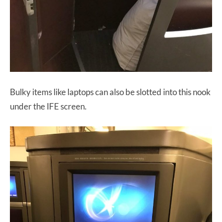
Bulky items like laptops can also be slotted into this nook
under the IFE screen.