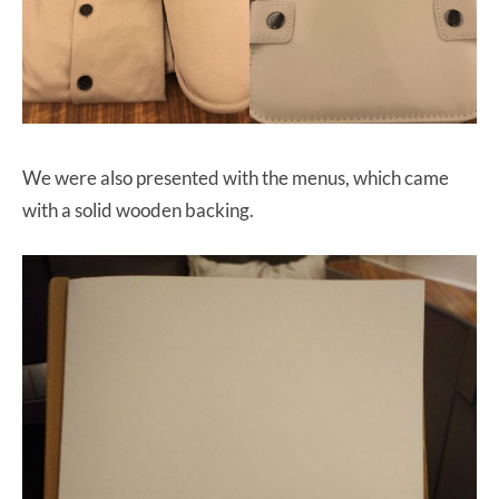
We were also presented with the menus, which came
with a solid wooden backing.