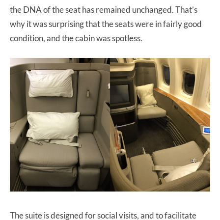
the DNA of the seat has remained unchanged. That’s
why it was surprising that the seats were in fairly good
condition, and the cabin was spotless.
The suite is designed for social visits, and to facilitate