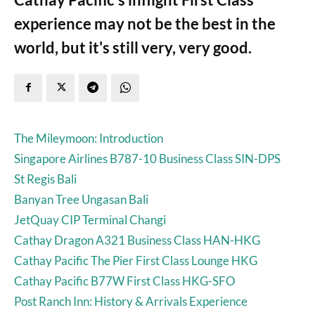
experience may not be the best in the
world, but it's still very, very good.
The Mileymoon: Introduction
Singapore Airlines B787-10 Business Class SIN-DPS
St Regis Bali
Banyan Tree Ungasan Bali
JetQuay CIP Terminal Changi
Cathay Dragon A321 Business Class HAN-HKG
Cathay Pacific The Pier First Class Lounge HKG
Cathay Pacific B77W First Class HKG-SFO
Post Ranch Inn: History & Arrivals Experience