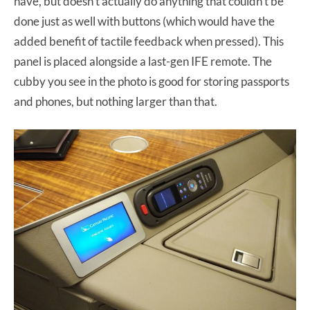
have, but doesn’t actually do anything that couldn’t be
done just as well with buttons (which would have the
added benefit of tactile feedback when pressed). This
panel is placed alongside a last-gen IFE remote. The
cubby you see in the photo is good for storing passports
and phones, but nothing larger than that.