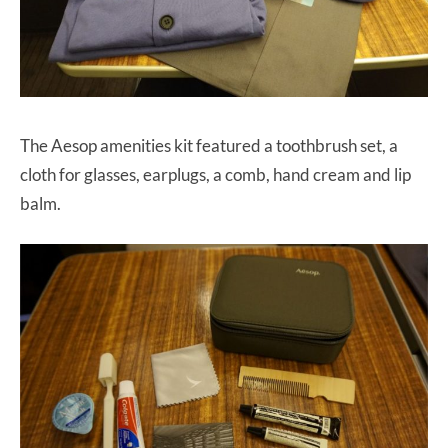
The Aesop amenities kit featured a toothbrush set, a
cloth for glasses, earplugs, a comb, hand cream and lip
balm.