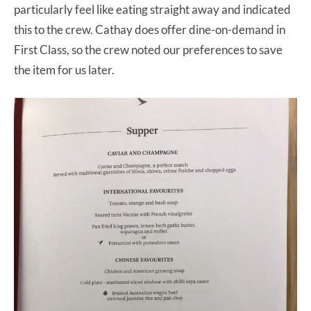
particularly feel like eating straight away and indicated
this to the crew. Cathay does offer dine-on-demand in
First Class, so the crew noted our preferences to save
the item for us later.