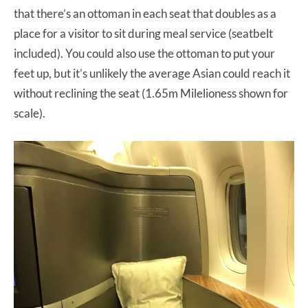
that there’s an ottoman in each seat that doubles as a
place for a visitor to sit during meal service (seatbelt
included). You could also use the ottoman to put your
feet up, but it’s unlikely the average Asian could reach it
without reclining the seat (1.65m Milelioness shown for
scale).