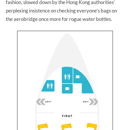
fashion, slowed down by the Hong Kong authorities’
perplexing insistence on checking everyone’s bags on
the aerobridge once more for rogue water bottles.