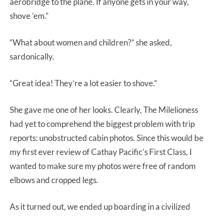
aerobridge to the plane. If anyone gets in your way,
shove ’em.”
“What about women and children?” she asked,
sardonically.
“Great idea! They’re a lot easier to shove.”
She gave me one of her looks. Clearly, The Milelioness
had yet to comprehend the biggest problem with trip
reports: unobstructed cabin photos. Since this would be
my first ever review of Cathay Pacific’s First Class, I
wanted to make sure my photos were free of random
elbows and cropped legs.
As it turned out, we ended up boarding in a civilized