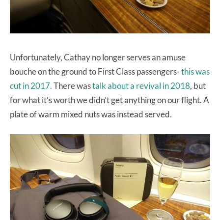
Unfortunately, Cathay no longer serves an amuse
bouche on the ground to First Class passengers-
this was
cut in 2017.
There was
talk about a revival in 2018
, but
for what it’s worth we didn’t get anything on our flight. A
plate of warm mixed nuts was instead served.