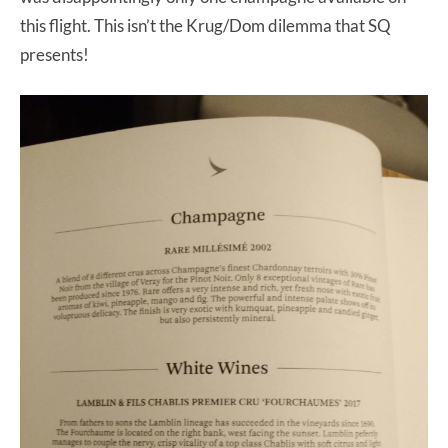
this flight. This isn’t the Krug/Dom dilemma that SQ
presents!