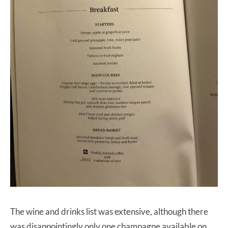
The wine and drinks list was extensive, although there
was disappointingly only one champagne available on