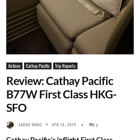
Airlines
Cathay Pacific
Trip Reports
Review: Cathay Pacific
B77W First Class HKG-
SFO
APR 10, 2019
AARON WONG
5
Cathay Pacific's inflight First Class