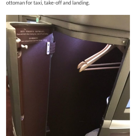
ottoman for taxi, take-off and landing.