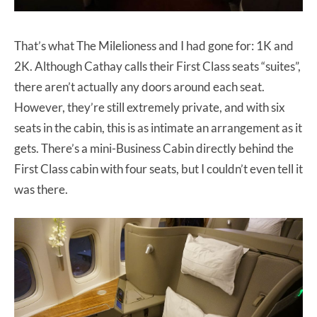
That’s what The Milelioness and I had gone for: 1K and
2K. Although Cathay calls their First Class seats “suites”,
there aren’t actually any doors around each seat.
However, they’re still extremely private, and with six
seats in the cabin, this is as intimate an arrangement as it
gets. There’s a mini-Business Cabin directly behind the
First Class cabin with four seats, but I couldn’t even tell it
was there.