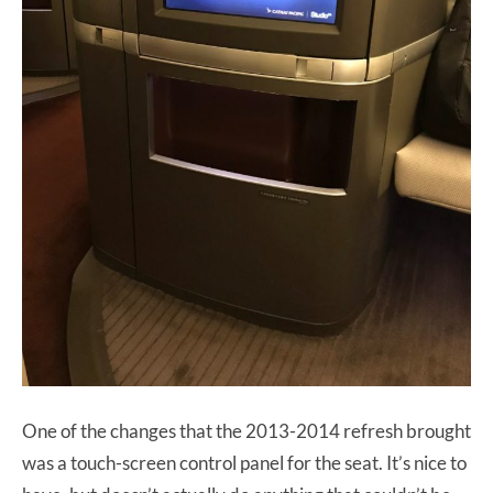
One of the changes that the 2013-2014 refresh brought
was a touch-screen control panel for the seat. It’s nice to