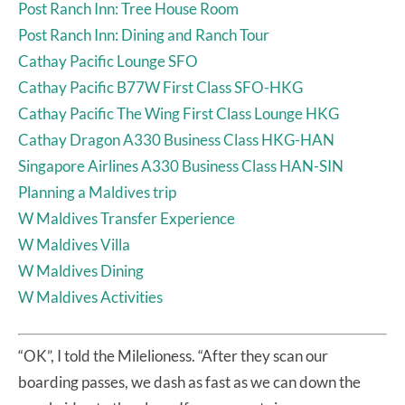
Post Ranch Inn: Tree House Room
Post Ranch Inn: Dining and Ranch Tour
Cathay Pacific Lounge SFO
Cathay Pacific B77W First Class SFO-HKG
Cathay Pacific The Wing First Class Lounge HKG
Cathay Dragon A330 Business Class HKG-HAN
Singapore Airlines A330 Business Class HAN-SIN
Planning a Maldives trip
W Maldives Transfer Experience
W Maldives Villa
W Maldives Dining
W Maldives Activities
“OK”, I told the Milelioness. “After they scan our
boarding passes, we dash as fast as we can down the