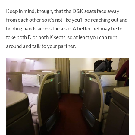
Keep in mind, though, that the D&K seats face away
from each other so it’s not like you’ll be reaching out and
holding hands across the aisle. A better bet may be to
take both D or both K seats, so at least you can turn
around and talk to your partner.