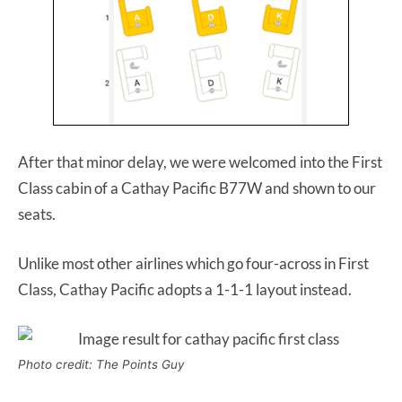
After that minor delay, we were welcomed into the First
Class cabin of a Cathay Pacific B77W and shown to our
seats.
Unlike most other airlines which go four-across in First
Class, Cathay Pacific adopts a 1-1-1 layout instead.
Photo credit: The Points Guy