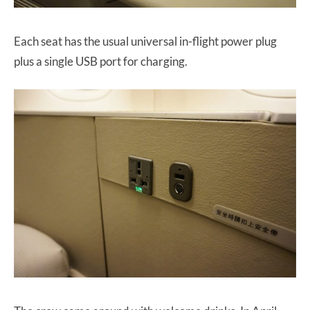
Each seat has the usual universal in-flight power plug
plus a single USB port for charging.