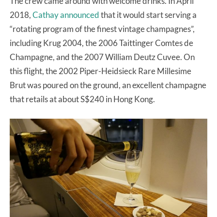
The crew came around with welcome drinks. In April
2018,
Cathay announced
that it would start serving a
“rotating program of the finest vintage champagnes”,
including Krug 2004, the 2006 Taittinger Comtes de
Champagne, and the 2007 William Deutz Cuvee. On
this flight, the 2002 Piper-Heidsieck Rare Millesime
Brut was poured on the ground, an excellent champagne
that retails at about S$240 in Hong Kong.