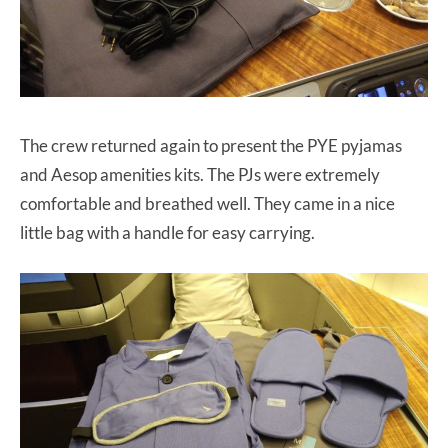
The crew returned again to present the PYE pyjamas
and Aesop amenities kits. The PJs were extremely
comfortable and breathed well. They came in a nice
little bag with a handle for easy carrying.