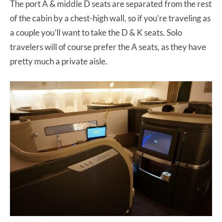
The port A & middle D seats are separated from the rest
of the cabin by a chest-high wall, so if you’re traveling as
a couple you’ll want to take the D & K seats. Solo
travelers will of course prefer the A seats, as they have
pretty much a private aisle.