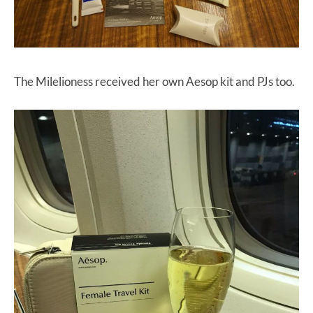
The Milelioness received her own Aesop kit and PJs too.