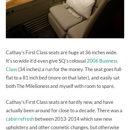
Cathay’s First Class seats are huge at 36 inches wide.
It’s so wide it’d even give SQ’s colossal
2006 Business
Class
(34 inches) a run for the money. The seat goes full-
flat to a 81 inch bed (more on that later), and easily sat
both The Milelioness and myself with room to spare.
Cathay’s First Class seats are hardly new, and have
actually been around for close to a decade. There was a
cabin refresh
between 2013-2014 which saw new
upholstery and other cosmetic changes, but otherwise