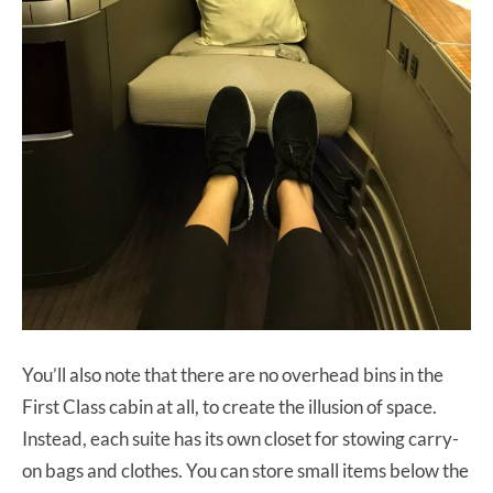
You’ll also note that there are no overhead bins in the
First Class cabin at all, to create the illusion of space.
Instead, each suite has its own closet for stowing carry-
on bags and clothes. You can store small items below the