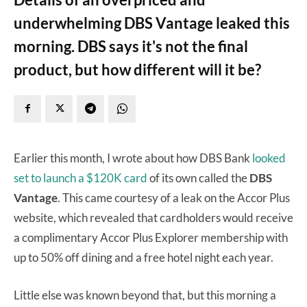
underwhelming DBS Vantage leaked this
morning. DBS says it's not the final
product, but how different will it be?
Earlier this month, I wrote about how DBS Bank
looked
set to launch a $120K card
of its own called the
DBS
Vantage
. This came courtesy of a leak on the Accor Plus
website, which revealed that cardholders would receive
a complimentary Accor Plus Explorer membership with
up to 50% off dining and a free hotel night each year.
Little else was known beyond that, but this morning a