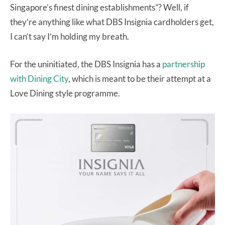
Singapore’s finest dining establishments”? Well, if
they’re anything like what DBS Insignia cardholders get,
I can’t say I’m holding my breath.
For the uninitiated, the DBS Insignia has a
partnership
with Dining City
, which is meant to be their attempt at a
Love Dining style programme.