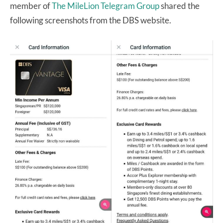
member of
The MileLion Telegram Group
shared the
following screenshots from the DBS website.