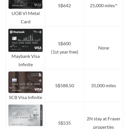
S$642
25,000 miles^
UOB VI Metal
Card
S$600
None
(1st year free)
Maybank Visa
Infinite
S$588.50
35,000 miles
SCB Visa Infinite
2N stay at Fraser
S$535
properties