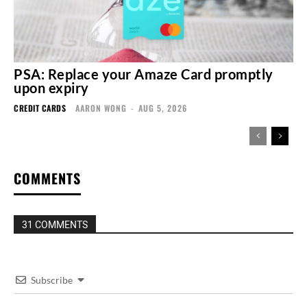
PSA: Replace your Amaze Card promptly
upon expiry
CREDIT CARDS
AARON WONG
-
AUG 5, 2026
COMMENTS
31 COMMENTS
Subscribe