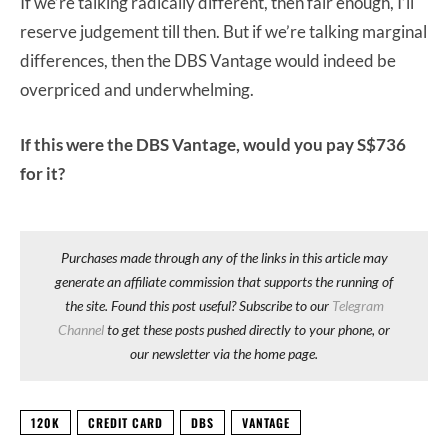
If we’re talking radically different, then fair enough, I’ll
reserve judgement till then. But if we’re talking marginal
differences, then the DBS Vantage would indeed be
overpriced and underwhelming.
If this were the DBS Vantage, would you pay S$736
for it?
Purchases made through any of the links in this article may
generate an affiliate commission that supports the running of
the site. Found this post useful? Subscribe to our
Telegram
Channel
to get these posts pushed directly to your phone, or
our newsletter via the home page.
120K
CREDIT CARD
DBS
VANTAGE