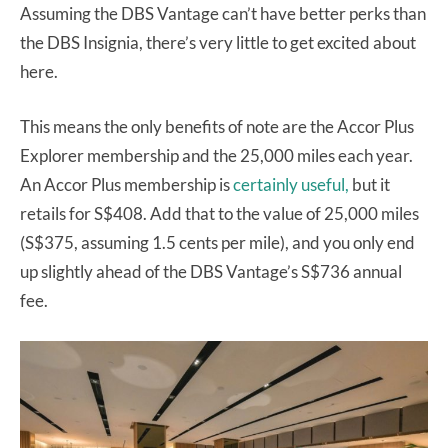
Assuming the DBS Vantage can’t have better perks than
the DBS Insignia, there’s very little to get excited about
here.
This means the only benefits of note are the Accor Plus
Explorer membership and the 25,000 miles each year.
An Accor Plus membership is
certainly useful,
but it
retails for S$408. Add that to the value of 25,000 miles
(S$375, assuming 1.5 cents per mile), and you only end
up slightly ahead of the DBS Vantage’s S$736 annual
fee.