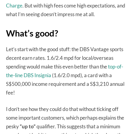
Charge
. But with high fees come high expectations, and
what I’m seeing doesn’t impress me at all.
What’s good?
Let’s start with the good stuff: the DBS Vantage sports
decent earn rates. 1.6/2.4 mpd for local/overseas
spending would make this even better than the
top-of-
the-line DBS Insignia
(1.6/2.0 mpd), a card with a
S$500,000 income requirement and a S$3,210 annual
fee!
I don’t see how they could do that without ticking off
some important customers, which perhaps explains the
pesky
“up to”
qualifier. This suggests that a minimum