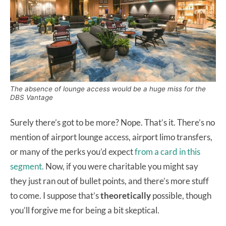
The absence of lounge access would be a huge miss for the
DBS Vantage
Surely there’s got to be more? Nope. That’s it. There’s no
mention of airport lounge access, airport limo transfers,
or many of the perks you’d expect
from a card in this
segment.
Now, if you were charitable you might say
they just ran out of bullet points, and there’s more stuff
to come. I suppose that’s
theoretically
possible, though
you’ll forgive me for being a bit skeptical.