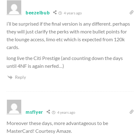
beezelbub
4 years ago
i’ll be surprised if the final version is any different. perhaps
they will just clarify the perks with more bullet points for
the lounge access, limo etc which is expected from 120k
cards.
long live the Citi Prestige (and counting down the days
until 4NF is again nerfed…)
Reply
msflyer
4 years ago
Moreover these days, more advantageous to be
MasterCard! Courtesy Amaze.