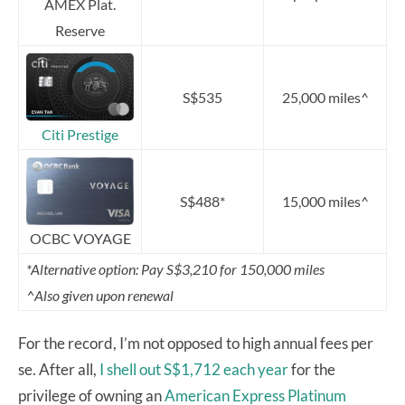
AMEX Plat.
Reserve
S$535
25,000 miles^
Citi Prestige
S$488*
15,000 miles^
OCBC VOYAGE
*Alternative option: Pay S$3,210 for 150,000 miles
^Also given upon renewal
For the record, I’m not opposed to high annual fees per
se. After all,
I shell out S$1,712 each year
for the
privilege of owning an
American Express Platinum