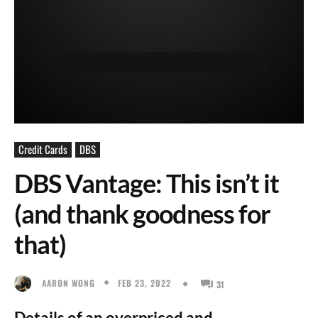
Credit Cards
DBS
DBS Vantage: This isn’t it
(and thank goodness for
that)
FEB 23, 2022
AARON WONG
31
Details of an overpriced and