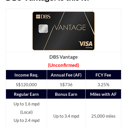
DBS Vantage
(Unconfirmed)
Income Req.
Annual Fee (AF)
FCY Fee
S$120,000
S$736
3.25%
Regular Earn
Bonus Earn
Miles with AF
Up to 1.6 mpd
(Local)
Up to 3.4 mpd
25,000 miles
Up to 2.4 mpd