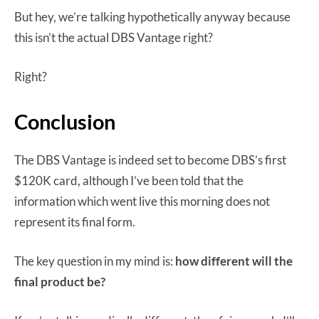
But hey, we’re talking hypothetically anyway because
this isn’t the actual DBS Vantage right?
Right?
Conclusion
The DBS Vantage is indeed set to become DBS’s first
$120K card, although I’ve been told that the
information which went live this morning does not
represent its final form.
The key question in my mind is:
how different will the
final product be?