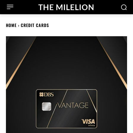
THE MILELION
HOME
CREDIT CARDS