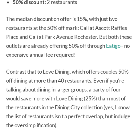
50% discount
: 2 restaurants
The median discount on offer is 15%, with just two
restaurants at the 50% off mark: Cali at Ascott Raffles
Place and Cali at Park Avenue Rochester. But both these
outlets are already offering 50% off through
Eatigo
– no
expensive annual fee required!
Contrast that to Love Dining, which offers couples 50%
off dining at more than 40 restaurants. Even if you’re
talking about dining in larger groups, a party of four
would save more with Love Dining (25%) than most of
the restaurants in the Dining City collection (yes, I know
the list of restaurants isn’t a perfect overlap, but indulge
the oversimplification).