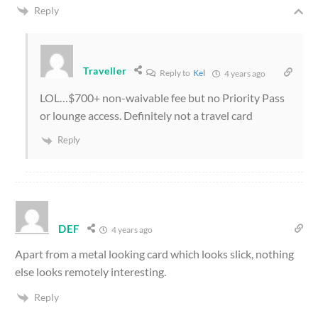
Reply
Traveller
Reply to
Kel
4 years ago
LOL…$700+ non-waivable fee but no Priority Pass
or lounge access. Definitely not a travel card
Reply
DEF
4 years ago
Apart from a metal looking card which looks slick, nothing
else looks remotely interesting.
Reply