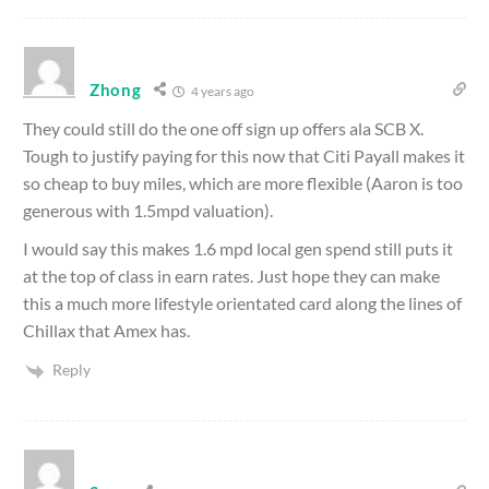
Zhong
4 years ago
They could still do the one off sign up offers ala SCB X.
Tough to justify paying for this now that Citi Payall makes it
so cheap to buy miles, which are more flexible (Aaron is too
generous with 1.5mpd valuation).
I would say this makes 1.6 mpd local gen spend still puts it
at the top of class in earn rates. Just hope they can make
this a much more lifestyle orientated card along the lines of
Chillax that Amex has.
Reply