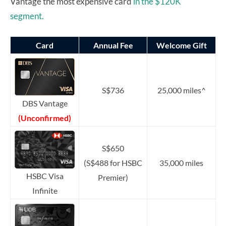
Vantage the most expensive card
in the $120K
segment.
Card
Annual Fee
Welcome Gift
S$736
25,000 miles^
DBS Vantage
(Unconfirmed)
S$650
(S$488 for HSBC
35,000 miles
HSBC Visa
Premier)
Infinite