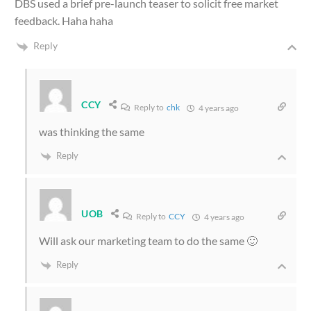
DBS used a brief pre-launch teaser to solicit free market
feedback. Haha haha
Reply
CCY
Reply to
chk
4 years ago
was thinking the same
Reply
UOB
Reply to
CCY
4 years ago
Will ask our marketing team to do the same 🙂
Reply