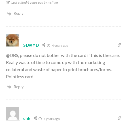
Last edited 4 years ago by msflyer
Reply
SLWYD
4 years ago
@DBS, please do not bother with the card if this is the case.
Really waste of time to come up with the marketing
collateral and waste of paper to print brochures/forms.
Pointless card
Reply
chk
4 years ago