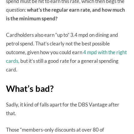
spend must be hit to earn this rate, which then begs the
question:
what’s the regular earn rate, and how much
is the minimum spend?
Cardholders also earn “up to” 3.4 mpd on dining and
petrol spend. That’s clearly not the best possible
outcome, given how you could earn
4 mpd with the right
cards,
but it’s still a good rate for a general spending
card.
What’s bad?
Sadly, it kind of falls apart for the DBS Vantage after
that.
Those “members-only discounts at over 80 of