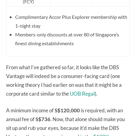
(FCY)
Complimentary Accor Plus Explorer membership with
1-night stay
Members-only discounts at over 80 of Singapore’s
finest dining establishments
From what I’ve gathered so far, it looks like the DBS
Vantage will indeed be a consumer-facing card (one
working theory I had earlier on was that it might be a
corporate card similar to the
UOB Regal
).
A minimum income of
S$120,000
is required, with an
annual fee of
S$736
. Now, that alone should make you
sit up and rub your eyes, because it’d make the DBS