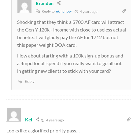
Brandon
Reply to
ekinchow
4 years ago
Shocking that they think a $700 AF card will attract
the Gen Y 120k+ income with close to useless actual
benefits. I will gladly pay the AF for 1712 but not
this paper weight DOA card.
How about starting with a 100k sign-up bonus and
a 4mpd for all spend if you really want to go all out
in getting new clients to stick with your card?
Reply
Kel
4 years ago
Looks like a glorified priority pass…