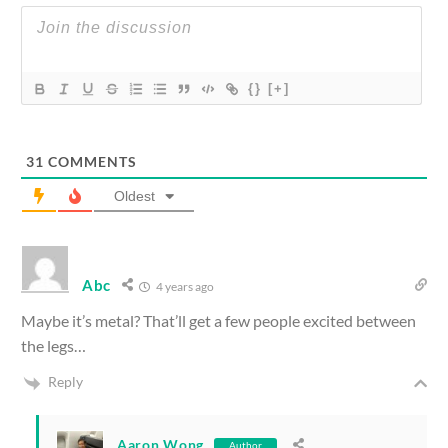
{}
[+]
31
COMMENTS
Oldest
Abc
4 years ago
Maybe it’s metal? That’ll get a few people excited between
the legs…
Reply
Aaron Wong
Author