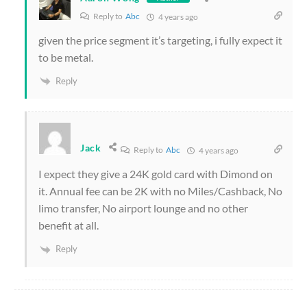
Reply to
Abc
4 years ago
given the price segment it’s targeting, i fully expect it
to be metal.
Reply
Jack
Reply to
Abc
4 years ago
I expect they give a 24K gold card with Dimond on
it. Annual fee can be 2K with no Miles/Cashback, No
limo transfer, No airport lounge and no other
benefit at all.
Reply