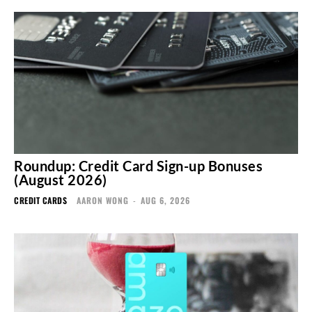
Roundup: Credit Card Sign-up Bonuses
(August 2026)
CREDIT CARDS
AARON WONG
-
AUG 6, 2026