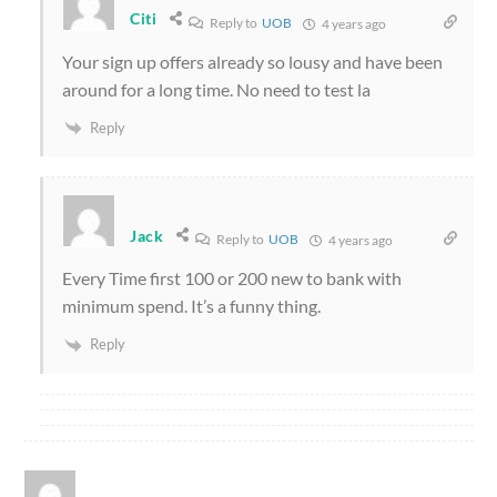
Citi
Reply to
UOB
4 years ago
Your sign up offers already so lousy and have been
around for a long time. No need to test la
Reply
Jack
Reply to
UOB
4 years ago
Every Time first 100 or 200 new to bank with
minimum spend. It’s a funny thing.
Reply