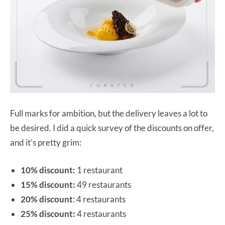
Full marks for ambition, but the delivery leaves a lot to
be desired. I did a quick survey of the discounts on offer,
and it’s pretty grim:
10% discount:
1 restaurant
15% discount:
49 restaurants
20% discount
: 4 restaurants
25% discount:
4 restaurants