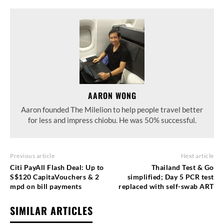
AARON WONG
Aaron founded The Milelion to help people travel better
for less and impress chiobu. He was 50% successful.
Previous article
Next article
Citi PayAll Flash Deal: Up to
Thailand Test & Go
S$120 CapitaVouchers & 2
simplified; Day 5 PCR test
mpd on bill payments
replaced with self-swab ART
SIMILAR ARTICLES