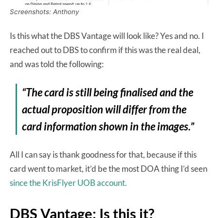
Screenshots: Anthony
Is this what the DBS Vantage will look like? Yes and no. I
reached out to DBS to confirm if this was the real deal,
and was told the following:
“The card is still being finalised and the
actual proposition will differ from the
card information shown in the images.”
All I can say is thank goodness for that, because if this
card went to market, it’d be the most DOA thing I’d seen
since the KrisFlyer UOB account.
DBS Vantage: Is this it?