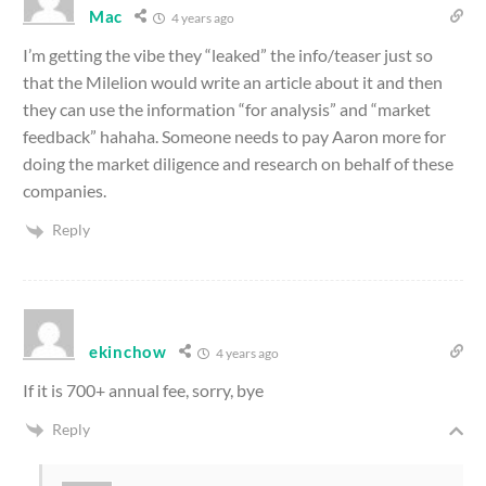
Mac
4 years ago
I’m getting the vibe they “leaked” the info/teaser just so
that the Milelion would write an article about it and then
they can use the information “for analysis” and “market
feedback” hahaha. Someone needs to pay Aaron more for
doing the market diligence and research on behalf of these
companies.
Reply
ekinchow
4 years ago
If it is 700+ annual fee, sorry, bye
Reply