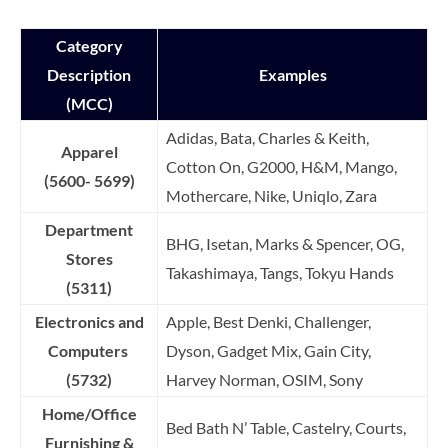
Category
Description
Examples
(MCC)
Adidas, Bata, Charles & Keith,
Apparel
Cotton On, G2000, H&M, Mango,
(5600- 5699)
Mothercare, Nike, Uniqlo, Zara
Department
BHG, Isetan, Marks & Spencer, OG,
Stores
Takashimaya, Tangs, Tokyu Hands
(5311)
Electronics and
Apple, Best Denki, Challenger,
Computers
Dyson, Gadget Mix, Gain City,
(5732)
Harvey Norman, OSIM, Sony
Home/Office
Bed Bath N’ Table, Castelry, Courts,
Furnishing &