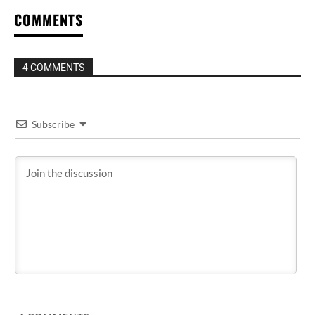
COMMENTS
4 COMMENTS
Subscribe