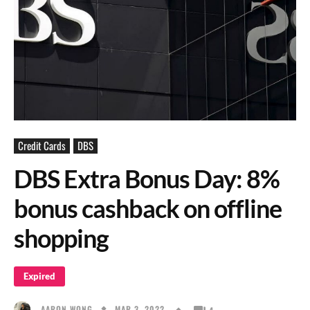
Credit Cards
DBS
DBS Extra Bonus Day: 8%
bonus cashback on offline
shopping
Expired
MAR 3, 2022
AARON WONG
4