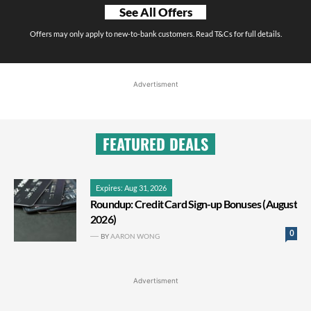
See All Offers
Offers may only apply to new-to-bank customers. Read T&Cs for full details.
Advertisment
FEATURED DEALS
Expires: Aug 31, 2026
Roundup: Credit Card Sign-up Bonuses (August
2026)
0
BY
AARON WONG
Advertisment