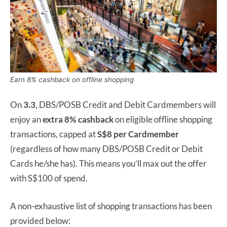
Earn 8% cashback on offline shopping
On
3.3,
DBS/POSB Credit and Debit Cardmembers will
enjoy an
extra 8% cashback
on eligible offline shopping
transactions, capped at
S$8 per Cardmember
(regardless of how many DBS/POSB Credit or Debit
Cards he/she has). This means you’ll max out the offer
with S$100 of spend.
A non-exhaustive list of shopping transactions has been
provided below: