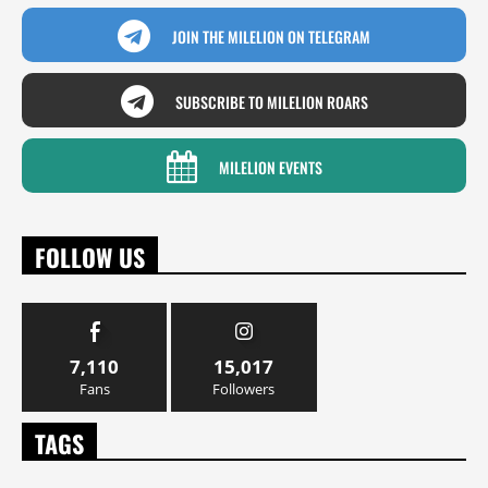
JOIN THE MILELION ON TELEGRAM
SUBSCRIBE TO MILELION ROARS
MILELION EVENTS
FOLLOW US
7,110
15,017
Fans
Followers
TAGS