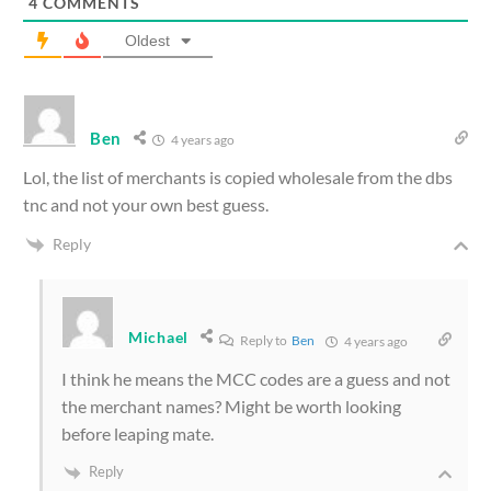
4
COMMENTS
Oldest
Ben
4 years ago
Lol, the list of merchants is copied wholesale from the dbs
tnc and not your own best guess.
Reply
Michael
Reply to
Ben
4 years ago
I think he means the MCC codes are a guess and not
the merchant names? Might be worth looking
before leaping mate.
Reply