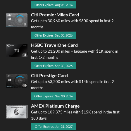
Offer Expires: Aug 31, 2026
Citi PremierMiles Card
Get up to 30,960 miles with $800 spend in first 2
months
Offer Expires: Sep 30, 2026
HSBC TravelOne Card
Get up to 21,200 miles + luggage with $1K spend in
first 1-2 months
Offer Expires: Sep 30, 2026
Citi Prestige Card
Get up to 63,200 miles with $14K spend in first 2
months
Offer Expires: Nov 30, 2026
AMEX Platinum Charge
Get up to 109,375 miles with $15K spend in the first
180 days
Offer Expires: Jan 31, 2027