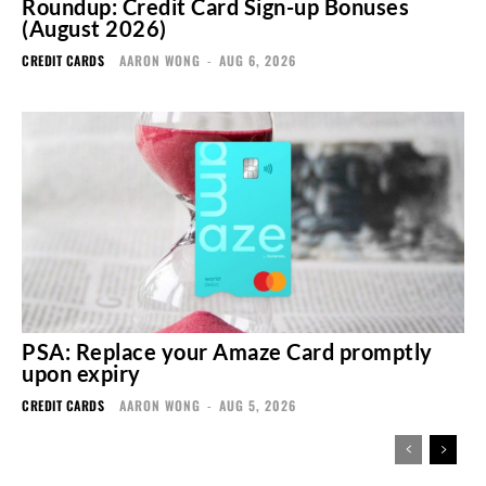
Roundup: Credit Card Sign-up Bonuses
(August 2026)
CREDIT CARDS
AARON WONG
-
AUG 6, 2026
PSA: Replace your Amaze Card promptly
upon expiry
CREDIT CARDS
AARON WONG
-
AUG 5, 2026