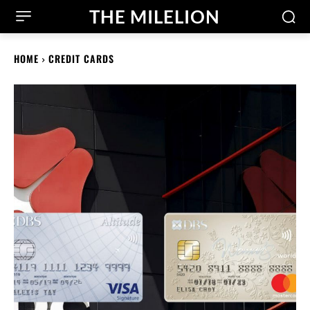
THE MILELION
HOME
CREDIT CARDS