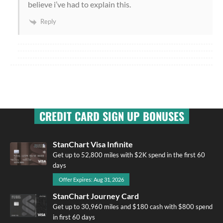
believe i’ve had to explain this.
Reply
CREDIT CARD SIGN UP BONUSES
StanChart Visa Infinite
Get up to 52,800 miles with $2K spend in the first 60
days
Offer Expires: Aug 31, 2026
StanChart Journey Card
Get up to 30,960 miles and $180 cash with $800 spend
in first 60 days