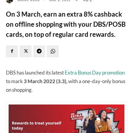
On 3 March, earn an extra 8% cashback
on offline shopping with your DBS/POSB
cards, on top of regular card rewards.
DBS has launched its latest
Extra Bonus Day promotion
to mark
3 March 2022 (3.3),
with a one-day-only bonus
on shopping.