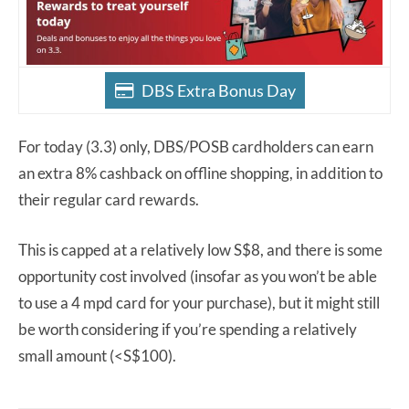
DBS Extra Bonus Day
For today (3.3) only, DBS/POSB cardholders can earn
an extra 8% cashback on offline shopping, in addition to
their regular card rewards.
This is capped at a relatively low S$8, and there is some
opportunity cost involved (insofar as you won’t be able
to use a 4 mpd card for your purchase), but it might still
be worth considering if you’re spending a relatively
small amount (<S$100).