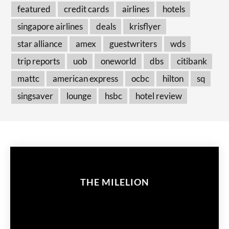
featured
credit cards
airlines
hotels
singapore airlines
deals
krisflyer
star alliance
amex
guestwriters
wds
trip reports
uob
oneworld
dbs
citibank
mattc
american express
ocbc
hilton
sq
singsaver
lounge
hsbc
hotel review
THE MILELION