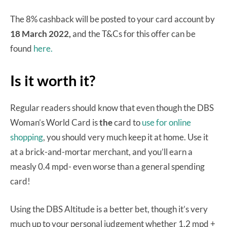
The 8% cashback will be posted to your card account by
18 March 2022,
and the T&Cs for this offer can be
found
here.
Is it worth it?
Regular readers should know that even though the DBS
Woman’s World Card is
the
card to
use for online
shopping
, you should very much keep it at home. Use it
at a brick-and-mortar merchant, and you’ll earn a
measly 0.4 mpd- even worse than a general spending
card!
Using the DBS Altitude is a better bet, though it’s very
much up to your personal judgement whether 1.2 mpd +