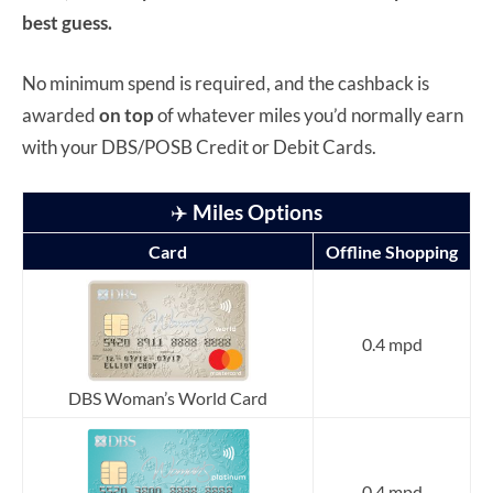
best guess.
No minimum spend is required, and the cashback is
awarded
on top
of whatever miles you’d normally earn
with your DBS/POSB Credit or Debit Cards.
✈️
Miles Options
Card
Offline Shopping
0.4 mpd
DBS Woman’s World Card
0.4 mpd