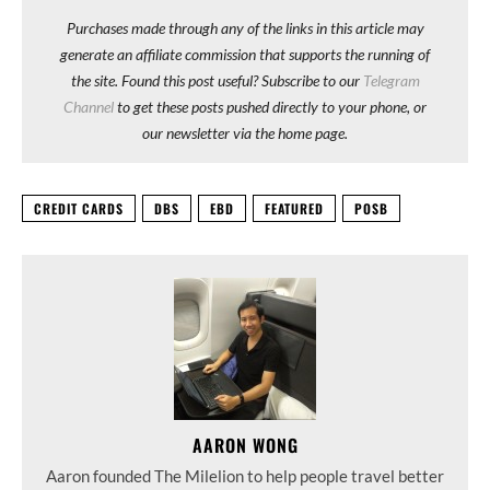
Purchases made through any of the links in this article may
generate an affiliate commission that supports the running of
the site. Found this post useful? Subscribe to our
Telegram
Channel
to get these posts pushed directly to your phone, or
our newsletter via the home page.
CREDIT CARDS
DBS
EBD
FEATURED
POSB
AARON WONG
Aaron founded The Milelion to help people travel better