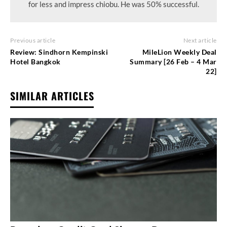
for less and impress chiobu. He was 50% successful.
Previous article
Next article
Review: Sindhorn Kempinski
MileLion Weekly Deal
Hotel Bangkok
Summary [26 Feb – 4 Mar
22]
SIMILAR ARTICLES