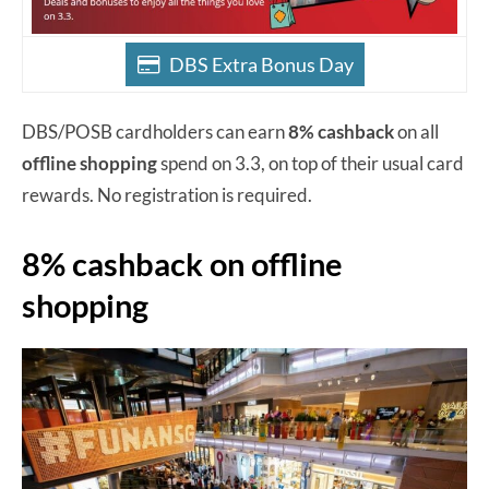
DBS Extra Bonus Day
DBS/POSB cardholders can earn
8% cashback
on all
offline shopping
spend on 3.3, on top of their usual card
rewards. No registration is required.
8% cashback on offline
shopping