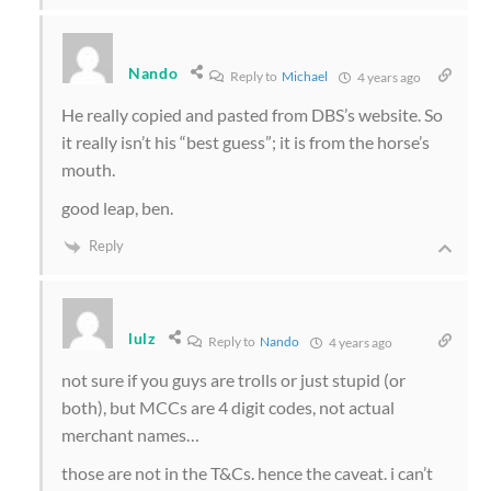
Nando
Reply to
Michael
4 years ago
He really copied and pasted from DBS’s website. So
it really isn’t his “best guess”; it is from the horse’s
mouth.
good leap, ben.
Reply
lulz
Reply to
Nando
4 years ago
not sure if you guys are trolls or just stupid (or
both), but MCCs are 4 digit codes, not actual
merchant names…
those are not in the T&Cs. hence the caveat. i can’t