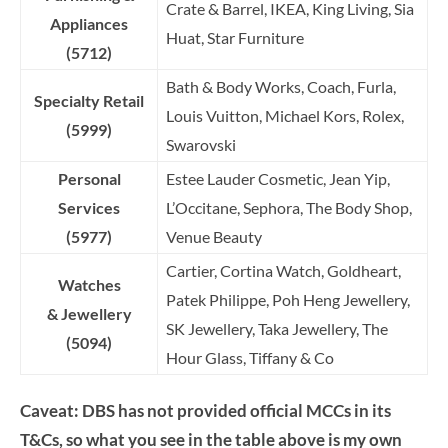
Crate & Barrel, IKEA, King Living, Sia
Appliances
Huat, Star Furniture
(5712)
Bath & Body Works, Coach, Furla,
Specialty Retail
Louis Vuitton, Michael Kors, Rolex,
(5999)
Swarovski
Personal
Estee Lauder Cosmetic, Jean Yip,
Services
L’Occitane, Sephora, The Body Shop,
(5977)
Venue Beauty
Cartier, Cortina Watch, Goldheart,
Watches
Patek Philippe, Poh Heng Jewellery,
&
Jewellery
SK Jewellery, Taka Jewellery, The
(5094)
Hour Glass, Tiffany & Co
Caveat: DBS has not provided official MCCs in its
T&Cs, so what you see in the table above is my own