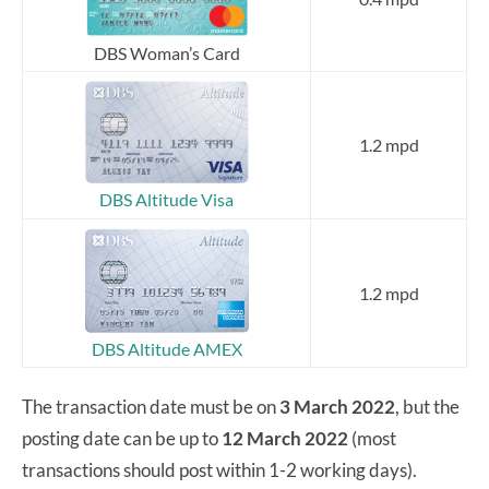
DBS Woman’s Card
1.2 mpd
DBS Altitude Visa
1.2 mpd
DBS Altitude AMEX
The transaction date must be on
3 March 2022
, but the
posting date can be up to
12 March 2022
(most
transactions should post within 1-2 working days).