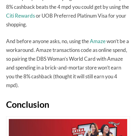
8% cashback beats the 4 mpd you could get by using the
Citi Rewards
or UOB Preferred Platinum Visa for your
shopping.
And before anyone asks, no, using the
Amaze
won’t be a
workaround. Amaze transactions code as online spend,
so pairing the DBS Woman’s World Card with Amaze
and spending in a brick-and-mortar store won’t earn
you the 8% cashback (thought it will still earn you 4
mpd).
Conclusion