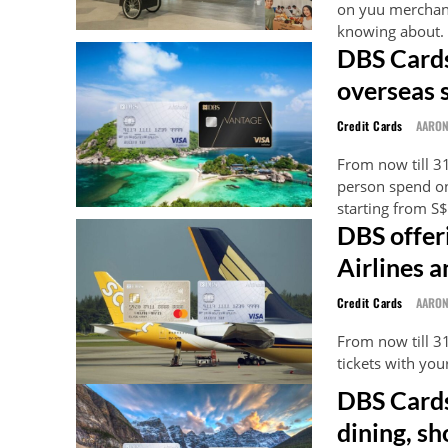
on yuu merchant
knowing about.
DBS Cards
overseas 
Credit Cards
AARO
From now till 3
person spend o
starting from S
DBS offer
Airlines a
Credit Cards
AARO
From now till 3
tickets with yo
DBS Cards
dining, sh