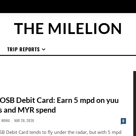
THE MILELION
TRIP REPORTS
OSB Debit Card: Earn 5 mpd on yuu
s and MYR spend
N WONG
-
MAY 28, 2026
0
B Debit Card tends to fly under the radar, but with 5 mpd