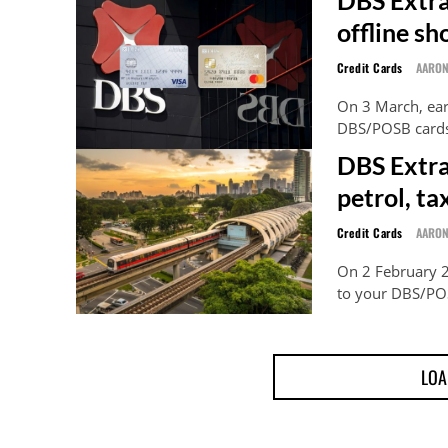
offline s
Credit Cards
AARO
On 3 March, ear
DBS/POSB cards,
DBS Extra
petrol, ta
Credit Cards
AARO
On 2 February 2
to your DBS/POS
LOA