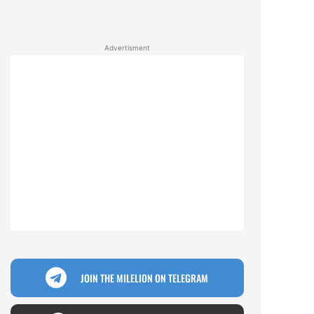
Advertisment
JOIN THE MILELION ON TELEGRAM