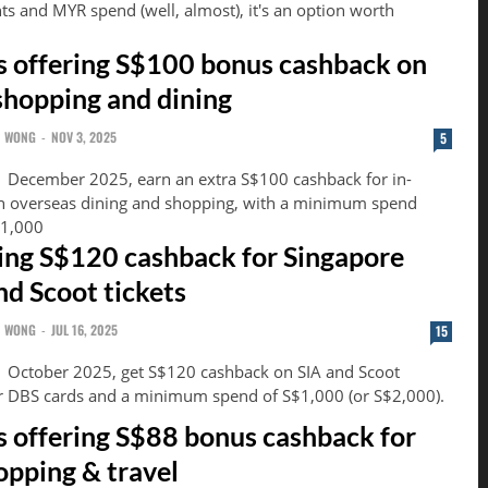
s and MYR spend (well, almost), it's an option worth
 offering S$100 bonus cashback on
shopping and dining
N WONG
-
NOV 3, 2025
5
1 December 2025, earn an extra S$100 cashback for in-
n overseas dining and shopping, with a minimum spend
$1,000
ing S$120 cashback for Singapore
nd Scoot tickets
N WONG
-
JUL 16, 2025
15
1 October 2025, get S$120 cashback on SIA and Scoot
ur DBS cards and a minimum spend of S$1,000 (or S$2,000).
 offering S$88 bonus cashback for
opping & travel