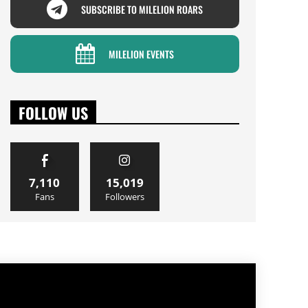
SUBSCRIBE TO MILELION ROARS
MILELION EVENTS
FOLLOW US
7,110
15,019
Fans
Followers