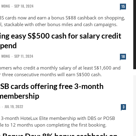
N WONG
-
SEP 18, 2024
15
BS cards now and earn a bonus S$88 cashback on shopping,
el, stackable with other bonus miles and cash campaigns.
ing easy S$500 cash for salary credit
spend
N WONG
-
SEP 11, 2024
18
ers who credit a monthly salary of at least S$1,600 and
 three consecutive months will earn S$500 cash.
B cards offering free 3-month
membership
G
-
JUL 19, 2022
3
nt 3-month HoteLux Elite membership with DBS or POSB
le to 12 months upon completing the first booking.
 Bonus Day: 8% bonus cashback on