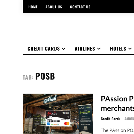
HOME
ABOUT US
CONTACT US
CREDIT CARDS
AIRLINES
HOTELS
POSB
TAG:
PAssion P
merchant
Credit Cards
AARO
The PAssion POS