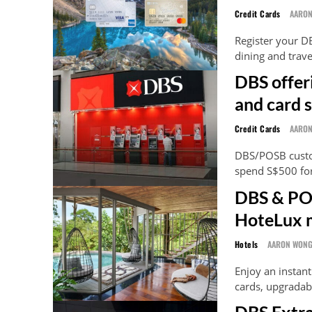
Credit Cards
AARO
Register your D
dining and trav
DBS offer
and card 
Credit Cards
AARO
DBS/POSB custom
spend S$500 for
DBS & POS
HoteLux 
Hotels
AARON WON
Enjoy an insta
cards, upgradab
DBS Extra