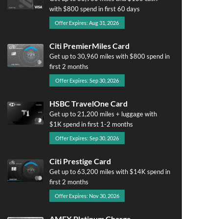
with $800 spend in first 60 days
Offer Expires: Aug 31, 2026
Citi PremierMiles Card
Get up to 30,960 miles with $800 spend in
first 2 months
Offer Expires: Sep 30, 2026
HSBC TravelOne Card
Get up to 21,200 miles + luggage with
$1K spend in first 1-2 months
Offer Expires: Sep 30, 2026
Citi Prestige Card
Get up to 63,200 miles with $14K spend in
first 2 months
Offer Expires: Nov 30, 2026
AMEX Platinum Charge