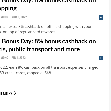
hopping
N WONG
-
MAR 3, 2022
4
n an extra 8% cashback on offline shopping with your
 on top of regular card rewards.
 Bonus Day: 8% bonus cashback on
xis, public transport and more
N WONG
-
FEB 1, 2022
1
022, earn 8% cashback on all transport expenses charged
B credit cards, capped at S$8.
D MORE