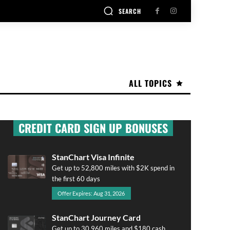
SEARCH
ALL TOPICS
CREDIT CARD SIGN UP BONUSES
StanChart Visa Infinite
Get up to 52,800 miles with $2K spend in
the first 60 days
Offer Expires: Aug 31, 2026
StanChart Journey Card
Get up to 30,960 miles and $180 cash