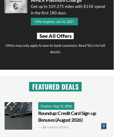
Get up to 109,375 miles with $15K spend
in the first 180 days
Offer Expires: Jan 31, 2027
See All Offers
Offers may only apply to new-to-bank customers. Read T&Cs for full
details.
FEATURED DEALS
Expires: Aug 31, 2026
Roundup: Credit Card Sign-up
Bonuses (August 2026)
0
BY
AARON WONG