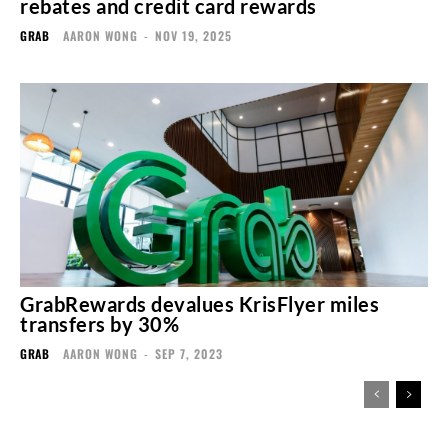
rebates and credit card rewards
GRAB
AARON WONG
-
NOV 19, 2025
GrabRewards devalues KrisFlyer miles
transfers by 30%
GRAB
AARON WONG
-
SEP 7, 2023