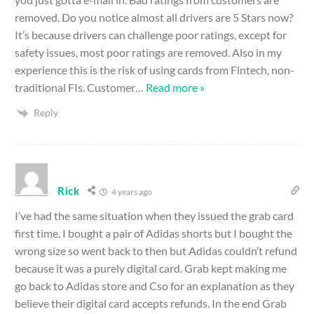
removed. Do you notice almost all drivers are 5 Stars now?
It’s because drivers can challenge poor ratings, except for
safety issues, most poor ratings are removed. Also in my
experience this is the risk of using cards from Fintech, non-
traditional FIs. Customer
…
Read more »
Reply
Rick
4 years ago
I’ve had the same situation when they issued the grab card
first time. I bought a pair of Adidas shorts but I bought the
wrong size so went back to then but Adidas couldn’t refund
because it was a purely digital card. Grab kept making me
go back to Adidas store and Cso for an explanation as they
believe their digital card accepts refunds. In the end Grab