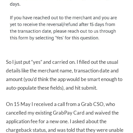
So I just put “yes” and carried on. I filled out the usual
details like the merchant name, transaction date and
amount (you’d think the app would be smart enough to
auto-populate these fields), and hit submit.
On 15 May I received a call from a Grab CSO, who
cancelled my existing GrabPay Card and waived the
application fee for a new one. I asked about the
chargeback status, and was told that they were unable