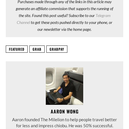
Purchases made through any of the links in this article may
generate an affiliate commission that supports the running of
the site. Found this post useful? Subscribe to our
Telegram
Channel
to get these posts pushed directly to your phone, or
our newsletter via the home page.
FEATURED
GRAB
GRABPAY
AARON WONG
Aaron founded The Milelion to help people travel better
for less and impress chiobu. He was 50% successful.