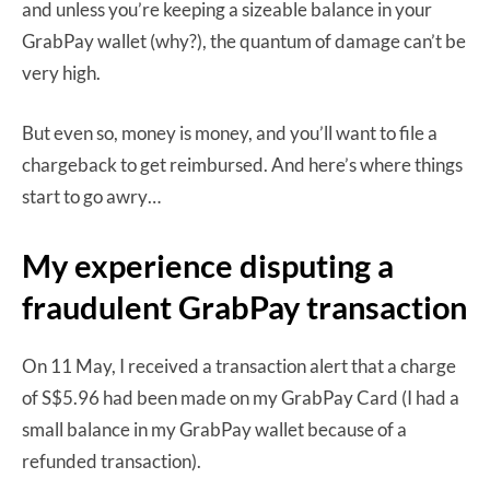
and unless you’re keeping a sizeable balance in your
GrabPay wallet (why?), the quantum of damage can’t be
very high.
But even so, money is money, and you’ll want to file a
chargeback to get reimbursed. And here’s where things
start to go awry…
My experience disputing a
fraudulent GrabPay transaction
On 11 May, I received a transaction alert that a charge
of S$5.96 had been made on my GrabPay Card (I had a
small balance in my GrabPay wallet because of a
refunded transaction).