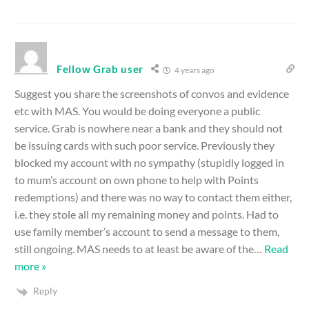
Fellow Grab user
4 years ago
Suggest you share the screenshots of convos and evidence
etc with MAS. You would be doing everyone a public
service. Grab is nowhere near a bank and they should not
be issuing cards with such poor service. Previously they
blocked my account with no sympathy (stupidly logged in
to mum’s account on own phone to help with Points
redemptions) and there was no way to contact them either,
i.e. they stole all my remaining money and points. Had to
use family member’s account to send a message to them,
still ongoing. MAS needs to at least be aware of the
…
Read
more »
Reply