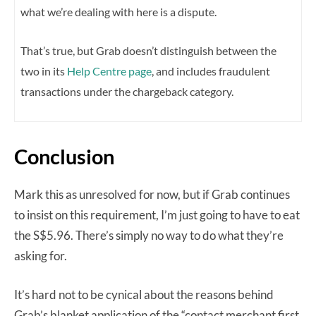
what we’re dealing with here is a dispute.
That’s true, but Grab doesn’t distinguish between the
two in its
Help Centre page
, and includes fraudulent
transactions under the chargeback category.
Conclusion
Mark this as unresolved for now, but if Grab continues
to insist on this requirement, I’m just going to have to eat
the S$5.96. There’s simply no way to do what they’re
asking for.
It’s hard not to be cynical about the reasons behind
Grab’s blanket application of the “contact merchant first