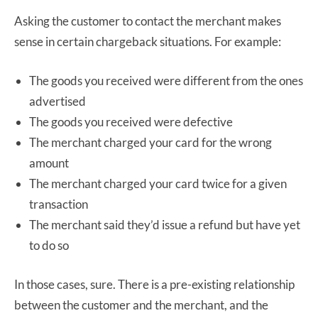
Asking the customer to contact the merchant makes
sense in certain chargeback situations. For example:
The goods you received were different from the ones
advertised
The goods you received were defective
The merchant charged your card for the wrong
amount
The merchant charged your card twice for a given
transaction
The merchant said they’d issue a refund but have yet
to do so
In those cases, sure. There is a pre-existing relationship
between the customer and the merchant, and the