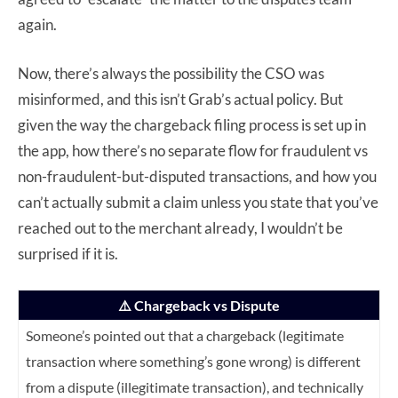
again.
Now, there’s always the possibility the CSO was
misinformed, and this isn’t Grab’s actual policy. But
given the way the chargeback filing process is set up in
the app, how there’s no separate flow for fraudulent vs
non-fraudulent-but-disputed transactions, and how you
can’t actually submit a claim unless you state that you’ve
reached out to the merchant already, I wouldn’t be
surprised if it is.
⚠️ Chargeback vs Dispute
Someone’s pointed out that a chargeback (legitimate
transaction where something’s gone wrong) is different
from a dispute (illegitimate transaction), and technically