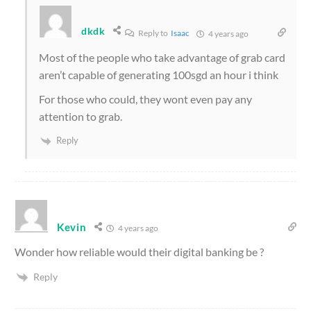
dkdk
Reply to
Isaac
4 years ago
Most of the people who take advantage of grab card
aren’t capable of generating 100sgd an hour i think
For those who could, they wont even pay any
attention to grab.
Reply
Kevin
4 years ago
Wonder how reliable would their digital banking be ?
Reply