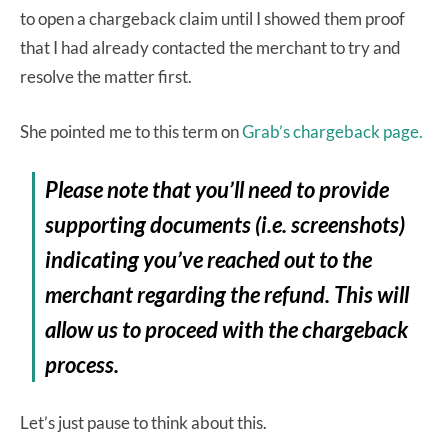
to open a chargeback claim until I showed them proof
that I had already contacted the merchant to try and
resolve the matter first.
She pointed me to this term on
Grab’s chargeback page.
Please note that you’ll need to provide
supporting documents (i.e. screenshots)
indicating you’ve reached out to the
merchant regarding the refund. This will
allow us to proceed with the chargeback
process.
Let’s just pause to think about this.