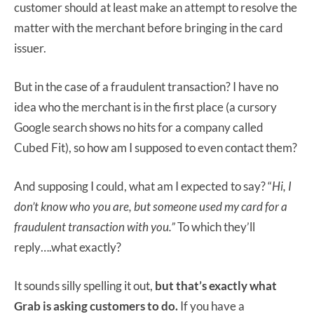
customer should at least make an attempt to resolve the
matter with the merchant before bringing in the card
issuer.
But in the case of a fraudulent transaction? I have no
idea who the merchant is in the first place (a cursory
Google search shows no hits for a company called
Cubed Fit), so how am I supposed to even contact them?
And supposing I could, what am I expected to say? “
Hi, I
don’t know who you are, but someone used my card for a
fraudulent transaction with you.”
To which they’ll
reply….what exactly?
It sounds silly spelling it out,
but that’s exactly what
Grab is asking customers to do.
If you have a