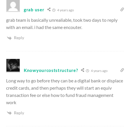
grab user
4 years ago
grab team is basically unrealiable, took two days to reply
with an email. i had the same encouter.
Reply
Knowyourcoststructure?
4 years ago
Long way to go before they can be a digital bank or displace
credit cards, and then perhaps they will start an equiv
transaction fee or else how to fund fraud management
work
Reply