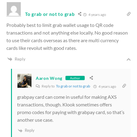
To grab or not to grab
4 years ago
Probably best to limit grab wallet usage to QR code
transactions and not anything else locally. No good reason
to use their cards overseas as there are multi currency
cards like revolut with good rates.
Reply
Aaron Wong
Author
Reply to
To grab or not to grab
4 years ago
grabpay card can come in useful for making AXS
transactions, though. Klook sometimes offers
promo codes for paying with grabpay card, so that’s
another use case.
Reply