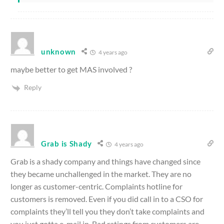
unknown
4 years ago
maybe better to get MAS involved ?
Reply
Grab is Shady
4 years ago
Grab is a shady company and things have changed since
they became unchallenged in the market. They are no
longer as customer-centric. Complaints hotline for
customers is removed. Even if you did call in to a CSO for
complaints they’ll tell you they don’t take complaints and
you just gotta e-mail in. Bad ratings from customers are