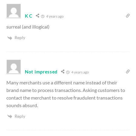
K C
4 years ago
surreal (and illogical)
Reply
Not impressed
4 years ago
Many merchants use a different name instead of their
brand name to process transactions. Asking customers to
contact the merchant to resolve fraudulent transactions
sounds absurd.
Reply