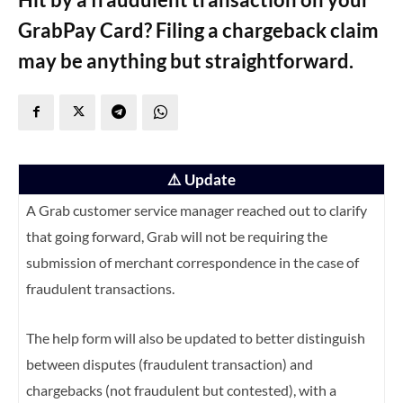
GrabPay Card? Filing a chargeback claim
may be anything but straightforward.
⚠️ Update
A Grab customer service manager reached out to clarify
that going forward, Grab will not be requiring the
submission of merchant correspondence in the case of
fraudulent transactions.
The help form will also be updated to better distinguish
between disputes (fraudulent transaction) and
chargebacks (not fraudulent but contested), with a