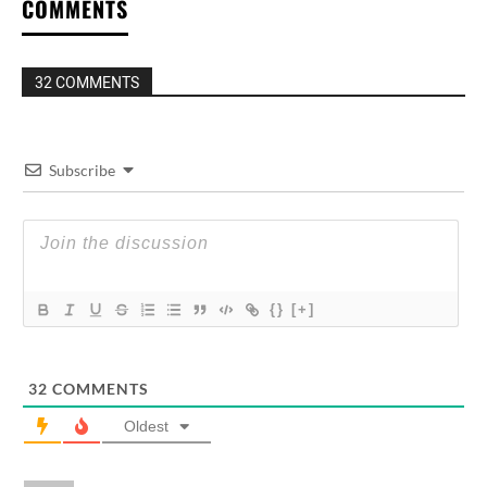
COMMENTS
32 COMMENTS
Subscribe
{}
[+]
32
COMMENTS
Oldest