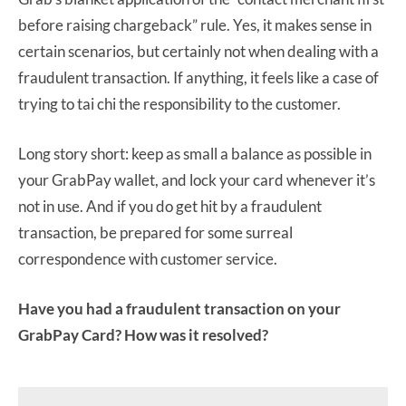
before raising chargeback” rule. Yes, it makes sense in
certain scenarios, but certainly not when dealing with a
fraudulent transaction. If anything, it feels like a case of
trying to tai chi the responsibility to the customer.
Long story short: keep as small a balance as possible in
your GrabPay wallet, and lock your card whenever it’s
not in use. And if you do get hit by a fraudulent
transaction, be prepared for some surreal
correspondence with customer service.
Have you had a fraudulent transaction on your
GrabPay Card? How was it resolved?