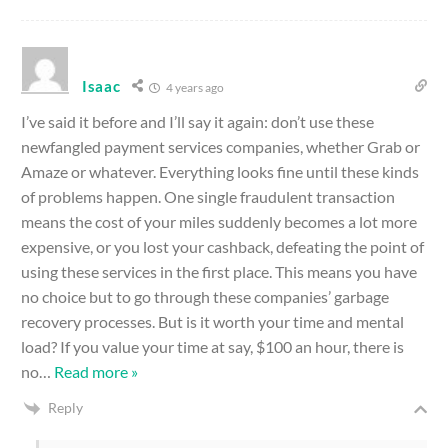
Isaac
4 years ago
I’ve said it before and I’ll say it again: don’t use these
newfangled payment services companies, whether Grab or
Amaze or whatever. Everything looks fine until these kinds
of problems happen. One single fraudulent transaction
means the cost of your miles suddenly becomes a lot more
expensive, or you lost your cashback, defeating the point of
using these services in the first place. This means you have
no choice but to go through these companies’ garbage
recovery processes. But is it worth your time and mental
load? If you value your time at say, $100 an hour, there is
no
…
Read more »
Reply