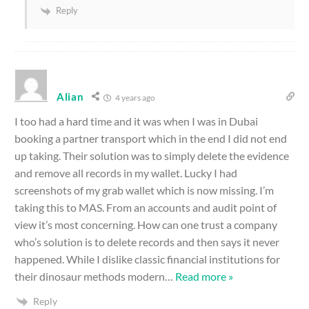
Reply
Alian
4 years ago
I too had a hard time and it was when I was in Dubai
booking a partner transport which in the end I did not end
up taking. Their solution was to simply delete the evidence
and remove all records in my wallet. Lucky I had
screenshots of my grab wallet which is now missing. I’m
taking this to MAS. From an accounts and audit point of
view it’s most concerning. How can one trust a company
who’s solution is to delete records and then says it never
happened. While I dislike classic financial institutions for
their dinosaur methods modern
…
Read more »
Reply