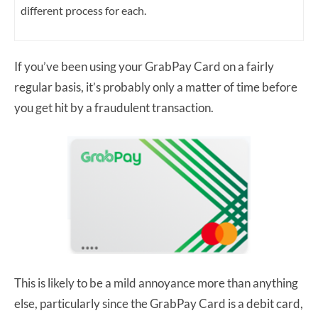
different process for each.
If you’ve been using your GrabPay Card on a fairly
regular basis, it’s probably only a matter of time before
you get hit by a fraudulent transaction.
This is likely to be a mild annoyance more than anything
else, particularly since the GrabPay Card is a debit card,