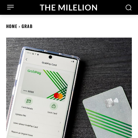
THE MILELION
HOME
GRAB