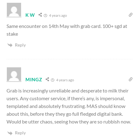
K W
4 years ago
Same encounter on 14th May with grab card. 100+ sgd at
stake
Reply
MINGZ
4 years ago
Grab is increasingly unreliable and desperate to milk their
users. Any customer service, if there’s any, is impersonal,
templated and absolutely frustrating. MAS should know
about this, before they they go full fledged digital bank.
Would be utter chaos, seeing how they are so rubbish now.
Reply