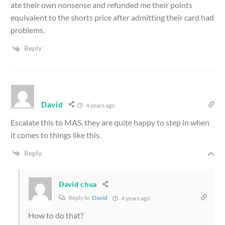
ate their own nonsense and refunded me their points
equivalent to the shorts price after admitting their card had
problems.
Reply
David
4 years ago
Escalate this to MAS, they are quite happy to step in when
it comes to things like this.
Reply
David chua
Reply to
David
4 years ago
How to do that?