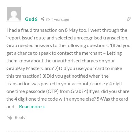
Gud6
4 years ago
I had a fraud transaction on 8 May too. I went through the
‘report issue’ route and selected unrecognised transaction.
Grab needed answers to the following questions: 1)Did you
get a chance to speak to contact the merchant – Letting
them know about the unauthorised charges on your
GrabPay MasterCard? 2)Did you use your card to make
this transaction? 3)Did you get notified when the
transaction was posted in your account / card e.g 4 digit
one time passcode (OTP) from Grab? 4)If yes, did you share
the 4 digit one time code with anyone else? 5)Was the card
and
…
Read more »
Reply