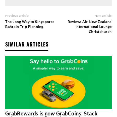
Previous article
Next article
The Long Way to Singapore:
Review: Air New Zealand
Bahrain Trip Planning
International Lounge
Christchurch
SIMILAR ARTICLES
GrabRewards is now GrabCoins: Stack