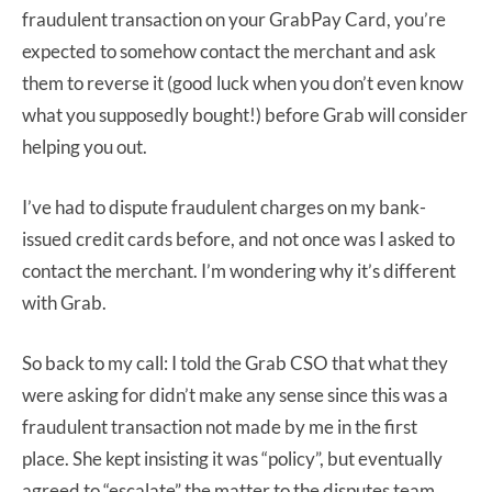
fraudulent transaction on your GrabPay Card, you’re
expected to somehow contact the merchant and ask
them to reverse it (good luck when you don’t even know
what you supposedly bought!) before Grab will consider
helping you out.
I’ve had to dispute fraudulent charges on my bank-
issued credit cards before, and not once was I asked to
contact the merchant. I’m wondering why it’s different
with Grab.
So back to my call: I told the Grab CSO that what they
were asking for didn’t make any sense since this was a
fraudulent transaction not made by me in the first
place. She kept insisting it was “policy”, but eventually
agreed to “escalate” the matter to the disputes team