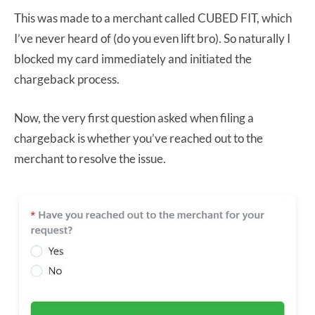
This was made to a merchant called CUBED FIT, which
I’ve never heard of (do you even lift bro). So naturally I
blocked my card immediately and initiated the
chargeback process.
Now, the very first question asked when filing a
chargeback is whether you’ve reached out to the
merchant to resolve the issue.