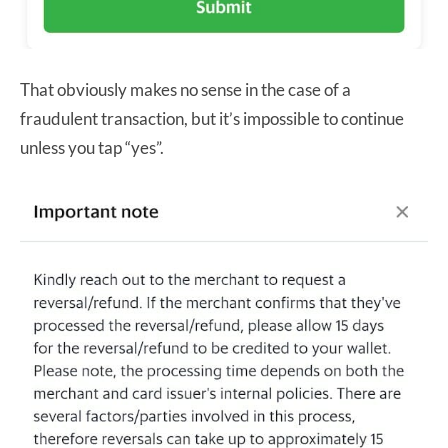
That obviously makes no sense in the case of a
fraudulent transaction, but it’s impossible to continue
unless you tap “yes”.