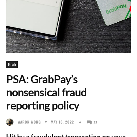
Grab
PSA: GrabPay’s
nonsensical fraud
reporting policy
MAY 16, 2022
AARON WONG
32
Hit by a fraudulent transaction on your