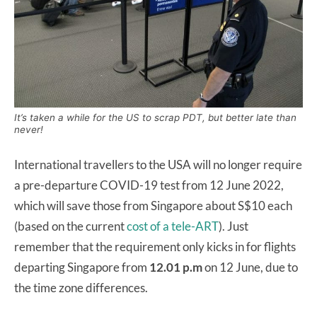
It’s taken a while for the US to scrap PDT, but better late than
never!
International travellers to the USA will no longer require
a pre-departure COVID-19 test from 12 June 2022,
which will save those from Singapore about S$10 each
(based on the current
cost of a tele-ART
). Just
remember that the requirement only kicks in for flights
departing Singapore from
12.01 p.m
on 12 June, due to
the time zone differences.