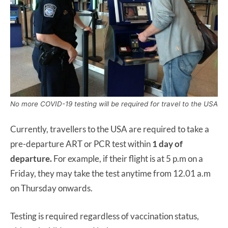
No more COVID-19 testing will be required for travel to the USA
Currently, travellers to the USA are required to take a
pre-departure ART or PCR test within
1 day of
departure.
For example, if their flight is at 5 p.m on a
Friday, they may take the test anytime from 12.01 a.m
on Thursday onwards.
Testing is required regardless of vaccination status,