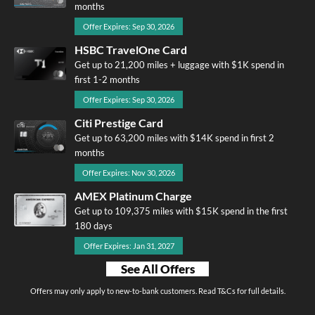
months
Offer Expires: Sep 30, 2026
HSBC TravelOne Card
Get up to 21,200 miles + luggage with $1K spend in
first 1-2 months
Offer Expires: Sep 30, 2026
Citi Prestige Card
Get up to 63,200 miles with $14K spend in first 2
months
Offer Expires: Nov 30, 2026
AMEX Platinum Charge
Get up to 109,375 miles with $15K spend in the first
180 days
Offer Expires: Jan 31, 2027
See All Offers
Offers may only apply to new-to-bank customers. Read T&Cs for full details.