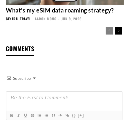
What’s my eSIM data roaming strategy?
GENERAL TRAVEL
AARON WONG
-
JUN 9, 2026
COMMENTS
Subscribe
{}
[+]