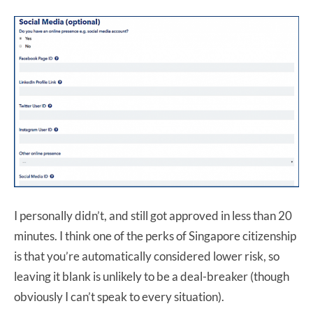
I personally didn’t, and still got approved in less than 20
minutes. I think one of the perks of Singapore citizenship
is that you’re automatically considered lower risk, so
leaving it blank is unlikely to be a deal-breaker (though
obviously I can’t speak to every situation).