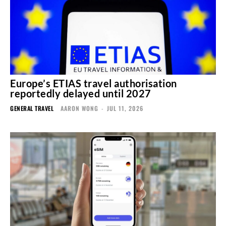
Europe’s ETIAS travel authorisation
reportedly delayed until 2027
GENERAL TRAVEL
AARON WONG
-
JUL 11, 2026