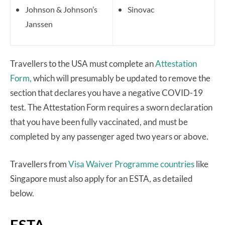
Johnson & Johnson’s
Sinovac
Janssen
Travellers to the USA must complete an
Attestation
Form,
which will presumably be updated to remove the
section that declares you have a negative COVID-19
test. The Attestation Form requires a sworn declaration
that you have been fully vaccinated, and must be
completed by any passenger aged two years or above.
Travellers from
Visa Waiver Programme countries
like
Singapore must also apply for an ESTA, as detailed
below.
ESTA