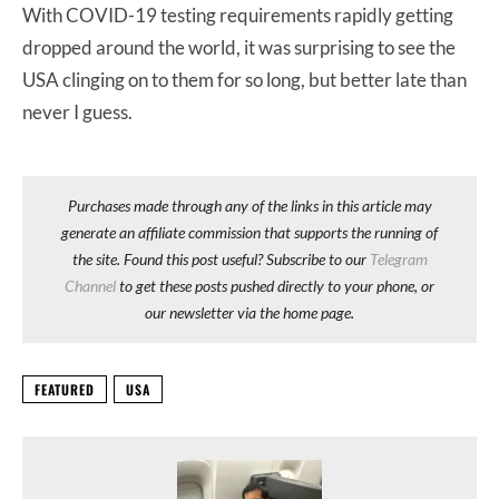
With COVID-19 testing requirements rapidly getting
dropped around the world, it was surprising to see the
USA clinging on to them for so long, but better late than
never I guess.
Purchases made through any of the links in this article may
generate an affiliate commission that supports the running of
the site. Found this post useful? Subscribe to our
Telegram
Channel
to get these posts pushed directly to your phone, or
our newsletter via the home page.
FEATURED
USA