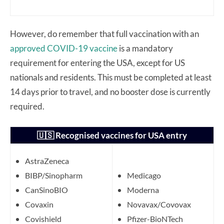
However, do remember that full vaccination with an
approved COVID-19 vaccine
is a mandatory
requirement for entering the USA, except for US
nationals and residents. This must be completed at least
14 days prior to travel, and no booster dose is currently
required.
🇺🇸 Recognised vaccines for USA entry
AstraZeneca
BIBP/Sinopharm
Medicago
CanSinoBIO
Moderna
Covaxin
Novavax/Covovax
Covishield
Pfizer-BioNTech