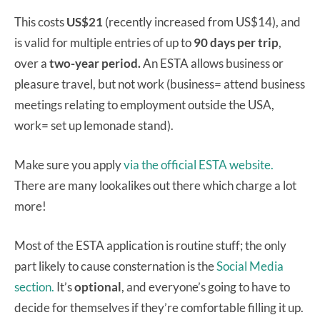
This costs
US$21
(recently increased from US$14), and
is valid for multiple entries of up to
90 days per trip
,
over a
two-year period.
An ESTA allows business or
pleasure travel, but not work (business= attend business
meetings relating to employment outside the USA,
work= set up lemonade stand).
Make sure you apply
via the official ESTA website.
There are many lookalikes out there which charge a lot
more!
Most of the ESTA application is routine stuff; the only
part likely to cause consternation is the
Social Media
section.
It’s
optional
, and everyone’s going to have to
decide for themselves if they’re comfortable filling it up.