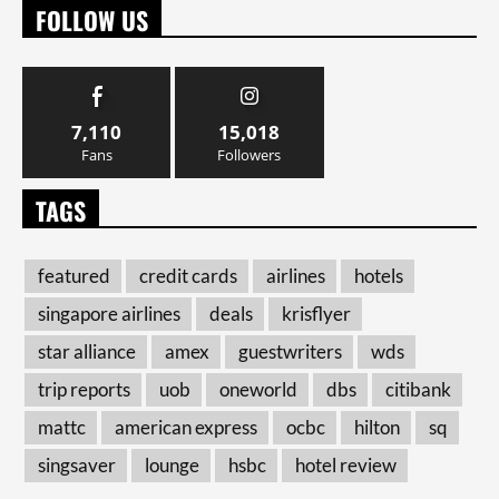
FOLLOW US
7,110
15,018
Fans
Followers
TAGS
featured
credit cards
airlines
hotels
singapore airlines
deals
krisflyer
star alliance
amex
guestwriters
wds
trip reports
uob
oneworld
dbs
citibank
mattc
american express
ocbc
hilton
sq
singsaver
lounge
hsbc
hotel review