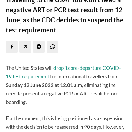
negative ART or PCR test result from 12
June, as the CDC decides to suspend the
test requirement.
The United States will
drop its pre-departure COVID-
19 test requirement
for international travellers from
Sunday 12 June 2022 at 12.01 a.m,
eliminating the
need to present a negative PCR or ART result before
boarding.
For the moment, this is being positioned as a suspension,
with the decision to be reassessed in 90 days. However,