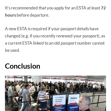
It’s recommended that you apply for an ESTA at least
72
hours
before departure.
A new ESTA is required if your passport details have
changed (e.g. if you recently renewed your passport), as
a current ESTA linked to an old passport number cannot
be used.
Conclusion