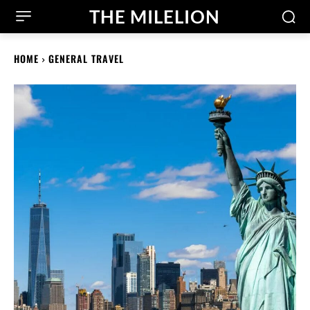
THE MILELION
HOME
GENERAL TRAVEL