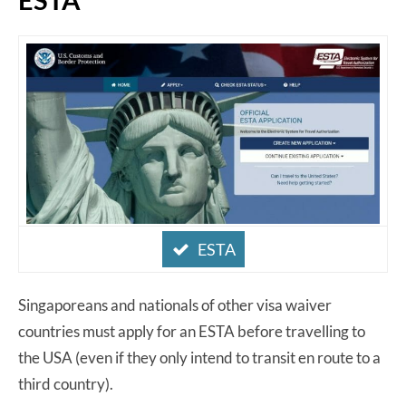
ESTA
Singaporeans and nationals of other visa waiver
countries must apply for an ESTA before travelling to
the USA (even if they only intend to transit en route to a
third country).