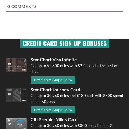
0
COMMENTS
CREDIT CARD SIGN UP BONUSES
StanChart Visa Infinite
Get up to 52,800 miles with $2K spend in the first 60
days
Offer Expires: Aug 31, 2026
StanChart Journey Card
Get up to 30,960 miles and $180 cash with $800 spend
in first 60 days
Offer Expires: Aug 31, 2026
Citi PremierMiles Card
Get up to 30,960 miles with $800 spend in first 2