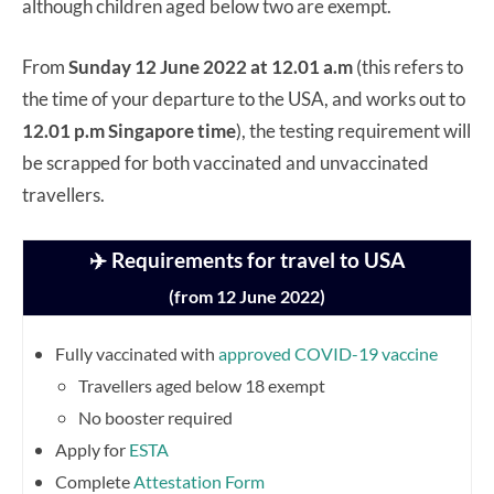
although children aged below two are exempt.
From
Sunday 12 June 2022 at 12.01 a.m
(this refers to
the time of your departure to the USA, and works out to
12.01 p.m Singapore time
), the testing requirement will
be scrapped for both vaccinated and unvaccinated
travellers.
✈️ Requirements for travel to USA
(from 12 June 2022)
Fully vaccinated with
approved COVID-19 vaccine
Travellers aged below 18 exempt
No booster required
Apply for
ESTA
Complete
Attestation Form