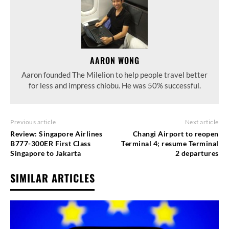
AARON WONG
Aaron founded The Milelion to help people travel better
for less and impress chiobu. He was 50% successful.
Previous article
Next article
Review: Singapore Airlines
Changi Airport to reopen
B777-300ER First Class
Terminal 4; resume Terminal
Singapore to Jakarta
2 departures
SIMILAR ARTICLES