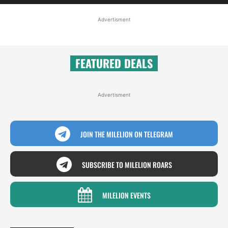
Advertisment
FEATURED DEALS
Advertisment
JOIN THE MILELION ON TELEGRAM
SUBSCRIBE TO MILELION ROARS
MILELION EVENTS