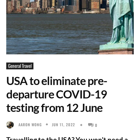
General Travel
USA to eliminate pre-
departure COVID-19
testing from 12 June
JUN 11, 2022
AARON WONG
0
Travelling to the USA? You won't need a