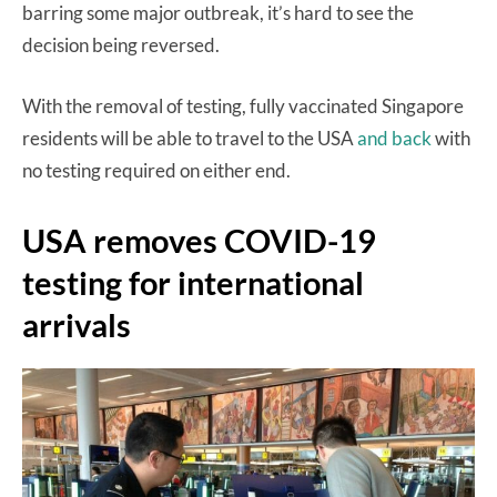
barring some major outbreak, it’s hard to see the
decision being reversed.
With the removal of testing, fully vaccinated Singapore
residents will be able to travel to the USA
and back
with
no testing required on either end.
USA removes COVID-19
testing for international
arrivals