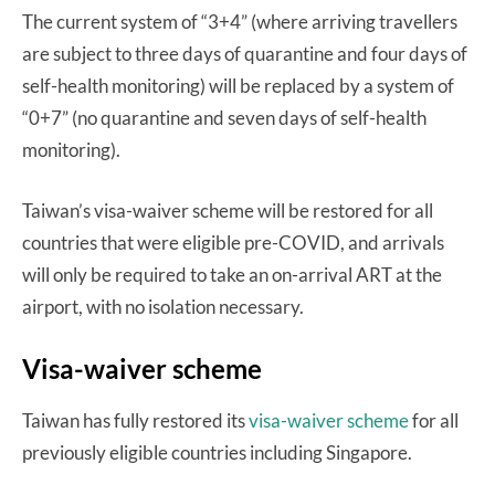
The current system of “3+4” (where arriving travellers
are subject to three days of quarantine and four days of
self-health monitoring) will be replaced by a system of
“0+7” (no quarantine and seven days of self-health
monitoring).
Taiwan’s visa-waiver scheme will be restored for all
countries that were eligible pre-COVID, and arrivals
will only be required to take an on-arrival ART at the
airport, with no isolation necessary.
Visa-waiver scheme
Taiwan has fully restored its
visa-waiver scheme
for all
previously eligible countries including Singapore.