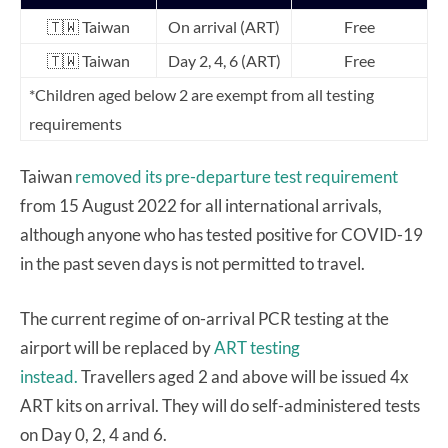
🇹🇼
Taiwan
On arrival (ART)
Free
🇹🇼 Taiwan
Day 2, 4, 6 (ART)
Free
*Children aged below 2 are exempt from all testing
requirements
Taiwan
removed its pre-departure test requirement
from 15 August 2022 for all international arrivals,
although anyone who has tested positive for COVID-19
in the past seven days is not permitted to travel.
The current regime of on-arrival PCR testing at the
airport will be replaced by
ART testing
instead.
Travellers aged 2 and above will be issued 4x
ART kits on arrival. They will do self-administered tests
on Day 0, 2, 4 and 6.