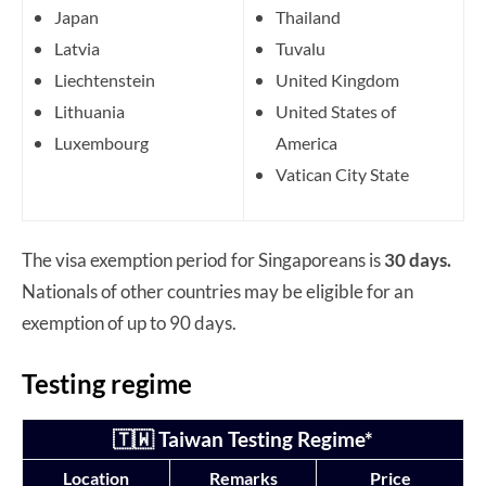
Japan
Thailand
Latvia
Tuvalu
Liechtenstein
United Kingdom
Lithuania
United States of
Luxembourg
America
Vatican City State
The visa exemption period for Singaporeans is
30 days.
Nationals of other countries may be eligible for an
exemption of up to 90 days.
Testing regime
🇹🇼 Taiwan Testing Regime*
Location
Remarks
Price