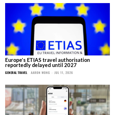
Europe’s ETIAS travel authorisation
reportedly delayed until 2027
GENERAL TRAVEL
AARON WONG
-
JUL 11, 2026