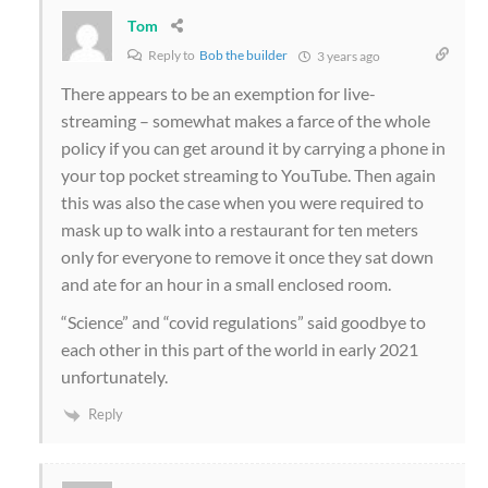
Tom
Reply to
Bob the builder
3 years ago
There appears to be an exemption for live-
streaming – somewhat makes a farce of the whole
policy if you can get around it by carrying a phone in
your top pocket streaming to YouTube. Then again
this was also the case when you were required to
mask up to walk into a restaurant for ten meters
only for everyone to remove it once they sat down
and ate for an hour in a small enclosed room.
“Science” and “covid regulations” said goodbye to
each other in this part of the world in early 2021
unfortunately.
Reply