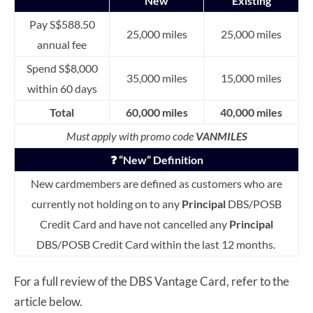
New
Existing
Pay S$588.50
25,000 miles
25,000 miles
annual fee
Spend S$8,000
35,000 miles
15,000 miles
within 60 days
Total
60,000 miles
40,000 miles
Must apply with promo code
VANMILES
❓ “New” Definition
New cardmembers are defined as customers who are
currently not holding on to any
Principal
DBS/POSB
Credit Card and have not cancelled any
Principal
DBS/POSB Credit Card within the last 12 months.
For a full review of the DBS Vantage Card, refer to the
article below.