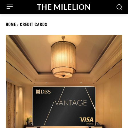
THE MILELION
HOME
CREDIT CARDS