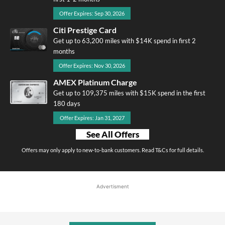
Offer Expires: Sep 30, 2026
Citi Prestige Card
Get up to 63,200 miles with $14K spend in first 2
months
Offer Expires: Nov 30, 2026
AMEX Platinum Charge
Get up to 109,375 miles with $15K spend in the first
180 days
Offer Expires: Jan 31, 2027
See All Offers
Offers may only apply to new-to-bank customers. Read T&Cs for full details.
Advertisment