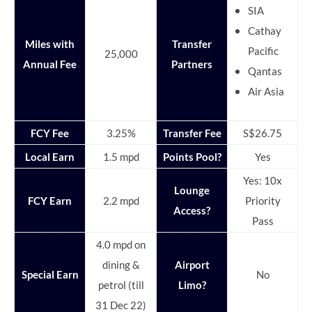
SIA
Cathay
Miles with
Transfer
Pacific
25,000
Annual Fee
Partners
Qantas
Air Asia
FCY Fee
3.25%
Transfer Fee
S$26.75
Local Earn
1.5 mpd
Points Pool?
Yes
Yes: 10x
Lounge
FCY Earn
2.2 mpd
Priority
Access?
Pass
4.0 mpd on
dining &
Airport
Special Earn
No
petrol (till
Limo?
31 Dec 22)