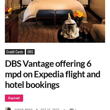
Credit Cards
DBS
DBS Vantage offering 6
mpd on Expedia flight and
hotel bookings
Expired
OCT 16, 2022
AARON WONG
1