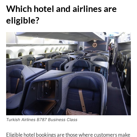
Which hotel and airlines are
eligible?
Turkish Airlines B787 Business Class
Eligible hotel bookings are those where customers make