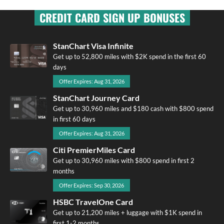
CREDIT CARD SIGN UP BONUSES
StanChart Visa Infinite
Get up to 52,800 miles with $2K spend in the first 60
days
Offer Expires: Aug 31, 2026
StanChart Journey Card
Get up to 30,960 miles and $180 cash with $800 spend
in first 60 days
Offer Expires: Aug 31, 2026
Citi PremierMiles Card
Get up to 30,960 miles with $800 spend in first 2
months
Offer Expires: Sep 30, 2026
HSBC TravelOne Card
Get up to 21,200 miles + luggage with $1K spend in
first 1-2 months