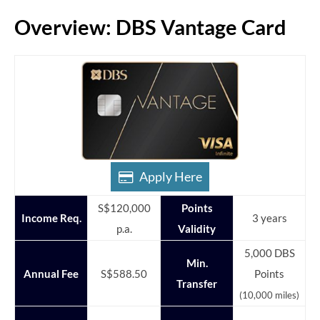
Overview: DBS Vantage Card
Apply Here
S$120,000
Points
Income Req.
3 years
p.a.
Validity
5,000 DBS
Min.
Annual Fee
S$588.50
Points
Transfer
(10,000 miles)