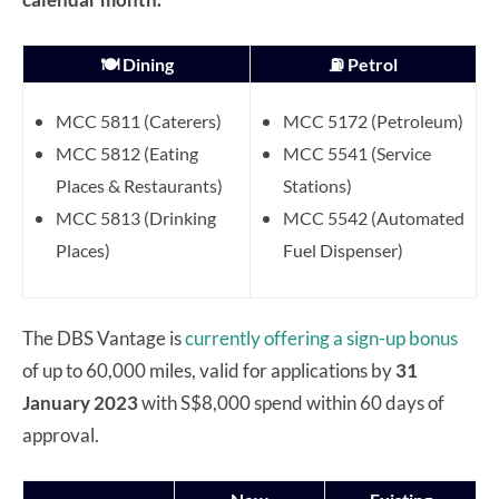
🍽️ Dining
⛽ Petrol
MCC 5811 (Caterers)
MCC 5172 (Petroleum)
MCC 5812 (Eating
MCC 5541 (Service
Places & Restaurants)
Stations)
MCC 5813 (Drinking
MCC 5542 (Automated
Places)
Fuel Dispenser)
The DBS Vantage is
currently offering a sign-up bonus
of up to 60,000 miles, valid for applications by
31
January 2023
with S$8,000 spend within 60 days of
approval.