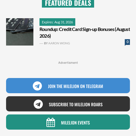
FEATURED DEALS
Expires: Aug 31, 2026
Roundup: Credit Card Sign-up Bonuses (August
2026)
0
BY
AARON WONG
Advertisment
JOIN THE MILELION ON TELEGRAM
SUBSCRIBE TO MILELION ROARS
MILELION EVENTS