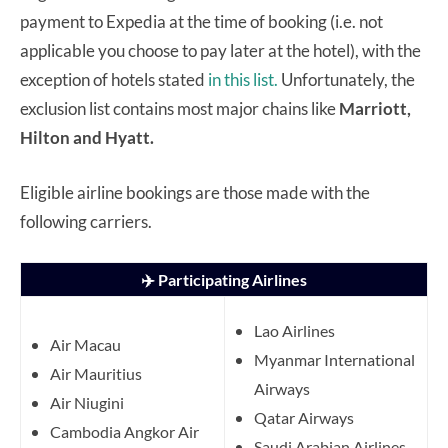
payment to Expedia at the time of booking (i.e. not
applicable you choose to pay later at the hotel), with the
exception of hotels stated
in this list.
Unfortunately, the
exclusion list contains most major chains like
Marriott,
Hilton and Hyatt.
Eligible airline bookings are those made with the
following carriers.
✈️ Participating Airlines
Lao Airlines
Air Macau
Myanmar International
Air Mauritius
Airways
Air Niugini
Qatar Airways
Cambodia Angkor Air
Saudi Arabian Airlines