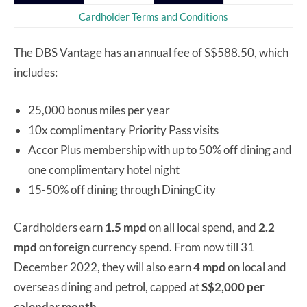
Cardholder Terms and Conditions
The DBS Vantage has an annual fee of S$588.50, which
includes:
25,000 bonus miles per year
10x complimentary Priority Pass visits
Accor Plus membership with up to 50% off dining and
one complimentary hotel night
15-50% off dining through DiningCity
Cardholders earn
1.5 mpd
on all local spend, and
2.2
mpd
on foreign currency spend. From now till 31
December 2022, they will also earn
4 mpd
on local and
overseas dining and petrol, capped at
S$2,000 per
calendar month.