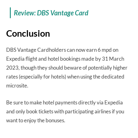
Review: DBS Vantage Card
Conclusion
DBS Vantage Cardholders can now earn 6 mpd on
Expedia flight and hotel bookings made by 31 March
2023, though they should beware of potentially higher
rates (especially for hotels) when using the dedicated
microsite.
Be sure to make hotel payments directly via Expedia
and only book tickets with participating airlines if you
want to enjoy the bonuses.