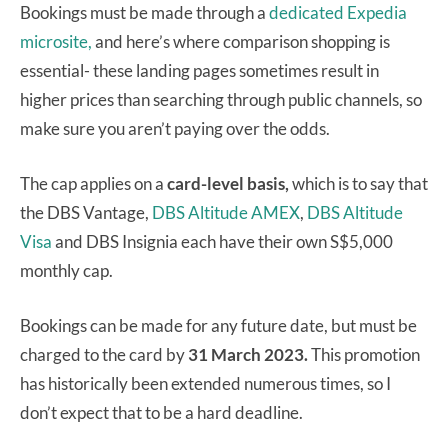
Bookings must be made through a
dedicated Expedia
microsite,
and here’s where comparison shopping is
essential- these landing pages sometimes result in
higher prices than searching through public channels, so
make sure you aren’t paying over the odds.
The cap applies on a
card-level basis,
which is to say that
the DBS Vantage,
DBS Altitude AMEX
,
DBS Altitude
Visa
and DBS Insignia each have their own S$5,000
monthly cap.
Bookings can be made for any future date, but must be
charged to the card by
31 March 2023.
This promotion
has historically been extended numerous times, so I
don’t expect that to be a hard deadline.