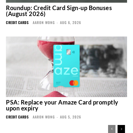
Roundup: Credit Card Sign-up Bonuses
(August 2026)
CREDIT CARDS
AARON WONG
-
AUG 6, 2026
PSA: Replace your Amaze Card promptly
upon expiry
CREDIT CARDS
AARON WONG
-
AUG 5, 2026