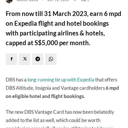
From now till 31 March 2023, earn 6 mpd
on Expedia flight and hotel bookings
with participating airlines & hotels,
capped at S$5,000 per month.
DBS has a
long-running tie up with Expedia
that offers
DBS Altitude, Insignia and Vantage cardholders
6 mpd
on eligible hotel and flight bookings.
The new DBS Vantage Card has now been belatedly
added to the list as well, which could be worth