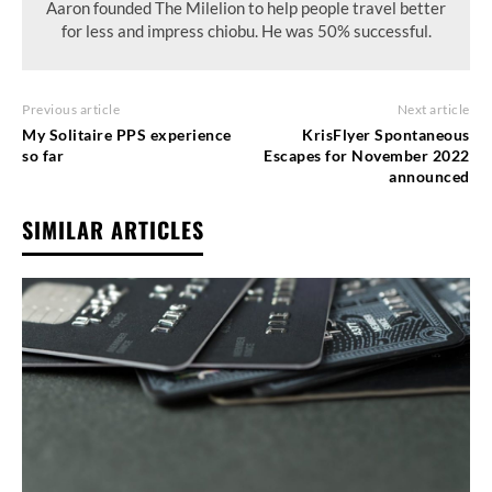
Aaron founded The Milelion to help people travel better
for less and impress chiobu. He was 50% successful.
Previous article
Next article
My Solitaire PPS experience
KrisFlyer Spontaneous
so far
Escapes for November 2022
announced
SIMILAR ARTICLES