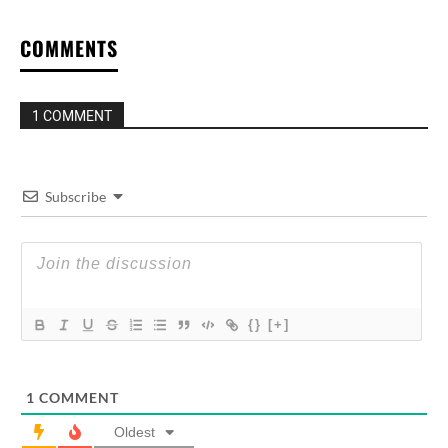
COMMENTS
1 COMMENT
Subscribe
{}
[+]
1
COMMENT
Oldest