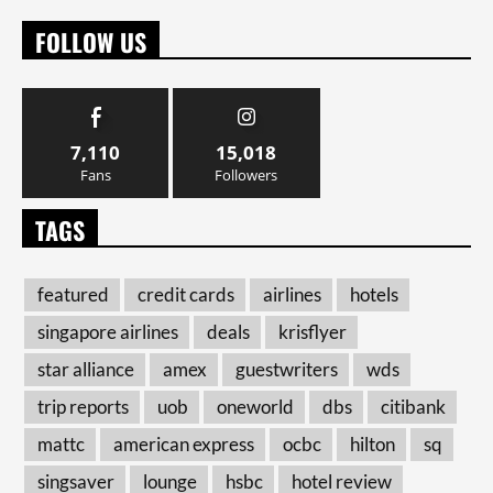
FOLLOW US
7,110
15,018
Fans
Followers
TAGS
featured
credit cards
airlines
hotels
singapore airlines
deals
krisflyer
star alliance
amex
guestwriters
wds
trip reports
uob
oneworld
dbs
citibank
mattc
american express
ocbc
hilton
sq
singsaver
lounge
hsbc
hotel review