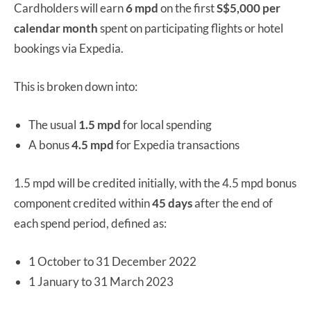
Cardholders will earn
6 mpd
on the first
S$5,000 per
calendar month
spent on participating flights or hotel
bookings via Expedia.
This is broken down into:
The usual
1.5 mpd
for local spending
A bonus
4.5 mpd
for Expedia transactions
1.5 mpd will be credited initially, with the 4.5 mpd bonus
component credited within
45 days
after the end of
each spend period, defined as:
1 October to 31 December 2022
1 January to 31 March 2023