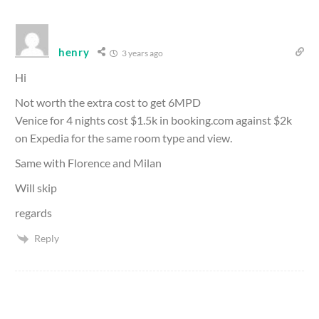
henry
3 years ago
Hi
Not worth the extra cost to get 6MPD
Venice for 4 nights cost $1.5k in booking.com against $2k
on Expedia for the same room type and view.
Same with Florence and Milan
Will skip
regards
Reply