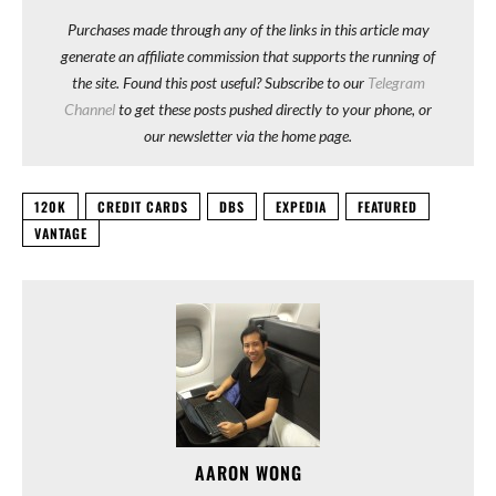
Purchases made through any of the links in this article may
generate an affiliate commission that supports the running of
the site. Found this post useful? Subscribe to our
Telegram
Channel
to get these posts pushed directly to your phone, or
our newsletter via the home page.
120K
CREDIT CARDS
DBS
EXPEDIA
FEATURED
VANTAGE
AARON WONG