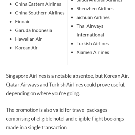
China Eastern Airlines
Shenzhen Airlines
China Southern Airlines
Sichuan Airlines
Finnair
Thai Airways
Garuda Indonesia
International
Hawaiian Air
Turkish Airlines
Korean Air
Xiamen Airlines
Singapore Airlines is a notable absentee, but Korean Air,
Qatar Airways and Turkish Airlines could prove useful,
depending on where you’re going.
The promotion is also valid for travel packages
comprising of eligible hotel and eligible flight bookings
made in a single transaction.