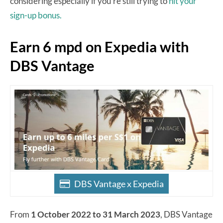
considering especially if you’re still trying to
hit your
sign-up bonus.
Earn 6 mpd on Expedia with
DBS Vantage
DBS Vantage x Expedia
From
1 October 2022 to 31 March 2023
, DBS Vantage