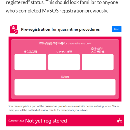
registered” status. This should look familiar to anyone
who’s completed MySOS registration previously.