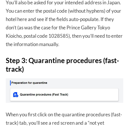
You’ll also be asked for your intended address in Japan.
You can enter the postal code (without hyphens) of your
hotel here and see if the fields auto-populate. If they
don’t (as was the case for the Prince Gallery Tokyo
Kioicho, postal code 1028585), then you’ll need to enter
the information manually.
Step 3: Quarantine procedures (fast-
track)
When you first click on the quarantine procedures (fast-
track) tab, you’ll see a red screen and a “not yet