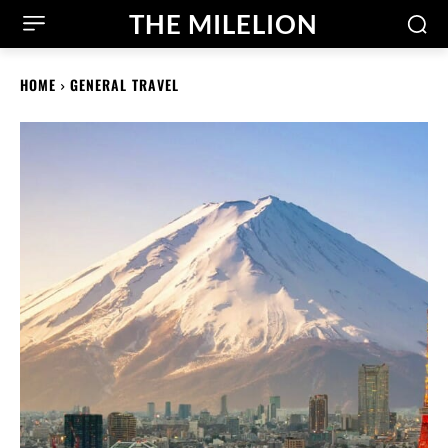
THE MILELION
HOME
GENERAL TRAVEL