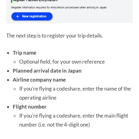
The next step is to register your trip details.
Trip name
Optional field, for your own reference
Planned arrival date in Japan
Airline company name
If you’re flying a codeshare, enter the name of the
operating airline
Flight number
If you’re flying a codeshare, enter the main flight
number (i.e. not the 4-digit one)