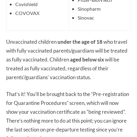
Covishield
Sinopharm
COVOVAX
Sinovac
Unvaccinated children
under the age of 18
who travel
with fully vaccinated parents/guardians will be treated
as fully vaccinated. Children
aged below six
will be
treated as fully vaccinated, regardless of their
parents’/guardians’ vaccination status.
That’s it! You’ll be brought back to the “Pre-registration
for Quarantine Procedures” screen, which will now
show your vaccination certificate as “being reviewed”.
There’s nothing more to do at this point; you can ignore
the last section on pre-departure testing since you’re