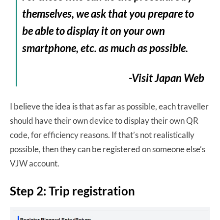
themselves, we ask that you prepare to
be able to display it on your own
smartphone, etc. as much as possible.
-Visit Japan Web
I believe the idea is that as far as possible, each traveller
should have their own device to display their own QR
code, for efficiency reasons. If that’s not realistically
possible, then they can be registered on someone else’s
VJW account.
Step 2: Trip registration