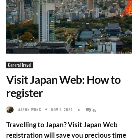
General Travel
Visit Japan Web: How to
register
NOV 1, 2022
AARON WONG
45
Travelling to Japan? Visit Japan Web
registration will save you precious time