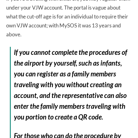
under your VJW account. The portal is vague about
what the cut-off age is for an individual to require their
own VJW account; with MySOS it was 13 years and
above.
If you cannot complete the procedures of
the airport by yourself, such as infants,
you can register as a family members
traveling with you without creating an
account, and the representative can also
enter the family members traveling with
you portion to create a QR code.
For those who can do the procedure by