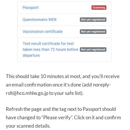
This should take 10 minutes at most, and you’ll receive
an email confirmation once it’s done (add noreply-
rslt@hco.mhlw.go.jp to your safe list).
Refresh the page and the tag next to Passport should
have changed to “Please verify”. Click on it and confirm
your scanned details.