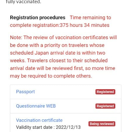
fully vaccinated.