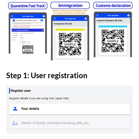
Step 1: User registration