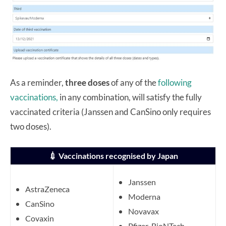
As a reminder,
three doses
of any of the
following
vaccinations,
in any combination, will satisfy the fully
vaccinated criteria (Janssen and CanSino only requires
two doses).
💉
Vaccinations recognised by Japan
Janssen
AstraZeneca
Moderna
CanSino
Novavax
Covaxin
Pfizer-BioNTech