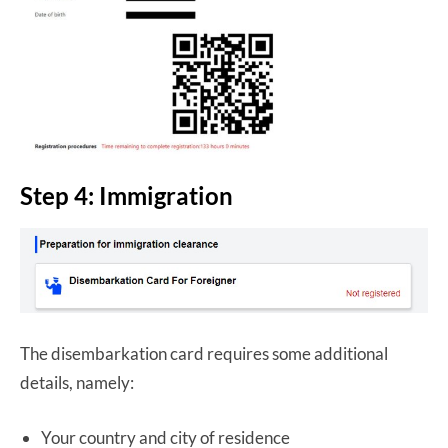
Step 4: Immigration
The disembarkation card requires some additional
details, namely:
Your country and city of residence