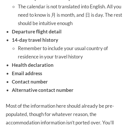
The calendar is not translated into English. All you
need to know is 月 is month, and 日 is day. The rest
should be intuitive enough
Departure flight detail
14-day travel history
Remember to include your usual country of
residence in your travel history
Health declaration
Email address
Contact number
Alternative contact number
Most of the information here should already be pre-
populated, though for whatever reason, the
accommodation information isn’t ported over. You’ll