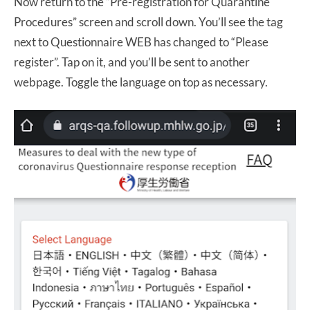
Now return to the “Pre-registration for Quarantine
Procedures” screen and scroll down. You’ll see the tag
next to Questionnaire WEB has changed to “Please
register”. Tap on it, and you’ll be sent to another
webpage. Toggle the language on top as necessary.