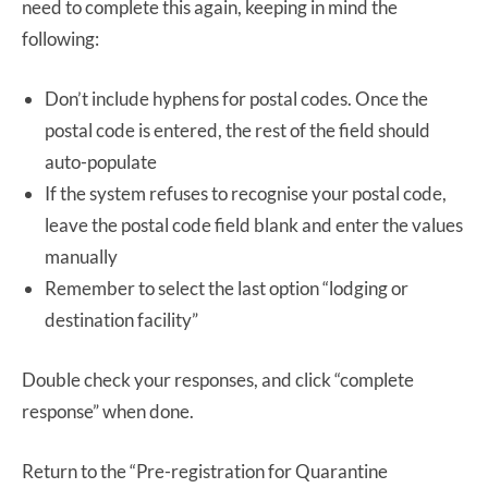
need to complete this again, keeping in mind the
following:
Don’t include hyphens for postal codes. Once the
postal code is entered, the rest of the field should
auto-populate
If the system refuses to recognise your postal code,
leave the postal code field blank and enter the values
manually
Remember to select the last option “lodging or
destination facility”
Double check your responses, and click “complete
response” when done.
Return to the “Pre-registration for Quarantine