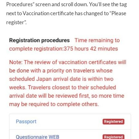
Procedures” screen and scroll down. You’ll see the tag
next to Vaccination certificate has changed to “Please
register”.