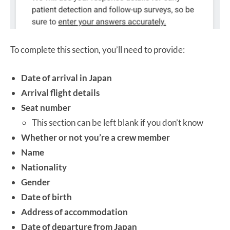
To complete this section, you’ll need to provide:
Date of arrival in Japan
Arrival flight details
Seat number
This section can be left blank if you don’t know
Whether or not you’re a crew member
Name
Nationality
Gender
Date of birth
Address of accommodation
Date of departure from Japan