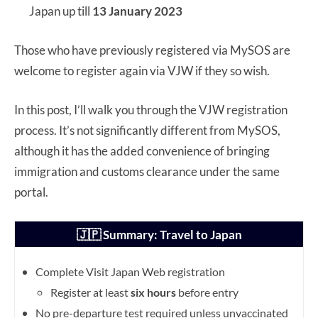
Japan up till
13 January 2023
Those who have previously registered via MySOS are
welcome to register again via VJW if they so wish.
In this post, I’ll walk you through the VJW registration
process. It’s not significantly different from MySOS,
although it has the added convenience of bringing
immigration and customs clearance under the same
portal.
🇯🇵 Summary: Travel to Japan
Complete Visit Japan Web registration
Register at least
six hours
before entry
No pre-departure test required unless unvaccinated