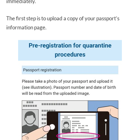
immediately.
The first step is to upload a copy of your passport’s
information page.