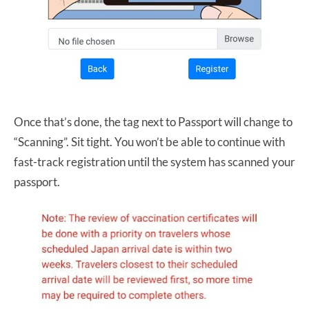
Once that’s done, the tag next to Passport will change to
“Scanning”. Sit tight. You won’t be able to continue with
fast-track registration until the system has scanned your
passport.