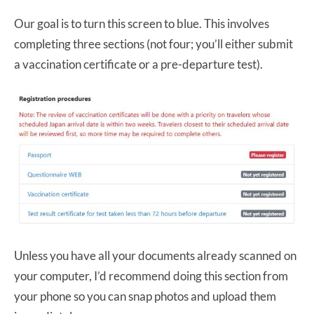
Our goal is to turn this screen to blue. This involves
completing three sections (not four; you’ll either submit
a vaccination certificate or a pre-departure test).
Unless you have all your documents already scanned on
your computer, I’d recommend doing this section from
your phone so you can snap photos and upload them