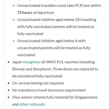
Unvaccinated travellers must take PCR test within
72 hours
of departure
Unvaccinated children aged below 18 travelling
with fully vaccinated parents will be treated as
fully vaccinated
Unvaccinated children aged below 6 with
unvaccinated parents will be treated as fully
vaccinated
Japan
recognises
all WHO EUL vaccines including
Sinovac and Sinopharm. Three doses are required to
be considered fully vaccinated
On-arrival testing not required
No mandatory travel insurance requirement
Visa-waiver scheme fully restored for Singaporeans
and
other nationals