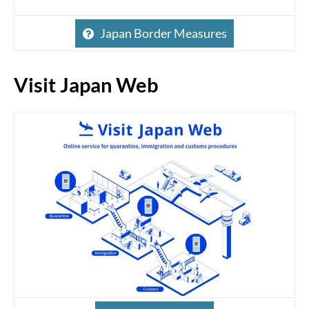
Japan Border Measures
Visit Japan Web