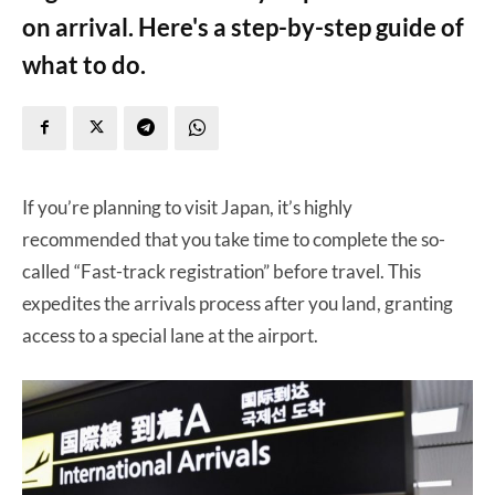
on arrival. Here's a step-by-step guide of
what to do.
If you’re planning to visit Japan, it’s highly
recommended that you take time to complete the so-
called “Fast-track registration” before travel. This
expedites the arrivals process after you land, granting
access to a special lane at the airport.