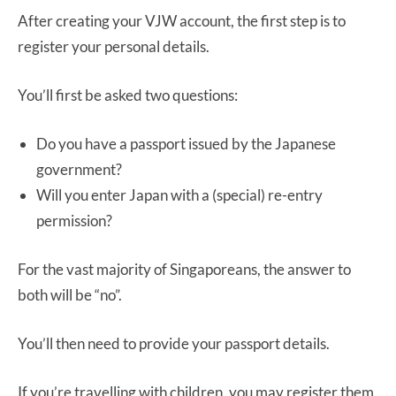
After creating your VJW account, the first step is to
register your personal details.
You’ll first be asked two questions:
Do you have a passport issued by the Japanese
government?
Will you enter Japan with a (special) re-entry
permission?
For the vast majority of Singaporeans, the answer to
both will be “no”.
You’ll then need to provide your passport details.
If you’re travelling with children, you may register them