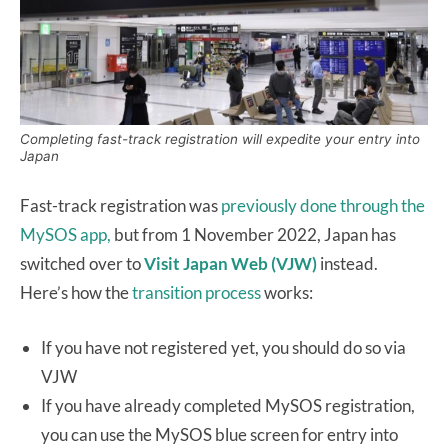
Completing fast-track registration will expedite your entry into
Japan
Fast-track registration was
previously done through the
MySOS app,
but from 1 November 2022, Japan has
switched over to
Visit Japan Web (VJW)
instead.
Here’s how the
transition process
works:
If you have not registered yet, you should do so via
VJW
If you have already completed MySOS registration,
you can use the MySOS blue screen for entry into