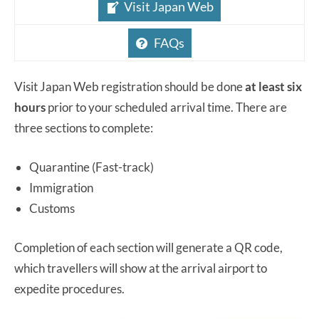
Visit Japan Web
FAQs
Visit Japan Web registration should be done
at least six
hours
prior to your scheduled arrival time. There are
three sections to complete:
Quarantine (Fast-track)
Immigration
Customs
Completion of each section will generate a QR code,
which travellers will show at the arrival airport to
expedite procedures.