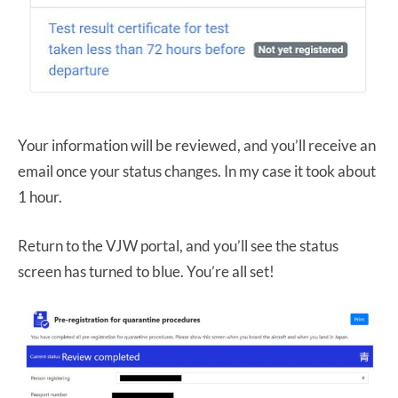
Your information will be reviewed, and you’ll receive an
email once your status changes. In my case it took about
1 hour.
Return to the VJW portal, and you’ll see the status
screen has turned to blue. You’re all set!