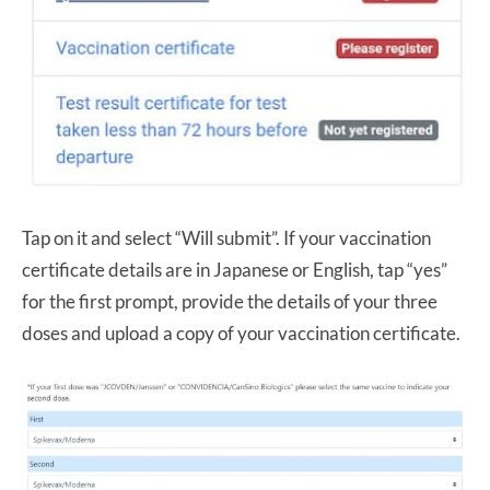
Tap on it and select “Will submit”. If your vaccination
certificate details are in Japanese or English, tap “yes”
for the first prompt, provide the details of your three
doses and upload a copy of your vaccination certificate.