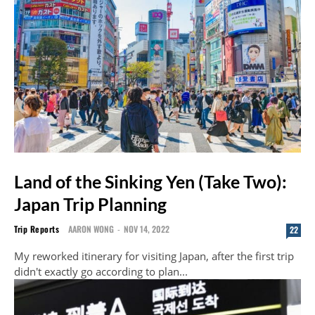
Land of the Sinking Yen (Take Two):
Japan Trip Planning
Trip Reports
AARON WONG
-
NOV 14, 2022
22
My reworked itinerary for visiting Japan, after the first trip
didn't exactly go according to plan...