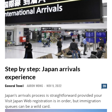
Step by step: Japan arrivals
experience
General Travel
AARON WONG
-
NOV 9, 2022
20
Japan's arrivals process is straightforward provided your
Visit Japan Web registration is in order, but immigration
queues can be a wild card.