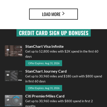
LOAD MORE
CREDIT CARD SIGN UP BONUSES
StanChart Visa Infinite
Get up to 52,800 miles with $2K spend in the first 60
days
Offer Expires: Aug 31, 2026
StanChart Journey Card
Get up to 30,960 miles and $180 cash with $800 spend
in first 60 days
Offer Expires: Aug 31, 2026
Citi PremierMiles Card
Get up to 30,960 miles with $800 spend in first 2
months