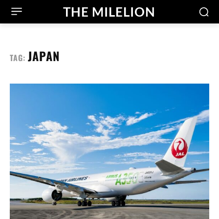
THE MILELION
JAPAN
TAG: