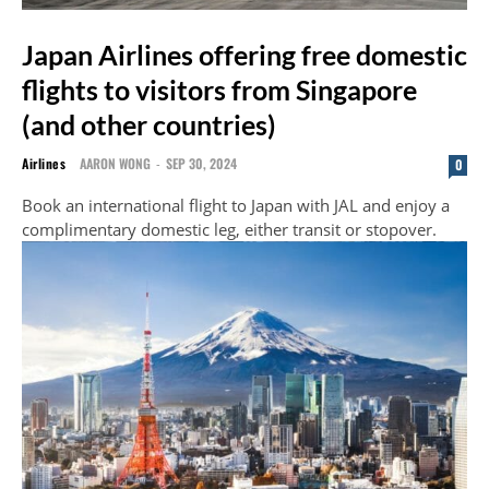
Japan Airlines offering free domestic
flights to visitors from Singapore
(and other countries)
Airlines
AARON WONG
-
SEP 30, 2024
0
Book an international flight to Japan with JAL and enjoy a
complimentary domestic leg, either transit or stopover.