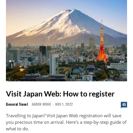
Visit Japan Web: How to register
General Travel
AARON WONG
-
NOV 1, 2022
45
Travelling to Japan? Visit Japan Web registration will save
you precious time on arrival. Here's a step-by-step guide of
what to do.