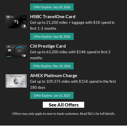
Offer Expires: Sep 30, 2026
HSBC TravelOne Card
Get up to 21,200 miles + luggage with $1K spend in
first 1-2 months
Offer Expires: Sep 30, 2026
Citi Prestige Card
Get up to 63,200 miles with $14K spend in first 2
months
Offer Expires: Nov 30, 2026
AMEX Platinum Charge
Get up to 109,375 miles with $15K spend in the first
180 days
Offer Expires: Jan 31, 2027
See All Offers
Offers may only apply to new-to-bank customers. Read T&Cs for full details.