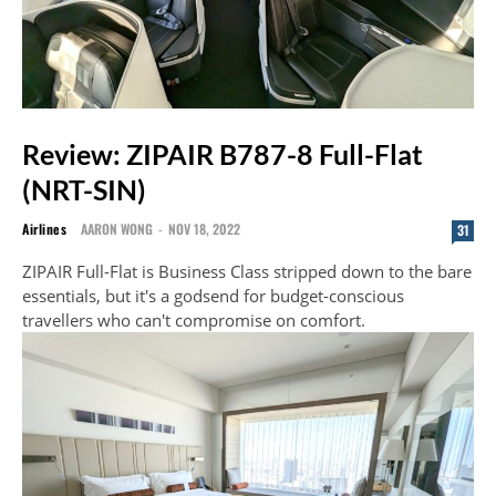
Review: ZIPAIR B787-8 Full-Flat
(NRT-SIN)
Airlines
AARON WONG
-
NOV 18, 2022
31
ZIPAIR Full-Flat is Business Class stripped down to the bare
essentials, but it's a godsend for budget-conscious
travellers who can't compromise on comfort.