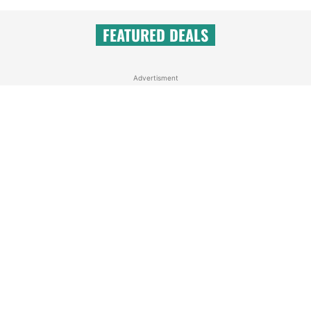
FEATURED DEALS
Advertisment