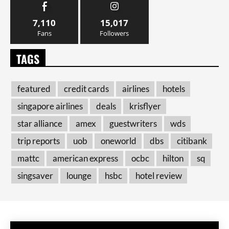
7,110
15,017
Fans
Followers
TAGS
featured
credit cards
airlines
hotels
singapore airlines
deals
krisflyer
star alliance
amex
guestwriters
wds
trip reports
uob
oneworld
dbs
citibank
mattc
american express
ocbc
hilton
sq
singsaver
lounge
hsbc
hotel review