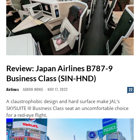
Review: Japan Airlines B787-9
Business Class (SIN-HND)
Airlines
AARON WONG
-
NOV 17, 2022
22
A claustrophobic design and hard surface make JAL's
SKYSUITE III Business Class seat an uncomfortable choice
for a red-eye flight.