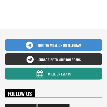
JOIN THE MILELION ON TELEGRAM
SUBSCRIBE TO MILELION ROARS
MILELION EVENTS
FOLLOW US