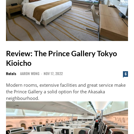
Review: The Prince Gallery Tokyo
Kioicho
Hotels
AARON WONG
-
NOV 17, 2022
6
Modern rooms, extensive facilities and great service make
the Prince Gallery a solid option for the Akasaka
neighbourhood.