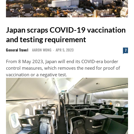
Japan scraps COVID-19 vaccination
and testing requirement
General Travel
AARON WONG
-
APR 5, 2023
7
From 8 May 2023, Japan will end its COVID-era border
control measures, which removes the need for proof of
vaccination or a negative test.