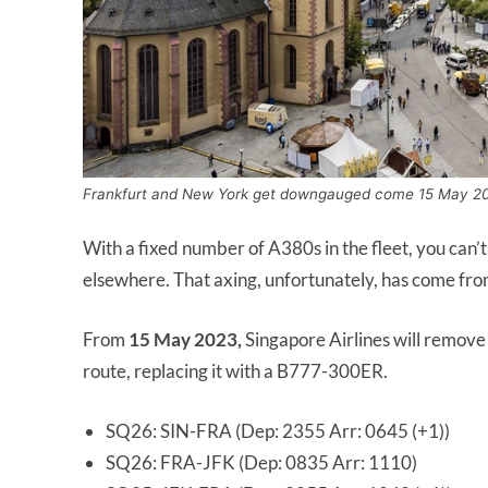
Frankfurt and New York get downgauged come 15 May 2
With a fixed number of A380s in the fleet, you can
elsewhere. That axing, unfortunately, has come fr
From
15 May 2023,
Singapore Airlines will remov
route, replacing it with a B777-300ER.
SQ26: SIN-FRA (Dep: 2355 Arr: 0645 (+1))
SQ26: FRA-JFK (Dep: 0835 Arr: 1110)