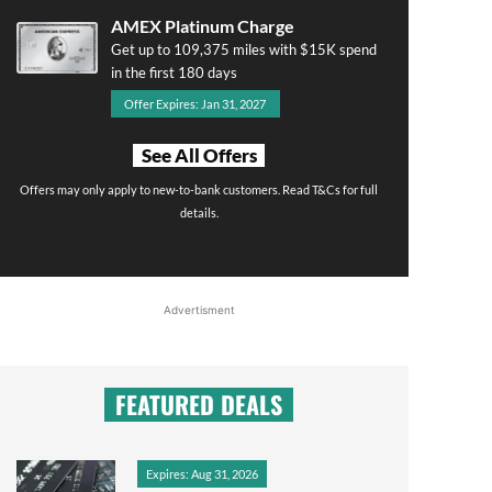
AMEX Platinum Charge
Get up to 109,375 miles with $15K spend
in the first 180 days
Offer Expires: Jan 31, 2027
See All Offers
Offers may only apply to new-to-bank customers. Read T&Cs for full
details.
Advertisment
FEATURED DEALS
Expires: Aug 31, 2026