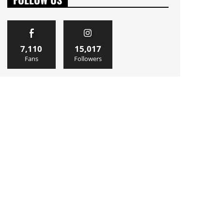
7,110
15,017
Fans
Followers