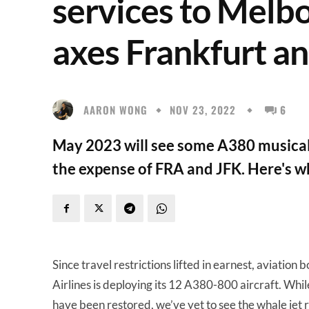
services to Melb
axes Frankfurt a
AARON WONG
NOV 23, 2022
6
May 2023 will see some A380 musical 
the expense of FRA and JFK. Here's wh
Since travel restrictions lifted in earnest, aviatio
Airlines is deploying its 12 A380-800 aircraft. Whi
have been restored, we’ve yet to see the whale jet