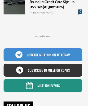
Roundup: Credit Card Sign-up
Bonuses (August 2026)
0
BY
AARON WONG
Advertisment
JOIN THE MILELION ON TELEGRAM
SUBSCRIBE TO MILELION ROARS
MILELION EVENTS
FOLLOW US