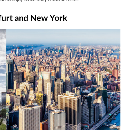
furt and New York