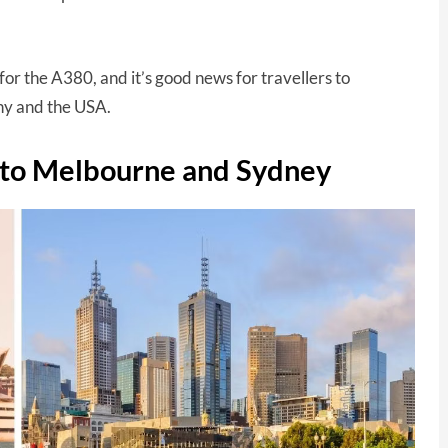
for the A380, and it’s good news for travellers to
any and the USA.
d to Melbourne and Sydney