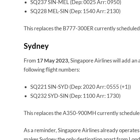
SQ237 SIN-MEL (Dep: 0025 Arr: 0950)
SQ228 MEL-SIN (Dep: 1540 Arr: 2130)
This replaces the B777-300ER currently scheduled 
Sydney
From
17 May 2023,
Singapore Airlines will add an
following flight numbers:
SQ221 SIN-SYD (Dep: 2020 Arr: 0555 (+1))
SQ232 SYD-SIN (Dep: 1100 Arr: 1730)
This replaces the A350-900MH currently scheduled
As a reminder, Singapore Airlines already operates
makes Sydney the only destination apart from Lond