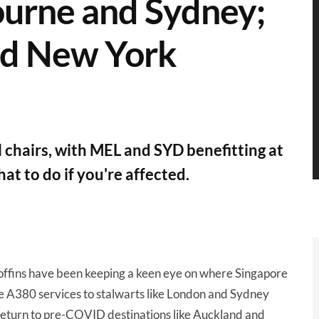
ourne and Sydney;
nd New York
chairs, with MEL and SYD benefitting at
at to do if you're affected.
n boffins have been keeping a keen eye on where Singapore
le A380 services to stalwarts like London and Sydney
 return to pre-COVID destinations like Auckland and