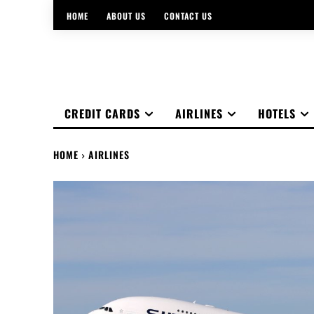
HOME
ABOUT US
CONTACT US
CREDIT CARDS
AIRLINES
HOTELS
HOME
AIRLINES