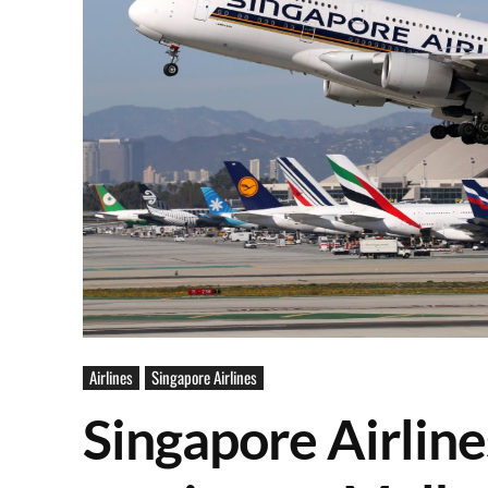
Airlines
Singapore Airlines
Singapore Airlin