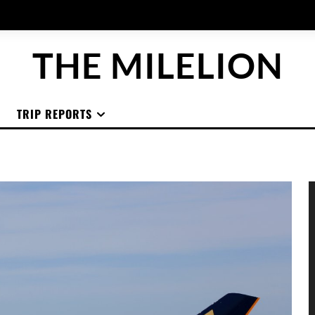
THE MILELION
TRIP REPORTS