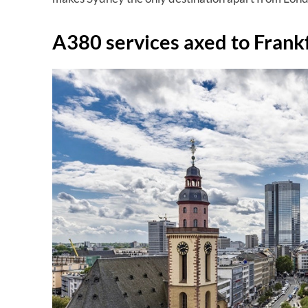
A380 services axed to Frank