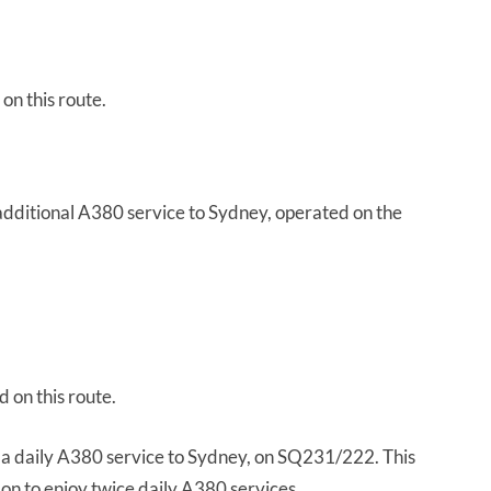
on this route.
 additional A380 service to Sydney, operated on the
 on this route.
 a daily A380 service to Sydney, on SQ231/222. This
on to enjoy twice daily A380 services.