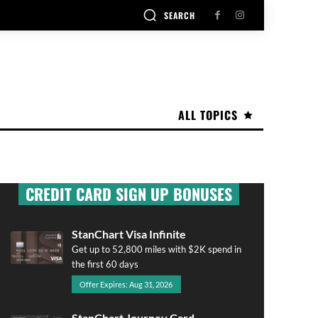
SEARCH
ALL TOPICS
CREDIT CARD SIGN UP BONUSES
StanChart Visa Infinite
Get up to 52,800 miles with $2K spend in
the first 60 days
Offer Expires: Aug 31, 2026
StanChart Journey Card