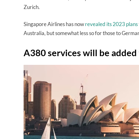
Zurich.
Singapore Airlines has now
revealed its 2023 plans
Australia, but somewhat less so for those to Germ
A380 services will be adde