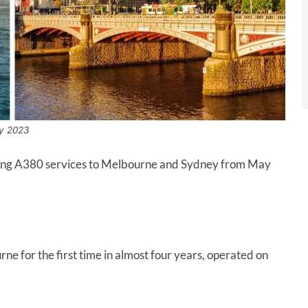
y 2023
adding A380 services to Melbourne and Sydney from May
ne for the first time in almost four years, operated on