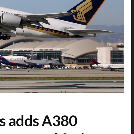
es adds A380