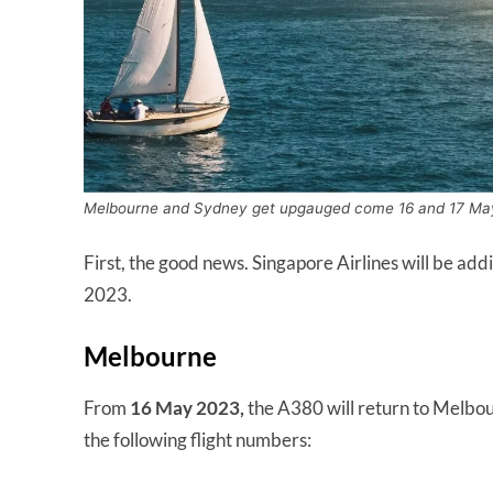
Melbourne and Sydney get upgauged come 16 and 17 Ma
First, the good news. Singapore Airlines will be 
2023.
Melbourne
From
16 May 2023,
the A380 will return to Melbour
the following flight numbers: