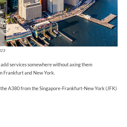
023
’t add services somewhere without axing them
om Frankfurt and New York.
e the A380 from the Singapore-Frankfurt-New York (JFK)