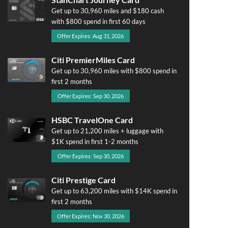
Get up to 30,960 miles and $180 cash
with $800 spend in first 60 days
Offer Expires: Aug 31, 2026
Citi PremierMiles Card
Get up to 30,960 miles with $800 spend in
first 2 months
Offer Expires: Sep 30, 2026
HSBC TravelOne Card
Get up to 21,200 miles + luggage with
$1K spend in first 1-2 months
Offer Expires: Sep 30, 2026
Citi Prestige Card
Get up to 63,200 miles with $14K spend in
first 2 months
Offer Expires: Nov 30, 2026