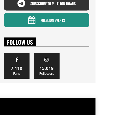
SUBSCRIBE TO MILELION ROARS
MILELION EVENTS
FOLLOW US
7,110
15,019
Fans
Followers