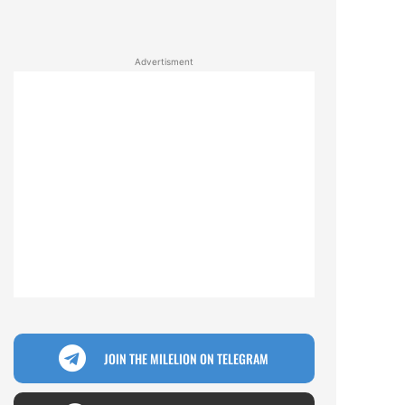
Advertisment
JOIN THE MILELION ON TELEGRAM