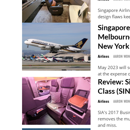
Singapore Airlin
design flaws kee
Singapore
Melbourne
New York
Airlines
AARON WO
May 2023 will s
at the expense o
Review: S
Class (SI
Airlines
AARON WO
SIA's 2017 Busi
removes the much
and miss.