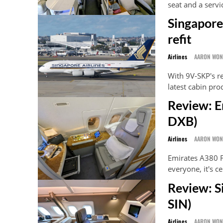
seat and a servi
Singapore
refit
Airlines
AARON WO
With 9V-SKP's re
latest cabin pro
Review: E
DXB)
Airlines
AARON WO
Emirates A380 Fi
everyone, it's ce
Review: S
SIN)
Airlines
AARON WO