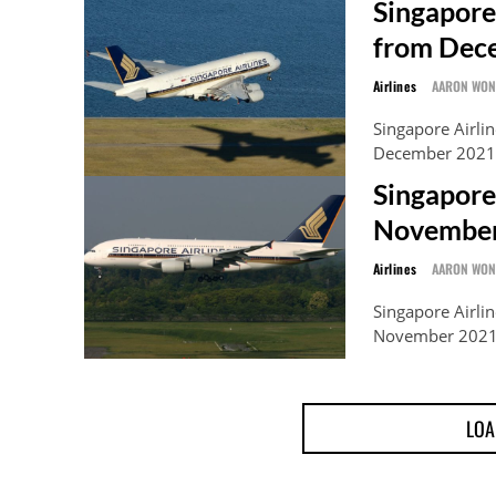
Singapore
from Dec
Airlines
AARON WO
Singapore Airlin
December 2021, 
Singapore
November
Airlines
AARON WO
Singapore Airlin
November 2021 o
LOA