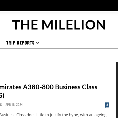
THE MILELION
TRIP REPORTS
mirates A380-800 Business Class
G)
NG
-
APR 16, 2024
8
usiness Class does little to justify the hype, with an ageing