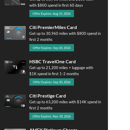
with $800 spend in first 60 days
Offer Expires: Aug 31, 2026
Citi PremierMiles Card
Get up to 30,960 miles with $800 spend in
first 2 months
Offer Expires: Sep 30, 2026
HSBC TravelOne Card
Get up to 21,200 miles + luggage with
$1K spend in first 1-2 months
Offer Expires: Sep 30, 2026
Citi Prestige Card
Get up to 63,200 miles with $14K spend in
first 2 months
Offer Expires: Nov 30, 2026
AMEX Platinum Charge