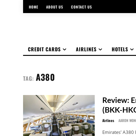
HOME
ABOUT US
CONTACT US
CREDIT CARDS
AIRLINES
HOTELS
A380
TAG:
Review: E
(BKK-HK
Airlines
AARON WO
Emirates' A380 B