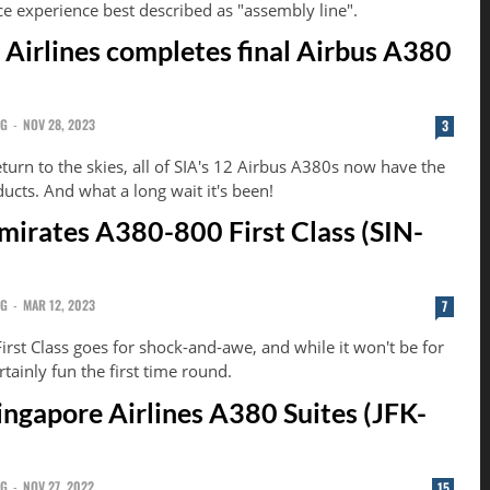
ce experience best described as "assembly line".
 Airlines completes final Airbus A380
NG
-
NOV 28, 2023
3
turn to the skies, all of SIA's 12 Airbus A380s now have the
ducts. And what a long wait it's been!
mirates A380-800 First Class (SIN-
NG
-
MAR 12, 2023
7
rst Class goes for shock-and-awe, and while it won't be for
rtainly fun the first time round.
ingapore Airlines A380 Suites (JFK-
NG
-
NOV 27, 2022
15