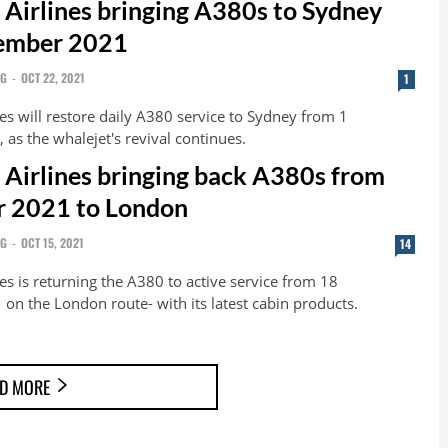
 Airlines bringing A380s to Sydney
ember 2021
NG
-
OCT 22, 2021
1
es will restore daily A380 service to Sydney from 1
as the whalejet's revival continues.
 Airlines bringing back A380s from
 2021 to London
NG
-
OCT 15, 2021
14
es is returning the A380 to active service from 18
n the London route- with its latest cabin products.
D MORE