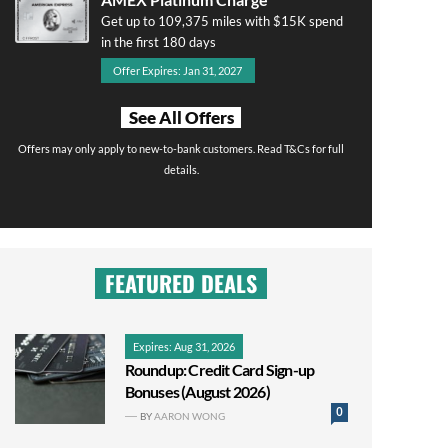
Get up to 109,375 miles with $15K spend
in the first 180 days
Offer Expires: Jan 31, 2027
See All Offers
Offers may only apply to new-to-bank customers. Read T&Cs for full
details.
FEATURED DEALS
Expires: Aug 31, 2026
Roundup: Credit Card Sign-up
Bonuses (August 2026)
0
BY
AARON WONG