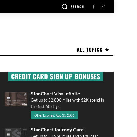
SEARCH
ALL TOPICS
CREDIT CARD SIGN UP BONUSES
StanChart Visa Infinite
Get up to 52,800 miles with $2K spend in
the first 60 days
Offer Expires: Aug 31, 2026
StanChart Journey Card
Get up to 30,960 miles and $180 cash