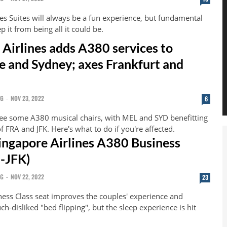
es Suites will always be a fun experience, but fundamental
p it from being all it could be.
 Airlines adds A380 services to
 and Sydney; axes Frankfurt and
NG
-
NOV 23, 2022
6
ee some A380 musical chairs, with MEL and SYD benefitting
f FRA and JFK. Here's what to do if you're affected.
ingapore Airlines A380 Business
N-JFK)
NG
-
NOV 22, 2022
23
ness Class seat improves the couples' experience and
-disliked "bed flipping", but the sleep experience is hit