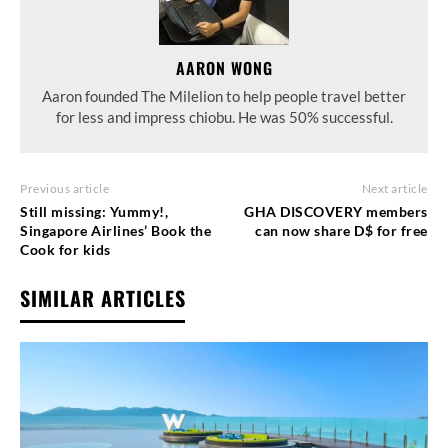
AARON WONG
Aaron founded The Milelion to help people travel better
for less and impress chiobu. He was 50% successful.
Previous article
Next article
Still missing: Yummy!,
GHA DISCOVERY members
Singapore Airlines’ Book the
can now share D$ for free
Cook for kids
SIMILAR ARTICLES