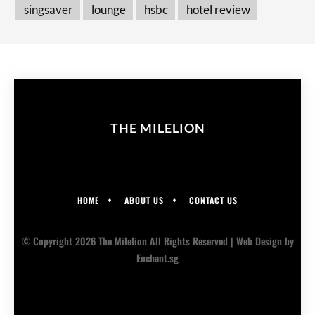
singsaver
lounge
hsbc
hotel review
THE MILELION
HOME
ABOUT US
CONTACT US
© Copyright 2026 The Milelion All Rights Reserved |
Web Design
by
Enchant.sg