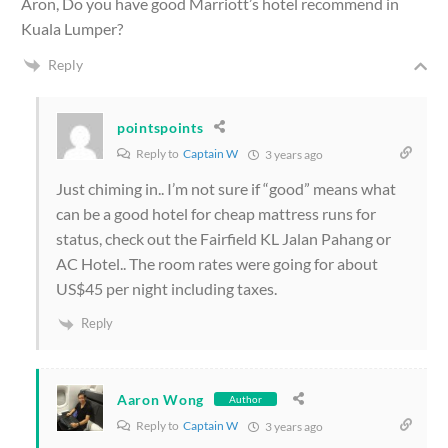
Aron, Do you have good Marriott’s hotel recommend in
Kuala Lumper?
Reply
pointspoints
Reply to
Captain W
3 years ago
Just chiming in.. I’m not sure if “good” means what
can be a good hotel for cheap mattress runs for
status, check out the Fairfield KL Jalan Pahang or
AC Hotel.. The room rates were going for about
US$45 per night including taxes.
Reply
Aaron Wong
Author
Reply to
Captain W
3 years ago