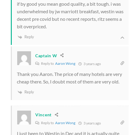
if by good you mean good quality, a bit tough. i was
underwhelmed by jw marriott breakfast, westin was
decent pre covid but no recent reports, ritz seems a
bit overpriced.
Reply
Captain W
Reply to
Aaron Wong
3 years ago
Thank you Aaron. The price of many hotels are very
cheap there. So, I doubt most of them are very old.
Reply
Vincent
Reply to
Aaron Wong
3 years ago
I just been to Westin in Dec and it is actually quite