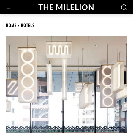
THE MILELION
HOME
HOTELS