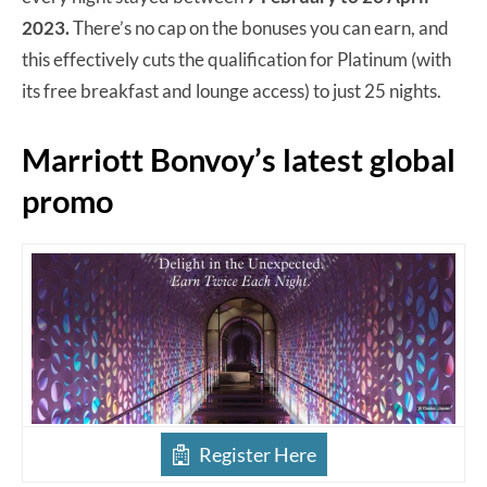
2023.
There’s no cap on the bonuses you can earn, and
this effectively cuts the qualification for Platinum (with
its free breakfast and lounge access) to just 25 nights.
Marriott Bonvoy’s latest global
promo
Register Here