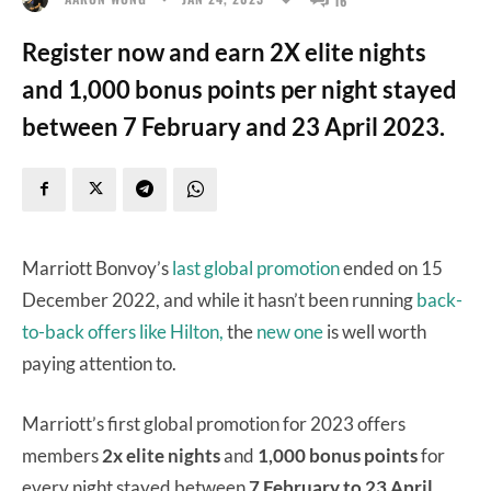
Register now and earn 2X elite nights
and 1,000 bonus points per night stayed
between 7 February and 23 April 2023.
Marriott Bonvoy’s
last global promotion
ended on 15
December 2022, and while it hasn’t been running
back-
to-back offers like Hilton,
the
new one
is well worth
paying attention to.
Marriott’s first global promotion for 2023 offers
members
2x elite nights
and
1,000 bonus points
for
every night stayed between
7 February to 23 April