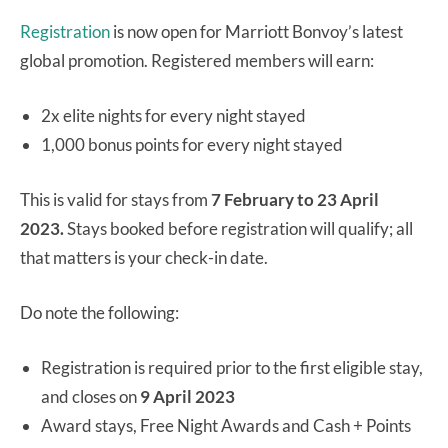
Registration
is now open for Marriott Bonvoy’s latest
global promotion. Registered members will earn:
2x elite nights for every night stayed
1,000 bonus points for every night stayed
This is valid for stays from
7 February to 23 April
2023.
Stays booked before registration will qualify; all
that matters is your check-in date.
Do note the following:
Registration is required prior to the first eligible stay,
and closes on
9 April 2023
Award stays, Free Night Awards and Cash + Points