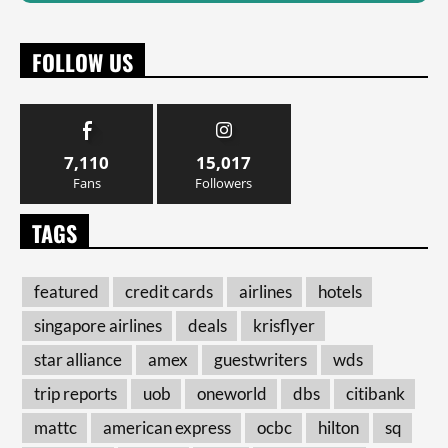
FOLLOW US
7,110
15,017
Fans
Followers
TAGS
featured
credit cards
airlines
hotels
singapore airlines
deals
krisflyer
star alliance
amex
guestwriters
wds
trip reports
uob
oneworld
dbs
citibank
mattc
american express
ocbc
hilton
sq