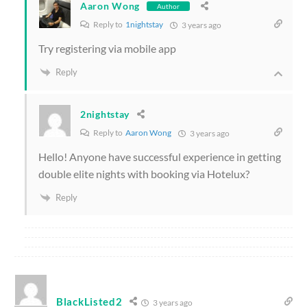
Aaron Wong
Author
Reply to
1nightstay
3 years ago
Try registering via mobile app
Reply
2nightstay
Reply to
Aaron Wong
3 years ago
Hello! Anyone have successful experience in getting
double elite nights with booking via Hotelux?
Reply
BlackListed2
3 years ago