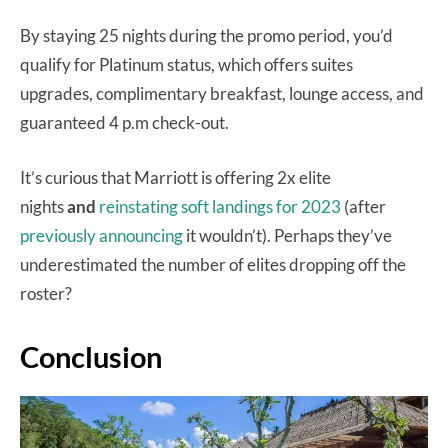
By staying 25 nights during the promo period, you’d
qualify for Platinum status, which offers suites
upgrades, complimentary breakfast, lounge access, and
guaranteed 4 p.m check-out.
It’s curious that Marriott is offering 2x elite
nights
and
reinstating soft landings for 2023
(after
previously announcing
it wouldn’t). Perhaps they’ve
underestimated the number of elites dropping off the
roster?
Conclusion