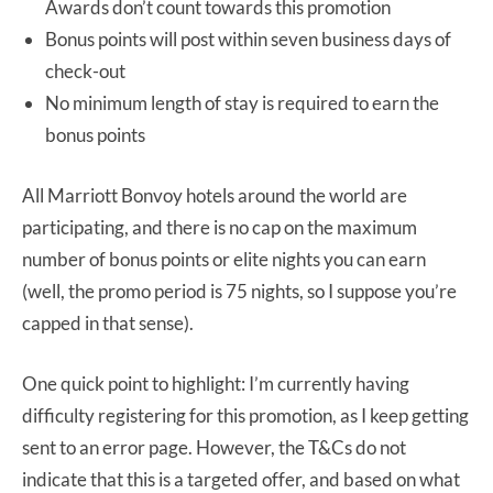
Awards don’t count towards this promotion
Bonus points will post within seven business days of
check-out
No minimum length of stay is required to earn the
bonus points
All Marriott Bonvoy hotels around the world are
participating, and there is no cap on the maximum
number of bonus points or elite nights you can earn
(well, the promo period is 75 nights, so I suppose you’re
capped in that sense).
One quick point to highlight: I’m currently having
difficulty registering for this promotion, as I keep getting
sent to an error page. However, the T&Cs do not
indicate that this is a targeted offer, and based on what