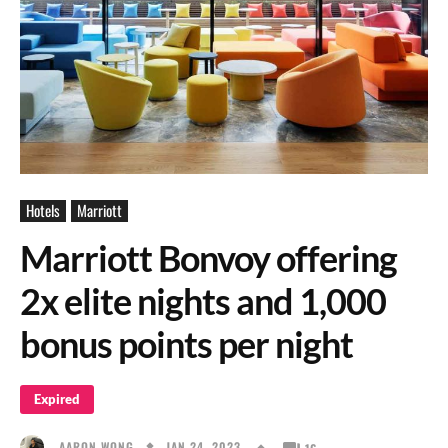
Hotels
Marriott
Marriott Bonvoy offering
2x elite nights and 1,000
bonus points per night
Expired
JAN 24, 2023
AARON WONG
16