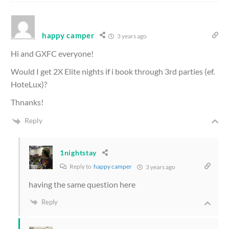
happy camper
3 years ago
Hi and GXFC everyone!
Would I get 2X Elite nights if i book through 3rd parties (ef.
HoteLux)?
Thnanks!
Reply
1nightstay
Reply to
happy camper
3 years ago
having the same question here
Reply