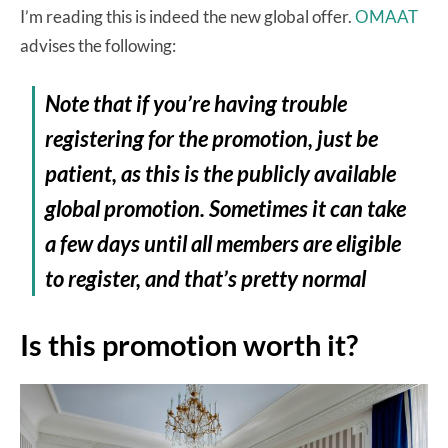
I’m reading this is indeed the new global offer.
OMAAT
advises the following:
Note that if you’re having trouble
registering for the promotion, just be
patient, as this is the publicly available
global promotion. Sometimes it can take
a few days until all members are eligible
to register, and that’s pretty normal
Is this promotion worth it?