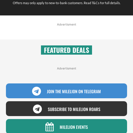
Offers may only apply to new-to-bank customers. Read T&Cs for full details.
Advertisment
FEATURED DEALS
Advertisment
JOIN THE MILELION ON TELEGRAM
SUBSCRIBE TO MILELION ROARS
MILELION EVENTS