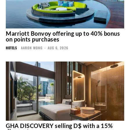
Marriott Bonvoy offering up to 40% bonus
on points purchases
HOTELS
AARON WONG
-
AUG 6, 2026
GHA DISCOVERY selling D$ with a 15%