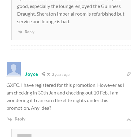
good, especially the lounge, enjoyed the Guinness
Draught. Sheraton Imperial room is refurbished but
service and lounge is bad.
Reply
Joyce
3 years ago
GXFC. I have registered for this promotion. However as I
am checking in 30th Jan and checking out 10 Feb, I am
wondering if I can earn the elite nights under this
promotion. Any idea?
Reply