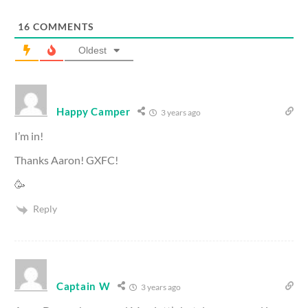
16
COMMENTS
Oldest
Happy Camper
3 years ago
I’m in!
Thanks Aaron! GXFC!
🥳
Reply
Captain W
3 years ago