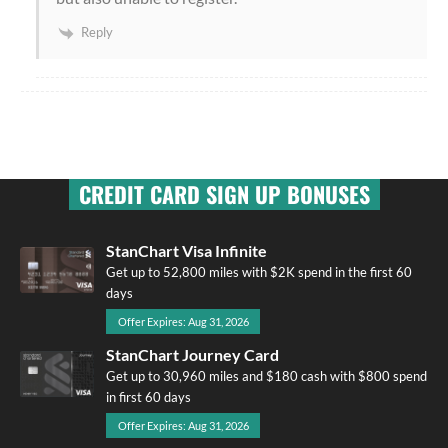
Reply
CREDIT CARD SIGN UP BONUSES
StanChart Visa Infinite
Get up to 52,800 miles with $2K spend in the first 60
days
Offer Expires: Aug 31, 2026
StanChart Journey Card
Get up to 30,960 miles and $180 cash with $800 spend
in first 60 days
Offer Expires: Aug 31, 2026