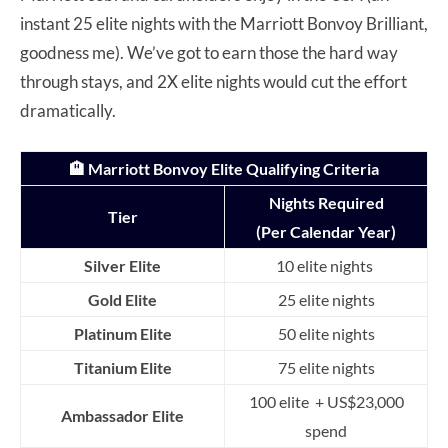
instant 25 elite nights with the Marriott Bonvoy Brilliant,
goodness me). We’ve got to earn those the hard way
through stays, and 2X elite nights would cut the effort
dramatically.
🏨 Marriott Bonvoy Elite Qualifying Criteria
Nights Required
Tier
(Per Calendar Year)
Silver Elite
10 elite nights
Gold Elite
25 elite nights
Platinum Elite
50 elite nights
Titanium Elite
75 elite nights
100 elite + US$23,000
Ambassador Elite
spend