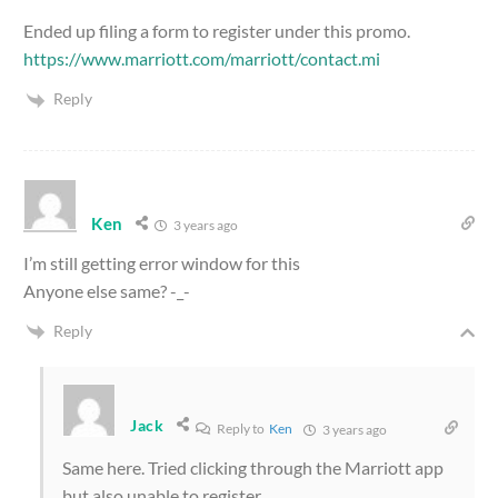
Ended up filing a form to register under this promo.
https://www.marriott.com/marriott/contact.mi
Reply
Ken
3 years ago
I’m still getting error window for this
Anyone else same? -_-
Reply
Jack
Reply to
Ken
3 years ago
Same here. Tried clicking through the Marriott app
but also unable to register.