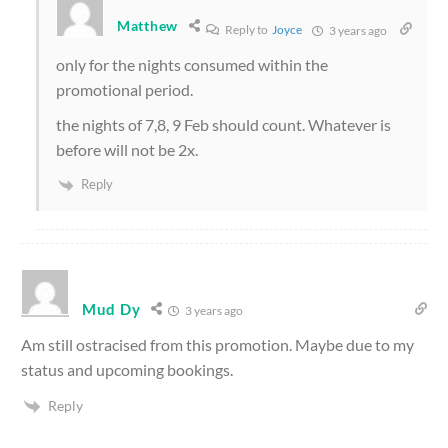
Matthew
Reply to
Joyce
3 years ago
only for the nights consumed within the
promotional period.
the nights of 7,8, 9 Feb should count. Whatever is
before will not be 2x.
Reply
Mud Dy
3 years ago
Am still ostracised from this promotion. Maybe due to my
status and upcoming bookings.
Reply