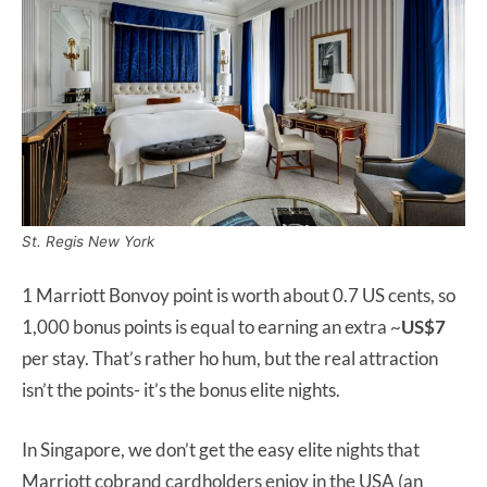
St. Regis New York
1 Marriott Bonvoy point is worth about 0.7 US cents, so
1,000 bonus points is equal to earning an extra ~
US$7
per stay. That’s rather ho hum, but the real attraction
isn’t the points- it’s the bonus elite nights.
In Singapore, we don’t get the easy elite nights that
Marriott cobrand cardholders enjoy in the USA (an