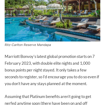
Ritz-Carlton Reserve Mandapa
Marriott Bonvoy’s latest global promotion starts on 7
February 2023, with double elite nights and 1,000
bonus points per night stayed. It only takes a few
seconds to register, so I’d encourage you to do so even if
you don’t have any stays planned at the moment.
Assuming that Platinum benefits aren’t going to get
nerfed anytime soon (there have been on and off