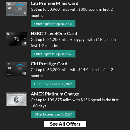
Citi PremierMiles Card
Get up to 30,960 miles with $800 spend in first 2
months
Offer Expires: Sep 30, 2026
HSBC TravelOne Card
Get up to 21,200 miles + luggage with $1K spend in
first 1-2 months
Offer Expires: Sep 30, 2026
Citi Prestige Card
Get up to 63,200 miles with $14K spend in first 2
months
Offer Expires: Nov 30, 2026
AMEX Platinum Charge
Get up to 109,375 miles with $15K spend in the first
180 days
Offer Expires: Jan 31, 2027
See All Offers