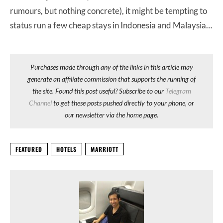
rumours, but nothing concrete), it might be tempting to
status run a few cheap stays in Indonesia and Malaysia…
Purchases made through any of the links in this article may
generate an affiliate commission that supports the running of
the site. Found this post useful? Subscribe to our
Telegram
Channel
to get these posts pushed directly to your phone, or
our newsletter via the home page.
FEATURED
HOTELS
MARRIOTT