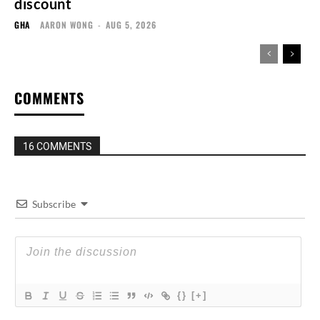
discount
GHA
AARON WONG
-
AUG 5, 2026
COMMENTS
16 COMMENTS
Subscribe
{}
[+]