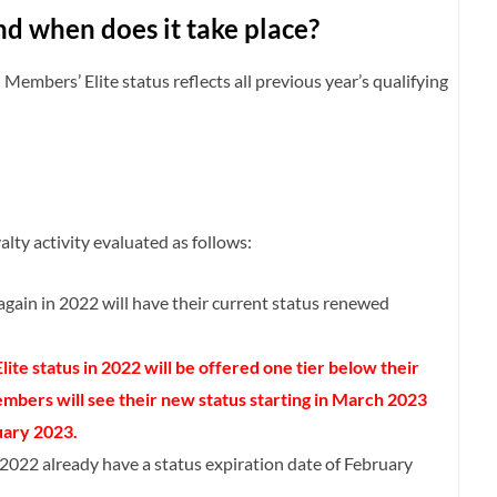
nd when does it take place?
Members’ Elite status reflects all previous year’s qualifying
lty activity evaluated as follows:
again in 2022 will have their current status renewed
ite status in 2022 will be offered one tier below their
bers will see their new status starting in March 2023
uary 2023.
2022 already have a status expiration date of February