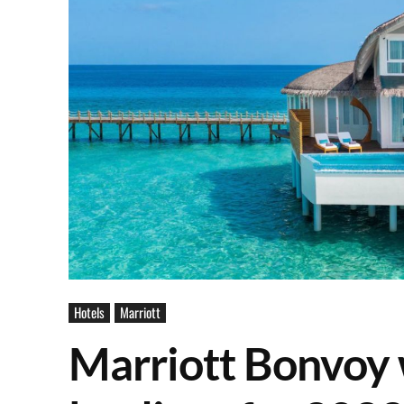
Hotels
Marriott
Marriott Bonvoy w