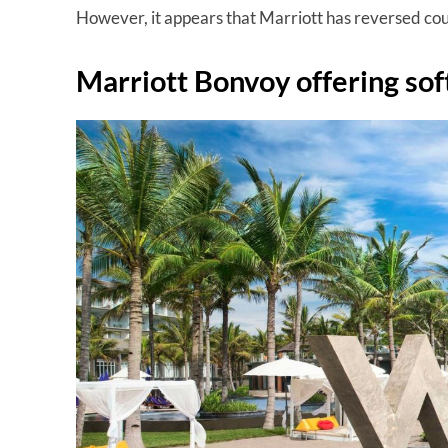
However, it appears that Marriott has reversed cour
Marriott Bonvoy offering sof