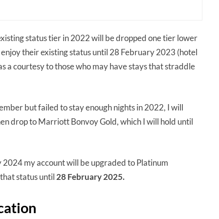
xisting status tier in 2022 will be dropped one tier lower
njoy their existing status until 28 February 2023 (hotel
as a courtesy to those who may have stays that straddle
mber but failed to stay enough nights in 2022, I will
then drop to Marriott Bonvoy Gold, which I will hold until
ry 2024 my account will be upgraded to Platinum
that status until
28 February 2025.
cation