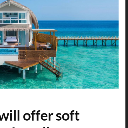
ill offer soft