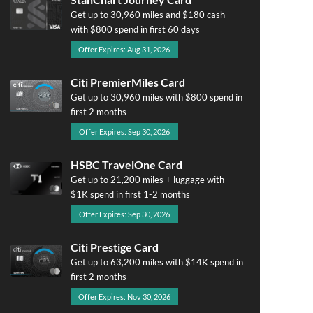
Get up to 30,960 miles and $180 cash
with $800 spend in first 60 days
Offer Expires: Aug 31, 2026
Citi PremierMiles Card
Get up to 30,960 miles with $800 spend in
first 2 months
Offer Expires: Sep 30, 2026
HSBC TravelOne Card
Get up to 21,200 miles + luggage with
$1K spend in first 1-2 months
Offer Expires: Sep 30, 2026
Citi Prestige Card
Get up to 63,200 miles with $14K spend in
first 2 months
Offer Expires: Nov 30, 2026