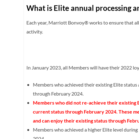
What is Elite annual processing a
Each year, Marriott Bonvoy® works to ensure that all 
activity.
In January 2023, all Members will have their 2022 loya
Members who achieved their existing Elite status 
through February 2024.
Members who did not re-achieve their existing El
current status through February 2024. These mem
and can enjoy their existing status through Febr
Members who achieved a higher Elite level during 
2024.