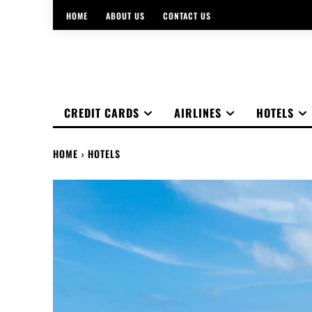
HOME
ABOUT US
CONTACT US
CREDIT CARDS
AIRLINES
HOTELS
HOME
HOTELS