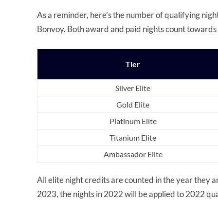
As a reminder, here’s the number of qualifying nights
Bonvoy. Both award and paid nights count towards 
Tier
Silver Elite
Gold Elite
Platinum Elite
Titanium Elite
Ambassador Elite
All elite night credits are counted in the year they 
2023, the nights in 2022 will be applied to 2022 qua