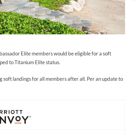
assador Elite members would be eligible for a soft
ed to Titanium Elite status.
g soft landings for all members after all. Per an update to