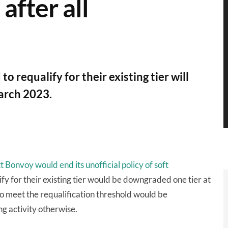
after all
requalify for their existing tier will
arch 2023.
 Bonvoy would end its unofficial policy of soft
y for their existing tier would be downgraded one tier at
o meet the requalification threshold would be
ng activity otherwise.