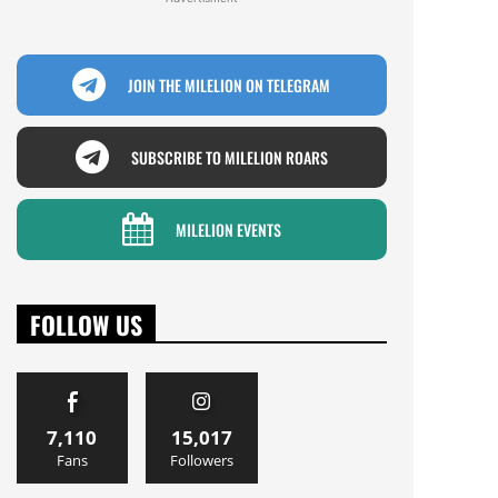
JOIN THE MILELION ON TELEGRAM
SUBSCRIBE TO MILELION ROARS
MILELION EVENTS
FOLLOW US
7,110
15,017
Fans
Followers