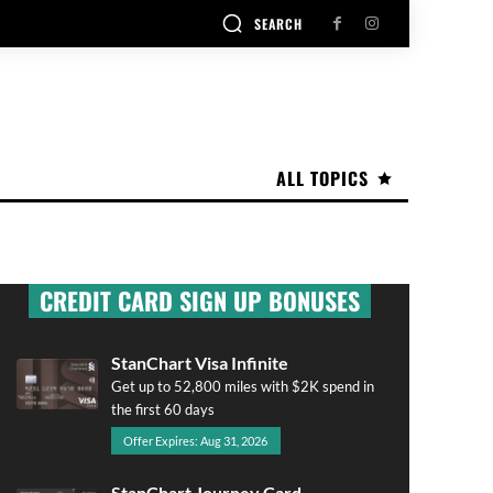
SEARCH
ALL TOPICS
CREDIT CARD SIGN UP BONUSES
StanChart Visa Infinite
Get up to 52,800 miles with $2K spend in
the first 60 days
Offer Expires: Aug 31, 2026
StanChart Journey Card