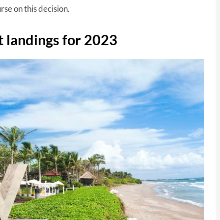
se on this decision.
t landings for 2023