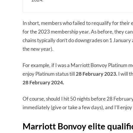
In short, members who failed to requalify for their e
for the 2023 membership year. As before, they can e
chains typically don’t do downgrades on 1 January 
the new year).
For example, if I was a Marriott Bonvoy Platinum me
enjoy Platinum status till
28 February 2023.
I will 
28 February 2024.
Of course, should I hit 50 nights before 28 Februa
immediately (give or take a few days), and I’ll enjoy 
Marriott Bonvoy elite qualifi