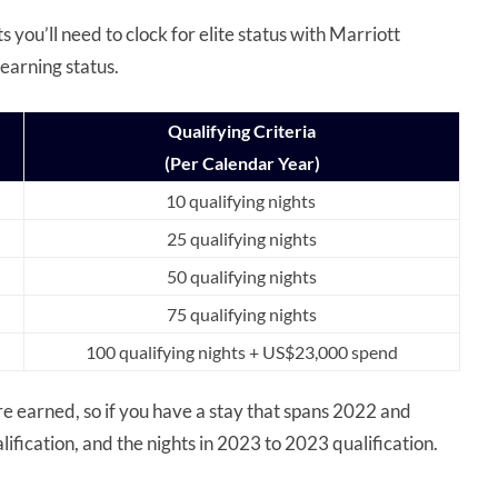
 you’ll need to clock for elite status with Marriott
earning status.
Qualifying Criteria
(Per Calendar Year)
10 qualifying nights
25 qualifying nights
50 qualifying nights
75 qualifying nights
100 qualifying nights + US$23,000 spend
are earned, so if you have a stay that spans 2022 and
lification, and the nights in 2023 to 2023 qualification.