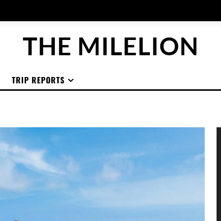
THE MILELION
TRIP REPORTS