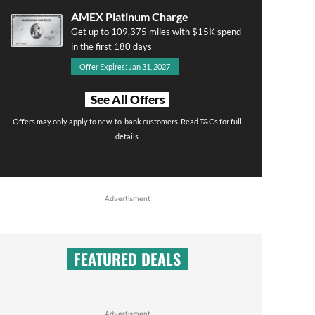
AMEX Platinum Charge
Get up to 109,375 miles with $15K spend
in the first 180 days
Offer Expires: Jan 31, 2027
See All Offers
Offers may only apply to new-to-bank customers. Read T&Cs for full
details.
Advertisment
FEATURED DEALS
Advertisment