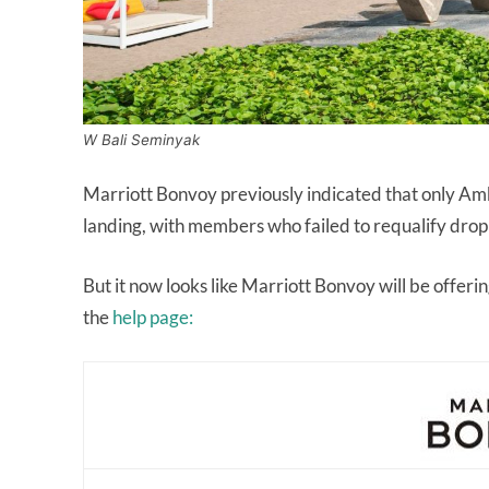
W Bali Seminyak
Marriott Bonvoy previously indicated that only Amb
landing, with members who failed to requalify dropp
But it now looks like Marriott Bonvoy will be offerin
the
help page: