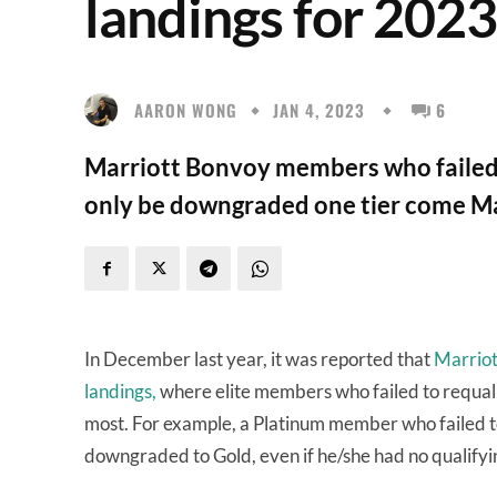
landings for 2023 
AARON WONG
JAN 4, 2023
6
Marriott Bonvoy members who failed to 
only be downgraded one tier come M
In December last year, it was reported that
Marriott
landings,
where elite members who failed to requalif
most. For example, a Platinum member who failed t
downgraded to Gold, even if he/she had no qualifyi