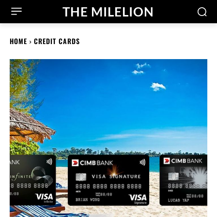
THE MILELION
HOME
CREDIT CARDS