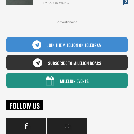
0
BY
AARON WONG
Advertisment
JOIN THE MILELION ON TELEGRAM
SUBSCRIBE TO MILELION ROARS
MILELION EVENTS
FOLLOW US