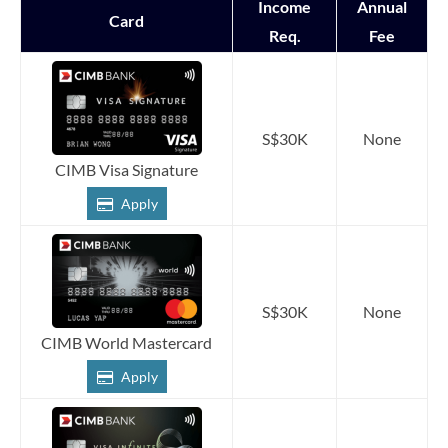
Income
Annual
Card
Req.
Fee
S$30K
None
CIMB Visa Signature
Apply
S$30K
None
CIMB World Mastercard
Apply