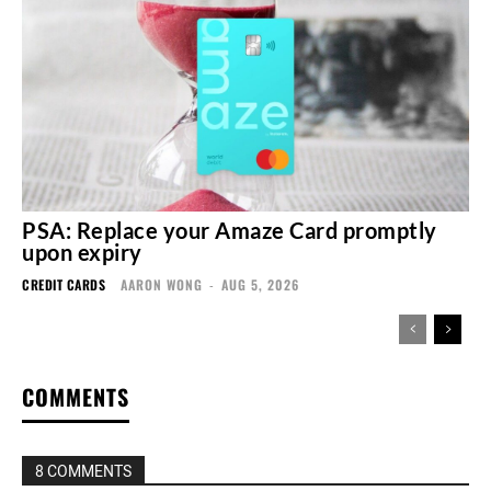
PSA: Replace your Amaze Card promptly
upon expiry
CREDIT CARDS
AARON WONG
-
AUG 5, 2026
COMMENTS
8 COMMENTS