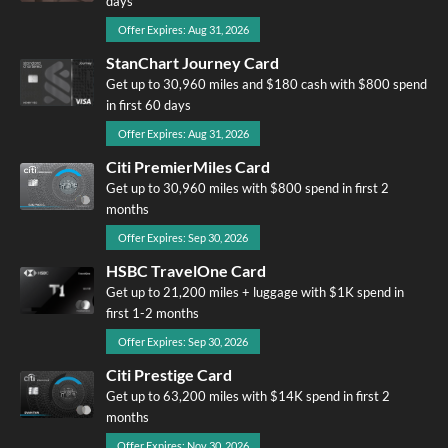
days
Offer Expires: Aug 31, 2026
StanChart Journey Card
Get up to 30,960 miles and $180 cash with $800 spend
in first 60 days
Offer Expires: Aug 31, 2026
Citi PremierMiles Card
Get up to 30,960 miles with $800 spend in first 2
months
Offer Expires: Sep 30, 2026
HSBC TravelOne Card
Get up to 21,200 miles + luggage with $1K spend in
first 1-2 months
Offer Expires: Sep 30, 2026
Citi Prestige Card
Get up to 63,200 miles with $14K spend in first 2
months
Offer Expires: Nov 30, 2026