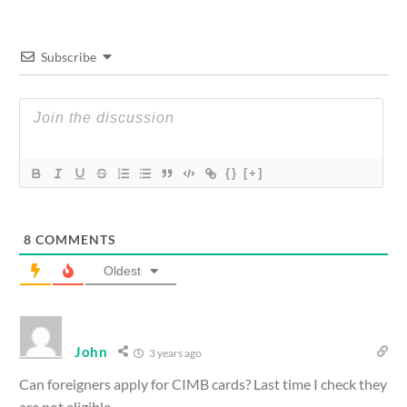
Subscribe
{}
[+]
8
COMMENTS
Oldest
John
3 years ago
Can foreigners apply for CIMB cards? Last time I check they
are not eligible.