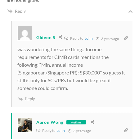
Reply
Gideon S
Reply to
John
3 years ago
was wondering the same thing…Income
requirements for CIMB cards mentions the
following: “
Min. annual income
(Singaporean/Singapore PR): S$30,000″ so guess it
still is only for SCs/PRs but would be great if
someone could confirm.
Reply
Aaron Wong
Author
Reply to
John
3 years ago