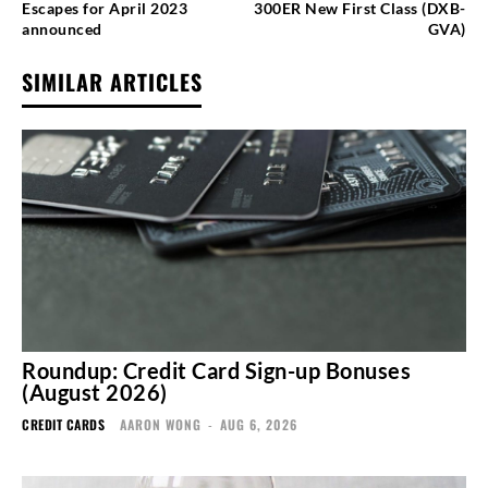
Escapes for April 2023
300ER New First Class (DXB-
announced
GVA)
SIMILAR ARTICLES
Roundup: Credit Card Sign-up Bonuses
(August 2026)
CREDIT CARDS
AARON WONG
-
AUG 6, 2026