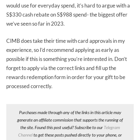
would use for everyday spend, it’s hard to argue with a
S$330 cash rebate on S$988 spend- the biggest offer
we’ve seen so far in 2023.
CIMB does take their time with card approvals in my
experience, so I’d recommend applying as early as
possible if this is something you’re interested in. Don’t
forget to apply via the correct links and fill up the
rewards redemption form in order for your gift to be
processed correctly.
Purchases made through any of the links in this article may
generate an affiliate commission that supports the running of
the site. Found this post useful? Subscribe to our
Telegram
Channel
to get these posts pushed directly to your phone, or