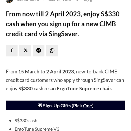
From now till 2 April 2023, enjoy S$330
cash when you sign up for a new CIMB
credit card via SingSaver.
From
15 March to 2 April 2023,
new-to-bank CIMB
credit card customers who apply through SingSaver can
enjoy
S$330 cash or an ErgoTune Supreme chair.
🎁 Sign-Up Gifts (Pick
One
)
S$330 cash
ErgoTune Supreme V3