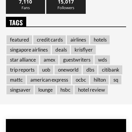
7,110
15,017
Fans
Followers
TAGS
featured
credit cards
airlines
hotels
singapore airlines
deals
krisflyer
star alliance
amex
guestwriters
wds
trip reports
uob
oneworld
dbs
citibank
mattc
american express
ocbc
hilton
sq
singsaver
lounge
hsbc
hotel review