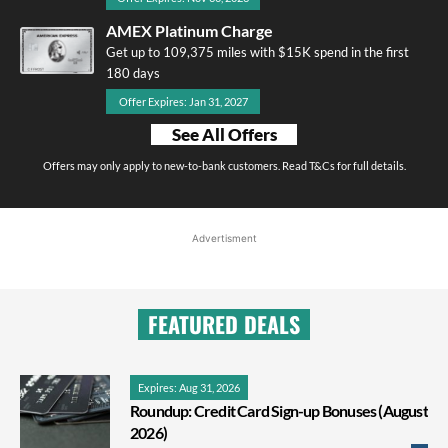
AMEX Platinum Charge
Get up to 109,375 miles with $15K spend in the first
180 days
Offer Expires: Jan 31, 2027
See All Offers
Offers may only apply to new-to-bank customers. Read T&Cs for full details.
Advertisment
FEATURED DEALS
Expires: Aug 31, 2026
Roundup: Credit Card Sign-up Bonuses (August
2026)