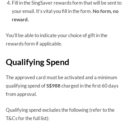
Fill in the SingSaver rewards form that will be sent to
your email. It’s vital you fill in the form.
No form, no
reward.
You’ll be able to indicate your choice of gift in the
rewards form if applicable.
Qualifying Spend
The approved card must be activated and a minimum
qualifying spend of
S$988
charged in the first 60 days
from approval.
Qualifying spend excludes the following (refer to the
T&Cs for the full list):