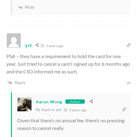
Reply
yct
3 years ago
PSA – they have a requirement to hold the card for one
year. Just tried to cancel a card I signed up for 6 months ago
and the CSO informed me as such.
Reply
Aaron Wong
Author
Reply to
yct
3 years ago
Given that there’s no annual fee, there’s no pressing
reason to cancel really