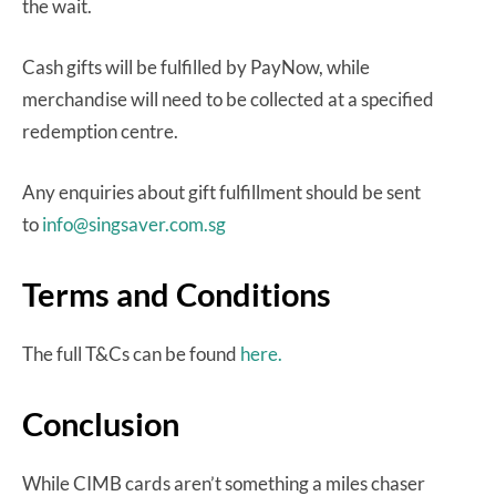
the wait.
Cash gifts will be fulfilled by PayNow, while
merchandise will need to be collected at a specified
redemption centre.
Any enquiries about gift fulfillment should be sent
to
info@singsaver.com.sg
Terms and Conditions
The full T&Cs can be found
here.
Conclusion
While CIMB cards aren’t something a miles chaser