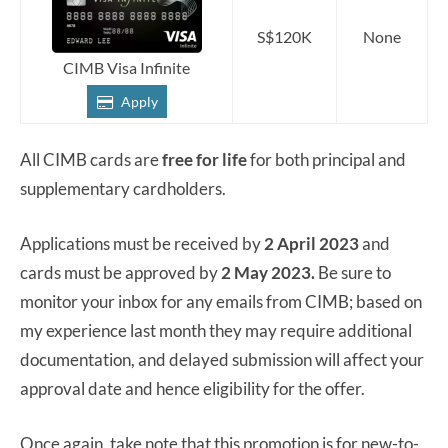
S$120K
None
CIMB Visa Infinite
Apply
All CIMB cards are
free for life
for both principal and
supplementary cardholders.
Applications must be received by
2 April 2023
and
cards must be approved by
2 May 2023.
Be sure to
monitor your inbox for any emails from CIMB; based on
my experience last month they may require additional
documentation, and delayed submission will affect your
approval date and hence eligibility for the offer.
Once again, take note that this promotion is for new-to-