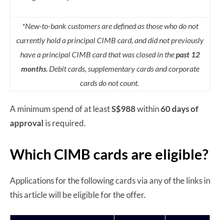
*New-to-bank customers are defined as those who do not
currently hold a principal CIMB card, and did not previously
have a principal CIMB card that was closed in the
past 12
months
. Debit cards, supplementary cards and corporate
cards do not count.
A minimum spend of at least
S$988
within
60 days of
approval
is required.
Which CIMB cards are eligible?
Applications for the following cards via any of the links in
this article will be eligible for the offer.