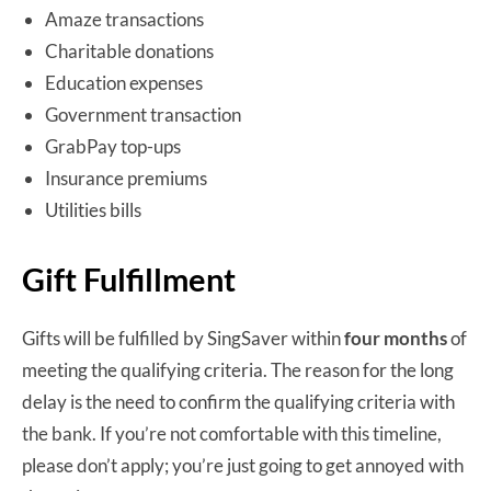
Amaze transactions
Charitable donations
Education expenses
Government transaction
GrabPay top-ups
Insurance premiums
Utilities bills
Gift Fulfillment
Gifts will be fulfilled by SingSaver within
four months
of
meeting the qualifying criteria. The reason for the long
delay is the need to confirm the qualifying criteria with
the bank. If you’re not comfortable with this timeline,
please don’t apply; you’re just going to get annoyed with