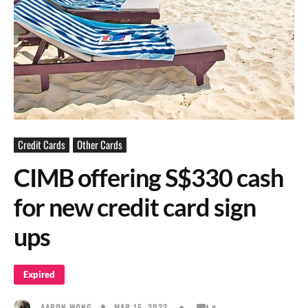
Credit Cards
Other Cards
CIMB offering S$330 cash
for new credit card sign
ups
Expired
MAR 15, 2023
AARON WONG
8