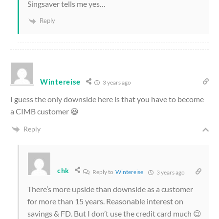
Singsaver tells me yes…
Reply
Wintereise
3 years ago
I guess the only downside here is that you have to become
a CIMB customer 😆
Reply
chk
Reply to
Wintereise
3 years ago
There’s more upside than downside as a customer
for more than 15 years. Reasonable interest on
savings & FD. But I don’t use the credit card much 😉