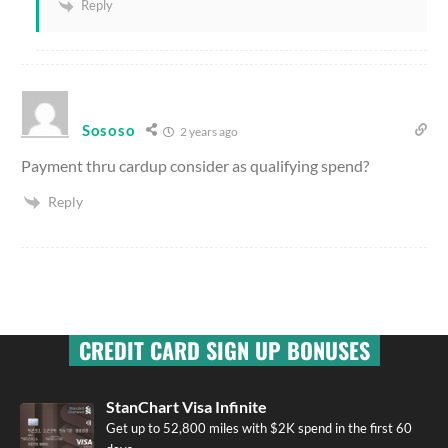
Reply
Sososo
2 years ago
Payment thru cardup consider as qualifying spend?
Reply
CREDIT CARD SIGN UP BONUSES
StanChart Visa Infinite
Get up to 52,800 miles with $2K spend in the first 60