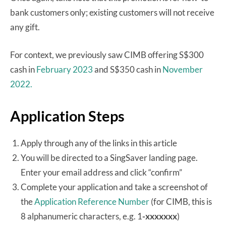
bank customers only; existing customers will not receive
any gift.
For context, we previously saw CIMB offering S$300
cash in
February 2023
and S$350 cash in
November
2022.
Application Steps
Apply through any of the links in this article
You will be directed to a SingSaver landing page.
Enter your email address and click “confirm”
Complete your application and take a screenshot of
the
Application Reference Number
(for CIMB, this is
8 alphanumeric characters, e.g. 1
-xxxxxxx
)