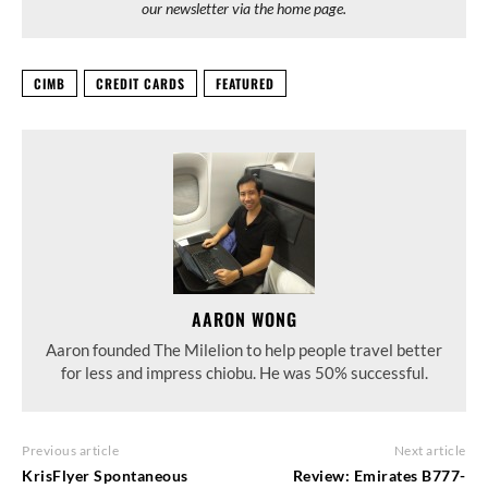
our newsletter via the home page.
CIMB
CREDIT CARDS
FEATURED
AARON WONG
Aaron founded The Milelion to help people travel better
for less and impress chiobu. He was 50% successful.
Previous article
Next article
KrisFlyer Spontaneous
Review: Emirates B777-