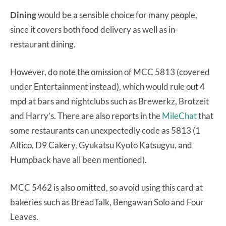
Dining
would be a sensible choice for many people,
since it covers both food delivery as well as in-
restaurant dining.
However, do note the omission of MCC 5813 (covered
under Entertainment instead), which would rule out 4
mpd at bars and nightclubs such as Brewerkz, Brotzeit
and Harry’s. There are also reports in the
MileChat
that
some restaurants can unexpectedly code as 5813 (1
Altico, D9 Cakery, Gyukatsu Kyoto Katsugyu, and
Humpback have all been mentioned).
MCC 5462 is also omitted, so avoid using this card at
bakeries such as BreadTalk, Bengawan Solo and Four
Leaves.