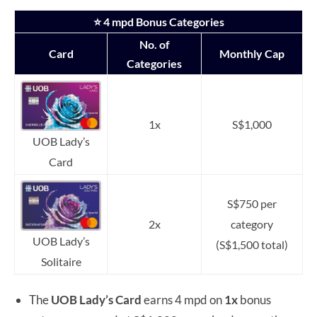
⭐ 4 mpd Bonus Categories
No. of
Card
Monthly Cap
Categories
1x
S$1,000
UOB Lady’s
Card
S$750 per
2x
category
UOB Lady’s
(S$1,500 total)
Solitaire
The
UOB Lady’s Card
earns 4 mpd on
1x
bonus