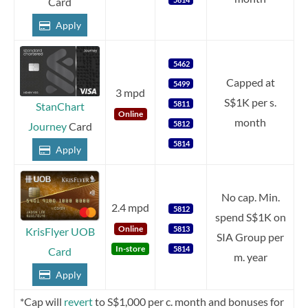
Card
Apply
5462
Capped at
5499
3 mpd
S$1K per s.
5811
StanChart
Online
month
5812
Journey
Card
5814
Apply
No cap. Min.
2.4 mpd
5812
spend S$1K on
Online
5813
KrisFlyer UOB
SIA Group per
In-store
5814
Card
m. year
Apply
*Cap will
revert
to S$1,000 per c. month and bonuses for