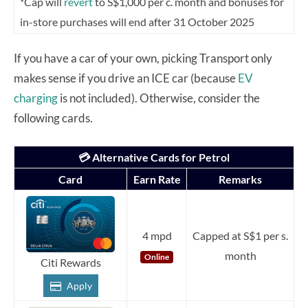
*Cap will
revert
to S$1,000 per c. month and bonuses for
in-store purchases will end after 31 October 2025
If you have a car of your own, picking Transport only
makes sense if you drive an ICE car (because
EV
charging
is not included). Otherwise, consider the
following cards.
💳 Alternative Cards for Petrol
Card
Earn Rate
Remarks
4 mpd
Capped at S$1 per s.
month
Online
Citi Rewards
Apply