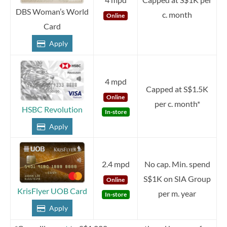
DBS Woman’s World
c. month
Online
Card
Apply
4 mpd
Capped at S$1.5K
Online
per c. month*
HSBC Revolution
In-store
Apply
2.4 mpd
No cap. Min. spend
S$1K on SIA Group
Online
KrisFlyer UOB Card
per m. year
In-store
Apply