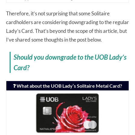
Therefore, it’s not surprising that some Solitaire
cardholders are considering downgrading to the regular
Lady’s Card. That’s beyond the scope of this article, but
I’ve shared some thoughts in the post below.
Should you downgrade to the UOB Lady’s
Card?
❓ What about the UOB Lady’s Solitaire Metal Card?