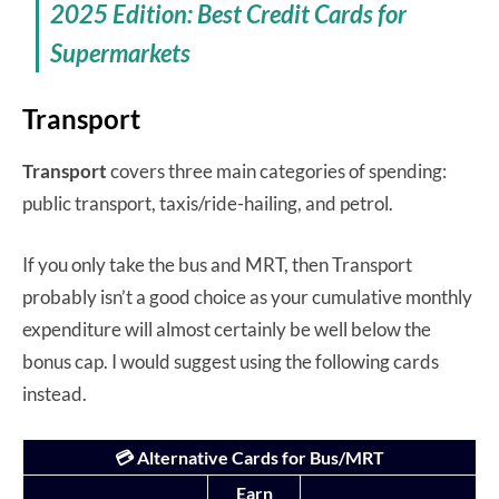
2025 Edition: Best Credit Cards for
Supermarkets
Transport
Transport
covers three main categories of spending:
public transport, taxis/ride-hailing, and petrol.
If you only take the bus and MRT, then Transport
probably isn’t a good choice as your cumulative monthly
expenditure will almost certainly be well below the
bonus cap. I would suggest using the following cards
instead.
💳 Alternative Cards for Bus/MRT
Earn