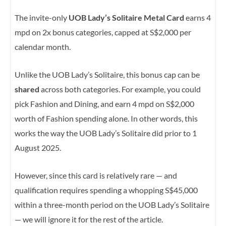
The invite-only
UOB Lady’s Solitaire Metal Card
earns 4
mpd on 2x bonus categories, capped at S$2,000 per
calendar month.
Unlike the UOB Lady’s Solitaire, this bonus cap can be
shared
across both categories. For example, you could
pick Fashion and Dining, and earn 4 mpd on S$2,000
worth of Fashion spending alone. In other words, this
works the way the UOB Lady’s Solitaire did prior to 1
August 2025.
However, since this card is relatively rare — and
qualification requires spending a whopping S$45,000
within a three-month period on the UOB Lady’s Solitaire
— we will ignore it for the rest of the article.