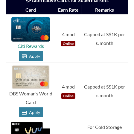
💳 Alternative Cards for Supermarkets
Card
Earn Rate
Remarks
4 mpd
Capped at S$1K per
s. month
Online
Citi Rewards
Apply
4 mpd
Capped at S$1K per
DBS Woman’s World
c. month
Online
Card
Apply
For Cold Storage