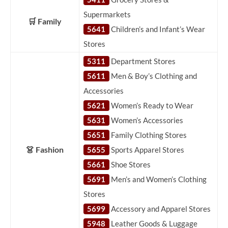
Supermarkets
🛒 Family
5641
Children’s and Infant’s Wear
Stores
5311
Department Stores
5611
Men & Boy’s Clothing and
Accessories
5621
Women’s Ready to Wear
5631
Women’s Accessories
5651
Family Clothing Stores
👗 Fashion
5655
Sports Apparel Stores
5661
Shoe Stores
5691
Men’s and Women’s Clothing
Stores
5699
Accessory and Apparel Stores
5948
Leather Goods & Luggage