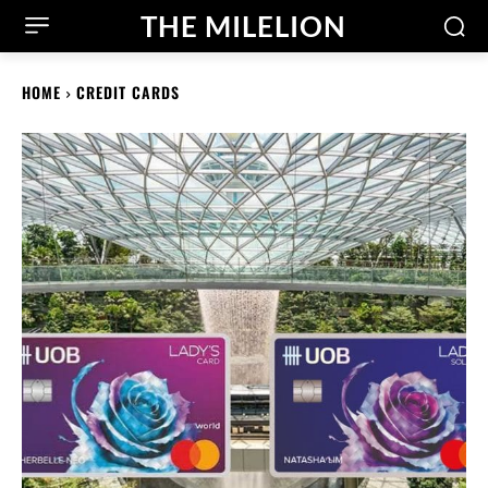
THE MILELION
HOME
CREDIT CARDS