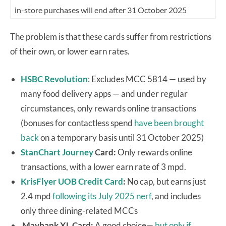
in-store purchases will end after 31 October 2025
The problem is that these cards suffer from restrictions
of their own, or lower earn rates.
HSBC Revolution
: Excludes MCC 5814 — used by
many food delivery apps — and under regular
circumstances, only rewards online transactions
(bonuses for contactless spend
have been brought
back
on a temporary basis until 31 October 2025)
StanChart Journey
Card:
Only rewards online
transactions, with a lower earn rate of 3 mpd.
KrisFlyer UOB Credit Card
:
No cap, but earns just
2.4 mpd
following its July 2025 nerf
, and includes
only three dining-related MCCs
Maybank XL Card:
A good choice—
but only if