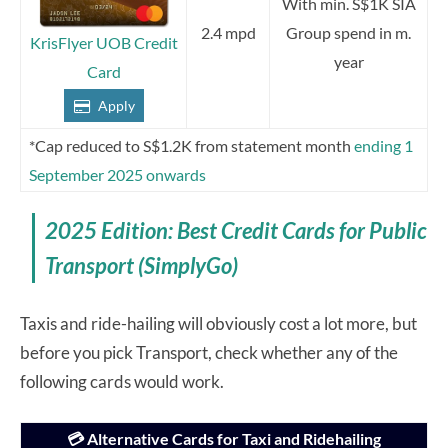
With min. S$1K SIA
2.4 mpd
Group spend in m.
KrisFlyer UOB Credit
year
Card
Apply
*Cap reduced to S$1.2K from statement month
ending 1
September 2025 onwards
2025 Edition: Best Credit Cards for Public
Transport (SimplyGo)
Taxis and ride-hailing will obviously cost a lot more, but
before you pick Transport, check whether any of the
following cards would work.
💳 Alternative Cards for Taxi and Ridehailing