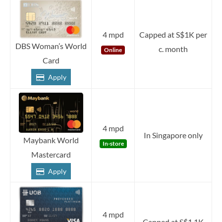
4 mpd
Capped at S$1K per
DBS Woman’s World
c. month
Online
Card
Apply
4 mpd
In Singapore only
Maybank World
In-store
Mastercard
Apply
4 mpd
Capped at S$1.1K