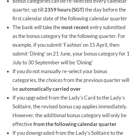
Bonus categories can be re-selected every calendar
quarter, up till
2359 hours (SGT)
the day before the
first calendar date of the following calendar quarter
The bank will take the
most recent
entry submitted
as the bonus category for the following quarter. For
example, if you submit ‘Fashion’ on 15 April, then
submit ‘Dining’ on 21 June, your bonus category for 1
July to 30 September will be ‘Dining’
If you do not manually re-select your bonus
categories, the choices from the previous quarter will
be
automatically carried over
If you upgraded from the Lady’s Card to the Lady’s
Solitaire, the revised bonus cap applies immediately.
However, the additional bonus category will only be
effective
from the following calendar quarter
If you downgraded from the Lady’s Solitaire to the