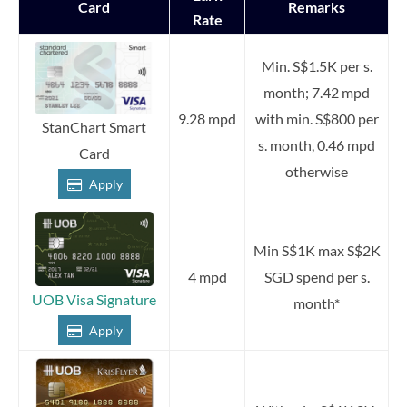
Card
Remarks
Rate
Min. S$1.5K per s.
month; 7.42 mpd
9.28 mpd
with min. S$800 per
StanChart Smart
s. month, 0.46 mpd
Card
otherwise
Apply
Min S$1K max S$2K
4 mpd
SGD spend per s.
UOB Visa Signature
month*
Apply