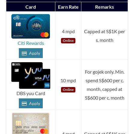
Card
Earn Rate
Remarks
4 mpd
Capped at S$1K per
s. month
Online
Citi Rewards
Apply
For gojek only. Min.
10 mpd
spend S$600 per c.
month, capped at
Online
DBS yuu Card
S$600 per c. month
Apply
4 mpd
Capped at S$1K per