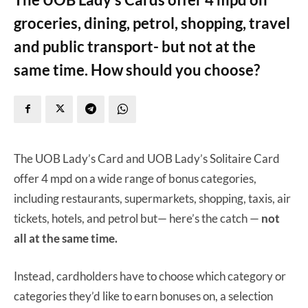
groceries, dining, petrol, shopping, travel
and public transport- but not at the
same time. How should you choose?
The UOB Lady’s Card and UOB Lady’s Solitaire Card
offer 4 mpd on a wide range of bonus categories,
including restaurants, supermarkets, shopping, taxis, air
tickets, hotels, and petrol but— here’s the catch —
n
ot
all at the same time.
Instead, cardholders have to choose which category or
categories they’d like to earn bonuses on, a selection