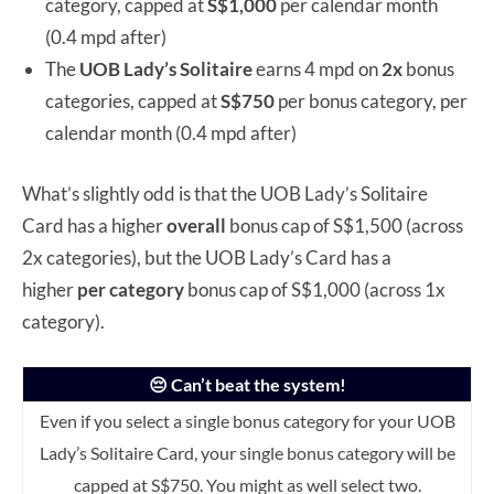
category, capped at
S$1,000
per calendar month
(0.4 mpd after)
The
UOB Lady’s Solitaire
earns 4 mpd on
2x
bonus
categories, capped at
S$750
per bonus category, per
calendar month (0.4 mpd after)
What’s slightly odd is that the UOB Lady’s Solitaire
Card has a higher
overall
bonus cap of S$1,500 (across
2x categories), but the UOB Lady’s Card has a
higher
per category
bonus cap of S$1,000 (across 1x
category).
😔 Can’t beat the system!
Even if you select a single bonus category for your UOB
Lady’s Solitaire Card, your single bonus category will be
capped at S$750. You might as well select two.