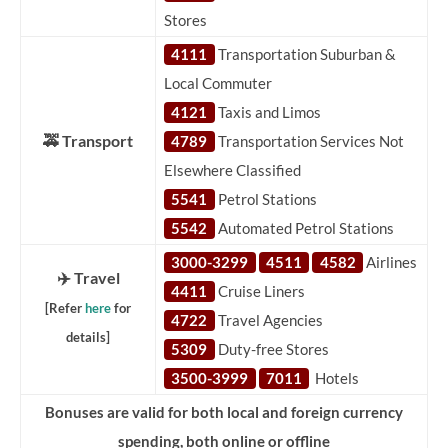
Stores
4111
Transportation Suburban &
Local Commuter
4121
Taxis and Limos
🚕 Transport
4789
Transportation Services Not
Elsewhere Classified
5541
Petrol Stations
5542
Automated Petrol Stations
3000-3299
4511
4582
Airlines
✈️ Travel
4411
Cruise Liners
[Refer
here
for
4722
Travel Agencies
details]
5309
Duty-free Stores
3500-3999
7011
Hotels
Bonuses are valid for both local and foreign currency
spending, both online or offline