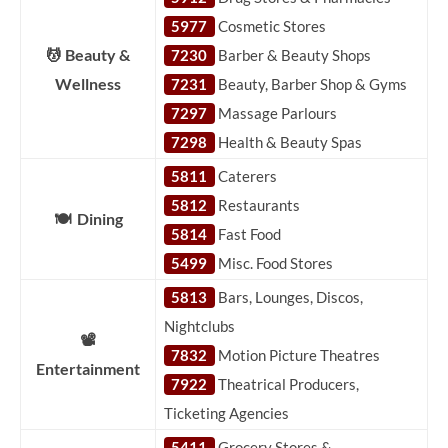
5977
Cosmetic Stores
💆 Beauty &
7230
Barber & Beauty Shops
Wellness
7231
Beauty, Barber Shop & Gyms
7297
Massage Parlours
7298
Health & Beauty Spas
5811
Caterers
5812
Restaurants
🍽️ Dining
5814
Fast Food
5499
Misc. Food Stores
5813
Bars, Lounges, Discos,
Nightclubs
📽️
7832
Motion Picture Theatres
Entertainment
7922
Theatrical Producers,
Ticketing Agencies
5411
Grocery Stores &