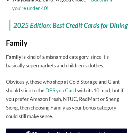
you’re under 40!
2025 Edition: Best Credit Cards for Dining
Family
Family
is kind of a misnamed category, since it’s
basically supermarkets and children’s clothes.
Obviously, those who shop at Cold Storage and Giant
should stick to the
DBS yuu Card
with its 10 mpd, but if
you prefer Amazon Fresh, NTUC, RedMart or Sheng
Siong, then choosing Family as your bonus category
could still make sense.