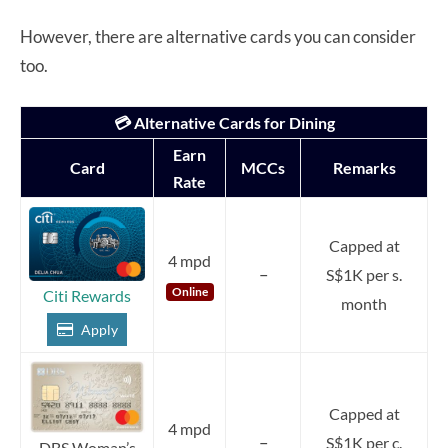
However, there are alternative cards you can consider
too.
💳 Alternative Cards for Dining
Earn
Card
MCCs
Remarks
Rate
Capped at
4 mpd
–
S$1K per s.
Online
Citi Rewards
month
Apply
Capped at
4 mpd
–
S$1K per c.
DBS Woman’s