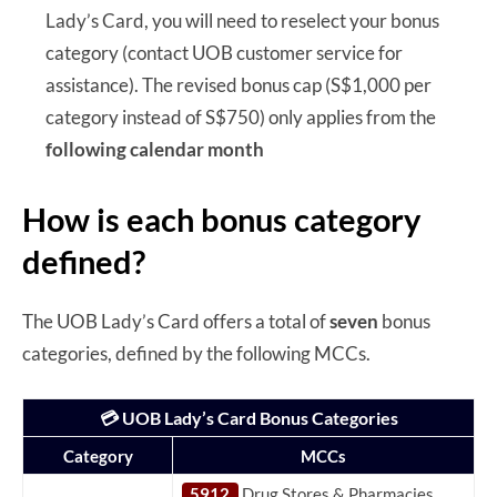
Lady’s Card, you will need to reselect your bonus
category (contact UOB customer service for
assistance). The revised bonus cap (S$1,000 per
category instead of S$750) only applies from the
following calendar month
How is each bonus category
defined?
The UOB Lady’s Card offers a total of
seven
bonus
categories, defined by the following MCCs.
💳 UOB Lady’s Card Bonus Categories
Category
MCCs
5912
Drug Stores & Pharmacies