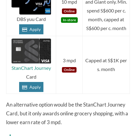
10 mpd
and Giant only. Min.
spend S$600 per c.
Online
DBS yuu Card
month, capped at
In-store
S$600 per c. month
Apply
3 mpd
Capped at S$1K per
StanChart Journey
s. month
Online
Card
Apply
An alternative option would be the StanChart Journey
Card, but it only awards online grocery shopping, with a
lower earn rate of 3 mpd.