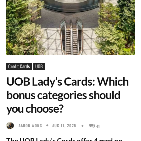
Credit Cards
UOB
UOB Lady’s Cards: Which
bonus categories should
you choose?
AUG 11, 2025
AARON WONG
41
The UOB Lady's Cards offer 4 mpd on