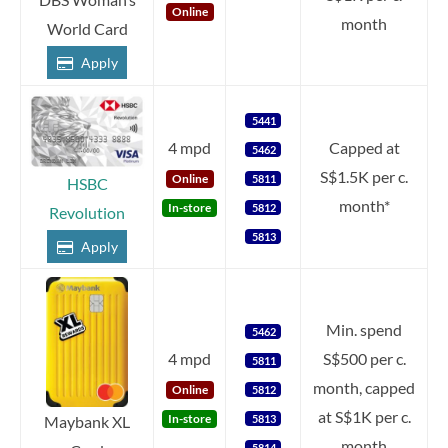
Online
month
World Card
Apply
5441
4 mpd
Capped at
5462
S$1.5K per c.
Online
5811
HSBC
month*
In-store
5812
Revolution
5813
Apply
Min. spend
5462
4 mpd
S$500 per c.
5811
month, capped
Online
5812
at S$1K per c.
In-store
5813
Maybank XL
month
5814