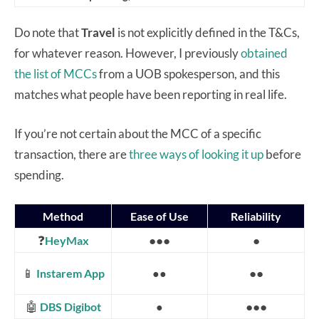
Do note that
Travel
is not explicitly defined in the T&Cs,
for whatever reason. However, I previously
obtained
the list of MCCs
from a UOB spokesperson, and this
matches what people have been reporting in real life.
If you’re not certain about the MCC of a specific
transaction, there are
three ways of looking it up
before
spending.
Method
Ease of Use
Reliability
❓
●●●
●
HeyMax
📱
●●
Instarem App
●●
🤖
●●●
DBS Digibot
●