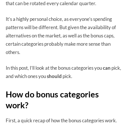
that can be rotated every calendar quarter.
It’s a highly personal choice, as everyone’s spending
patterns will be different. But given the availability of
alternatives on the market, as well as the bonus caps,
certain categories probably make more sense than
others.
In this post, I’ll look at the bonus categories you
can
pick,
and which ones you
should
pick.
How do bonus categories
work?
First, a quick recap of how the bonus categories work.