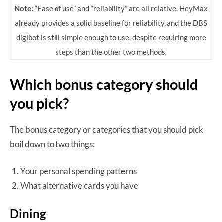
Note:
“Ease of use” and “reliability” are all relative. HeyMax
already provides a solid baseline for reliability, and the DBS
digibot is still simple enough to use, despite requiring more
steps than the other two methods.
Which bonus category should
you pick?
The bonus category or categories that you should pick
boil down to two things:
Your personal spending patterns
What alternative cards you have
Dining