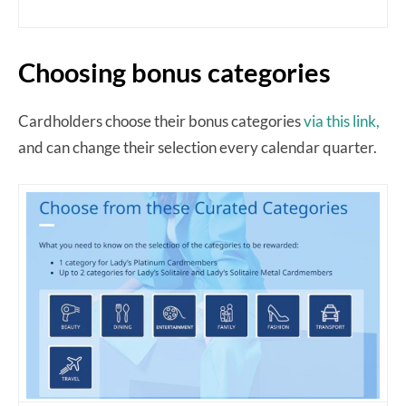
Choosing bonus categories
Cardholders choose their bonus categories
via this link,
and can change their selection every calendar quarter.