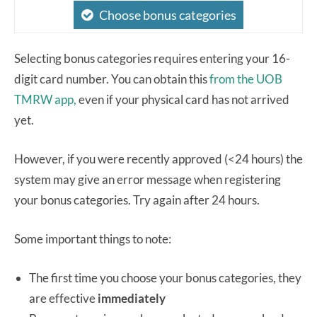
Choose bonus categories
Selecting bonus categories requires entering your 16-
digit card number. You can obtain this
from the UOB
TMRW app,
even if your physical card has not arrived
yet.
However, if you were recently approved (<24 hours) the
system may give an error message when registering
your bonus categories. Try again after 24 hours.
Some important things to note:
The first time you choose your bonus categories, they
are effective
immediately