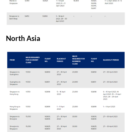
North Asia