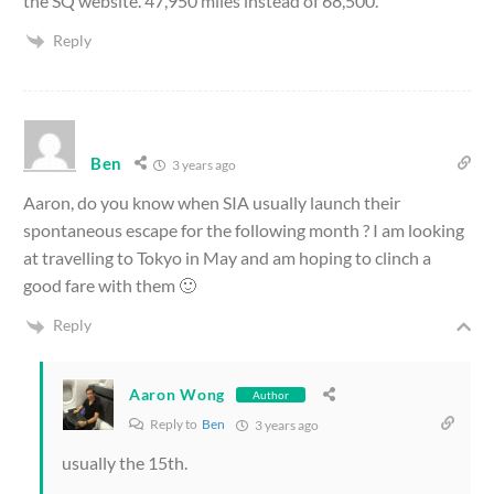
the SQ website. 47,950 miles instead of 68,500.
Reply
Ben
3 years ago
Aaron, do you know when SIA usually launch their
spontaneous escape for the following month ? I am looking
at travelling to Tokyo in May and am hoping to clinch a
good fare with them 🙂
Reply
Aaron Wong
Author
Reply to
Ben
3 years ago
usually the 15th.