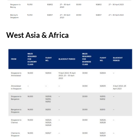
West Asia & Africa