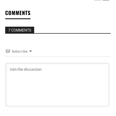
COMMENTS
7 COMMENTS
Subscribe