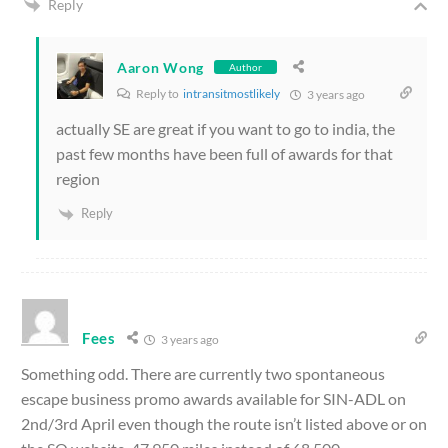
Reply
Aaron Wong
Author
Reply to
intransitmostlikely
3 years ago
actually SE are great if you want to go to india, the
past few months have been full of awards for that
region
Reply
Fees
3 years ago
Something odd. There are currently two spontaneous
escape business promo awards available for SIN-ADL on
2nd/3rd April even though the route isn’t listed above or on