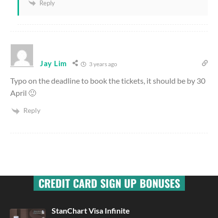
Reply
Jay Lim
3 years ago
Typo on the deadline to book the tickets, it should be by 30
April 🙂
Reply
CREDIT CARD SIGN UP BONUSES
StanChart Visa Infinite