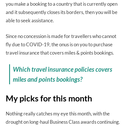
you make a booking to a country that is currently open
and it subsequently closes its borders, then you will be
able to seek assistance.
Since no concession is made for travellers who cannot
fly due to COVID-19, the onus is on you to purchase
travel insurance that covers miles & points bookings.
Which travel insurance policies covers
miles and points bookings?
My picks for this month
Nothing really catches my eye this month, with the
drought on long-haul Business Class awards continuing.