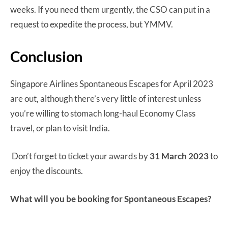
weeks. If you need them urgently, the CSO can put in a
request to expedite the process, but YMMV.
Conclusion
Singapore Airlines Spontaneous Escapes for April 2023
are out, although there’s very little of interest unless
you’re willing to stomach long-haul Economy Class
travel, or plan to visit India.
Don’t forget to ticket your awards by
31 March 2023
to
enjoy the discounts.
What will you be booking for Spontaneous Escapes?