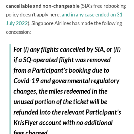
cancellable and non-changeable
(SIA’s free rebooking
policy doesn’t apply here,
and in any case ended on 31
July 2022
). Singapore Airlines has made the following
concession:
For (i) any flights cancelled by SIA, or (ii)
if a SQ-operated flight was removed
from a Participant’s booking due to
Covid-19 and governmental regulatory
changes, the miles redeemed in the
unused portion of the ticket will be
refunded into the relevant Participant’s
KrisFlyer account with no additional
fees charged.