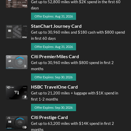
Get up to 52,800 miles with $2K spend in the first 60
days
Offer Expires: Aug 31, 2026
StanChart Journey Card
Get up to 30,960 miles and $180 cash with $800 spend
in first 60 days
Offer Expires: Aug 31, 2026
Citi PremierMiles Card
Get up to 30,960 miles with $800 spend in first 2
months
Offer Expires: Sep 30, 2026
HSBC TravelOne Card
Get up to 21,200 miles + luggage with $1K spend in
first 1-2 months
Offer Expires: Sep 30, 2026
Citi Prestige Card
Get up to 63,200 miles with $14K spend in first 2
months