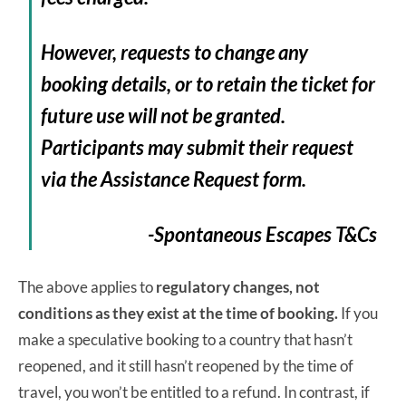
However, requests to change any
booking details, or to retain the ticket for
future use will not be granted.
Participants may submit their request
via the Assistance Request form.
-Spontaneous Escapes T&Cs
The above applies to
regulatory changes, not
conditions as they exist at the time of booking.
If you
make a speculative booking to a country that hasn’t
reopened, and it still hasn’t reopened by the time of
travel, you won’t be entitled to a refund. In contrast, if