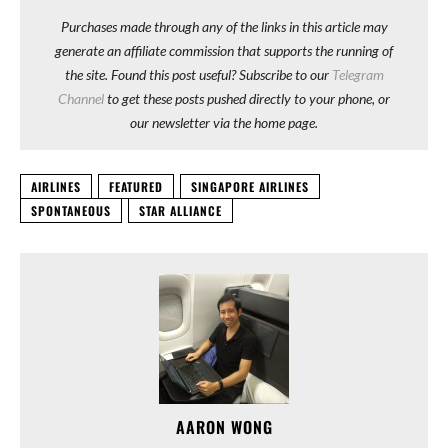
Purchases made through any of the links in this article may
generate an affiliate commission that supports the running of
the site. Found this post useful? Subscribe to our
Telegram
Channel
to get these posts pushed directly to your phone, or
our newsletter via the home page.
AIRLINES
FEATURED
SINGAPORE AIRLINES
SPONTANEOUS
STAR ALLIANCE
AARON WONG