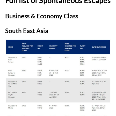
Full list of Spontaneous Escapes
Business & Economy Class
South East Asia