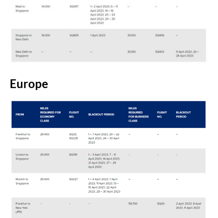
Europe