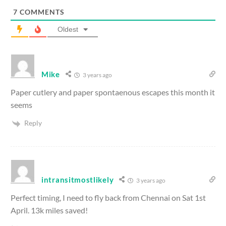
7
COMMENTS
Oldest
Mike
3 years ago
Paper cutlery and paper spontaenous escapes this month it
seems
Reply
intransitmostlikely
3 years ago
Perfect timing, I need to fly back from Chennai on Sat 1st
April. 13k miles saved!