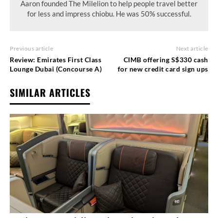
Aaron founded The Milelion to help people travel better
for less and impress chiobu. He was 50% successful.
Previous article
Next article
Review: Emirates First Class
CIMB offering S$330 cash
Lounge Dubai (Concourse A)
for new credit card sign ups
SIMILAR ARTICLES