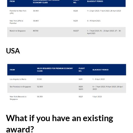
USA
What if you have an existing
award?