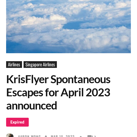
Airlines
Singapore Airlines
KrisFlyer Spontaneous
Escapes for April 2023
announced
Expired
MAR 15, 2023
AARON WONG
7