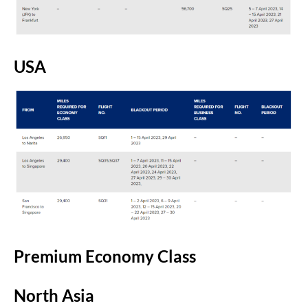
USA
Premium Economy Class
North Asia