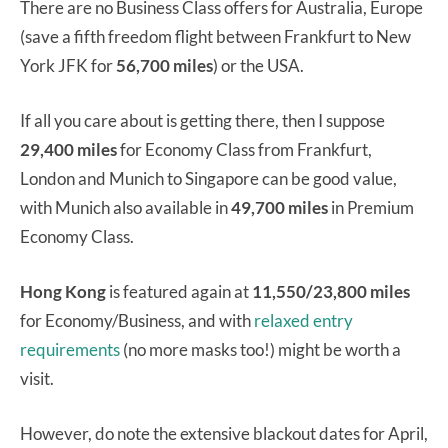
There are no Business Class offers for Australia, Europe
(save a fifth freedom flight between Frankfurt to New
York JFK for
56,700 miles
) or the USA.
If all you care about is getting there, then I suppose
29,400 miles
for Economy Class from Frankfurt,
London and Munich to Singapore can be good value,
with Munich also available in
49,700 miles
in Premium
Economy Class.
Hong Kong
is featured again at
11,550/23,800 miles
for Economy/Business, and with
relaxed entry
requirements
(no more masks too!) might be worth a
visit.
However, do note the extensive blackout dates for April,