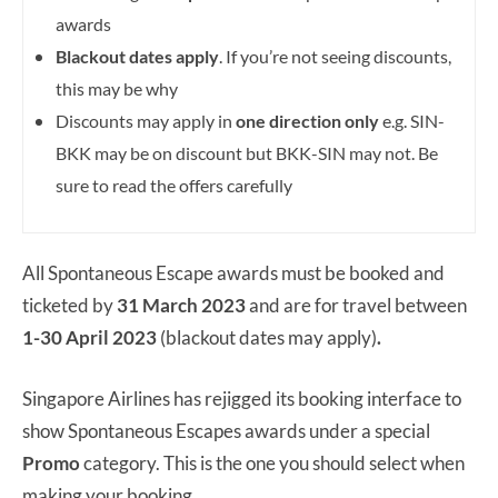
awards
Blackout dates apply
. If you’re not seeing discounts,
this may be why
Discounts may apply in
one direction only
e.g. SIN-
BKK may be on discount but BKK-SIN may not. Be
sure to read the offers carefully
All Spontaneous Escape awards must be booked and
ticketed by
31 March
2023
and are for travel between
1-30 April 2023
(blackout dates may apply)
.
Singapore Airlines has rejigged its booking interface to
show Spontaneous Escapes awards under a special
Promo
category. This is the one you should select when
making your booking.