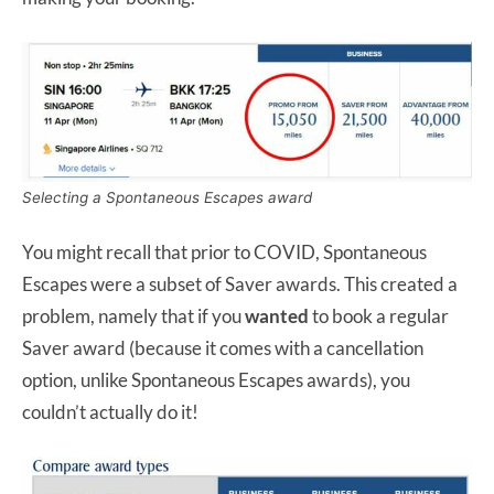
Selecting a Spontaneous Escapes award
You might recall that prior to COVID, Spontaneous
Escapes were a subset of Saver awards. This created a
problem, namely that if you
wanted
to book a regular
Saver award (because it comes with a cancellation
option, unlike Spontaneous Escapes awards), you
couldn’t actually do it!