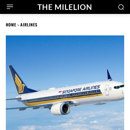
THE MILELION
HOME
AIRLINES