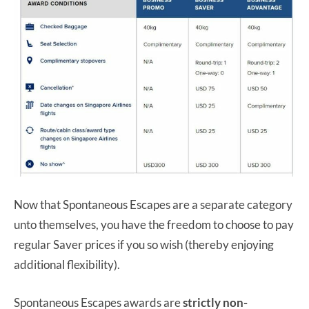
Now that Spontaneous Escapes are a separate category
unto themselves, you have the freedom to choose to pay
regular Saver prices if you so wish (thereby enjoying
additional flexibility).
Spontaneous Escapes awards are
strictly non-