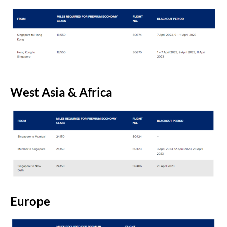
West Asia & Africa
Europe