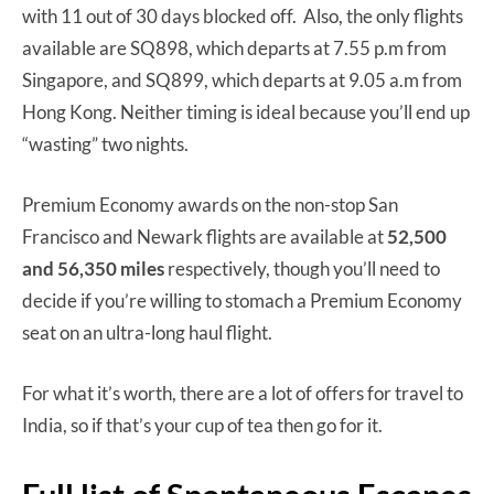
with 11 out of 30 days blocked off. Also, the only flights
available are SQ898, which departs at 7.55 p.m from
Singapore, and SQ899, which departs at 9.05 a.m from
Hong Kong. Neither timing is ideal because you’ll end up
“wasting” two nights.
Premium Economy awards on the non-stop San
Francisco and Newark flights are available at
52,500
and 56,350 miles
respectively,
though you’ll need to
decide if you’re willing to stomach a Premium Economy
seat on an ultra-long haul flight.
For what it’s worth, there are a lot of offers for travel to
India, so if that’s your cup of tea then go for it.