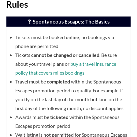
Rules
❓ Spontaneous Escapes: The Basics
Tickets must be booked
online
; no bookings via
phone are permitted
Tickets
cannot be changed or cancelled
. Be sure
about your travel plans or
buy a travel insurance
policy that covers miles bookings
Travel must be
completed
within the Spontaneous
Escapes promotion period to qualify. For example, if
you fly on the last day of the month but land on the
first day of the following month, no discount applies
Awards must be
ticketed
within the Spontaneous
Escapes promotion period
Waitlisting is
not permitted
for Spontaneous Escapes