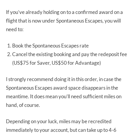
If you’ve already holding on to a confirmed award on a
flight that is now under Spontaneous Escapes, you will
need to:
Book the Spontaneous Escapes rate
Cancel the existing booking and pay the redeposit fee
(US$75 for Saver, US$50 for Advantage)
I strongly recommend doing it in this order, in case the
Spontaneous Escapes award space disappears in the
meantime. It does mean you’ll need sufficient miles on
hand, of course.
Depending on your luck, miles may be recredited
immediately to your account, but can take up to 4-6