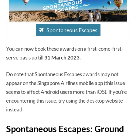
Spontaneous Escapes
You can now book these awards on a first-come-first-
serve basis up till
31 March 2023.
Do note that Spontaneous Escapes awards may not
appear on the Singapore Airlines mobile app (this issue
seems to affect Android users more than iOS). If you’re
encountering this issue, try using the desktop website
instead.
Spontaneous Escapes: Ground