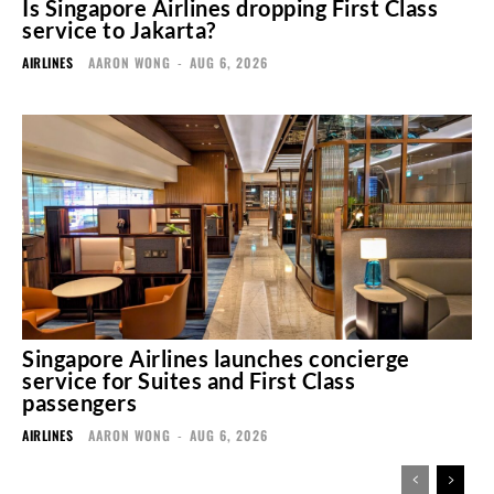
Is Singapore Airlines dropping First Class
service to Jakarta?
AIRLINES
AARON WONG
-
AUG 6, 2026
Singapore Airlines launches concierge
service for Suites and First Class
passengers
AIRLINES
AARON WONG
-
AUG 6, 2026