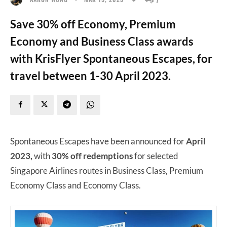
Save 30% off Economy, Premium
Economy and Business Class awards
with KrisFlyer Spontaneous Escapes, for
travel between 1-30 April 2023.
Spontaneous Escapes have been announced for
April
2023,
with
30% off redemptions
for selected
Singapore Airlines routes in Business Class, Premium
Economy Class and Economy Class.