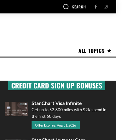
SEARCH
ALL TOPICS
CREDIT CARD SIGN UP BONUSES
StanChart Visa Infinite
Get up to 52,800 miles with $2K spend in
the first 60 days
Offer Expires: Aug 31, 2026
StanChart Journey Card