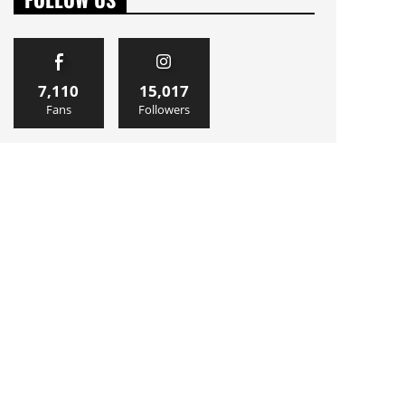
7,110
15,017
Fans
Followers