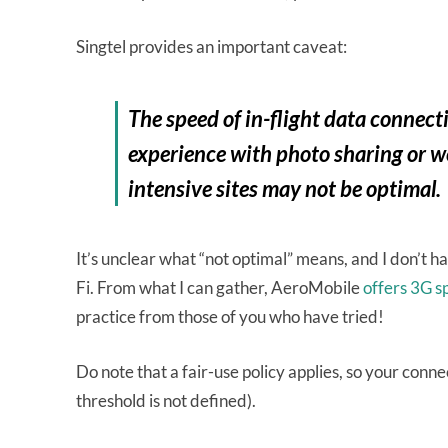
Singtel provides an important caveat:
The speed of in-flight data connec
experience with photo sharing or w
intensive sites may not be optimal.
It’s unclear what “not optimal” means, and I don’t h
Fi. From what I can gather, AeroMobile
offers 3G s
practice from those of you who have tried!
Do note that a fair-use policy applies, so your connec
threshold is not defined).