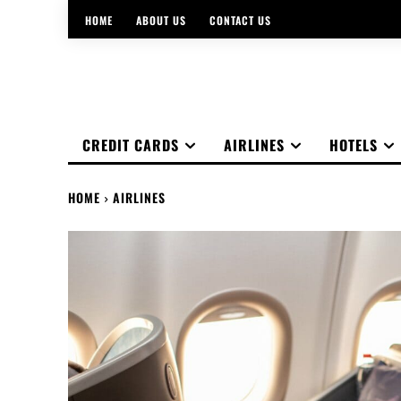
HOME
ABOUT US
CONTACT US
CREDIT CARDS
AIRLINES
HOTELS
HOME
AIRLINES