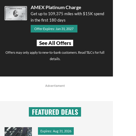
AMEX Platinum Charge
Get up to 109,375 miles with $15K spend
in the first 180 days
Offer Expires: Jan 31, 2027
See All Offers
Offers may only apply to new-to-bank customers. Read T&Cs for full
details.
Advertisment
FEATURED DEALS
Expires: Aug 31, 2026