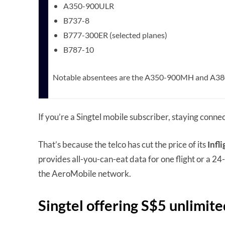
A350-900ULR
B737-8
B777-300ER (selected planes)
B787-10
Notable absentees are the A350-900MH and A3
If you’re a Singtel mobile subscriber, staying connec
That’s because the telco has cut the price of its
Infl
provides all-you-can-eat data for one flight or a 24-
the AeroMobile network.
Singtel offering S$5 unlimite