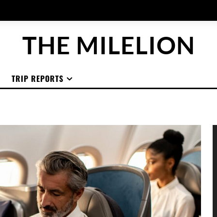
THE MILELION
TRIP REPORTS