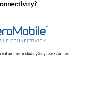
connectivity?
ent airlines, including Singapore Airlines: