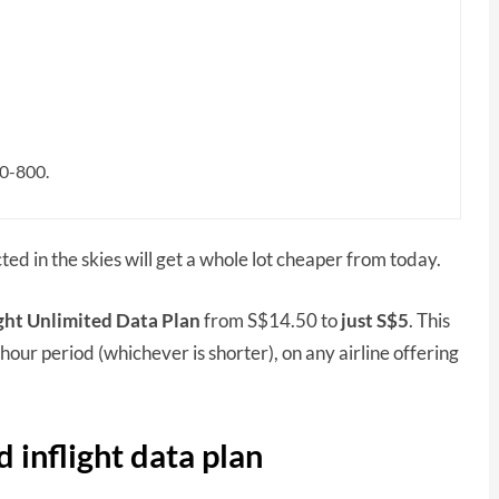
80-800.
ted in the skies will get a whole lot cheaper from today.
ight Unlimited Data Plan
from S$14.50 to
just S$5
. This
hour period (whichever is shorter), on any airline offering
d inflight data plan