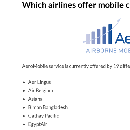
Which airlines offer mobile 
AeroMobile service is currently offered by 19 differ
Aer Lingus
Air Belgium
Asiana
Biman Bangladesh
Cathay Pacific
EgyptAir