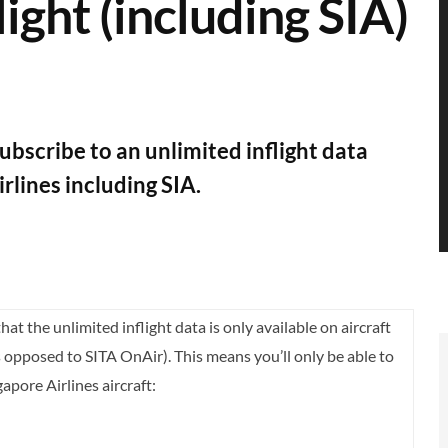
light (including SIA)
bscribe to an unlimited inflight data
irlines including SIA.
hat the unlimited inflight data is only available on aircraft
opposed to SITA OnAir). This means you’ll only be able to
apore Airlines aircraft: