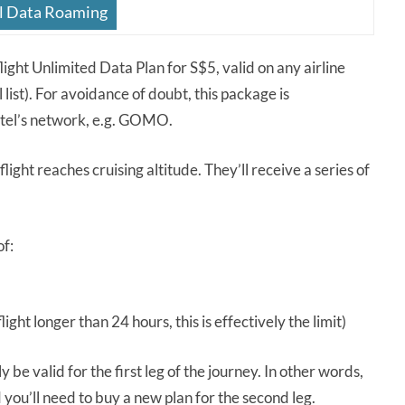
l Data Roaming
ight Unlimited Data Plan for S$5, valid on any airline
list). For avoidance of doubt, this package is
gtel’s network, e.g. GOMO.
flight reaches cruising altitude. They’ll receive a series of
of:
light longer than 24 hours, this is effectively the limit)
ly be valid for the first leg of the journey. In other words,
you’ll need to buy a new plan for the second leg.