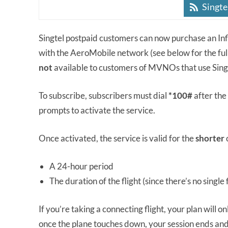
Singte
Singtel postpaid customers can now purchase an Infl
with the AeroMobile network (see below for the full 
not
available to customers of MVNOs that use Sin
To subscribe, subscribers must dial
*100#
after the 
prompts to activate the service.
Once activated, the service is valid for the
shorter
A 24-hour period
The duration of the flight (since there’s no single f
If you’re taking a connecting flight, your plan will on
once the plane touches down, your session ends and 