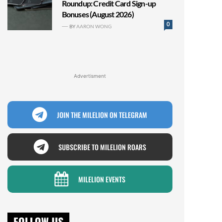
Roundup: Credit Card Sign-up
Bonuses (August 2026)
0
BY
AARON WONG
Advertisment
JOIN THE MILELION ON TELEGRAM
SUBSCRIBE TO MILELION ROARS
MILELION EVENTS
FOLLOW US