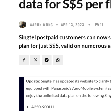
data for S$5 per f
AARON WONG
APR 13, 2023
11
Singtel postpaid customers can now su
plan for just S$5, valid on numerous a
Update:
Singtel has updated its website to clarify t
equipped with Panasonic’s AeroMobile system (as 
enjoy the unlimited data plan on the following Sing
A350-900LH