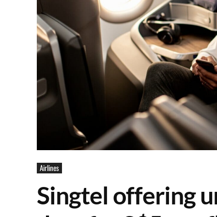
Airlines
Singtel offering u