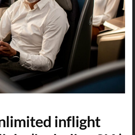
nlimited inflight