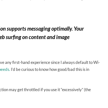
tion supports messaging optimally. Your
eb surfing on content and image
ave any first-hand experience since I always default to Wi-
peeds.
I’d be curious to know how good/bad this is in
tion may get throttled if you use it “excessively” (the