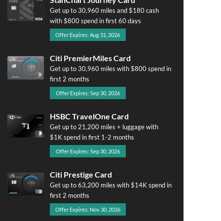
Get up to 30,960 miles and $180 cash
with $800 spend in first 60 days
Offer Expires: Aug 31, 2026
Citi PremierMiles Card
Get up to 30,960 miles with $800 spend in
first 2 months
Offer Expires: Sep 30, 2026
HSBC TravelOne Card
Get up to 21,200 miles + luggage with
$1K spend in first 1-2 months
Offer Expires: Sep 30, 2026
Citi Prestige Card
Get up to 63,200 miles with $14K spend in
first 2 months
Offer Expires: Nov 30, 2026