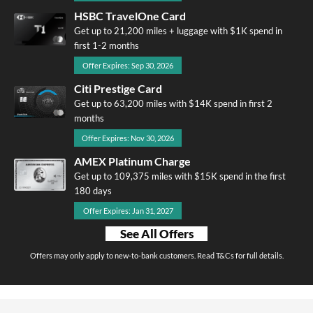
HSBC TravelOne Card
Get up to 21,200 miles + luggage with $1K spend in
first 1-2 months
Offer Expires: Sep 30, 2026
Citi Prestige Card
Get up to 63,200 miles with $14K spend in first 2
months
Offer Expires: Nov 30, 2026
AMEX Platinum Charge
Get up to 109,375 miles with $15K spend in the first
180 days
Offer Expires: Jan 31, 2027
See All Offers
Offers may only apply to new-to-bank customers. Read T&Cs for full details.