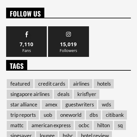
FOLLOW US
7,110
15,019
Fans
Followers
TAGS
featured
credit cards
airlines
hotels
singapore airlines
deals
krisflyer
star alliance
amex
guestwriters
wds
trip reports
uob
oneworld
dbs
citibank
mattc
american express
ocbc
hilton
sq
singsaver
lounge
hsbc
hotel review