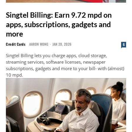
Singtel Billing: Earn 9.72 mpd on
apps, subscriptions, gadgets and
more
Credit Cards
AARON WONG
-
JAN 20, 2026
6
Singtel Billing lets you charge apps, cloud storage,
streaming services, software licenses, newspaper
subscriptions, gadgets and more to your bill- with (almost)
10 mpd.