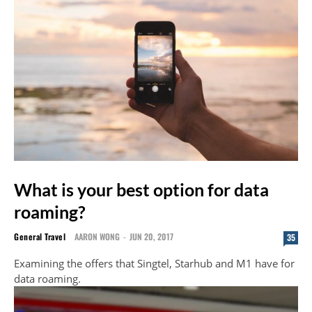
What is your best option for data
roaming?
General Travel
AARON WONG
-
JUN 20, 2017
35
Examining the offers that Singtel, Starhub and M1 have for
data roaming.