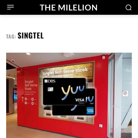
THE MILELION
SINGTEL
TAG: