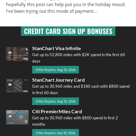
hopefully this post can help put you in the holiday mood.
I've been trying out this mode of payment...
CREDIT CARD SIGN UP BONUSES
StanChart Visa Infinite
Get up to 52,800 miles with $2K spend in the first 60
days
Offer Expires: Aug 31, 2026
StanChart Journey Card
Get up to 30,960 miles and $180 cash with $800 spend
in first 60 days
Offer Expires: Aug 31, 2026
Citi PremierMiles Card
Get up to 30,960 miles with $800 spend in first 2
months
Offer Expires: Sep 30, 2026