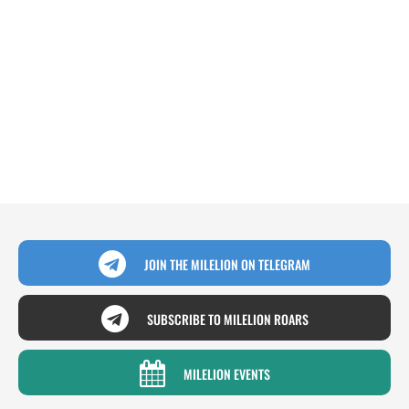
JOIN THE MILELION ON TELEGRAM
SUBSCRIBE TO MILELION ROARS
MILELION EVENTS