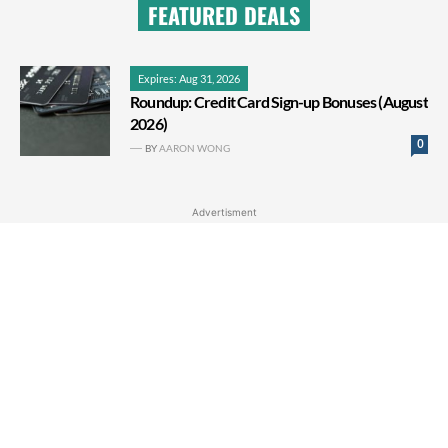
FEATURED DEALS
Expires: Aug 31, 2026
Roundup: Credit Card Sign-up Bonuses (August
2026)
0
BY
AARON WONG
Advertisment