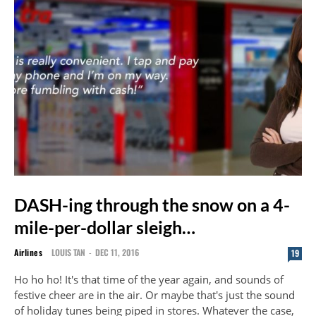
DASH-ing through the snow on a 4-
mile-per-dollar sleigh…
Airlines
LOUIS TAN
-
DEC 11, 2016
19
Ho ho ho! It's that time of the year again, and sounds of
festive cheer are in the air. Or maybe that's just the sound
of holiday tunes being piped in stores. Whatever the case,