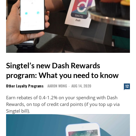
Singtel’s new Dash Rewards
program: What you need to know
Other Loyalty Programs
AARON WONG
-
AUG 14, 2020
12
Earn rebates of 0.4-1.2% on your spending with Dash
Rewards, on top of credit card points (if you top up via
Singtel bill).