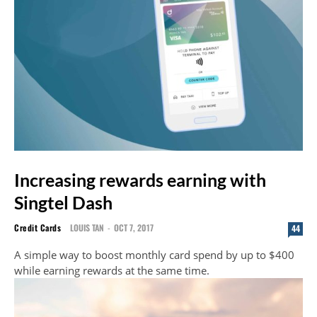
Increasing rewards earning with
Singtel Dash
Credit Cards
LOUIS TAN
-
OCT 7, 2017
44
A simple way to boost monthly card spend by up to $400
while earning rewards at the same time.