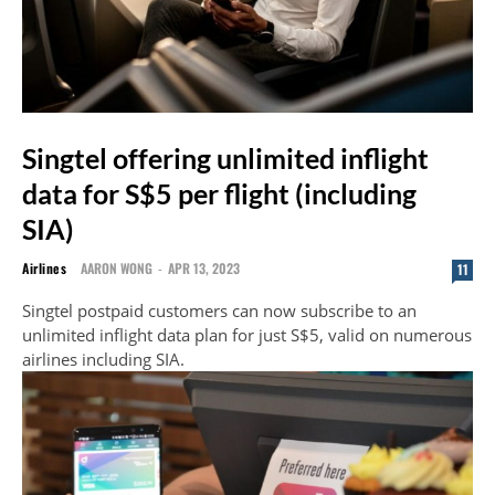
Singtel offering unlimited inflight
data for S$5 per flight (including
SIA)
Airlines
AARON WONG
-
APR 13, 2023
11
Singtel postpaid customers can now subscribe to an
unlimited inflight data plan for just S$5, valid on numerous
airlines including SIA.