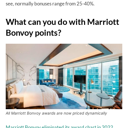
see, normally bonuses range from 25-40%.
What can you do with Marriott
Bonvoy points?
All Marriott Bonvoy awards are now priced dynamically
Marriott Bonvoy eliminated its award chart in 2022,