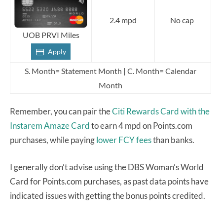
2.4 mpd
No cap
UOB PRVI Miles
Apply
S. Month= Statement Month | C. Month= Calendar
Month
Remember, you can pair the
Citi Rewards Card
with the
Instarem Amaze Card
to earn 4 mpd on Points.com
purchases, while paying
lower FCY fees
than banks.
I generally don’t advise using the DBS Woman’s World
Card for Points.com purchases, as past data points have
indicated issues with getting the bonus points credited.