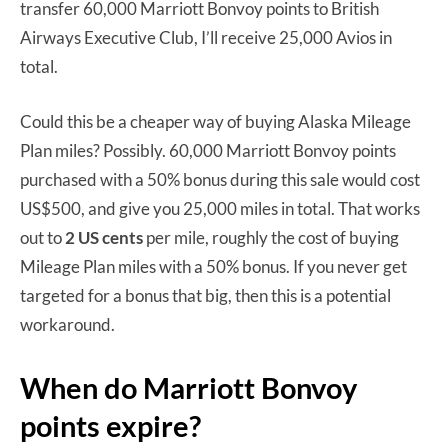
transfer 60,000 Marriott Bonvoy points to British
Airways Executive Club, I’ll receive 25,000 Avios in
total.
Could this be a cheaper way of buying Alaska Mileage
Plan miles? Possibly. 60,000 Marriott Bonvoy points
purchased with a 50% bonus during this sale would cost
US$500, and give you 25,000 miles in total. That works
out to
2 US cents
per mile, roughly the cost of buying
Mileage Plan miles with a 50% bonus. If you never get
targeted for a bonus that big, then this is a potential
workaround.
When do Marriott Bonvoy
points expire?