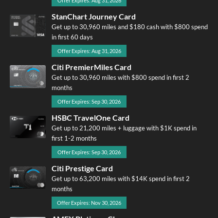
Offer Expires: Aug 31, 2026
StanChart Journey Card
Get up to 30,960 miles and $180 cash with $800 spend
in first 60 days
Offer Expires: Aug 31, 2026
Citi PremierMiles Card
Get up to 30,960 miles with $800 spend in first 2
months
Offer Expires: Sep 30, 2026
HSBC TravelOne Card
Get up to 21,200 miles + luggage with $1K spend in
first 1-2 months
Offer Expires: Sep 30, 2026
Citi Prestige Card
Get up to 63,200 miles with $14K spend in first 2
months
Offer Expires: Nov 30, 2026