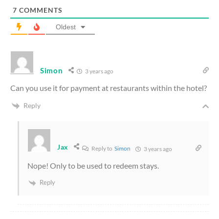
7
COMMENTS
Oldest
Simon
3 years ago
Can you use it for payment at restaurants within the hotel?
Reply
Jax
Reply to
Simon
3 years ago
Nope! Only to be used to redeem stays.
Reply