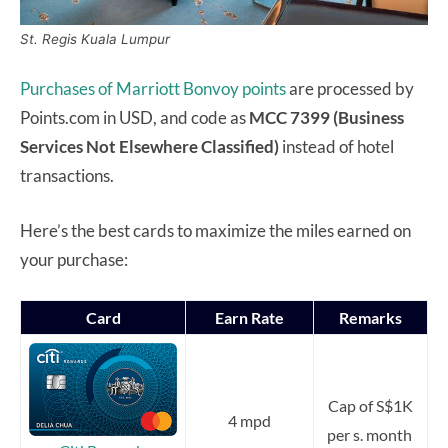
St. Regis Kuala Lumpur
Purchases of Marriott Bonvoy points
are processed by
Points.com in USD, and code as
MCC 7399 (Business
Services Not Elsewhere Classified)
instead of hotel
transactions.
Here’s the best cards to maximize the miles earned on
your purchase:
Card
Earn Rate
Remarks
Cap of S$1K
4 mpd
per s. month