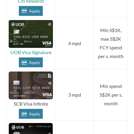
Citi Rewards
Apply
Min S$1K,
max S$2K
4 mpd
FCY spend
UOB Visa Signature
per s. month
Apply
Min spend
3 mpd
S$2K per s.
month
SCB Visa Infinite
Apply