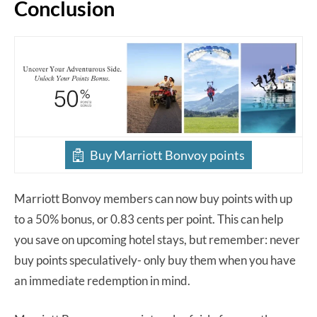
Conclusion
Buy Marriott Bonvoy points
Marriott Bonvoy members can now buy points with up
to a 50% bonus, or 0.83 cents per point. This can help
you save on upcoming hotel stays, but remember: never
buy points speculatively- only buy them when you have
an immediate redemption in mind.