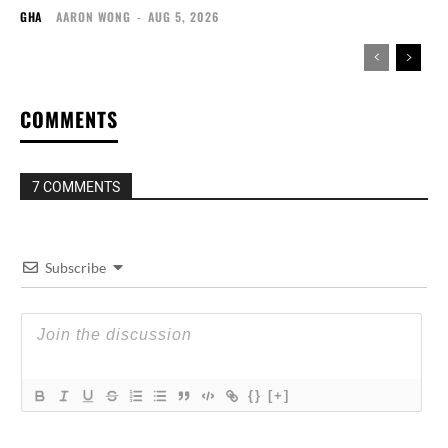
GHA
AARON WONG
-
AUG 5, 2026
COMMENTS
7 COMMENTS
Subscribe
{}
[+]