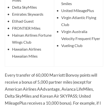
Miles
Smiles
Delta SkyMiles
United MileagePlus
Emirates Skywards
Virgin Atlantic Flying
Etihad Guest
Club
FRONTIER Miles
Virgin Australia
Hainan Airlines Fortune
Velocity Frequent Flyer
Wings Club
Vueling Club
Hawaiian Airlines
Hawaiian Miles
Every transfer of 60,000 Marriott Bonvoy points will
receive a bonus of 5,000 partner miles (except for
American Airlines AAdvantage, Avianca LifeMiles,
Delta SkyMiles and Korean Air SKYPASS; United
MileagePlus receives a 10,000 bonus). For example, if I