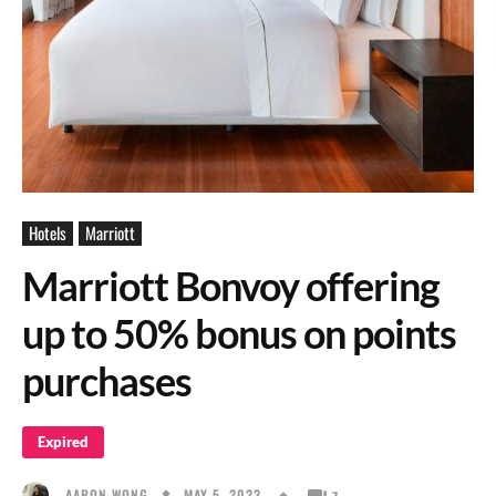
Hotels
Marriott
Marriott Bonvoy offering
up to 50% bonus on points
purchases
Expired
MAY 5, 2023
AARON WONG
7