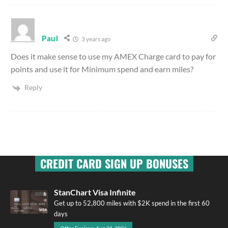
Paul
3 years ago
Does it make sense to use my AMEX Charge card to pay for
points and use it for Minimum spend and earn miles?
Reply
CREDIT CARD SIGN UP BONUSES
StanChart Visa Infinite
Get up to 52,800 miles with $2K spend in the first 60
days