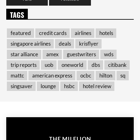
TAGS
featured
credit cards
airlines
hotels
singapore airlines
deals
krisflyer
star alliance
amex
guestwriters
wds
trip reports
uob
oneworld
dbs
citibank
mattc
american express
ocbc
hilton
sq
singsaver
lounge
hsbc
hotel review
THE MILELION