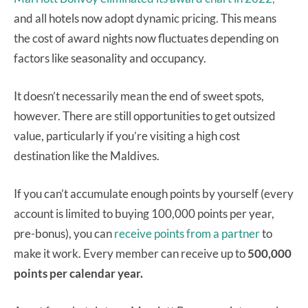
and all hotels now adopt dynamic pricing. This means
the cost of award nights now fluctuates depending on
factors like seasonality and occupancy.
It doesn’t necessarily mean the end of sweet spots,
however. There are still opportunities to get outsized
value, particularly if you’re visiting a high cost
destination like the Maldives.
If you can’t accumulate enough points by yourself (every
account is limited to buying 100,000 points per year,
pre-bonus), you can
receive points from a partner
to
make it work. Every member can receive up to
500,000
points per calendar year.