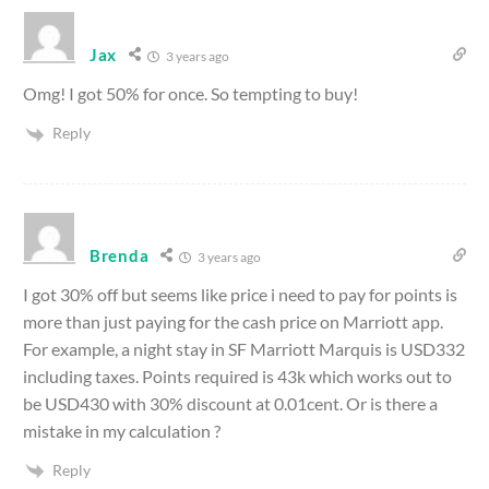
Jax
3 years ago
Omg! I got 50% for once. So tempting to buy!
Reply
Brenda
3 years ago
I got 30% off but seems like price i need to pay for points is
more than just paying for the cash price on Marriott app.
For example, a night stay in SF Marriott Marquis is USD332
including taxes. Points required is 43k which works out to
be USD430 with 30% discount at 0.01cent. Or is there a
mistake in my calculation ?
Reply