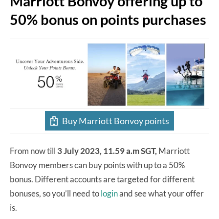
Marriott Bonvoy offering up to
50% bonus on points purchases
Buy Marriott Bonvoy points
From now till
3 July 2023, 11.59 a.m SGT,
Marriott
Bonvoy members can buy points with up to a 50%
bonus. Different accounts are targeted for different
bonuses, so you’ll need to
login
and see what your offer
is.