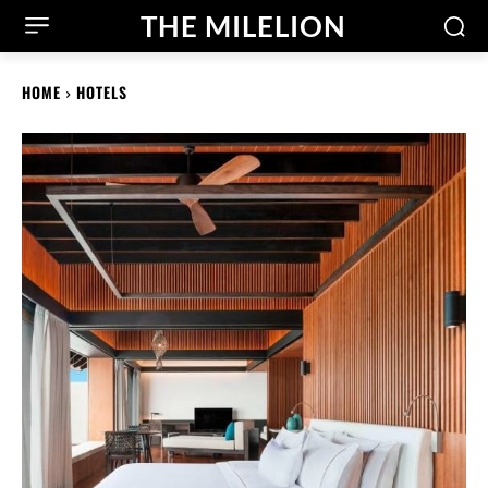
THE MILELION
HOME
HOTELS