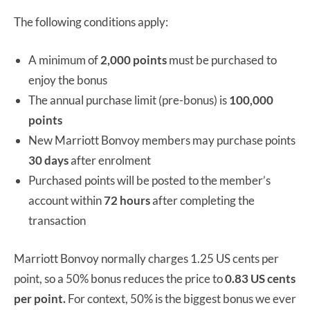
The following conditions apply:
A minimum of
2,000 points
must be purchased to
enjoy the bonus
The annual purchase limit (pre-bonus) is
100,000
points
New Marriott Bonvoy members may purchase points
30 days
after enrolment
Purchased points will be posted to the member’s
account within
72 hours
after completing the
transaction
Marriott Bonvoy normally charges 1.25 US cents per
point, so a 50% bonus reduces the price to
0.83 US cents
per point.
For context, 50% is the biggest bonus we ever