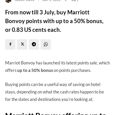
From now till 3 July, buy Marriott
Bonvoy points with up to a 50% bonus,
or 0.83 US cents each.
Marriot Bonvoy has launched its latest points sale, which
offers
up to a 50% bonus
on points purchases.
Buying points can be a useful way of saving on hotel
stays, depending on what the cash rates happen to be
for the dates and destinations you’re looking at.