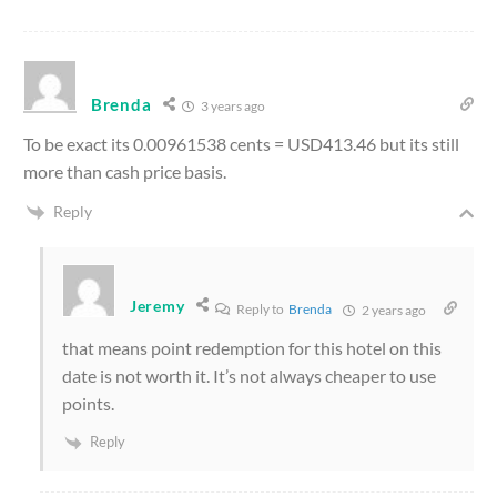
Brenda
3 years ago
To be exact its 0.00961538 cents = USD413.46 but its still
more than cash price basis.
Reply
Jeremy
Reply to
Brenda
2 years ago
that means point redemption for this hotel on this
date is not worth it. It’s not always cheaper to use
points.
Reply