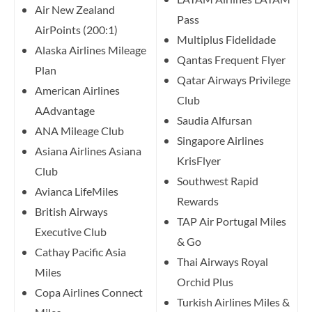
Air New Zealand
Pass
AirPoints (200:1)
Multiplus Fidelidade
Alaska Airlines Mileage
Qantas Frequent Flyer
Plan
Qatar Airways Privilege
American Airlines
Club
AAdvantage
Saudia Alfursan
ANA Mileage Club
Singapore Airlines
Asiana Airlines Asiana
KrisFlyer
Club
Southwest Rapid
Avianca LifeMiles
Rewards
British Airways
TAP Air Portugal Miles
Executive Club
& Go
Cathay Pacific Asia
Thai Airways Royal
Miles
Orchid Plus
Copa Airlines Connect
Turkish Airlines Miles &