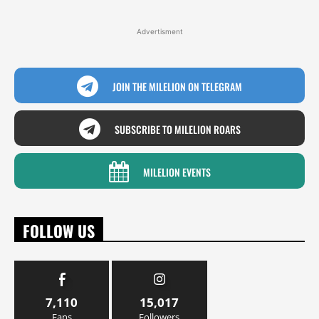
Advertisment
JOIN THE MILELION ON TELEGRAM
SUBSCRIBE TO MILELION ROARS
MILELION EVENTS
FOLLOW US
7,110
15,017
Fans
Followers