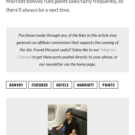
Marriott Bonvoy runs points sales fairly frequently, so
there’ll always be a next time.
Purchases made through any of the links in this article may
generate an affiliate commission that supports the running of
the site. Found this post useful? Subscribe to our
Telegram
Channel
to get these posts pushed directly to your phone, or
our newsletter via the home page.
BONVOY
FEATURED
HOTELS
MARRIOTT
POINTS