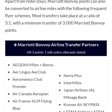
Apart from hotel stays, Marriott Bonvoy points can also
be converted to airline miles with the following frequent
flyer schemes. Most transfers take place at a ratio of
3:1, with a minimum transfer of 3,000 Marriott Bonvoy
points.
✈️ Marriott Bonvoy Airline Transfer Partners
(All 3 points: 1 mile unless otherwise stated)
AEGEAN Miles + Bonus
Aer Lingus AerClub
Iberia Plus
Aeromexico Club
InterMiles
Premier
Japan Airlines JAL
Air Canada Aeroplan
Mileage Bank
Air France-KLM Flying
Korean Air SKYPASS
Blue
LATAM Airlines LATAM