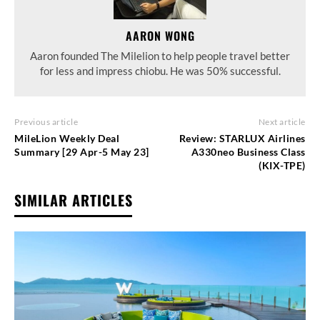
AARON WONG
Aaron founded The Milelion to help people travel better
for less and impress chiobu. He was 50% successful.
Previous article
Next article
MileLion Weekly Deal
Review: STARLUX Airlines
Summary [29 Apr-5 May 23]
A330neo Business Class
(KIX-TPE)
SIMILAR ARTICLES