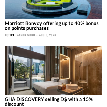
Marriott Bonvoy offering up to 40% bonus
on points purchases
HOTELS
AARON WONG
-
AUG 6, 2026
GHA DISCOVERY selling D$ with a 15%
discount