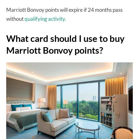
Marriott Bonvoy points will expire if 24 months pass
without
qualifying activity.
What card should I use to buy
Marriott Bonvoy points?