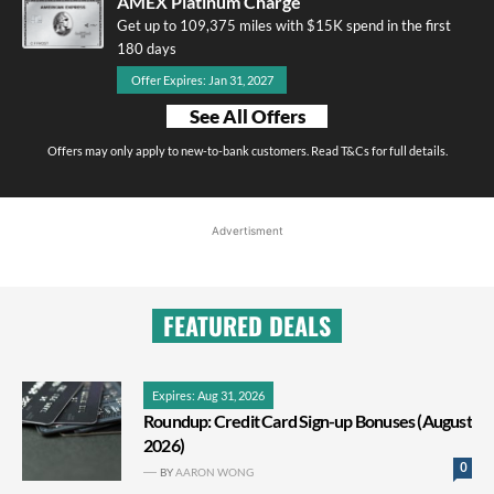
AMEX Platinum Charge
Get up to 109,375 miles with $15K spend in the first
180 days
Offer Expires: Jan 31, 2027
See All Offers
Offers may only apply to new-to-bank customers. Read T&Cs for full details.
Advertisment
FEATURED DEALS
Expires: Aug 31, 2026
Roundup: Credit Card Sign-up Bonuses (August
2026)
0
BY
AARON WONG