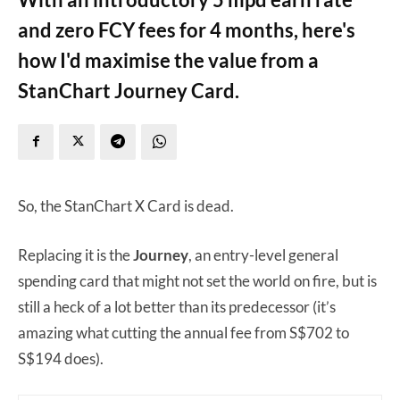
and zero FCY fees for 4 months, here's
how I'd maximise the value from a
StanChart Journey Card.
So, the StanChart X Card is dead.
Replacing it is the
Journey
, an entry-level general
spending card that might not set the world on fire, but is
still a heck of a lot better than its predecessor (it’s
amazing what cutting the annual fee from S$702 to
S$194 does).