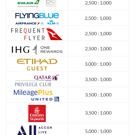
2,500 : 1,000
2,500 : 1,000
2,500 : 1,000
2,500 : 1,000
3,000 : 1,000
3,500 : 1,000
3,500 : 1,000
3,500 : 1,000
5,000 : 1,000