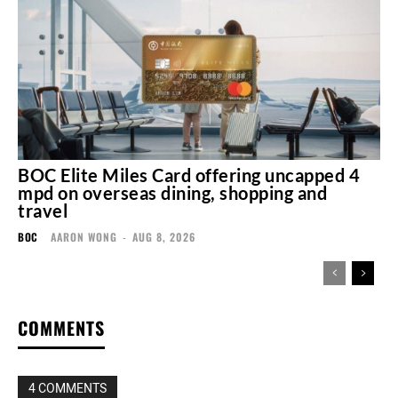
BOC Elite Miles Card offering uncapped 4
mpd on overseas dining, shopping and
travel
BOC
AARON WONG
-
AUG 8, 2026
COMMENTS
4 COMMENTS