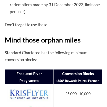
redemptions made by 31 December 2023, limit one
per user)
Don’t forget to use these!
Mind those orphan miles
Standard Chartered has the following minimum
conversion blocks:
Frequent Flyer
Conversion Blocks
Programme
(360° Rewards Points: Partner)
25,000 : 10,000