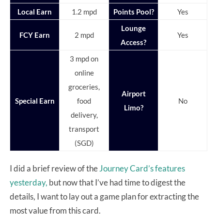
Local Earn
1.2 mpd
Points Pool?
Yes
Lounge
FCY Earn
2 mpd
Yes
Access?
3 mpd on
online
groceries,
Airport
Special Earn
food
No
Limo?
delivery,
transport
(SGD)
I did a brief review of the
Journey Card’s features
yesterday,
but now that I’ve had time to digest the
details, I want to lay out a game plan for extracting the
most value from this card.