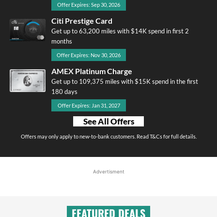
Offer Expires: Sep 30, 2026
Citi Prestige Card
Get up to 63,200 miles with $14K spend in first 2
months
Offer Expires: Nov 30, 2026
AMEX Platinum Charge
Get up to 109,375 miles with $15K spend in the first
180 days
Offer Expires: Jan 31, 2027
See All Offers
Offers may only apply to new-to-bank customers. Read T&Cs for full details.
Advertisment
FEATURED DEALS