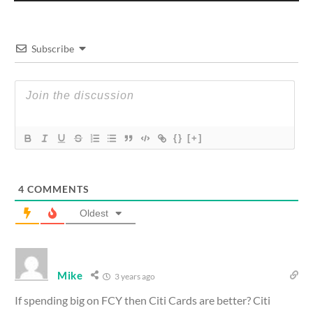
Subscribe
{}
[+]
4
COMMENTS
Oldest
Mike
3 years ago
If spending big on FCY then Citi Cards are better? Citi