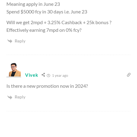
Meaning apply in June 23
Spend $5000 fcy in 30 days i.e. June 23
Will we get 2mpd + 3.25% Cashback + 25k bonus ?
Effectively earning 7mpd on 0% fcy?
Reply
Vivek
1 year ago
Is there a new promotion now in 2024?
Reply