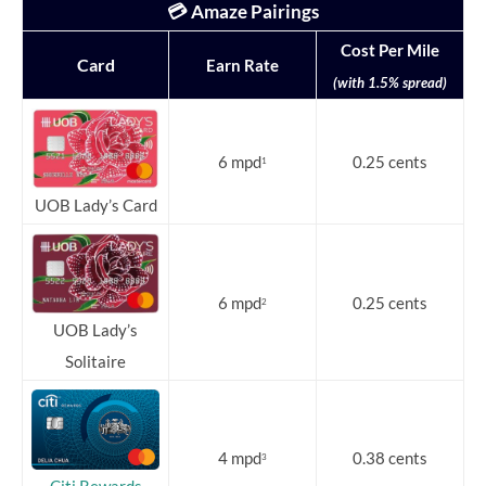
💳 Amaze Pairings
Cost Per Mile
Card
Earn Rate
(with 1.5% spread)
6 mpd
0.25 cents
1
UOB Lady’s Card
6 mpd
0.25 cents
2
UOB Lady’s
Solitaire
4 mpd
0.38 cents
3