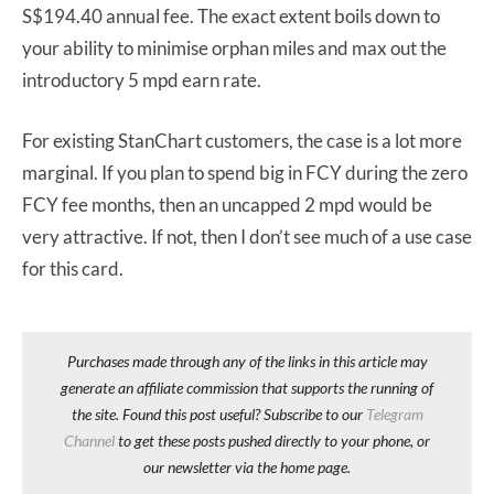
S$194.40 annual fee. The exact extent boils down to
your ability to minimise orphan miles and max out the
introductory 5 mpd earn rate.
For existing StanChart customers, the case is a lot more
marginal. If you plan to spend big in FCY during the zero
FCY fee months, then an uncapped 2 mpd would be
very attractive. If not, then I don’t see much of a use case
for this card.
Purchases made through any of the links in this article may
generate an affiliate commission that supports the running of
the site. Found this post useful? Subscribe to our
Telegram
Channel
to get these posts pushed directly to your phone, or
our newsletter via the home page.