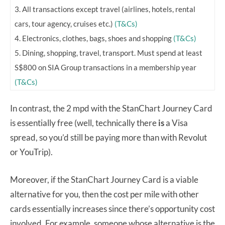
3. All transactions except travel (airlines, hotels, rental
cars, tour agency, cruises etc.)
(T&Cs)
4. Electronics, clothes, bags, shoes and shopping
(T&Cs)
5. Dining, shopping, travel, transport. Must spend at least
S$800 on SIA Group transactions in a membership year
(T&Cs)
In contrast, the 2 mpd with the StanChart Journey Card
is essentially free (well, technically there
is
a Visa
spread, so you’d still be paying more than with Revolut
or YouTrip).
Moreover, if the StanChart Journey Card is a viable
alternative for you, then the cost per mile with other
cards essentially increases since there’s opportunity cost
involved. For example, someone whose alternative is the