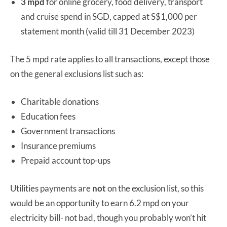
3 mpd
for online grocery, food delivery, transport
and cruise spend in SGD, capped at S$1,000 per
statement month (valid till 31 December 2023)
The 5 mpd rate applies to all transactions, except those
on the general exclusions list such as:
Charitable donations
Education fees
Government transactions
Insurance premiums
Prepaid account top-ups
Utilities payments are
not
on the exclusion list, so this
would be an opportunity to earn 6.2 mpd on your
electricity bill- not bad, though you probably won’t hit