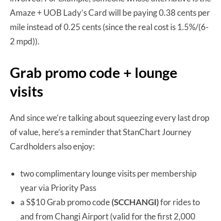
Amaze + UOB Lady’s Card will be paying 0.38 cents per
mile instead of 0.25 cents (since the real cost is 1.5%/(6-
2 mpd)).
Grab promo code + lounge
visits
And since we’re talking about squeezing every last drop
of value, here’s a reminder that StanChart Journey
Cardholders also enjoy:
two complimentary lounge visits per membership
year via Priority Pass
a S$10 Grab promo code
(SCCHANGI)
for rides to
and from Changi Airport (valid for the first 2,000