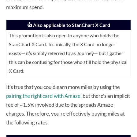
maximum spend.
👍 Also applicable to StanChart X Card
This promotion is also open to anyone who holds the
StanChart X Card. Technically, the X Card no longer
exists— it’s simply referred to as Journey— but I gather
this can be confusing for those who still hold the physical
X Card.
It’s true that you could earn more miles by using the
pairing the right card with Amaze,
but there’s an implicit
fee of ~1.5% involved due to the spreads Amaze
charges. Therefore, you’re effectively buying miles at
the following rates: