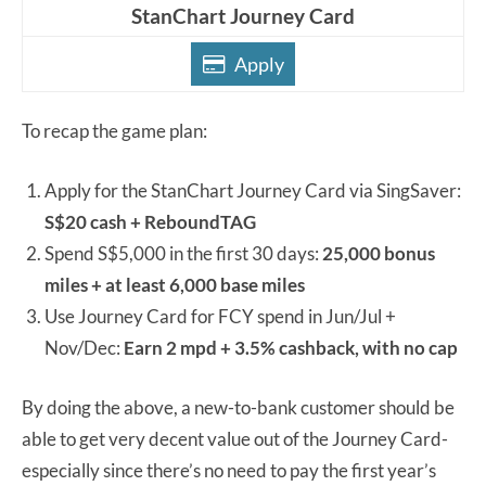
StanChart Journey Card
Apply
To recap the game plan:
Apply for the StanChart Journey Card via SingSaver:
S$20 cash + ReboundTAG
Spend S$5,000 in the first 30 days:
25,000 bonus
miles + at least 6,000 base miles
Use Journey Card for FCY spend in Jun/Jul +
Nov/Dec:
Earn 2 mpd + 3.5% cashback, with no cap
By doing the above, a new-to-bank customer should be
able to get very decent value out of the Journey Card-
especially since there’s no need to pay the first year’s