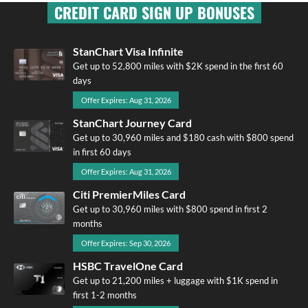
CREDIT CARD SIGN UP BONUSES
StanChart Visa Infinite
Get up to 52,800 miles with $2K spend in the first 60
days
Offer Expires: Aug 31, 2026
StanChart Journey Card
Get up to 30,960 miles and $180 cash with $800 spend
in first 60 days
Offer Expires: Aug 31, 2026
Citi PremierMiles Card
Get up to 30,960 miles with $800 spend in first 2
months
Offer Expires: Sep 30, 2026
HSBC TravelOne Card
Get up to 21,200 miles + luggage with $1K spend in
first 1-2 months