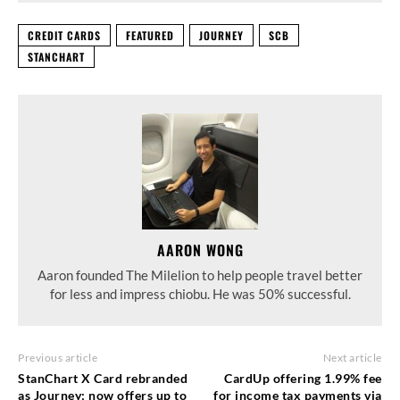
CREDIT CARDS
FEATURED
JOURNEY
SCB
STANCHART
AARON WONG
Aaron founded The Milelion to help people travel better
for less and impress chiobu. He was 50% successful.
Previous article
Next article
StanChart X Card rebranded
CardUp offering 1.99% fee
as Journey; now offers up to
for income tax payments via