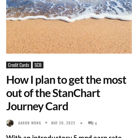
Credit Cards
SCB
How I plan to get the most
out of the StanChart
Journey Card
MAY 20, 2023
AARON WONG
4
With an introductory 5 mpd earn rate