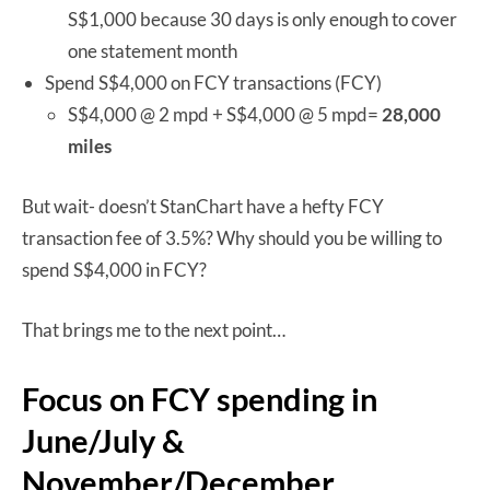
S$1,000 because 30 days is only enough to cover
one statement month
Spend S$4,000 on FCY transactions (FCY)
S$4,000 @ 2 mpd + S$4,000 @ 5 mpd=
28,000
miles
But wait- doesn’t StanChart have a hefty FCY
transaction fee of 3.5%? Why should you be willing to
spend S$4,000 in FCY?
That brings me to the next point…
Focus on FCY spending in
June/July &
November/December