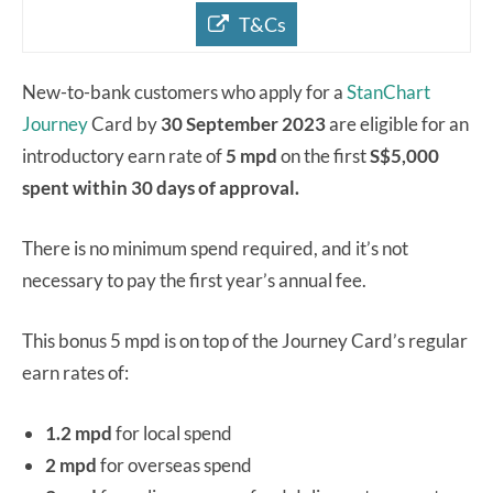
T&Cs
New-to-bank customers who apply for a
StanChart
Journey
Card by
30 September 2023
are eligible for an
introductory earn rate of
5 mpd
on the first
S$5,000
spent within 30 days of approval.
There is no minimum spend required, and it’s not
necessary to pay the first year’s annual fee.
This bonus 5 mpd is on top of the Journey Card’s regular
earn rates of:
1.2 mpd
for local spend
2 mpd
for overseas spend