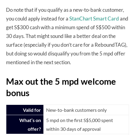
Do note that if you qualify as a new-to-bank customer,
you could apply instead for a
StanChart Smart Card
and
get S$300 cash with a minimum spend of S$500 within
30 days. That might sound like a better deal on the
surface (especially if you don’t care for a ReboundTAG),
but doing so would disqualify you from the 5 mpd offer
mentioned in the next section.
Max out the 5 mpd welcome
bonus
Valid for
New-to-bank customers only
What’s on
5 mpd on the first S$5,000 spent
offer?
within 30 days of approval