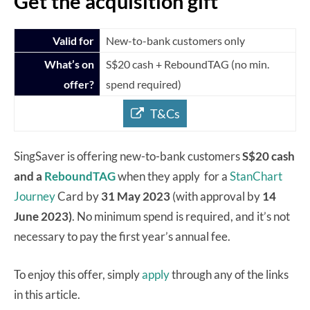
Get the acquisition gift
Valid for
New-to-bank customers only
What’s on
S$20 cash + ReboundTAG (no min.
offer?
spend required)
T&Cs
SingSaver is offering new-to-bank customers
S$20 cash
and a
ReboundTAG
when they apply for a
StanChart
Journey
Card by
31 May 2023
(with approval by
14
June 2023)
. No minimum spend is required, and it’s not
necessary to pay the first year’s annual fee.
To enjoy this offer, simply
apply
through any of the links
in this article.