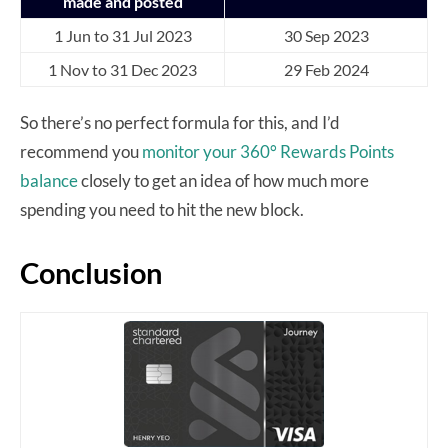
made and posted
1 Jun to 31 Jul 2023
30 Sep 2023
1 Nov to 31 Dec 2023
29 Feb 2024
So there’s no perfect formula for this, and I’d
recommend you
monitor your 360° Rewards Points
balance
closely to get an idea of how much more
spending you need to hit the new block.
Conclusion