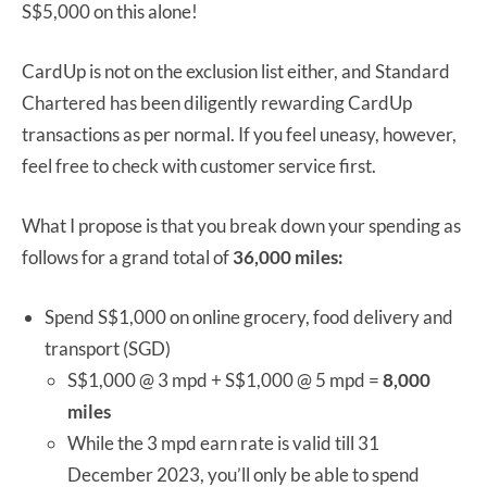
S$5,000 on this alone!
CardUp is not on the exclusion list either, and Standard
Chartered has been diligently rewarding CardUp
transactions as per normal. If you feel uneasy, however,
feel free to check with customer service first.
What I propose is that you break down your spending as
follows for a grand total of
36,000 miles:
Spend S$1,000 on online grocery, food delivery and
transport (SGD)
S$1,000 @ 3 mpd + S$1,000 @ 5 mpd =
8,000
miles
While the 3 mpd earn rate is valid till 31
December 2023, you’ll only be able to spend