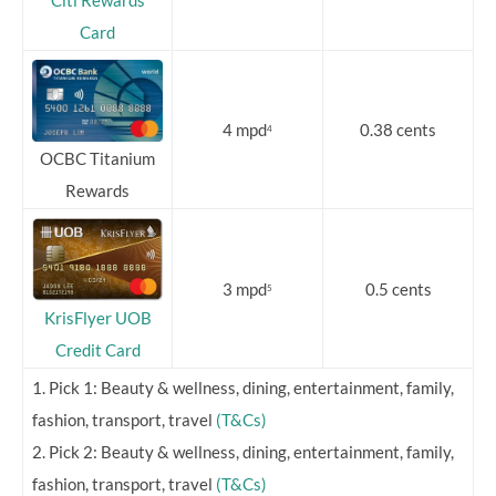
Citi Rewards
Card
4 mpd
0.38 cents
4
OCBC Titanium
Rewards
3 mpd
0.5 cents
5
KrisFlyer UOB
Credit Card
1. Pick 1: Beauty & wellness, dining, entertainment, family,
fashion, transport, travel
(T&Cs)
2. Pick 2: Beauty & wellness, dining, entertainment, family,
fashion, transport, travel
(T&Cs)