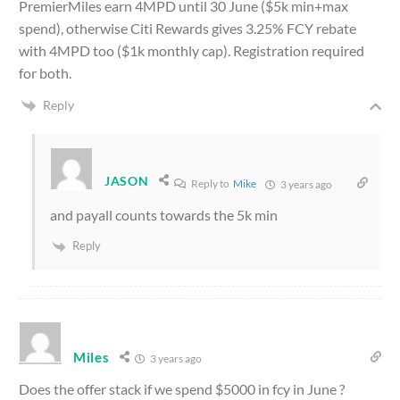
PremierMiles earn 4MPD until 30 June ($5k min+max
spend), otherwise Citi Rewards gives 3.25% FCY rebate
with 4MPD too ($1k monthly cap). Registration required
for both.
Reply
JASON
Reply to
Mike
3 years ago
and payall counts towards the 5k min
Reply
Miles
3 years ago
Does the offer stack if we spend $5000 in fcy in June ?