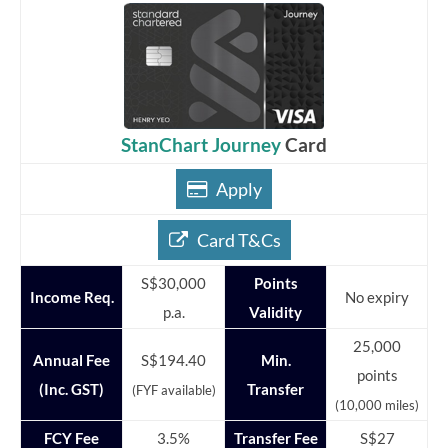
StanChart Journey
Card
Apply
Card T&Cs
S$30,000
Points
Income Req.
No expiry
p.a.
Validity
25,000
Annual Fee
S$194.40
Min.
points
(Inc. GST)
Transfer
(FYF available)
(10,000 miles)
FCY Fee
3.5%
Transfer Fee
S$27