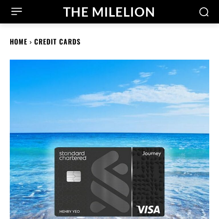
THE MILELION
HOME
CREDIT CARDS