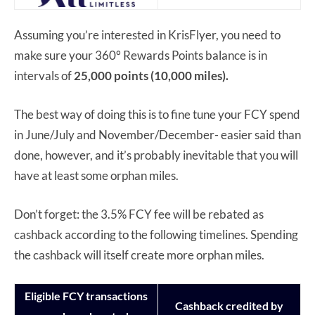
Assuming you’re interested in KrisFlyer, you need to
make sure your 360° Rewards Points balance is in
intervals of
25,000 points (10,000 miles).
The best way of doing this is to fine tune your FCY spend
in June/July and November/December- easier said than
done, however, and it’s probably inevitable that you will
have at least some orphan miles.
Don’t forget: the 3.5% FCY fee will be rebated as
cashback according to the following timelines. Spending
the cashback will itself create more orphan miles.
Eligible FCY transactions
Cashback credited by