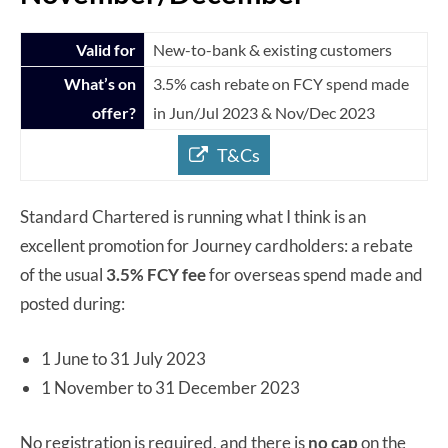
Valid for
New-to-bank & existing customers
What’s on
3.5% cash rebate on FCY spend made
offer?
in Jun/Jul 2023 & Nov/Dec 2023
T&Cs
Standard Chartered is running what I think is an
excellent promotion for Journey cardholders: a rebate
of the usual
3.5% FCY fee
for overseas spend made and
posted during:
1 June to 31 July 2023
1 November to 31 December 2023
No registration is required, and there is
no cap
on the