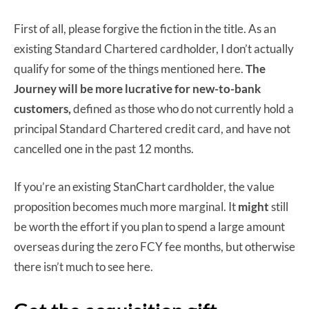
First of all, please forgive the fiction in the title. As an
existing Standard Chartered cardholder, I don’t actually
qualify for some of the things mentioned here.
The
Journey will be more lucrative for new-to-bank
customers,
defined as those who do not currently hold a
principal Standard Chartered credit card, and have not
cancelled one in the past 12 months.
If you’re an existing StanChart cardholder, the value
proposition becomes much more marginal. It
might
still
be worth the effort if you plan to spend a large amount
overseas during the zero FCY fee months, but otherwise
there isn’t much to see here.