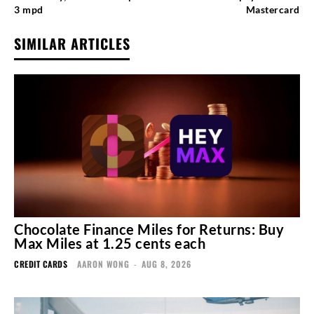
3 mpd
Mastercard
SIMILAR ARTICLES
Chocolate Finance Miles for Returns: Buy
Max Miles at 1.25 cents each
CREDIT CARDS
AARON WONG
-
AUG 8, 2026