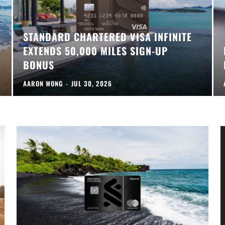
STANDARD CHARTERED VISA INFINITE
EXTENDS 50,000 MILES SIGN-UP
BONUS
AARON WONG
-
JUL 30, 2026