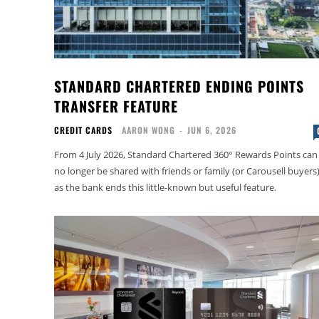
STANDARD CHARTERED ENDING POINTS
TRANSFER FEATURE
CREDIT CARDS
AARON WONG
-
JUN 6, 2026
From 4 July 2026, Standard Chartered 360° Rewards Points can
no longer be shared with friends or family (or Carousell buyers)
as the bank ends this little-known but useful feature.