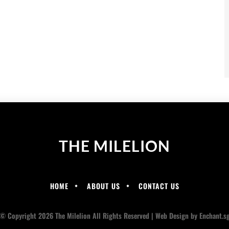
THE MILELION
HOME
ABOUT US
CONTACT US
© Copyright 2026 The Milelion All Rights Reserved |
Web Design
by Enchant.s