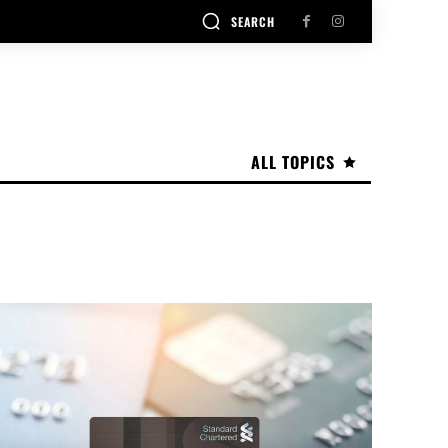
SEARCH
ALL TOPICS