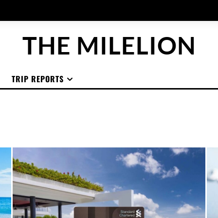
THE MILELION
TRIP REPORTS