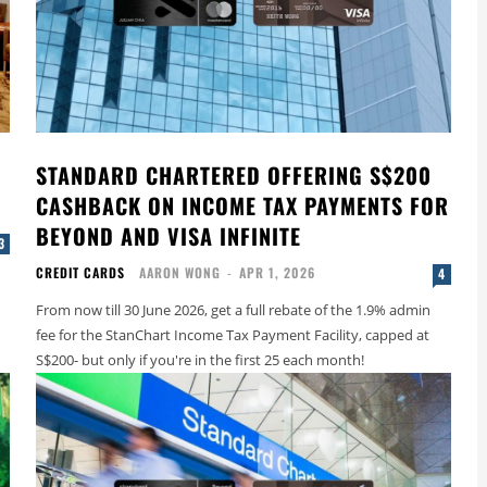
STANDARD CHARTERED OFFERING S$200
CASHBACK ON INCOME TAX PAYMENTS FOR
BEYOND AND VISA INFINITE
3
CREDIT CARDS
AARON WONG
-
APR 1, 2026
4
From now till 30 June 2026, get a full rebate of the 1.9% admin
fee for the StanChart Income Tax Payment Facility, capped at
S$200- but only if you're in the first 25 each month!