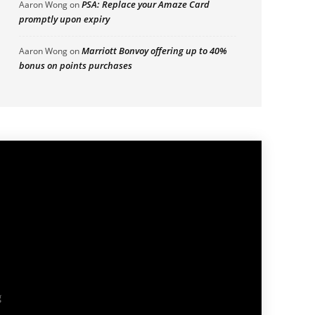
PSA: Replace your Amaze Card
Aaron Wong
on
promptly upon expiry
Marriott Bonvoy offering up to 40%
Aaron Wong
on
bonus on points purchases
g