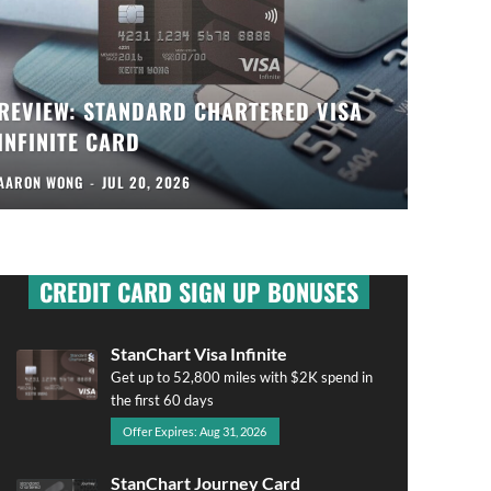
REVIEW: STANDARD CHARTERED VISA
INFINITE CARD
AARON WONG
-
JUL 20, 2026
CREDIT CARD SIGN UP BONUSES
StanChart Visa Infinite
Get up to 52,800 miles with $2K spend in
the first 60 days
Offer Expires: Aug 31, 2026
StanChart Journey Card