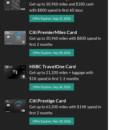
Get up to 30,960 miles and $180 cash
with $800 spend in first 60 days
Offer Expires: Aug 31, 2026
Citi PremierMiles Card
Get up to 30,960 miles with $800 spend in
first 2 months
Offer Expires: Sep 30, 2026
HSBC TravelOne Card
Get up to 21,200 miles + luggage with
$1K spend in first 1-2 months
Offer Expires: Sep 30, 2026
Citi Prestige Card
Get up to 63,200 miles with $14K spend in
first 2 months
Offer Expires: Nov 30, 2026