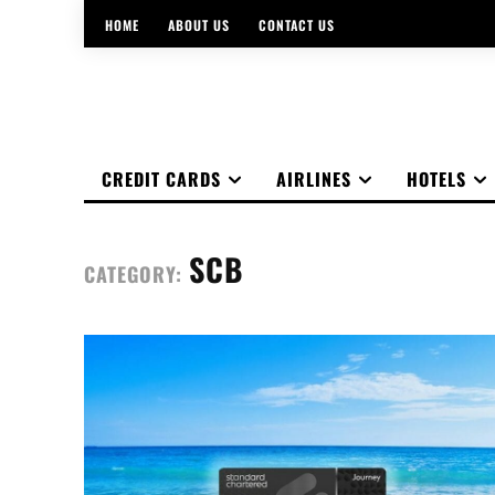
HOME
ABOUT US
CONTACT US
CREDIT CARDS
AIRLINES
HOTELS
SCB
CATEGORY: