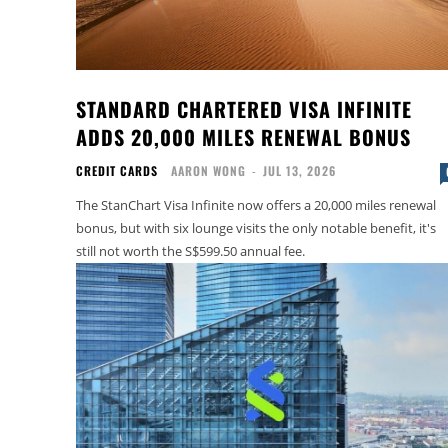
STANDARD CHARTERED VISA INFINITE
ADDS 20,000 MILES RENEWAL BONUS
CREDIT CARDS
AARON WONG
-
JUL 13, 2026
The StanChart Visa Infinite now offers a 20,000 miles renewal
bonus, but with six lounge visits the only notable benefit, it's
still not worth the S$599.50 annual fee.