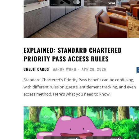
EXPLAINED: STANDARD CHARTERED
PRIORITY PASS ACCESS RULES
CREDIT CARDS
AARON WONG
-
APR 20, 2026
Standard Chartered's Priority Pass benefit can be confusing,
with different rules on guests, entitlement tracking, and even
access method. Here's what you need to know.