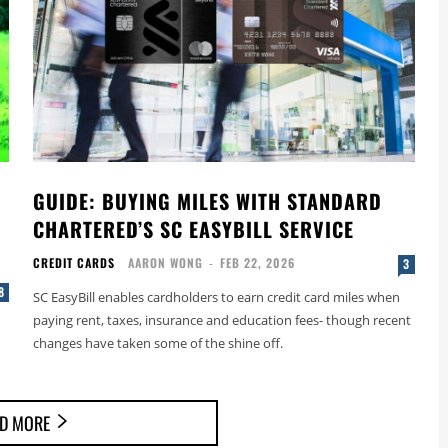
GUIDE: BUYING MILES WITH STANDARD
CHARTERED’S SC EASYBILL SERVICE
CREDIT CARDS
AARON WONG
-
FEB 22, 2026
3
8
SC EasyBill enables cardholders to earn credit card miles when
paying rent, taxes, insurance and education fees- though recent
changes have taken some of the shine off.
D MORE