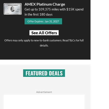
AMEX Platinum Charge
Get up to 109,375 miles with $15K spend
in the first 180 days
Offer Expires: Jan 31, 2027
See All Offers
Offers may only apply to new-to-bank customers. Read T&Cs for full
details.
FEATURED DEALS
Advertisment