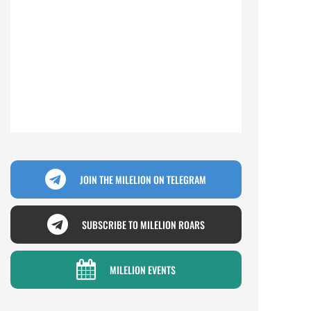
JOIN THE MILELION ON TELEGRAM
SUBSCRIBE TO MILELION ROARS
MILELION EVENTS