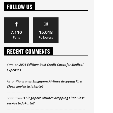
FOLLOW US
7,110
15,018
Fans
Followers
RECENT COMMENTS
2026 Edition: Best Credit Cards for Medical
Yiwei
on
Expenses
Is Singapore Airlines dropping First
Aaron Wong
on
Class service to Jakarta?
Is Singapore Airlines dropping First Class
howard
on
service to Jakarta?