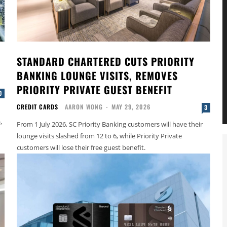
STANDARD CHARTERED CUTS PRIORITY
BANKING LOUNGE VISITS, REMOVES
PRIORITY PRIVATE GUEST BENEFIT
0
CREDIT CARDS
AARON WONG
-
MAY 29, 2026
3
,
From 1 July 2026, SC Priority Banking customers will have their
lounge visits slashed from 12 to 6, while Priority Private
customers will lose their free guest benefit.