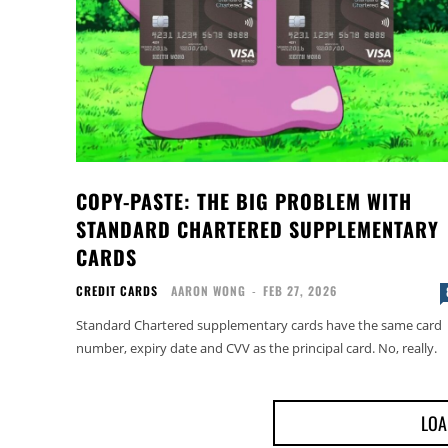
COPY-PASTE: THE BIG PROBLEM WITH
STANDARD CHARTERED SUPPLEMENTARY
CARDS
CREDIT CARDS
AARON WONG
-
FEB 27, 2026
Standard Chartered supplementary cards have the same card
number, expiry date and CVV as the principal card. No, really.
LOA