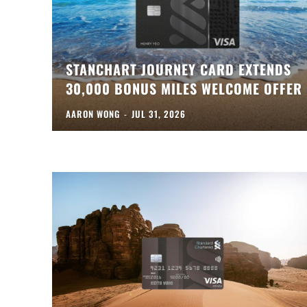
STANCHART JOURNEY CARD EXTENDS
30,000 BONUS MILES WELCOME OFFER
AARON WONG
-
JUL 31, 2026