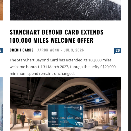
STANCHART BEYOND CARD EXTENDS
100,000 MILES WELCOME OFFER
CREDIT CARDS
AARON WONG
-
JUL 3, 2026
6
20
The StanChart Beyond Card has extended its 100,000 miles
welcome bonus till 31 March 2027, though the hefty S$20,000
minimum spend remains unchanged.