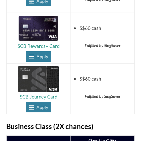
Apply
S$60 cash
Fulfilled by SingSaver
SCB Rewards+ Card
Apply
S$60 cash
Fulfilled by SingSaver
SCB Journey Card
Apply
Business Class (2X chances)