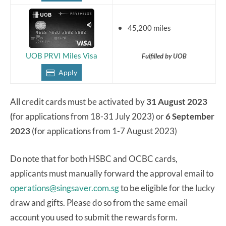
45,200 miles
UOB PRVI Miles Visa
Fulfilled by UOB
Apply
All credit cards must be activated by
31 August 2023
(
for applications from 18-31 July 2023) or
6 September
2023
(for applications from 1-7 August 2023)
Do note that for both HSBC and OCBC cards,
applicants must manually forward the approval email to
operations@singsaver.com.sg
to be eligible for the lucky
draw and gifts. Please do so from the same email
account you used to submit the rewards form.