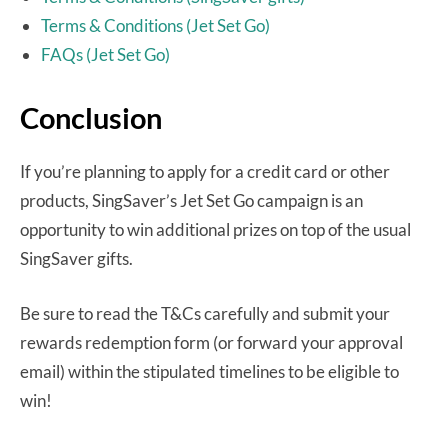
Terms & Conditions (Jet Set Go)
FAQs (Jet Set Go)
Conclusion
If you’re planning to apply for a credit card or other
products, SingSaver’s Jet Set Go campaign is an
opportunity to win additional prizes on top of the usual
SingSaver gifts.
Be sure to read the T&Cs carefully and submit your
rewards redemption form (or forward your approval
email) within the stipulated timelines to be eligible to
win!