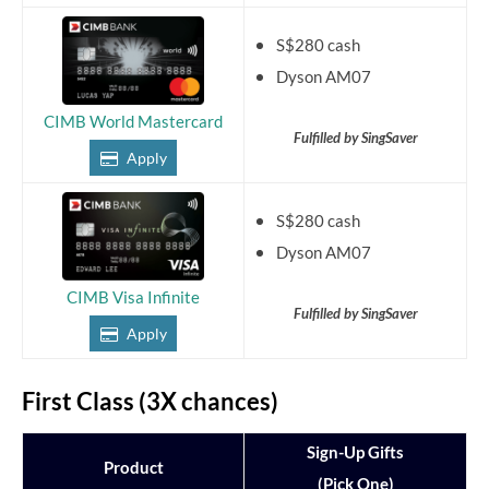
S$280 cash
Dyson AM07
CIMB World Mastercard
Fulfilled by SingSaver
Apply
S$280 cash
Dyson AM07
CIMB Visa Infinite
Fulfilled by SingSaver
Apply
First Class (3X chances)
Sign-Up Gifts
Product
(Pick One)