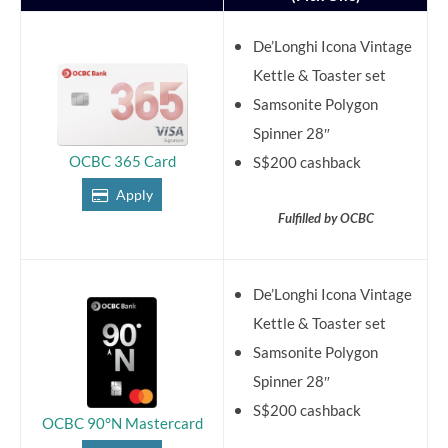
De’Longhi Icona Vintage
Kettle & Toaster set
Samsonite Polygon
Spinner 28″
OCBC 365 Card
S$200 cashback
Apply
Fulfilled by OCBC
De’Longhi Icona Vintage
Kettle & Toaster set
Samsonite Polygon
Spinner 28″
S$200 cashback
OCBC 90°N Mastercard