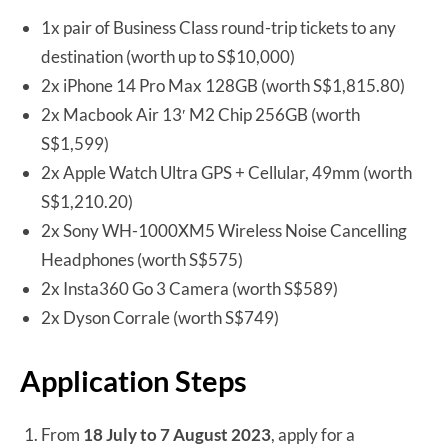
1x pair of Business Class round-trip tickets to any
destination (worth up to S$10,000)
2x iPhone 14 Pro Max 128GB (worth S$1,815.80)
2x Macbook Air 13′ M2 Chip 256GB (worth
S$1,599)
2x Apple Watch Ultra GPS + Cellular, 49mm (worth
S$1,210.20)
2x Sony WH-1000XM5 Wireless Noise Cancelling
Headphones (worth S$575)
2x Insta360 Go 3 Camera (worth S$589)
2x Dyson Corrale (worth S$749)
Application Steps
From
18 July to 7 August 2023
, apply for a