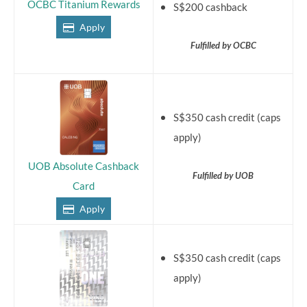
OCBC Titanium Rewards
S$200 cashback
Apply
Fulfilled by OCBC
S$350 cash credit (caps
apply)
UOB Absolute Cashback
Fulfilled by UOB
Card
Apply
S$350 cash credit (caps
apply)