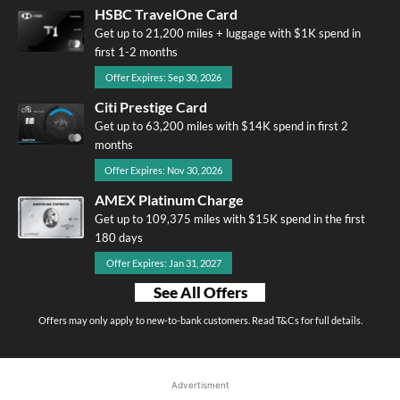
HSBC TravelOne Card
Get up to 21,200 miles + luggage with $1K spend in
first 1-2 months
Offer Expires: Sep 30, 2026
Citi Prestige Card
Get up to 63,200 miles with $14K spend in first 2
months
Offer Expires: Nov 30, 2026
AMEX Platinum Charge
Get up to 109,375 miles with $15K spend in the first
180 days
Offer Expires: Jan 31, 2027
See All Offers
Offers may only apply to new-to-bank customers. Read T&Cs for full details.
Advertisment