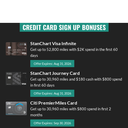
CREDIT CARD SIGN UP BONUSES
StanChart Visa Infinite
Get up to 52,800 miles with $2K spend in the first 60
days
Offer Expires: Aug 31, 2026
StanChart Journey Card
Get up to 30,960 miles and $180 cash with $800 spend
in first 60 days
Offer Expires: Aug 31, 2026
Citi PremierMiles Card
Get up to 30,960 miles with $800 spend in first 2
months
Offer Expires: Sep 30, 2026