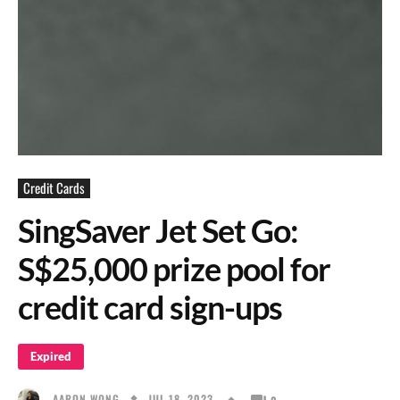
Credit Cards
SingSaver Jet Set Go:
S$25,000 prize pool for
credit card sign-ups
Expired
JUL 18, 2023
AARON WONG
0