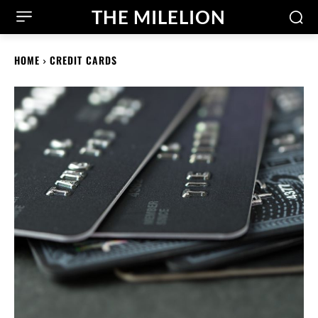
THE MILELION
HOME
CREDIT CARDS