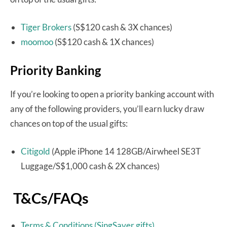
Tiger Brokers
(S$120 cash & 3X chances)
moomoo
(S$120 cash & 1X chances)
Priority Banking
If you’re looking to open a priority banking account with
any of the following providers, you’ll earn lucky draw
chances on top of the usual gifts:
Citigold
(Apple iPhone 14 128GB/Airwheel SE3T
Luggage/S$1,000 cash & 2X chances)
T&Cs/FAQs
Terms & Conditions (SingSaver gifts)