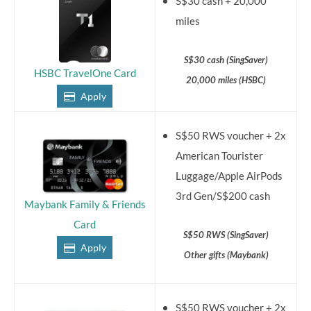
S$30 cash + 20,000
miles
S$30 cash (SingSaver)
HSBC TravelOne Card
20,000 miles (HSBC)
Apply
S$50 RWS voucher + 2x
American Tourister
Luggage/Apple AirPods
3rd Gen/S$200 cash
Maybank Family & Friends
Card
S$50 RWS (SingSaver)
Apply
Other gifts (Maybank)
S$50 RWS voucher + 2x