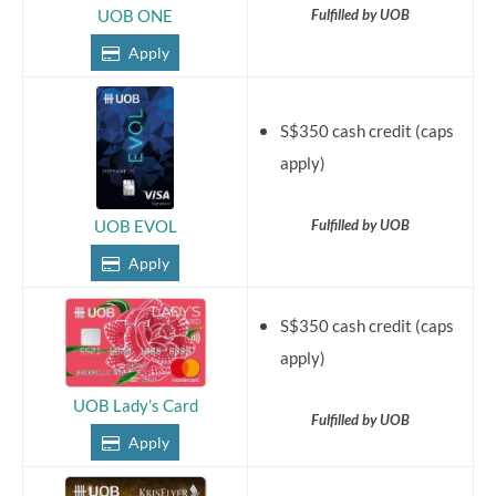
Fulfilled by UOB
UOB ONE
Apply
S$350 cash credit (caps
apply)
Fulfilled by UOB
UOB EVOL
Apply
S$350 cash credit (caps
apply)
UOB Lady’s Card
Fulfilled by UOB
Apply