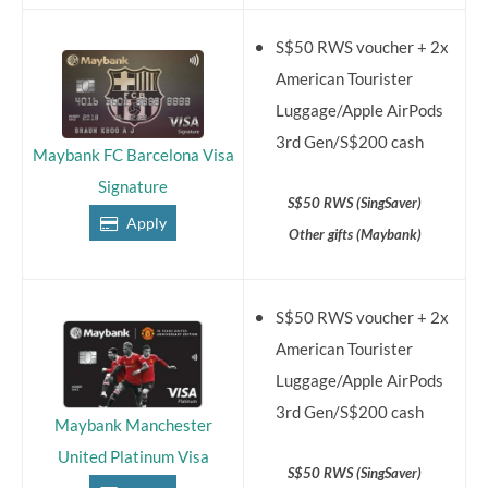
S$50 RWS voucher + 2x
American Tourister
Luggage/Apple AirPods
3rd Gen/S$200 cash
Maybank FC Barcelona Visa
Signature
S$50 RWS (SingSaver)
Apply
Other gifts (Maybank)
S$50 RWS voucher + 2x
American Tourister
Luggage/Apple AirPods
3rd Gen/S$200 cash
Maybank Manchester
United Platinum Visa
S$50 RWS (SingSaver)