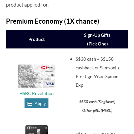
product applied for.
Premium Economy (1X chance)
Sign-Up Gifts
Product
(Pick One)
S$30 cash + S$150
cashback or Samsonite
Prestige 69cm Spinner
Exp
HSBC Revolution
S$30 cash (SingSaver)
Apply
Other gifts (HSBC)