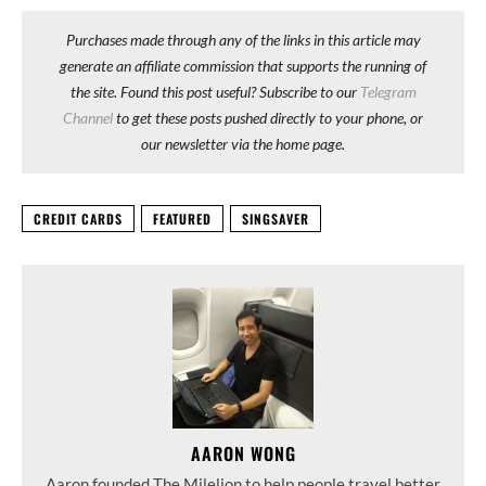
Purchases made through any of the links in this article may
generate an affiliate commission that supports the running of
the site. Found this post useful? Subscribe to our
Telegram
Channel
to get these posts pushed directly to your phone, or
our newsletter via the home page.
CREDIT CARDS
FEATURED
SINGSAVER
AARON WONG
Aaron founded The Milelion to help people travel better