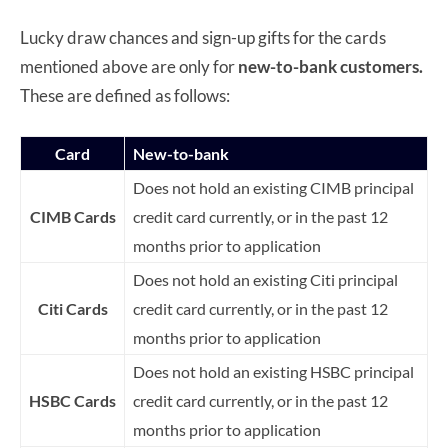
Lucky draw chances and sign-up gifts for the cards
mentioned above are only for
new-to-bank customers.
These are defined as follows:
Card
New-to-bank
Does not hold an existing CIMB principal
CIMB Cards
credit card currently, or in the past 12
months prior to application
Does not hold an existing Citi principal
Citi Cards
credit card currently, or in the past 12
months prior to application
Does not hold an existing HSBC principal
HSBC Cards
credit card currently, or in the past 12
months prior to application