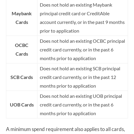
Does not hold an existing Maybank
Maybank
principal credit card or CreditAble
Cards
account currently, or in the past 9 months
prior to application
Does not hold an existing OCBC principal
OCBC
credit card currently, or in the past 6
Cards
months prior to application
Does not hold an existing SCB principal
SCB Cards
credit card currently, or in the past 12
months prior to application
Does not hold an existing UOB principal
UOB Cards
credit card currently, or in the past 6
months prior to application
A minimum spend requirement also applies to all cards,