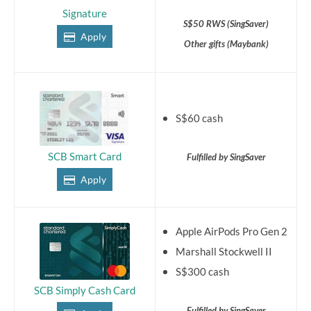
Signature
S$50 RWS (SingSaver)
Apply
Other gifts (Maybank)
S$60 cash
SCB Smart Card
Fulfilled by SingSaver
Apply
Apple AirPods Pro Gen 2
Marshall Stockwell II
S$300 cash
SCB Simply Cash Card
Fulfilled by SingSaver