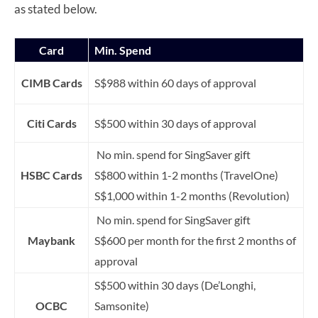
as stated below.
Card
Min. Spend
CIMB Cards
S$988 within 60 days of approval
Citi Cards
S$500 within 30 days of approval
No min. spend for SingSaver gift
HSBC Cards
S$800 within 1-2 months (TravelOne)
S$1,000 within 1-2 months (Revolution)
No min. spend for SingSaver gift
Maybank
S$600 per month for the first 2 months of
approval
S$500 within 30 days (De’Longhi,
OCBC
Samsonite)