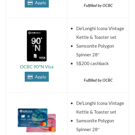
Apply
Fulfilled by OCBC
De’Longhi Icona Vintage
Kettle & Toaster set
Samsonite Polygon
Spinner 28″
S$200 cashback
OCBC 90°N Visa
Apply
Fulfilled by OCBC
De’Longhi Icona Vintage
Kettle & Toaster set
Samsonite Polygon
Spinner 28″