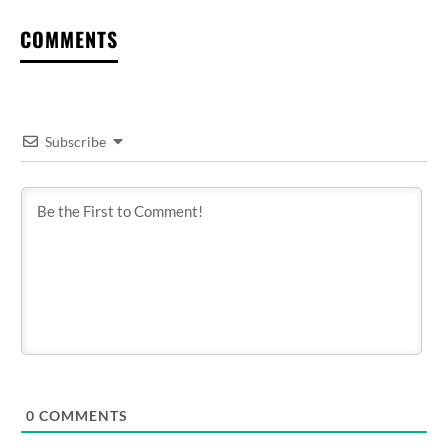
COMMENTS
Subscribe
0
COMMENTS