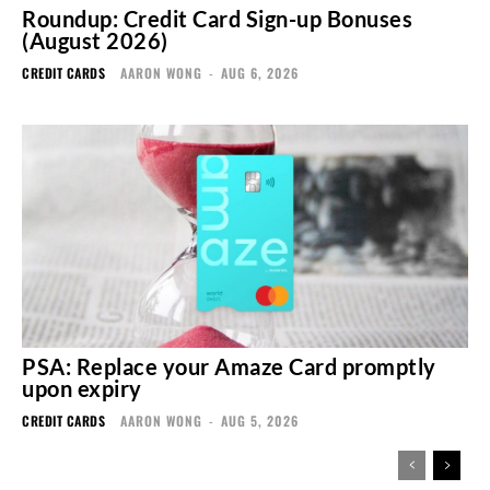
Roundup: Credit Card Sign-up Bonuses
(August 2026)
CREDIT CARDS
AARON WONG
-
AUG 6, 2026
PSA: Replace your Amaze Card promptly
upon expiry
CREDIT CARDS
AARON WONG
-
AUG 5, 2026