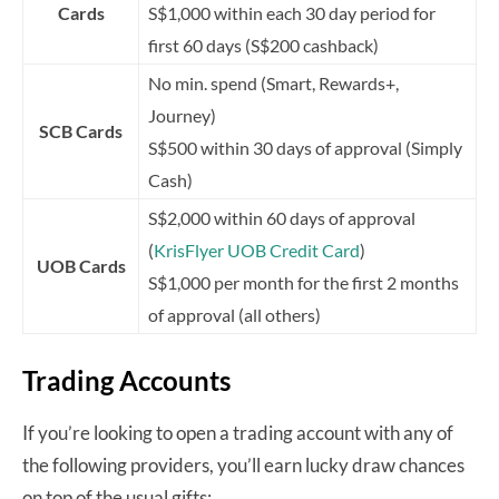
Cards
S$1,000 within each 30 day period for
first 60 days (S$200 cashback)
No min. spend (Smart, Rewards+,
Journey)
SCB Cards
S$500 within 30 days of approval (Simply
Cash)
S$2,000 within 60 days of approval
(
KrisFlyer UOB Credit Card
)
UOB Cards
S$1,000 per month for the first 2 months
of approval (all others)
Trading Accounts
If you’re looking to open a trading account with any of
the following providers, you’ll earn lucky draw chances
on top of the usual gifts: