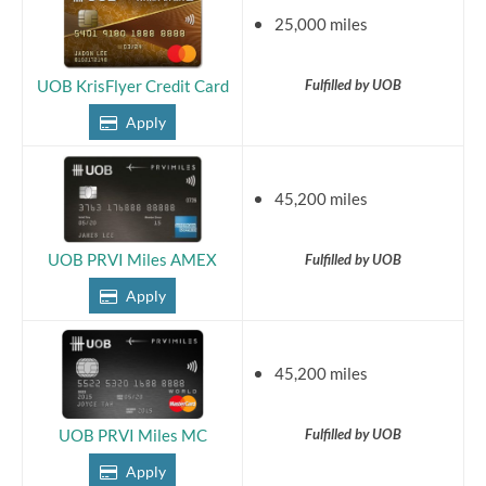
25,000 miles
Fulfilled by UOB
UOB KrisFlyer Credit Card
Apply
45,200 miles
Fulfilled by UOB
UOB PRVI Miles AMEX
Apply
45,200 miles
Fulfilled by UOB
UOB PRVI Miles MC
Apply