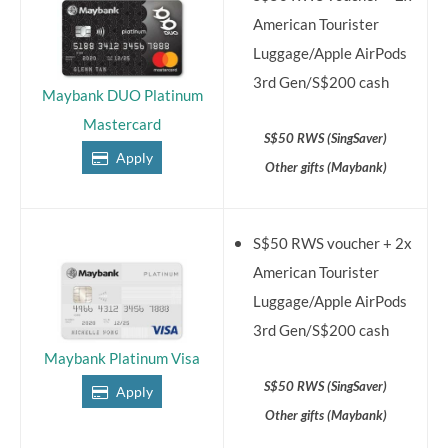
American Tourister
Luggage/Apple AirPods
3rd Gen/S$200 cash
Maybank DUO Platinum
Mastercard
S$50 RWS (SingSaver)
Apply
Other gifts (Maybank)
S$50 RWS voucher + 2x
American Tourister
Luggage/Apple AirPods
3rd Gen/S$200 cash
Maybank Platinum Visa
S$50 RWS (SingSaver)
Apply
Other gifts (Maybank)