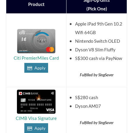
Sign-Up Gifts
Product
(Pick One)
Apple iPad 9th Gen 10.2
Wifi 64GB
Nintendo Switch OLED
Dyson V8 Slim Fluffy
Citi PremierMiles Card
S$300 cash via PayNow
Apply
Fulfilled by SingSaver
S$280 cash
Dyson AM07
CIMB Visa Signature
Fulfilled by SingSaver
Apply