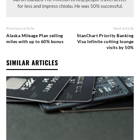
for less and impress chiobu. He was 50% successful.
Previous article
Next article
Alaska Mileage Plan selling
StanChart Priority Banking
miles with up to 60% bonus
Visa Infinite cutting lounge
visits by 50%
SIMILAR ARTICLES