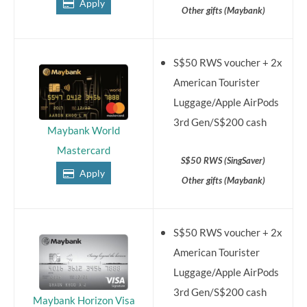
Apply
Other gifts (Maybank)
S$50 RWS voucher + 2x
American Tourister
Luggage/Apple AirPods
3rd Gen/S$200 cash
Maybank World
Mastercard
S$50 RWS (SingSaver)
Apply
Other gifts (Maybank)
S$50 RWS voucher + 2x
American Tourister
Luggage/Apple AirPods
3rd Gen/S$200 cash
Maybank Horizon Visa