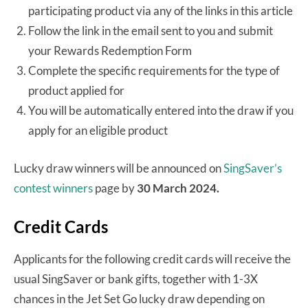
participating product via any of the links in this article
Follow the link in the email sent to you and submit
your Rewards Redemption Form
Complete the specific requirements for the type of
product applied for
You will be automatically entered into the draw if you
apply for an eligible product
Lucky draw winners will be announced on
SingSaver’s
contest winners
page by
30 March 2024.
Credit Cards
Applicants for the following credit cards will receive the
usual SingSaver or bank gifts, together with 1-3X
chances in the Jet Set Go lucky draw depending on