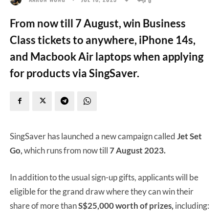
From now till 7 August, win Business
Class tickets to anywhere, iPhone 14s,
and Macbook Air laptops when applying
for products via SingSaver.
SingSaver has launched a new campaign called
Jet Set
Go,
which runs from now till
7 August 2023.
In addition to the usual sign-up gifts, applicants will be
eligible for the grand draw where they can win their
share of more than
S$25,000 worth of prizes,
including: