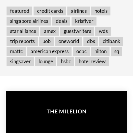
featured
credit cards
airlines
hotels
singapore airlines
deals
krisflyer
star alliance
amex
guestwriters
wds
trip reports
uob
oneworld
dbs
citibank
mattc
american express
ocbc
hilton
sq
singsaver
lounge
hsbc
hotel review
THE MILELION