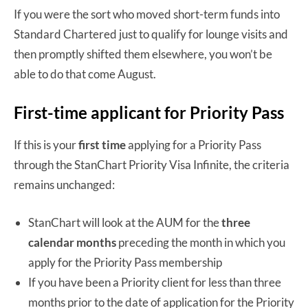
If you were the sort who moved short-term funds into
Standard Chartered just to qualify for lounge visits and
then promptly shifted them elsewhere, you won’t be
able to do that come August.
First-time applicant for Priority Pass
If this is your
first time
applying for a Priority Pass
through the StanChart Priority Visa Infinite, the criteria
remains unchanged:
StanChart will look at the AUM for the
three
calendar months
preceding the month in which you
apply for the Priority Pass membership
If you have been a Priority client for less than three
months prior to the date of application for the Priority