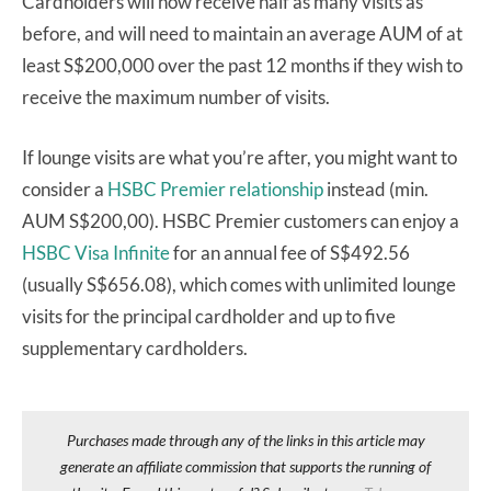
Cardholders will now receive half as many visits as
before, and will need to maintain an average AUM of at
least S$200,000 over the past 12 months if they wish to
receive the maximum number of visits.
If lounge visits are what you’re after, you might want to
consider a
HSBC Premier relationship
instead (min.
AUM S$200,00). HSBC Premier customers can enjoy a
HSBC Visa Infinite
for an annual fee of S$492.56
(usually S$656.08), which comes with unlimited lounge
visits for the principal cardholder and up to five
supplementary cardholders.
Purchases made through any of the links in this article may
generate an affiliate commission that supports the running of