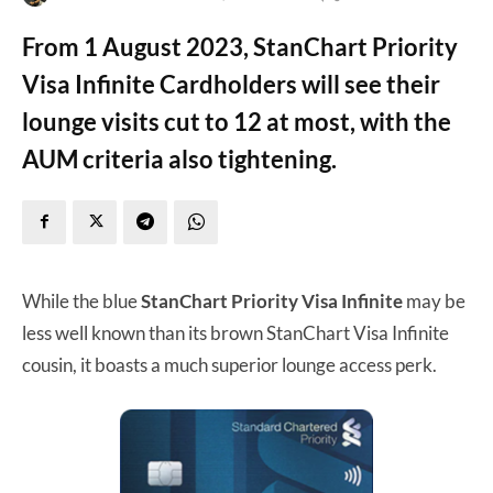
From 1 August 2023, StanChart Priority
Visa Infinite Cardholders will see their
lounge visits cut to 12 at most, with the
AUM criteria also tightening.
While the blue
StanChart Priority Visa Infinite
may be
less well known than its brown StanChart Visa Infinite
cousin, it boasts a much superior lounge access perk.