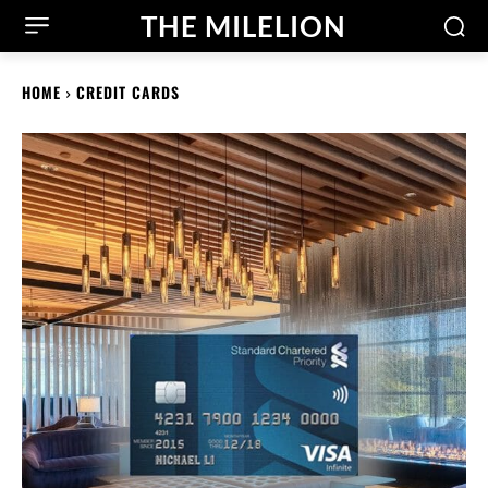
THE MILELION
HOME
CREDIT CARDS