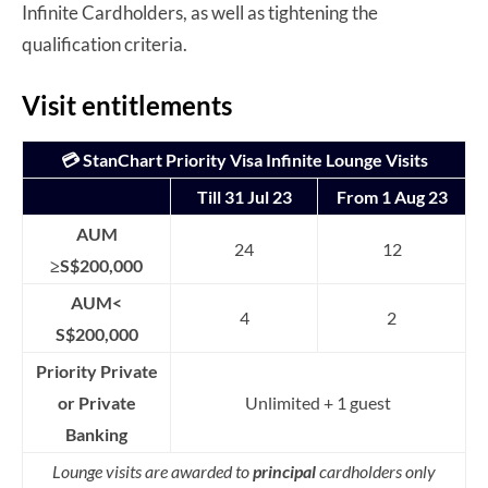
Infinite Cardholders, as well as tightening the
qualification criteria.
Visit entitlements
💳 StanChart Priority Visa Infinite Lounge Visits
Till 31 Jul 23
From 1 Aug 23
AUM
24
12
≥S$200,000
AUM<
4
2
S$200,000
Priority Private
or Private
Unlimited + 1 guest
Banking
Lounge visits are awarded to
principal
cardholders only