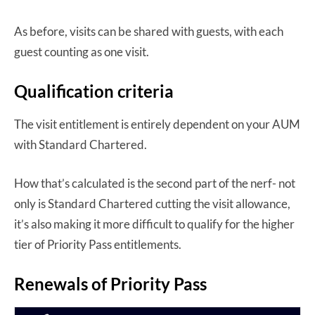
As before, visits can be shared with guests, with each
guest counting as one visit.
Qualification criteria
The visit entitlement is entirely dependent on your AUM
with Standard Chartered.
How that’s calculated is the second part of the nerf- not
only is Standard Chartered cutting the visit allowance,
it’s also making it more difficult to qualify for the higher
tier of Priority Pass entitlements.
Renewals of Priority Pass