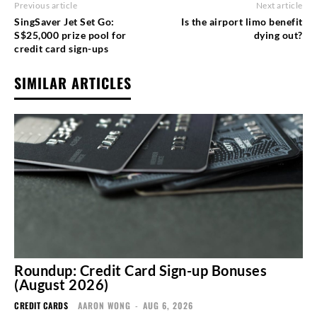
Previous article
Next article
SingSaver Jet Set Go:
Is the airport limo benefit
S$25,000 prize pool for
dying out?
credit card sign-ups
SIMILAR ARTICLES
Roundup: Credit Card Sign-up Bonuses
(August 2026)
CREDIT CARDS
AARON WONG
-
AUG 6, 2026