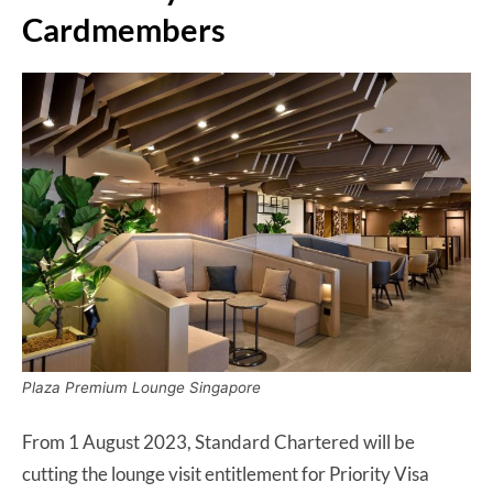
Cardmembers
Plaza Premium Lounge Singapore
From 1 August 2023, Standard Chartered will be
cutting the lounge visit entitlement for Priority Visa