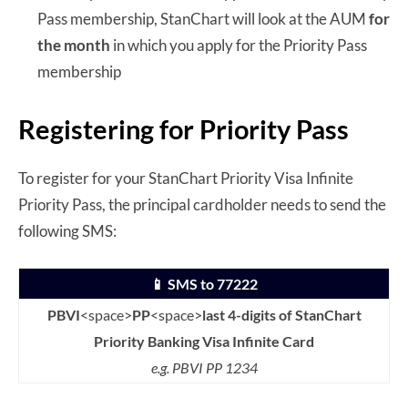
Pass membership, StanChart will look at the AUM
for
the month
in which you apply for the Priority Pass
membership
Registering for Priority Pass
To register for your StanChart Priority Visa Infinite
Priority Pass, the principal cardholder needs to send the
following SMS:
📱 SMS to 77222
PBVI
<space>
PP
<space>
last 4-digits of StanChart
Priority Banking Visa Infinite Card
e.g. PBVI PP 1234