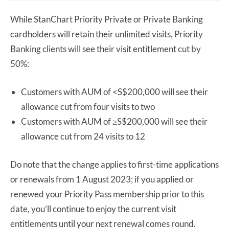
While StanChart Priority Private or Private Banking
cardholders will retain their unlimited visits, Priority
Banking clients will see their visit entitlement cut by
50%:
Customers with AUM of <S$200,000 will see their
allowance cut from four visits to two
Customers with AUM of ≥S$200,000 will see their
allowance cut from 24 visits to 12
Do note that the change applies to first-time applications
or renewals from 1 August 2023; if you applied or
renewed your Priority Pass membership prior to this
date, you’ll continue to enjoy the current visit
entitlements until your next renewal comes round.