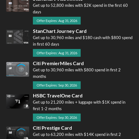
Get up to 52,800 miles with $2K spend in the first 60
days
Offer Expires: Aug 31, 2026
StanChart Journey Card
Get up to 30,960 miles and $180 cash with $800 spend
in first 60 days
Offer Expires: Aug 31, 2026
Citi PremierMiles Card
Get up to 30,960 miles with $800 spend in first 2
months
Offer Expires: Sep 30, 2026
HSBC TravelOne Card
Get up to 21,200 miles + luggage with $1K spend in
first 1-2 months
Offer Expires: Sep 30, 2026
Citi Prestige Card
Get up to 63,200 miles with $14K spend in first 2