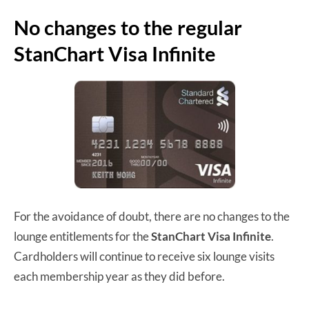
No changes to the regular
StanChart Visa Infinite
For the avoidance of doubt, there are no changes to the
lounge entitlements for the
StanChart Visa Infinite
.
Cardholders will continue to receive six lounge visits
each membership year as they did before.