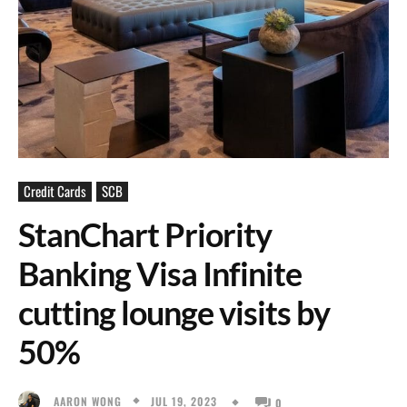
Credit Cards
SCB
StanChart Priority
Banking Visa Infinite
cutting lounge visits by
50%
JUL 19, 2023
AARON WONG
0