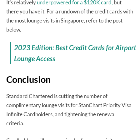
It’s relatively
underpowered for a $120K card,
but
there you have it. For a rundown of the credit cards with
the most lounge visits in Singapore, refer to the post
below.
2023 Edition: Best Credit Cards for Airport
Lounge Access
Conclusion
Standard Chartered is cutting the number of
complimentary lounge visits for StanChart Priority Visa
Infinite Cardholders, and tightening the renewal
criteria.