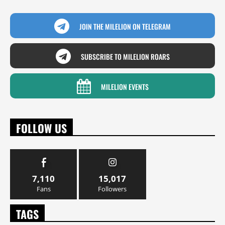
JOIN THE MILELION ON TELEGRAM
SUBSCRIBE TO MILELION ROARS
MILELION EVENTS
FOLLOW US
7,110
15,017
Fans
Followers
TAGS