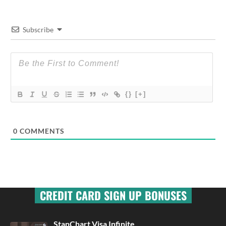
Subscribe
{}
[+]
0
COMMENTS
CREDIT CARD SIGN UP BONUSES
StanChart Visa Infinite