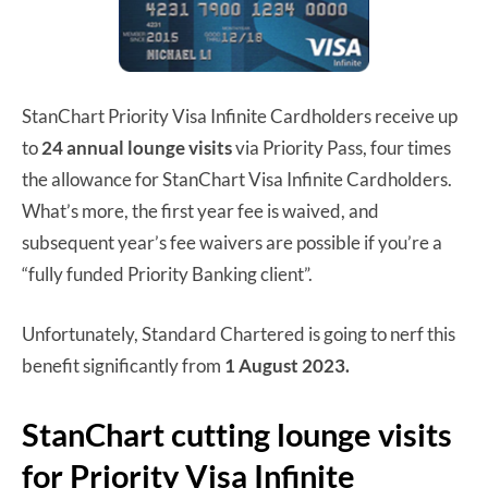
StanChart Priority Visa Infinite Cardholders receive up
to
24 annual lounge visits
via Priority Pass, four times
the allowance for StanChart Visa Infinite Cardholders.
What’s more, the first year fee is waived, and
subsequent year’s fee waivers are possible if you’re a
“fully funded Priority Banking client”.
Unfortunately, Standard Chartered is going to nerf this
benefit significantly from
1 August 2023.
StanChart cutting lounge visits
for Priority Visa Infinite