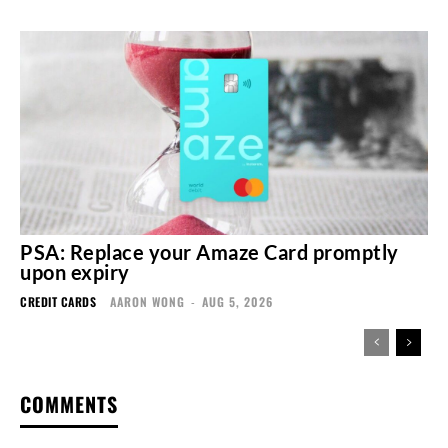
PSA: Replace your Amaze Card promptly
upon expiry
CREDIT CARDS
AARON WONG
-
AUG 5, 2026
COMMENTS