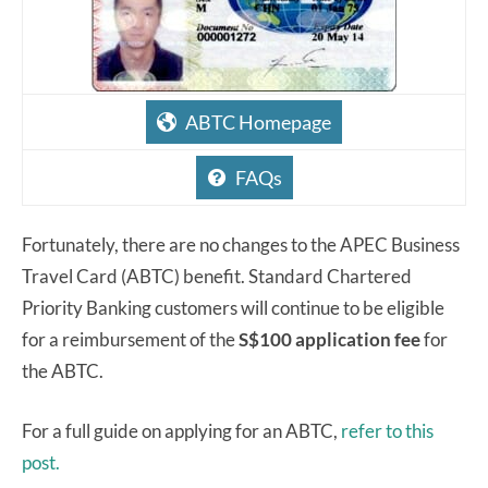
ABTC Homepage
FAQs
Fortunately, there are no changes to the APEC Business
Travel Card (ABTC) benefit. Standard Chartered
Priority Banking customers will continue to be eligible
for a reimbursement of the
S$100 application fee
for
the ABTC.
For a full guide on applying for an ABTC,
refer to this
post.