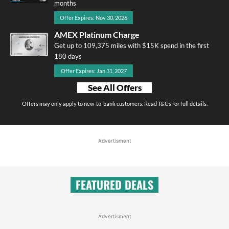
months
Offer Expires: Nov 30, 2026
AMEX Platinum Charge
Get up to 109,375 miles with $15K spend in the first
180 days
Offer Expires: Jan 31, 2027
See All Offers
Offers may only apply to new-to-bank customers. Read T&Cs for full details.
Advertisment
FEATURED DEALS
Advertisment