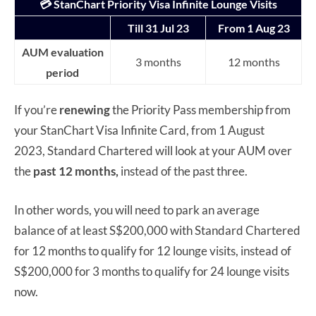
💳 StanChart Priority Visa Infinite Lounge Visits
Till 31 Jul 23
From 1 Aug 23
AUM evaluation
3 months
12 months
period
If you’re
renewing
the Priority Pass membership from
your StanChart Visa Infinite Card, from 1 August
2023, Standard Chartered will look at your AUM over
the
past 12 months,
instead of the past three.
In other words, you will need to park an average
balance of at least S$200,000 with Standard Chartered
for 12 months to qualify for 12 lounge visits, instead of
S$200,000 for 3 months to qualify for 24 lounge visits
now.