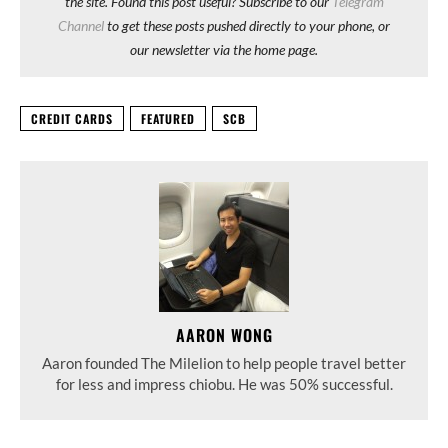
the site. Found this post useful? Subscribe to our
Telegram
Channel
to get these posts pushed directly to your phone, or
our newsletter via the home page.
CREDIT CARDS
FEATURED
SCB
AARON WONG
Aaron founded The Milelion to help people travel better
for less and impress chiobu. He was 50% successful.