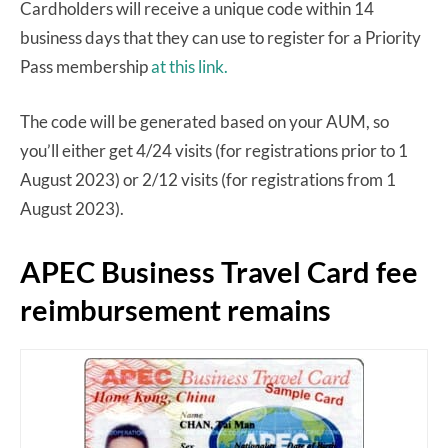
Cardholders will receive a unique code within 14
business days that they can use to register for a Priority
Pass membership
at this link.
The code will be generated based on your AUM, so
you’ll either get 4/24 visits (for registrations prior to 1
August 2023) or 2/12 visits (for registrations from 1
August 2023).
APEC Business Travel Card fee
reimbursement remains