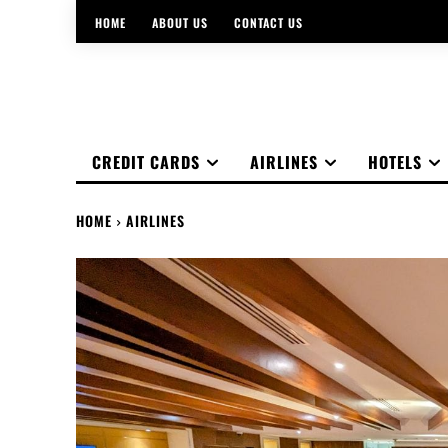
HOME
ABOUT US
CONTACT US
CREDIT CARDS
AIRLINES
HOTELS
HOME
AIRLINES