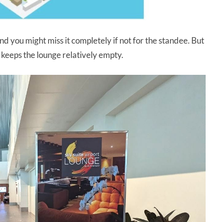
and you might miss it completely if not for the standee. But
 keeps the lounge relatively empty.