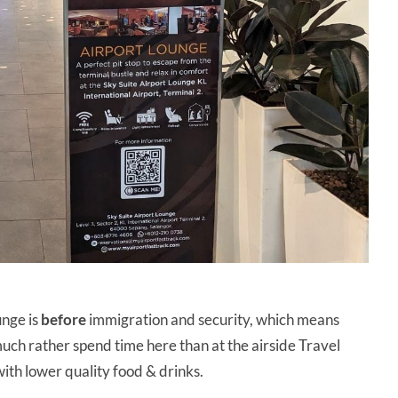
unge is
before
immigration and security, which means
d much rather spend time here than at the airside Travel
ith lower quality food & drinks.