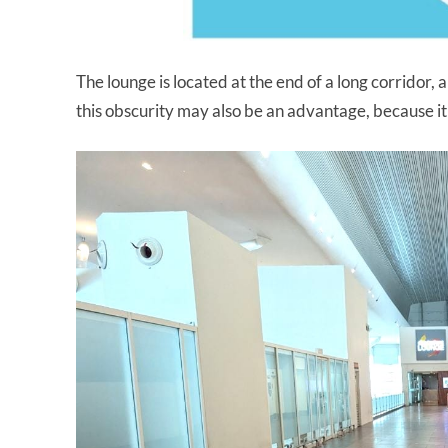
The lounge is located at the end of a long corridor, 
this obscurity may also be an advantage, because it