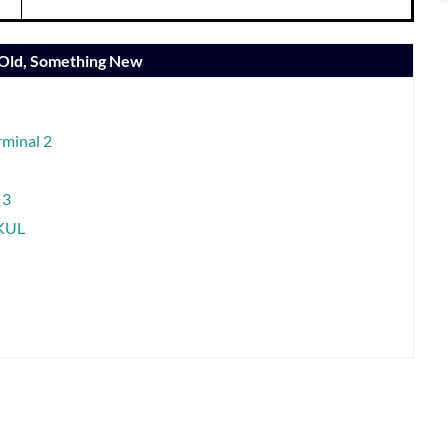
 Old, Something New
rminal 2
 3
-KUL