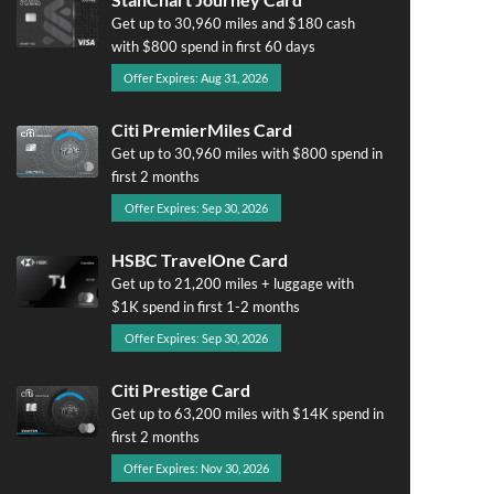
Get up to 30,960 miles and $180 cash
with $800 spend in first 60 days
Offer Expires: Aug 31, 2026
Citi PremierMiles Card
Get up to 30,960 miles with $800 spend in
first 2 months
Offer Expires: Sep 30, 2026
HSBC TravelOne Card
Get up to 21,200 miles + luggage with
$1K spend in first 1-2 months
Offer Expires: Sep 30, 2026
Citi Prestige Card
Get up to 63,200 miles with $14K spend in
first 2 months
Offer Expires: Nov 30, 2026