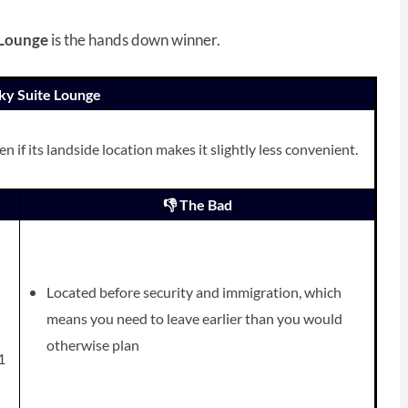
 Lounge
is the hands down winner.
 Sky Suite Lounge
 if its landside location makes it slightly less convenient.
👎 The Bad
Located before security and immigration, which
means you need to leave earlier than you would
otherwise plan
1