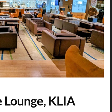
e Lounge, KLIA