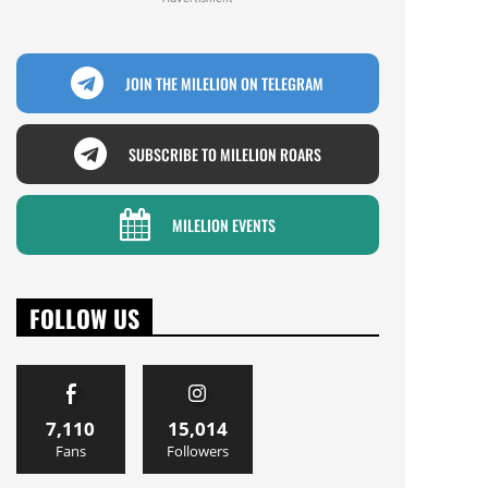
JOIN THE MILELION ON TELEGRAM
SUBSCRIBE TO MILELION ROARS
MILELION EVENTS
FOLLOW US
7,110
15,014
Fans
Followers