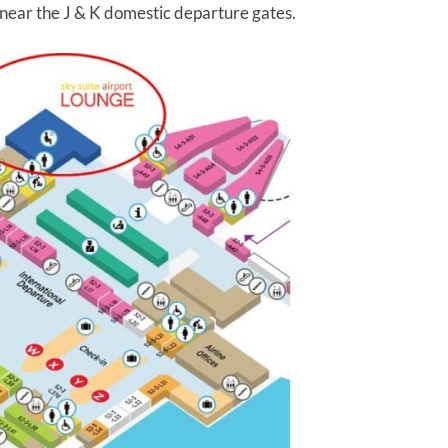
 near the J & K domestic departure gates.