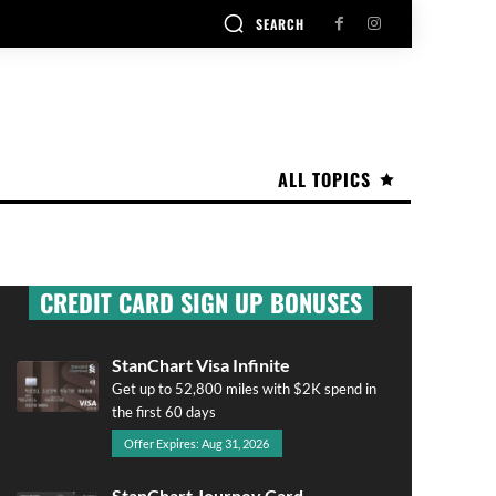
SEARCH
ALL TOPICS
CREDIT CARD SIGN UP BONUSES
StanChart Visa Infinite
Get up to 52,800 miles with $2K spend in
the first 60 days
Offer Expires: Aug 31, 2026
StanChart Journey Card