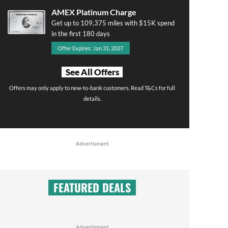
AMEX Platinum Charge
Get up to 109,375 miles with $15K spend
in the first 180 days
Offer Expires: Jan 31, 2027
See All Offers
Offers may only apply to new-to-bank customers. Read T&Cs for full
details.
Advertisment
FEATURED DEALS
Advertisment