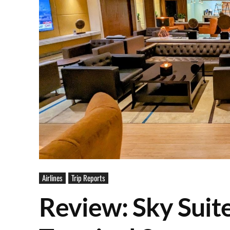
Airlines
Trip Reports
Review: Sky Suit