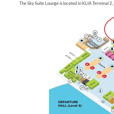
The Sky Suite Lounge is located in KLIA Terminal 2,