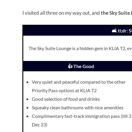
I visited all three on my way out, and
the Sky Suite
🛋️ tl;dr:
The Sky Suite Lounge is a hidden gem in KLIA T2, even
👍 The Good
Very quiet and peaceful compared to the other
Priority Pass options at KLIA T2
Good selection of food and drinks
Squeaky clean bathrooms with nice amenities
Complimentary fast-track immigration pass (till 3
Dec 23)