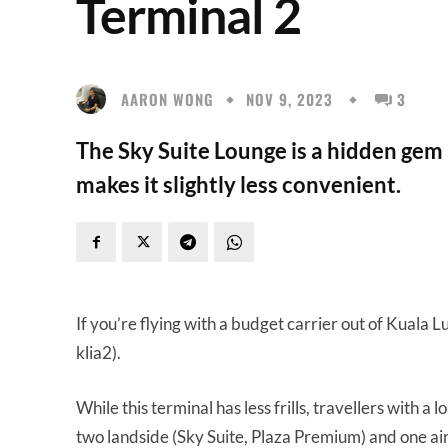
Terminal 2
AARON WONG
NOV 9, 2023
3
The Sky Suite Lounge is a hidden gem i
makes it slightly less convenient.
If you’re flying with a budget carrier out of Kuala 
klia2).
While this terminal has less frills, travellers with a
two landside (Sky Suite, Plaza Premium) and one airs