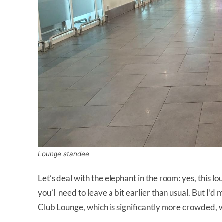
Lounge standee
Let’s deal with the elephant in the room: yes, this lo
you’ll need to leave a bit earlier than usual. But I’
Club Lounge, which is significantly more crowded, w