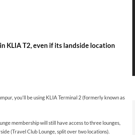
n KLIA T2, even if its landside location
Lumpur, you’ll be using KLIA Terminal 2 (formerly known as
 lounge membership will still have access to three lounges,
ide (Travel Club Lounge, split over two locations).