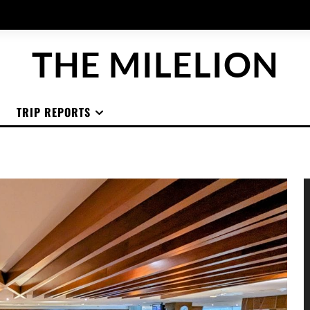
THE MILELION
TRIP REPORTS