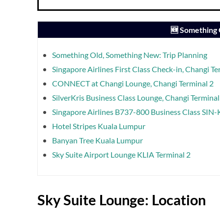
🆕 Something
Something Old, Something New: Trip Planning
Singapore Airlines First Class Check-in, Changi Te
CONNECT at Changi Lounge, Changi Terminal 2
SilverKris Business Class Lounge, Changi Terminal
Singapore Airlines B737-800 Business Class SIN
Hotel Stripes Kuala Lumpur
Banyan Tree Kuala Lumpur
Sky Suite Airport Lounge KLIA Terminal 2
Sky Suite Lounge: Location