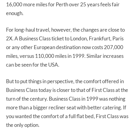
16,000 more miles for Perth over 25 years feels fair
enough.
For long-haul travel, however, the changes are close to
2X. A Business Class ticket to London, Frankfurt, Paris
or any other European destination now costs 207,000
miles, versus 110,000 miles in 1999. Similar increases
can be seen for the USA.
But to put things in perspective, the comfort offered in
Business Class today is closer to that of First Class at the
turn of the century. Business Class in 1999 was nothing
more than a bigger recliner seat with better catering. If
you wanted the comfort of a full flat bed, First Class was
the only option.