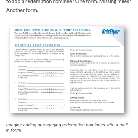
to add a redemption nominee? One form. Missing miles?
Another form.
Imagine adding or changing redemption nominees with a mail-
in form!