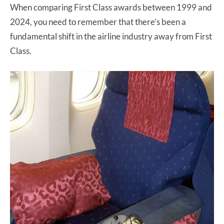
When comparing First Class awards between 1999 and
2024, you need to remember that there’s been a
fundamental shift in the airline industry away from First
Class.