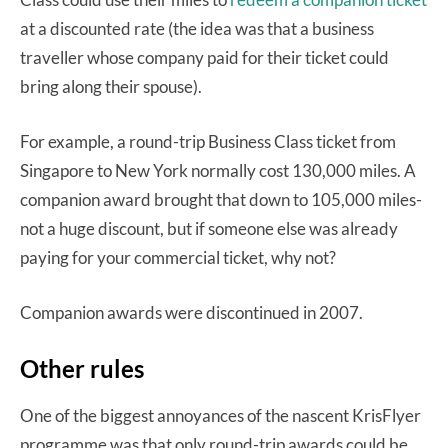
at a discounted rate (the idea was that a business
traveller whose company paid for their ticket could
bring along their spouse).
For example, a round-trip Business Class ticket from
Singapore to New York normally cost 130,000 miles. A
companion award brought that down to 105,000 miles-
not a huge discount, but if someone else was already
paying for your commercial ticket, why not?
Companion awards were discontinued in 2007.
Other rules
One of the biggest annoyances of the nascent KrisFlyer
programme was that only round-trip awards could be