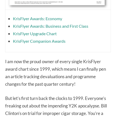
KrisFlyer Awards: Economy
KrisFlyer Awards: Business and First Class
KrisFlyer Upgrade Chart
KrisFlyer Companion Awards
I am now the proud owner of every single KrisFlyer
award chart since 1999, which means I can finally pen
an article tracking devaluations and programme
changes for the past quarter century!
But let’s first turn back the clocks to 1999. Everyone’s
freaking out about the impending Y2K apocalypse. Bill
Clinton’s on trial for improper cigar storage. You’re a