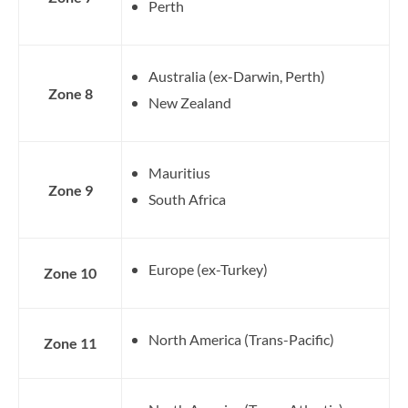
Perth
Australia (ex-Darwin, Perth)
Zone 8
New Zealand
Mauritius
Zone 9
South Africa
Europe (ex-Turkey)
Zone 10
North America (Trans-Pacific)
Zone 11