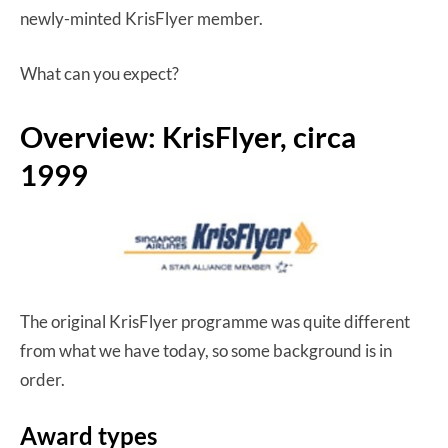
newly-minted KrisFlyer member.
What can you expect?
Overview: KrisFlyer, circa
1999
The original KrisFlyer programme was quite different
from what we have today, so some background is in
order.
Award types