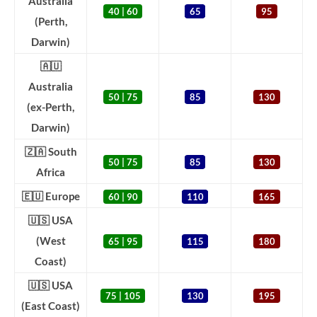
Australia
40 | 60
65
95
(Perth,
Darwin)
🇦🇺
Australia
50 | 75
85
130
(ex-Perth,
Darwin)
🇿🇦 South
50 | 75
85
130
Africa
🇪🇺 Europe
60 | 90
110
165
🇺🇸 USA
(West
65 | 95
115
180
Coast)
🇺🇸 USA
75 | 105
130
195
(East Coast)