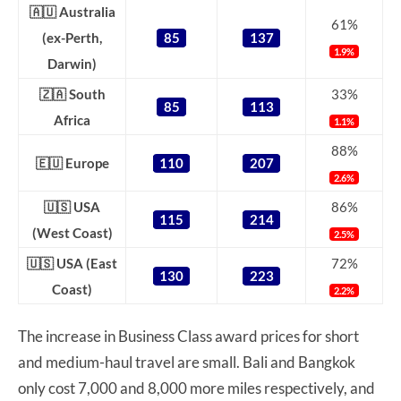
🇦🇺 Australia
61%
(ex-Perth,
85
137
1.9%
Darwin)
🇿🇦 South
33%
85
113
Africa
1.1%
88%
🇪🇺 Europe
110
207
2.6%
🇺🇸 USA
86%
115
214
(West Coast)
2.5%
🇺🇸 USA (East
72%
130
223
Coast)
2.2%
The increase in Business Class award prices for short
and medium-haul travel are small. Bali and Bangkok
only cost 7,000 and 8,000 more miles respectively, and