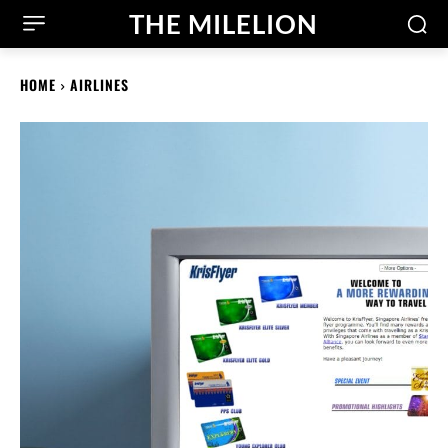
THE MILELION
HOME
AIRLINES