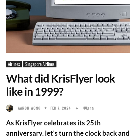
Airlines
Singapore Airlines
What did KrisFlyer look
like in 1999?
FEB 7, 2024
AARON WONG
10
As KrisFlyer celebrates its 25th
anniversary, let's turn the clock back and