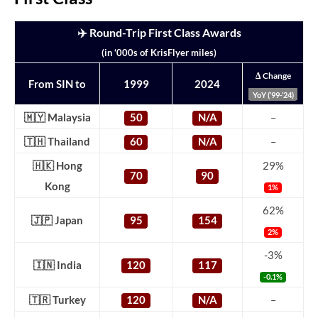
✈️ Round-Trip First Class Awards
(in ‘000s of KrisFlyer miles)
Δ Change
From SIN to
1999
2024
YoY (’99-’24)
🇲🇾 Malaysia
50
N/A
–
🇹🇭 Thailand
60
N/A
–
🇭🇰 Hong
29%
70
90
Kong
1%
62%
🇯🇵 Japan
95
154
2%
-3%
🇮🇳 India
120
117
-0.1%
🇹🇷 Turkey
120
N/A
–