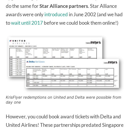
do the same for
Star Alliance partners
. Star Alliance
awards were only
introduced
in June 2002 (and we had
to
wait until 2017
before we could book them online!)
KrisFlyer redemptions on United and Delta were possible from
day one
However, you could book award tickets with Delta and
United Airlines! These partnerships predated Singapore