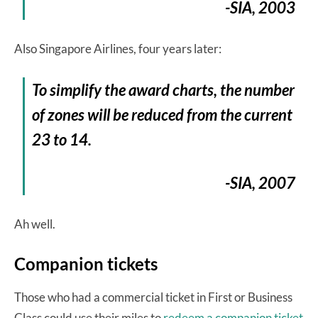
-SIA, 2003
Also Singapore Airlines, four years later:
To simplify the award charts, the number
of zones will be reduced from the current
23 to 14.
-SIA, 2007
Ah well.
Companion tickets
Those who had a commercial ticket in First or Business
Class could use their miles to
redeem a companion ticket