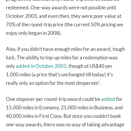
redeemed. One-way awards were not possible until
October 2003, and even then, they were poor value at
70% of the round-trip price (the current 50% pricing we
enjoy only began in 2008).
Also, if you didn’t have enough miles for an award, tough
luck. The ability to top-up miles for a redemption was
only
added in October 2003,
though at US$40 per
1,000 miles (a price that’s unchanged till today) it’s
really only an option for the most desperate!
One stopover per round-trip award could be
added
for
15,000 miles in Economy, 25,000 miles in Business, and
40,000 miles in First Class. But since you couldn’t book
one-way awards, there was no way of taking advantage