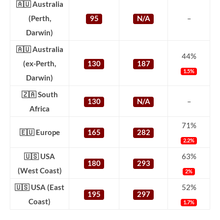
🇦🇺 Australia
(Perth,
95
N/A
–
Darwin)
🇦🇺 Australia
44%
(ex-Perth,
130
187
1.5%
Darwin)
🇿🇦 South
130
N/A
–
Africa
71%
🇪🇺 Europe
165
282
2.2%
🇺🇸 USA
63%
180
293
(West Coast)
2%
🇺🇸 USA (East
52%
195
297
Coast)
1.7%