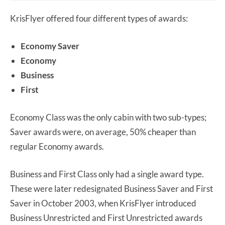
KrisFlyer offered four different types of awards:
Economy Saver
Economy
Business
First
Economy Class was the only cabin with two sub-types;
Saver awards were, on average, 50% cheaper than
regular Economy awards.
Business and First Class only had a single award type.
These were later redesignated Business Saver and First
Saver in October 2003, when KrisFlyer introduced
Business Unrestricted and First Unrestricted awards