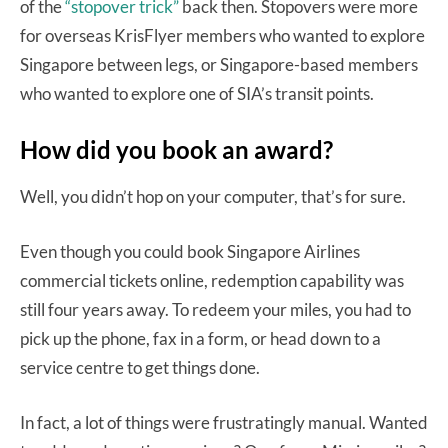
of the
“stopover trick”
back then. Stopovers were more
for overseas KrisFlyer members who wanted to explore
Singapore between legs, or Singapore-based members
who wanted to explore one of SIA’s transit points.
How did you book an award?
Well, you didn’t hop on your computer, that’s for sure.
Even though you could book Singapore Airlines
commercial tickets online, redemption capability was
still four years away. To redeem your miles, you had to
pick up the phone, fax in a form, or head down to a
service centre to get things done.
In fact, a lot of things were frustratingly manual. Wanted