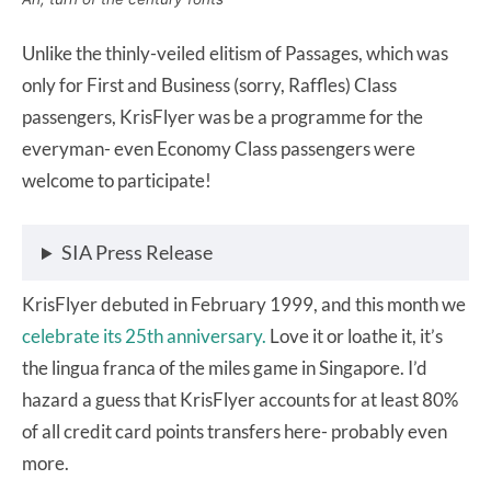
Unlike the thinly-veiled elitism of Passages, which was
only for First and Business (sorry, Raffles) Class
passengers, KrisFlyer was be a programme for the
everyman- even Economy Class passengers were
welcome to participate!
SIA Press Release
KrisFlyer debuted in February 1999, and this month we
celebrate its 25th anniversary.
Love it or loathe it, it’s
the lingua franca of the miles game in Singapore. I’d
hazard a guess that KrisFlyer accounts for at least 80%
of all credit card points transfers here- probably even
more.