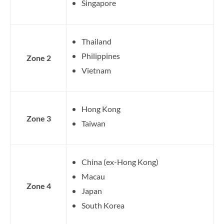
Singapore
Thailand
Philippines
Zone 2
Vietnam
Hong Kong
Zone 3
Taiwan
China (ex-Hong Kong)
Macau
Zone 4
Japan
South Korea