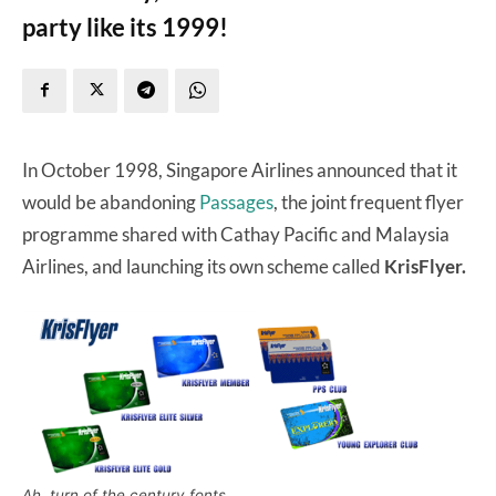
party like its 1999!
In October 1998, Singapore Airlines announced that it
would be abandoning
Passages
, the joint frequent flyer
programme shared with Cathay Pacific and Malaysia
Airlines, and launching its own scheme called
KrisFlyer.
Ah, turn of the century fonts