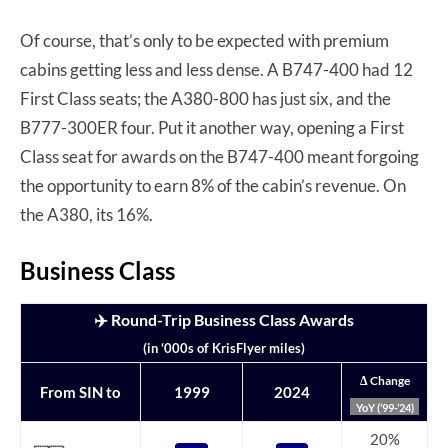
Of course, that’s only to be expected with premium
cabins getting less and less dense. A B747-400 had 12
First Class seats; the A380-800 has just six, and the
B777-300ER four. Put it another way, opening a First
Class seat for awards on the B747-400 meant forgoing
the opportunity to earn 8% of the cabin’s revenue. On
the A380, its 16%.
Business Class
✈️ Round-Trip Business Class Awards
(in ‘000s of KrisFlyer miles)
Δ Change
From SIN to
1999
2024
YoY (’99-’24)
20%