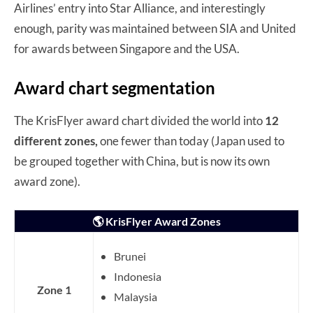
Airlines’ entry into Star Alliance, and interestingly
enough, parity was maintained between SIA and United
for awards between Singapore and the USA.
Award chart segmentation
The KrisFlyer award chart divided the world into
12
different zones,
one fewer than today (Japan used to
be grouped together with China, but is now its own
award zone).
🌎 KrisFlyer Award Zones
Brunei
Indonesia
Zone 1
Malaysia