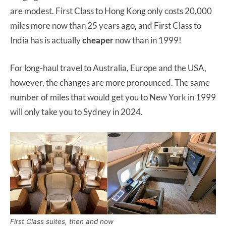
are modest. First Class to Hong Kong only costs 20,000
miles more now than 25 years ago, and First Class to
India has is actually
cheaper
now than in 1999!
For long-haul travel to Australia, Europe and the USA,
however, the changes are more pronounced. The same
number of miles that would get you to New York in 1999
will only take you to Sydney in 2024.
First Class suites, then and now