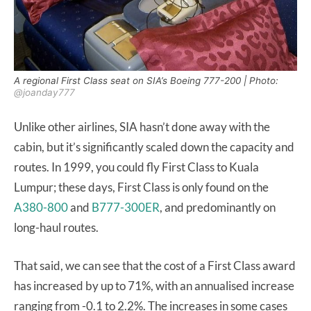
A regional First Class seat on SIA’s Boeing 777-200 | Photo:
@joanday777
Unlike other airlines, SIA hasn’t done away with the
cabin, but it’s significantly scaled down the capacity and
routes. In 1999, you could fly First Class to Kuala
Lumpur; these days, First Class is only found on the
A380-800
and
B777-300ER
, and predominantly on
long-haul routes.
That said, we can see that the cost of a First Class award
has increased by up to 71%, with an annualised increase
ranging from -0.1 to 2.2%. The increases in some cases