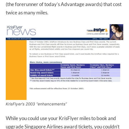
(the forerunner of today’s Advantage awards) that cost
twice as many miles.
KrisFlyer’s 2003 “enhancements”
While you could use your KrisFlyer miles to book and
upgrade Singapore Airlines award tickets, you couldn’t