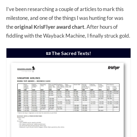
I’ve been researching a couple of articles to mark this
milestone, and one of the things I was hunting for was
the
original KrisFlyer award chart
. After hours of
fiddling with the Wayback Machine, I finally struck gold.
📜 The Sacred Texts!