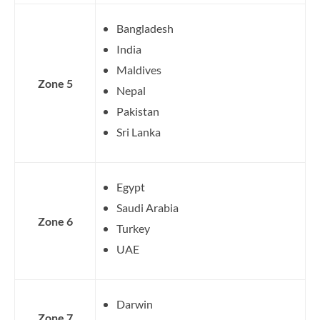
Bangladesh
India
Maldives
Zone 5
Nepal
Pakistan
Sri Lanka
Egypt
Saudi Arabia
Zone 6
Turkey
UAE
Darwin
Zone 7