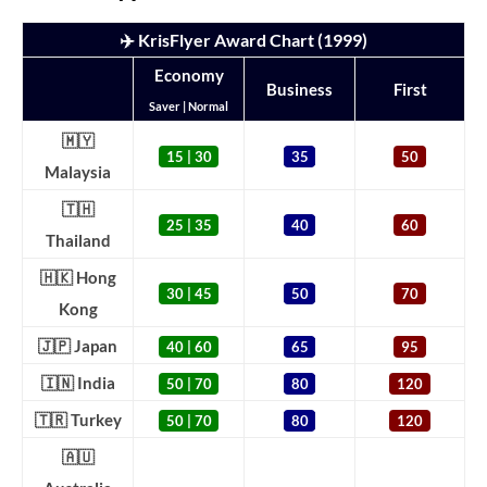
✈️ KrisFlyer Award Chart (1999)
Economy
Business
First
Saver | Normal
🇲🇾
15 | 30
35
50
Malaysia
🇹🇭
25 | 35
40
60
Thailand
🇭🇰 Hong
30 | 45
50
70
Kong
🇯🇵 Japan
40 | 60
65
95
🇮🇳 India
50 | 70
80
120
🇹🇷 Turkey
50 | 70
80
120
🇦🇺