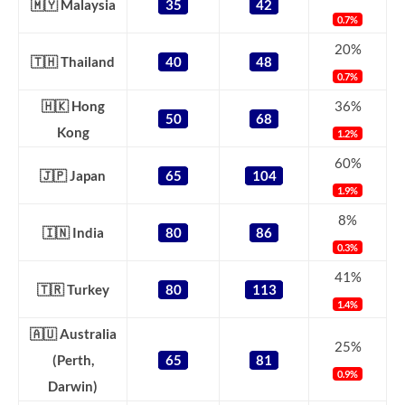
🇲🇾 Malaysia
35
42
0.7%
20%
🇹🇭 Thailand
40
48
0.7%
🇭🇰 Hong
36%
50
68
Kong
1.2%
60%
🇯🇵 Japan
65
104
1.9%
8%
🇮🇳 India
80
86
0.3%
41%
🇹🇷 Turkey
80
113
1.4%
🇦🇺 Australia
25%
(Perth,
65
81
0.9%
Darwin)