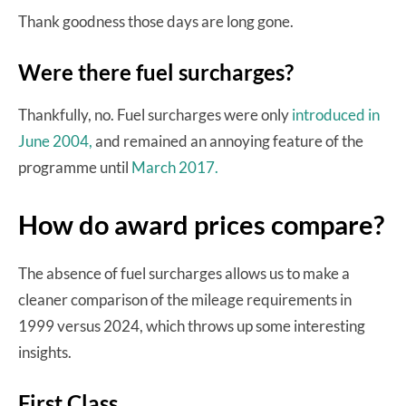
Thank goodness those days are long gone.
Were there fuel surcharges?
Thankfully, no. Fuel surcharges were only
introduced in
June 2004,
and remained an annoying feature of the
programme until
March 2017.
How do award prices compare?
The absence of fuel surcharges allows us to make a
cleaner comparison of the mileage requirements in
1999 versus 2024, which throws up some interesting
insights.
First Class