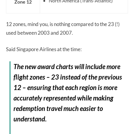
North America (Trans-Atlantic)
Zone 12
12 zones, mind you, is nothing compared to the 23 (!)
used between 2003 and 2007.
Said Singapore Airlines at the time:
The new award charts will include more
flight zones – 23 instead of the previous
12 – ensuring that each region is more
accurately represented while making
redemption travel much easier to
understand.