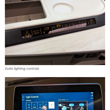
Suite lighting controls