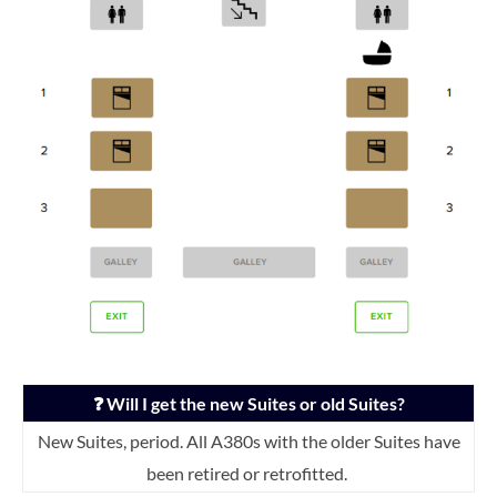
❓ Will I get the new Suites or old Suites?
New Suites, period. All A380s with the older Suites have
been retired or retrofitted.