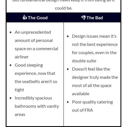
could be.
👍 The Good
👎 The Bad
An unprecedented
Design issues mean it’s
amount of personal
not the best experience
space on a commercial
for couples, even in the
airliner
double suite
Good sleeping
Doesn’t feel like the
experience, now that
designer truly made the
the seatbelts aren’t so
most of all the space
tight
available
Incredibly spacious
Poor quality catering
bathrooms with vanity
out of FRA
areas