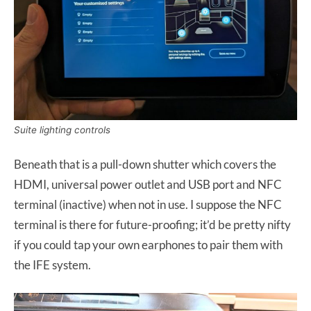
Suite lighting controls
Beneath that is a pull-down shutter which covers the
HDMI, universal power outlet and USB port and NFC
terminal (inactive) when not in use. I suppose the NFC
terminal is there for future-proofing; it’d be pretty nifty
if you could tap your own earphones to pair them with
the IFE system.