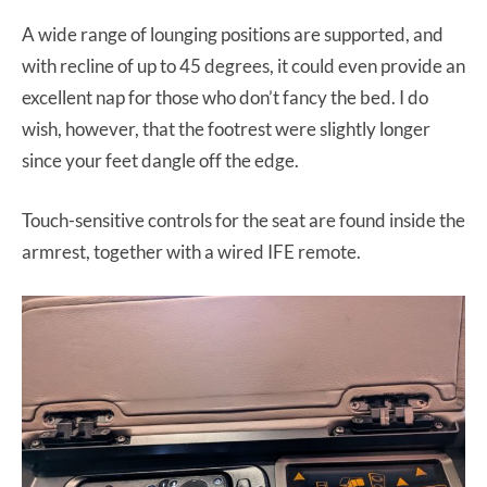
A wide range of lounging positions are supported, and
with recline of up to 45 degrees, it could even provide an
excellent nap for those who don’t fancy the bed. I do
wish, however, that the footrest were slightly longer
since your feet dangle off the edge.
Touch-sensitive controls for the seat are found inside the
armrest, together with a wired IFE remote.