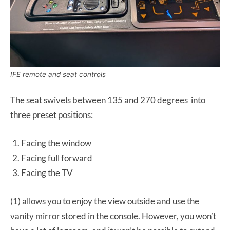
IFE remote and seat controls
The seat swivels between 135 and 270 degrees into
three preset positions:
Facing the window
Facing full forward
Facing the TV
(1) allows you to enjoy the view outside and use the
vanity mirror stored in the console. However, you won’t