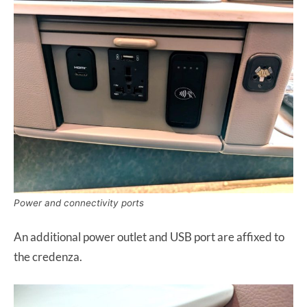
Power and connectivity ports
An additional power outlet and USB port are affixed to
the credenza.