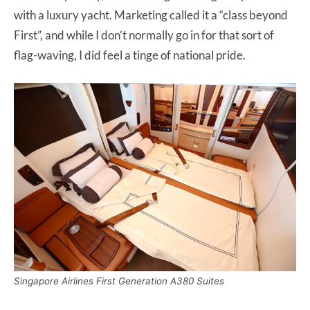
with a luxury yacht. Marketing called it a “class beyond
First”, and while I don’t normally go in for that sort of
flag-waving, I did feel a tinge of national pride.
Singapore Airlines First Generation A380 Suites