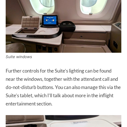
Suite windows
Further controls for the Suite’s lighting can be found
near the windows, together with the attendant call and
do-not-disturb buttons. You can also manage this via the
Suite’s tablet, which I’ll talk about more in the inflight
entertainment section.