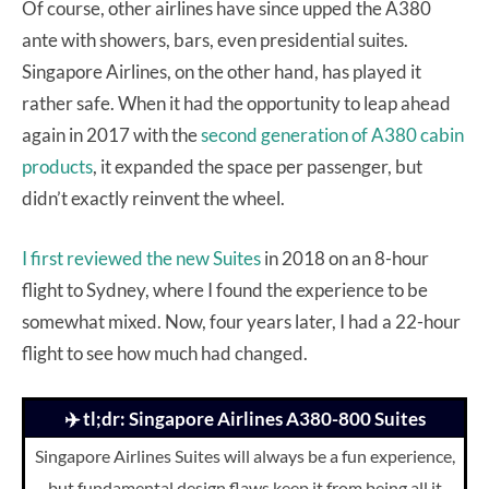
Of course, other airlines have since upped the A380
ante with showers, bars, even presidential suites.
Singapore Airlines, on the other hand, has played it
rather safe. When it had the opportunity to leap ahead
again in 2017 with the
second generation of A380 cabin
products
, it expanded the space per passenger, but
didn’t exactly reinvent the wheel.
I first reviewed the new Suites
in 2018 on an 8-hour
flight to Sydney, where I found the experience to be
somewhat mixed. Now, four years later, I had a 22-hour
flight to see how much had changed.
✈️ tl;dr: Singapore Airlines A380-800 Suites
Singapore Airlines Suites will always be a fun experience,
but fundamental design flaws keep it from being all it