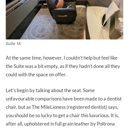
Suite 1A
At the same time, however, I couldn’t help but feel like
the Suite was a bit empty, as if they hadn’t done all they
could with the space on offer.
Let’s begin by talking about the seat. Some
unfavourable comparisons have been made to a dentist
chair, but as The MileLioness (registered dentist) says,
you should be so lucky to get a chair this luxurious. It is,
after all, upholstered in full grain leather by Poltrona