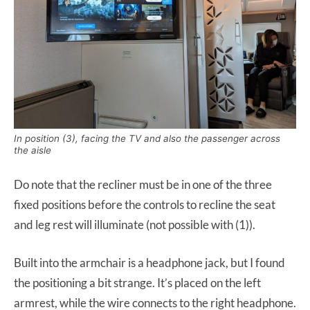
In position (3), facing the TV and also the passenger across
the aisle
Do note that the recliner must be in one of the three
fixed positions before the controls to recline the seat
and leg rest will illuminate (not possible with (1)).
Built into the armchair is a headphone jack, but I found
the positioning a bit strange. It’s placed on the left
armrest, while the wire connects to the right headphone.