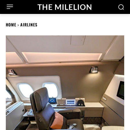
THE MILELION
HOME
AIRLINES