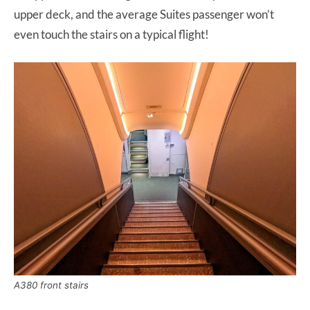
upper deck, and the average Suites passenger won’t
even touch the stairs on a typical flight!
A380 front stairs