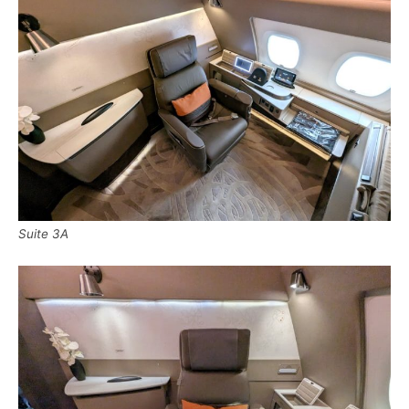
Suite 3A