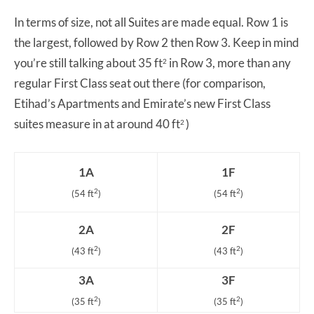
In terms of size, not all Suites are made equal. Row 1 is
the largest, followed by Row 2 then Row 3. Keep in mind
you’re still talking about 35 ft
in Row 3, more than any
2
regular First Class seat out there (for comparison,
Etihad’s Apartments and Emirate’s new First Class
suites measure in at around 40 ft
)
2
1A
1F
2
2
(54 ft
)
(54 ft
)
2A
2F
2
2
(43 ft
)
(43 ft
)
3A
3F
2
2
(35 ft
)
(35 ft
)