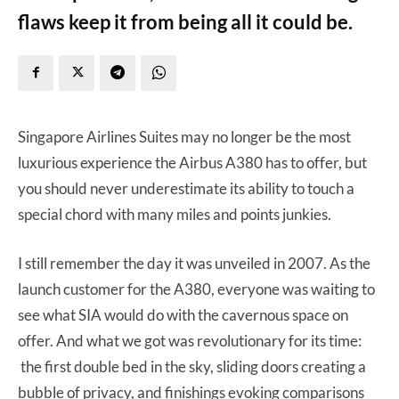
flaws keep it from being all it could be.
Singapore Airlines Suites may no longer be the most
luxurious experience the Airbus A380 has to offer, but
you should never underestimate its ability to touch a
special chord with many miles and points junkies.
I still remember the day it was unveiled in 2007. As the
launch customer for the A380, everyone was waiting to
see what SIA would do with the cavernous space on
offer. And what we got was revolutionary for its time:
the first double bed in the sky, sliding doors creating a
bubble of privacy, and finishings evoking comparisons