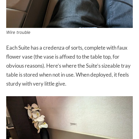
Wire trouble
Each Suite has a credenza of sorts, complete with faux
flower vase (the vase is affixed to the table top, for
obvious reasons). Here’s where the Suite’s sizeable tray
table is stored when not in use. When deployed, it feels
sturdy with very little give.