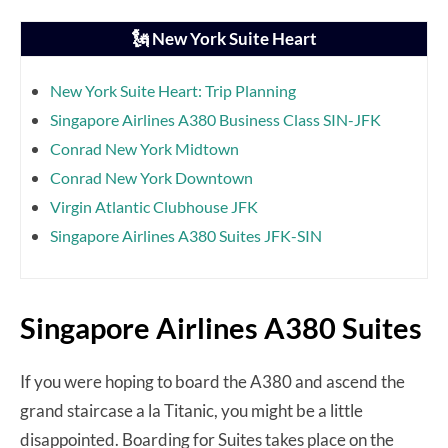
🗽 New York Suite Heart
New York Suite Heart: Trip Planning
Singapore Airlines A380 Business Class SIN-JFK
Conrad New York Midtown
Conrad New York Downtown
Virgin Atlantic Clubhouse JFK
Singapore Airlines A380 Suites JFK-SIN
Singapore Airlines A380 Suites
If you were hoping to board the A380 and ascend the
grand staircase a la Titanic, you might be a little
disappointed. Boarding for Suites takes place on the