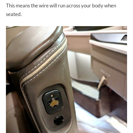
This means the wire will run across your body when
seated.