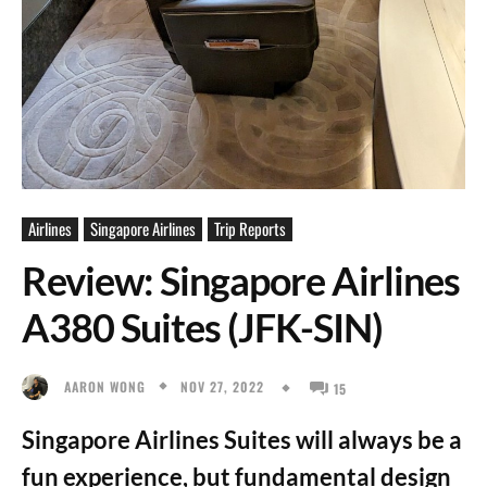
Airlines
Singapore Airlines
Trip Reports
Review: Singapore Airlines
A380 Suites (JFK-SIN)
NOV 27, 2022
AARON WONG
15
Singapore Airlines Suites will always be a
fun experience, but fundamental design