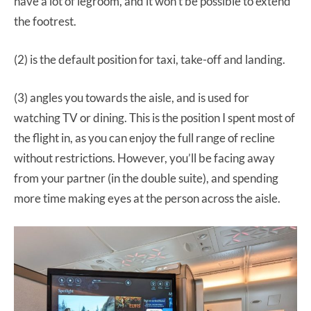
have a lot of legroom, and it won’t be possible to extend
the footrest.
(2) is the default position for taxi, take-off and landing.
(3) angles you towards the aisle, and is used for
watching TV or dining. This is the position I spent most of
the flight in, as you can enjoy the full range of recline
without restrictions. However, you’ll be facing away
from your partner (in the double suite), and spending
more time making eyes at the person across the aisle.