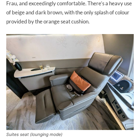
Frau, and exceedingly comfortable. There’s a heavy use
of beige and dark brown, with the only splash of colour
provided by the orange seat cushion.
Suites seat (lounging mode)