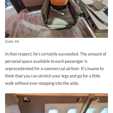
Suite 3A
In that respect, he’s certainly succeeded. The amount of
personal space available to each passenger is
unprecedented for a commercial airliner. It’s insane to
think that you can stretch your legs and go for a little
walk without ever stepping into the aisle.