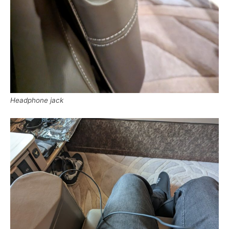
Headphone jack