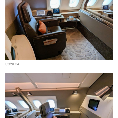
Suite 2A