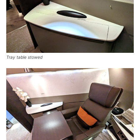
Tray table stowed