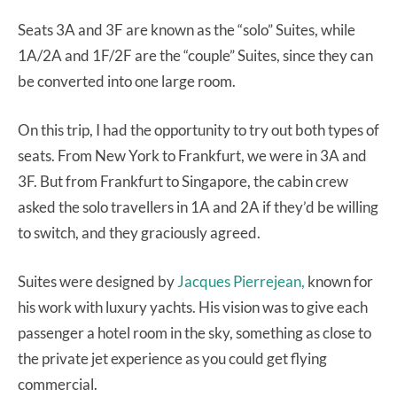
Seats 3A and 3F are known as the “solo” Suites, while
1A/2A and 1F/2F are the “couple” Suites, since they can
be converted into one large room.
On this trip, I had the opportunity to try out both types of
seats. From New York to Frankfurt, we were in 3A and
3F. But from Frankfurt to Singapore, the cabin crew
asked the solo travellers in 1A and 2A if they’d be willing
to switch, and they graciously agreed.
Suites were designed by
Jacques Pierrejean,
known for
his work with luxury yachts. His vision was to give each
passenger a hotel room in the sky, something as close to
the private jet experience as you could get flying
commercial.