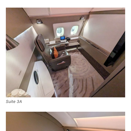
Suite 3A