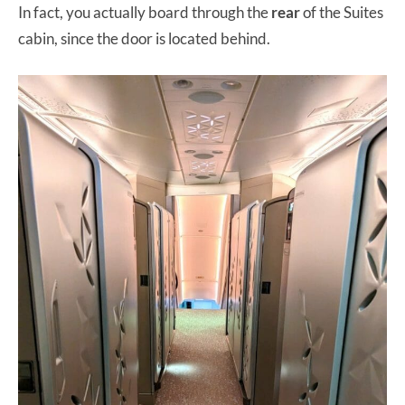
In fact, you actually board through the
rear
of the Suites
cabin, since the door is located behind.