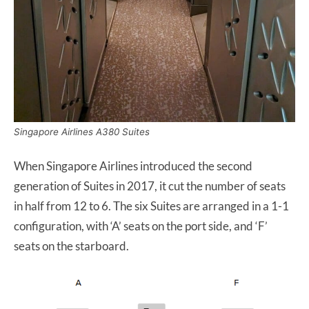
Singapore Airlines A380 Suites
When Singapore Airlines introduced the second
generation of Suites in 2017, it cut the number of seats
in half from 12 to 6. The six Suites are arranged in a 1-1
configuration, with ‘A’ seats on the port side, and ‘F’
seats on the starboard.