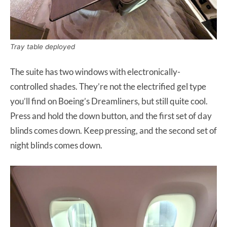
Tray table deployed
The suite has two windows with electronically-
controlled shades. They’re not the electrified gel type
you’ll find on Boeing’s Dreamliners, but still quite cool.
Press and hold the down button, and the first set of day
blinds comes down. Keep pressing, and the second set of
night blinds comes down.