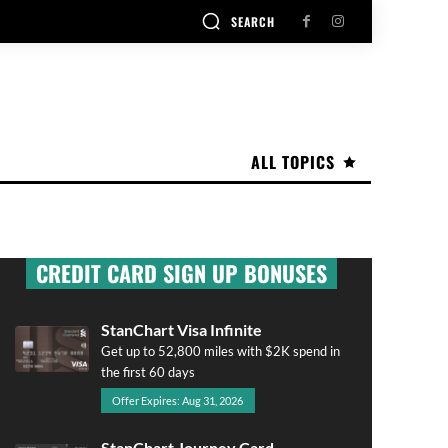
SEARCH
ALL TOPICS
CREDIT CARD SIGN UP BONUSES
StanChart Visa Infinite
Get up to 52,800 miles with $2K spend in
the first 60 days
Offer Expires: Aug 31, 2026
StanChart Journey Card