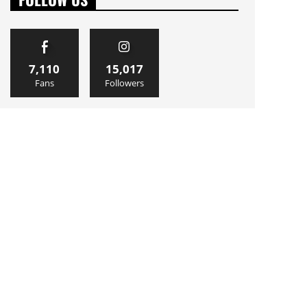
7,110
15,017
Fans
Followers