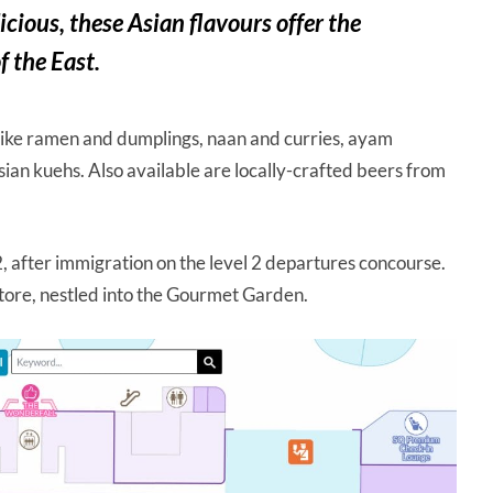
cious, these Asian flavours offer the
f the East.
 like ramen and dumplings, naan and curries, ayam
an kuehs. Also available are locally-crafted beers from
2, after immigration on the level 2 departures concourse.
store, nestled into the Gourmet Garden.