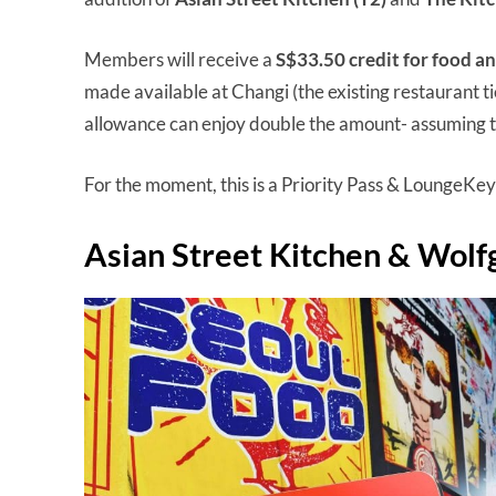
Members will receive a
S$33.50 credit for food a
made available at Changi (the existing restaurant ti
allowance can enjoy double the amount- assuming t
For the moment, this is a Priority Pass & LoungeKey
Asian Street Kitchen & Wolfg