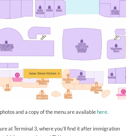
photos and a copy of the menu are available
here.
ure at Terminal 3, where you’ll find it after immigration