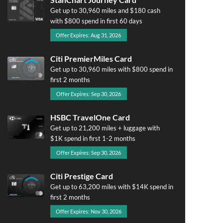
Get up to 30,960 miles and $180 cash
with $800 spend in first 60 days
Offer Expires: Aug 31, 2026
Citi PremierMiles Card
Get up to 30,960 miles with $800 spend in
first 2 months
Offer Expires: Sep 30, 2026
HSBC TravelOne Card
Get up to 21,200 miles + luggage with
$1K spend in first 1-2 months
Offer Expires: Sep 30, 2026
Citi Prestige Card
Get up to 63,200 miles with $14K spend in
first 2 months
Offer Expires: Nov 30, 2026