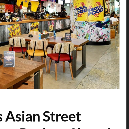
s Asian Street