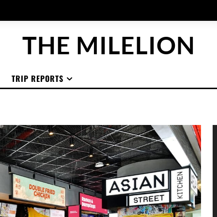
THE MILELION
TRIP REPORTS