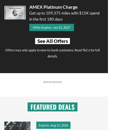
AMEX Platinum Charge
Get up to 109,375 miles with $15K spend
in the first 180 days
Offer Expires: Jan 31, 2027
See All Offers
Offers may only apply to new-to-bank customers. Read T&Cs for full
details.
Advertisment
FEATURED DEALS
Expires: Aug 31, 2026