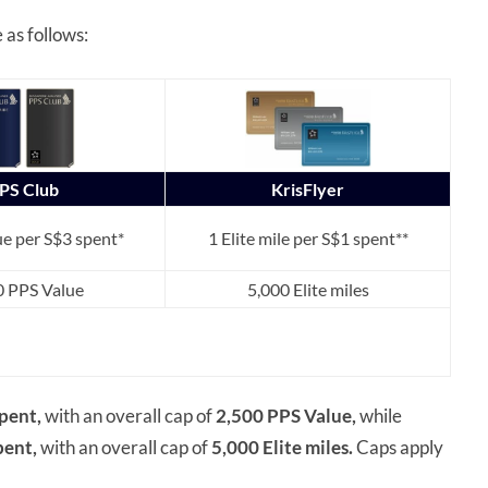
as follows:
PS Club
KrisFlyer
e per S$3 spent*
1 Elite mile per S$1 spent**
0 PPS Value
5,000 Elite miles
pent,
with an overall cap of
2,500 PPS Value,
while
pent,
with an overall cap of
5,000 Elite miles.
Caps apply