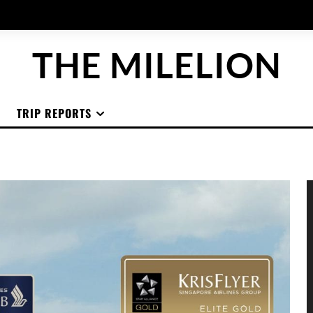
THE MILELION
TRIP REPORTS