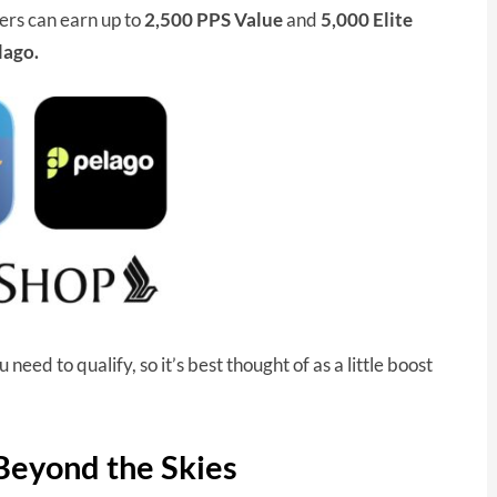
rs can earn up to
2,500 PPS Value
and
5,000 Elite
lago.
eed to qualify, so it’s best thought of as a little boost
 Beyond the Skies