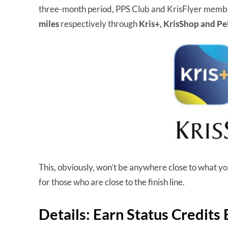
three-month period, PPS Club and KrisFlyer membe
miles
respectively through
Kris+, KrisShop and Pe
This, obviously, won’t be anywhere close to what you n
for those who are close to the finish line.
Details: Earn Status Credits