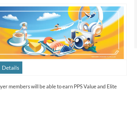
Details
yer members will be able to earn PPS Value and Elite