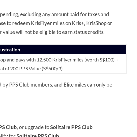
spending, excluding any amount paid for taxes and
se to redeem KrisFlyer miles on Kris+, KrisShop or
r value will not be eligible to earn status credits.
llustration
p and pays with 12,500 KrisFlyer miles (worth S$100) +
tal of 200 PPS Value (S$600/3).
d by PPS Club members, and Elite miles can only be
PS Club
, or upgrade to
Solitaire PPS Club
ify for
Solitaire PPS Club