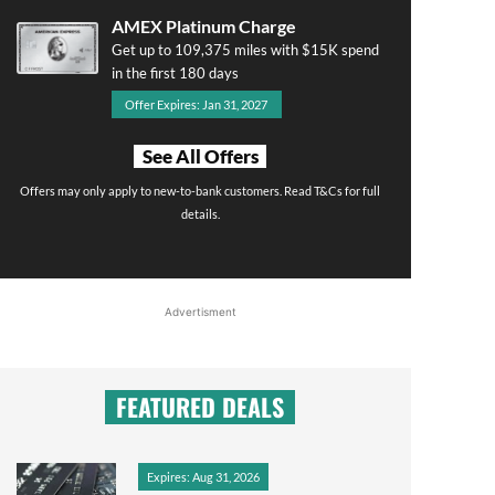
AMEX Platinum Charge
Get up to 109,375 miles with $15K spend
in the first 180 days
Offer Expires: Jan 31, 2027
See All Offers
Offers may only apply to new-to-bank customers. Read T&Cs for full
details.
Advertisment
FEATURED DEALS
Expires: Aug 31, 2026