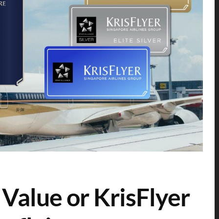
 Value or KrisFlyer