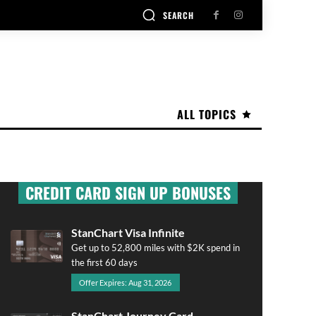
SEARCH
ALL TOPICS
CREDIT CARD SIGN UP BONUSES
StanChart Visa Infinite
Get up to 52,800 miles with $2K spend in
the first 60 days
Offer Expires: Aug 31, 2026
StanChart Journey Card