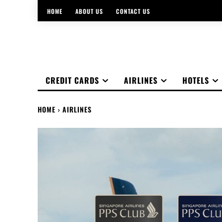
HOME
ABOUT US
CONTACT US
CREDIT CARDS
AIRLINES
HOTELS
HOME
AIRLINES