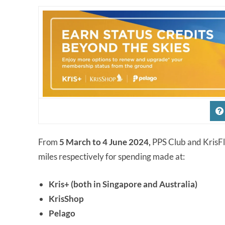
From
5 March to 4 June 2024,
PPS Club and KrisFl
miles respectively for spending made at:
Kris+ (both in Singapore and Australia)
KrisShop
Pelago