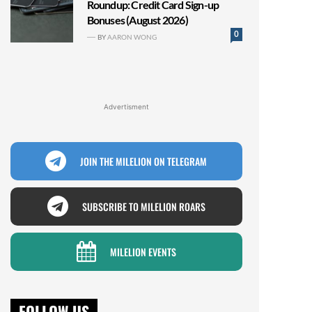
Roundup: Credit Card Sign-up
Bonuses (August 2026)
0
BY
AARON WONG
Advertisment
JOIN THE MILELION ON TELEGRAM
SUBSCRIBE TO MILELION ROARS
MILELION EVENTS
FOLLOW US