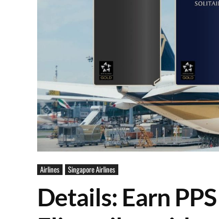
Airlines
Singapore Airlines
Details: Earn PPS