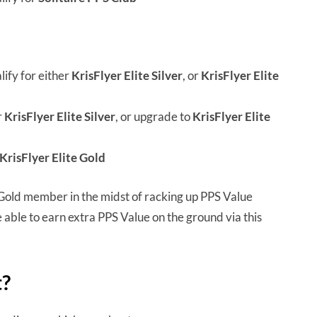
ify for either
KrisFlyer Elite Silver
, or
KrisFlyer Elite
r
KrisFlyer Elite Silver
, or upgrade to
KrisFlyer Elite
KrisFlyer Elite Gold
e Gold member in the midst of racking up PPS Value
 able to earn extra PPS Value on the ground via this
t?