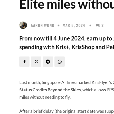
Elite miles withou
AARON WONG
MAR 5, 2024
3
From now till 4 June 2024, earn up to
spending with Kris+, KrisShop and Pe
Last month, Singapore Airlines marked KrisFlyer’s
Status Credits Beyond the Skies
, which allows PP
miles without needing to fly.
After a brief delay (the original start date was sup