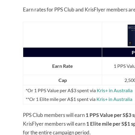
Earn rates for PPS Club and KrisFlyer members are 
P
Earn Rate
1 PPS Valu
Cap
2,50
*Or 1 PPS Value per A$3 spent via
Kris+ in Australia
**Or 1 Elite mile per A$1 spent via
Kris+ in Australia
PPS Club members will earn
1 PPS Value per S$3 s
KrisFlyer members will earn
1 Elite mile per S$1 s
for the entire campaign period.