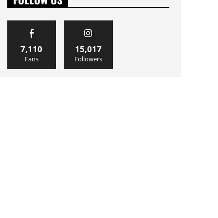
7,110
15,017
Fans
Followers