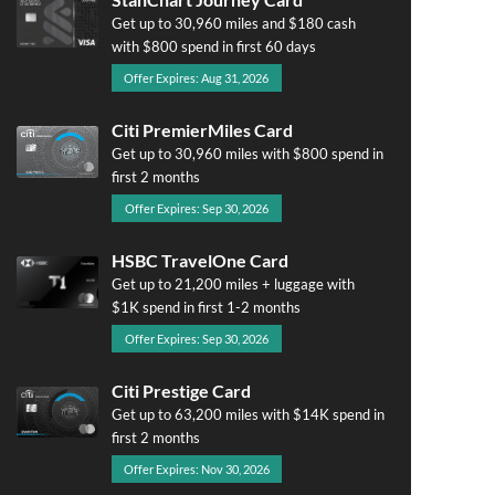
Get up to 30,960 miles and $180 cash
with $800 spend in first 60 days
Offer Expires: Aug 31, 2026
Citi PremierMiles Card
Get up to 30,960 miles with $800 spend in
first 2 months
Offer Expires: Sep 30, 2026
HSBC TravelOne Card
Get up to 21,200 miles + luggage with
$1K spend in first 1-2 months
Offer Expires: Sep 30, 2026
Citi Prestige Card
Get up to 63,200 miles with $14K spend in
first 2 months
Offer Expires: Nov 30, 2026