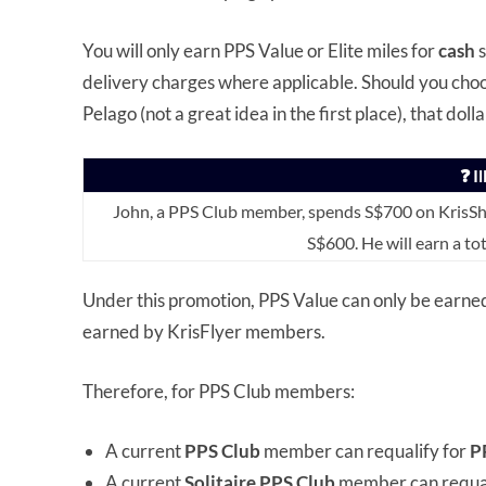
You will only earn PPS Value or Elite miles for
cash
delivery charges where applicable. Should you choo
Pelago (not a great idea in the first place), that dolla
❓ I
John, a PPS Club member, spends S$700 on KrisSho
S$600. He will earn a to
Under this promotion, PPS Value can only be earne
earned by KrisFlyer members.
Therefore, for PPS Club members:
A current
PPS Club
member can requalify for
P
A current
Solitaire PPS Club
member can requal