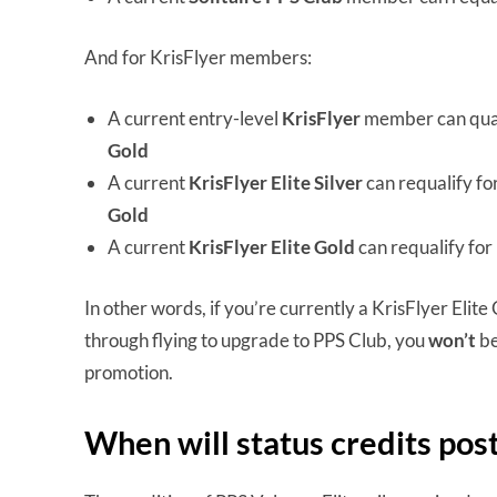
And for KrisFlyer members:
A current entry-level
KrisFlyer
member can qual
Gold
A current
KrisFlyer Elite Silver
can requalify fo
Gold
A current
KrisFlyer Elite Gold
can requalify for
In other words, if you’re currently a KrisFlyer Elit
through flying to upgrade to PPS Club, you
won’t
be
promotion.
When will status credits pos