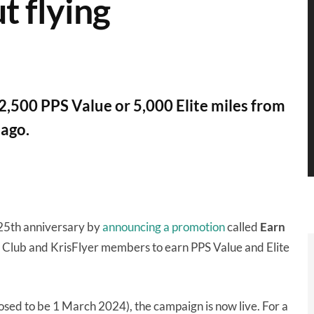
t flying
 2,500 PPS Value or 5,000 Elite miles from
lago.
 25th anniversary by
announcing a promotion
called
Earn
S Club and KrisFlyer members to earn PPS Value and Elite
posed to be 1 March 2024), the campaign is now live. For a