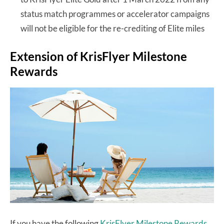
status match programmes or accelerator campaigns
will not be eligible for the re-crediting of Elite miles
Extension of KrisFlyer Milestone
Rewards
If you have the following
KrisFlyer Milestone Rewards