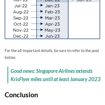
For the all-important details, be sure to refer to the post
below.
Good news: Singapore Airlines extends
KrisFlyer miles until at least January 2023
Conclusion