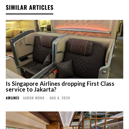
SIMILAR ARTICLES
Is Singapore Airlines dropping First Class
service to Jakarta?
AIRLINES
AARON WONG
-
AUG 6, 2026