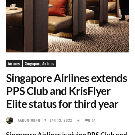
Airlines
Singapore Airlines
Singapore Airlines extends
PPS Club and KrisFlyer
Elite status for third year
JAN 13, 2022
AARON WONG
20
Singapore Airlines is giving PPS Club and