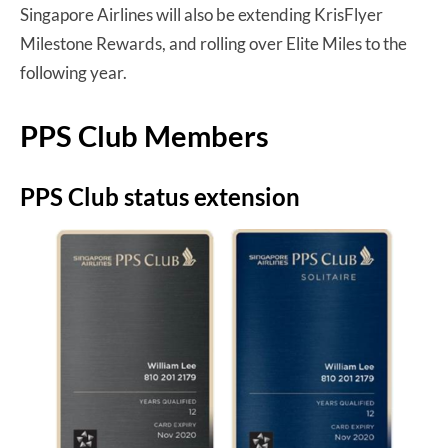
Singapore Airlines will also be extending KrisFlyer
Milestone Rewards, and rolling over Elite Miles to the
following year.
PPS Club Members
PPS Club status extension