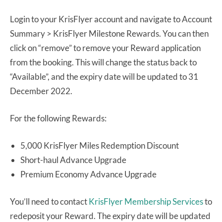
Login to your KrisFlyer account and navigate to Account
Summary > KrisFlyer Milestone Rewards. You can then
click on “remove” to remove your Reward application
from the booking. This will change the status back to
“Available”, and the expiry date will be updated to 31
December 2022.
For the following Rewards:
5,000 KrisFlyer Miles Redemption Discount
Short-haul Advance Upgrade
Premium Economy Advance Upgrade
You’ll need to contact
KrisFlyer Membership Services
to
redeposit your Reward. The expiry date will be updated