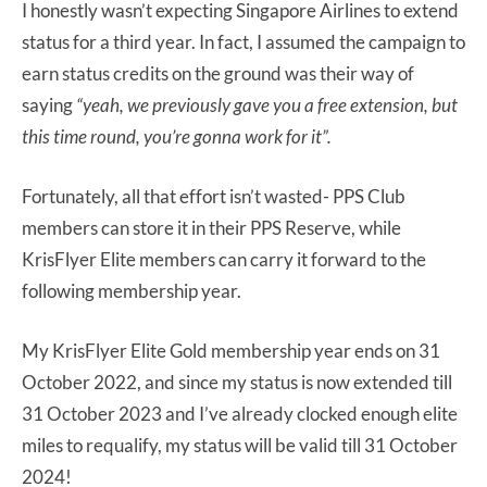
I honestly wasn’t expecting Singapore Airlines to extend
status for a third year. In fact, I assumed the campaign to
earn status credits on the ground was their way of
saying
“yeah, we previously gave you a free extension, but
this time round, you’re gonna work for it”.
Fortunately, all that effort isn’t wasted- PPS Club
members can store it in their PPS Reserve, while
KrisFlyer Elite members can carry it forward to the
following membership year.
My KrisFlyer Elite Gold membership year ends on 31
October 2022, and since my status is now extended till
31 October 2023 and I’ve already clocked enough elite
miles to requalify, my status will be valid till 31 October
2024!