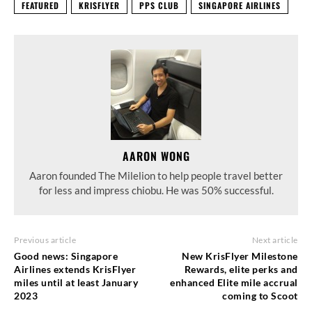
FEATURED
KRISFLYER
PPS CLUB
SINGAPORE AIRLINES
AARON WONG
Aaron founded The Milelion to help people travel better
for less and impress chiobu. He was 50% successful.
Previous article
Next article
Good news: Singapore
New KrisFlyer Milestone
Airlines extends KrisFlyer
Rewards, elite perks and
miles until at least January
enhanced Elite mile accrual
2023
coming to Scoot