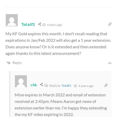
Totalf1
4 years ago
My KF Gold expires this month. I don’t recall reading that
expirations in Jan/Feb 2022 will also get a 1 year extension.
Does anyone know? Or is it extended and then extended
again thanks to this latest announcement?
Reply
chk
Reply to
Totalf1
4 years ago
Mine expires in March 2022 and email of extension
received at 2:45pm. Means Aaron got news of
extension earlier than me. I’m happy they extending
the my KF miles expiring in 2022.