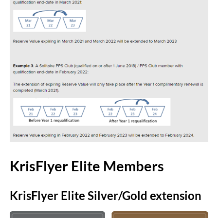
KrisFlyer Elite Members
KrisFlyer Elite Silver/Gold extension