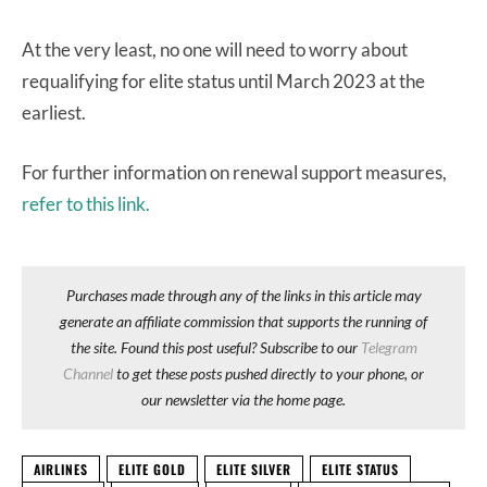
At the very least, no one will need to worry about
requalifying for elite status until March 2023 at the
earliest.
For further information on renewal support measures,
refer to this link.
Purchases made through any of the links in this article may
generate an affiliate commission that supports the running of
the site. Found this post useful? Subscribe to our
Telegram
Channel
to get these posts pushed directly to your phone, or
our newsletter via the home page.
AIRLINES
ELITE GOLD
ELITE SILVER
ELITE STATUS