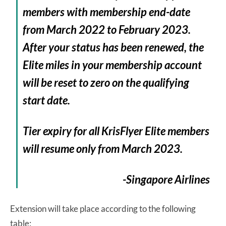
members with membership end-date
from March 2022 to February 2023.
After your status has been renewed, the
Elite miles in your membership account
will be reset to zero on the qualifying
start date.
Tier expiry for all KrisFlyer Elite members
will resume only from March 2023.
-Singapore Airlines
Extension will take place according to the following
table: