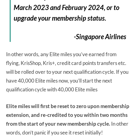
March 2023 and February 2024, or to
upgrade your membership status.
-Singapore Airlines
In other words, any Elite miles you’ve earned from
flying, KrisShop, Kris+, credit card points transfers etc.
will be rolled over to your next qualification cycle. If you
have 40,000 Elite miles now, you’ll start the next
qualification cycle with 40,000 Elite miles
Elite miles will first be reset to zero upon membership
extension, and re-credited to you within two months
from the start of your new membership cycle.
In other
words, don’t panic if you see it reset initially!