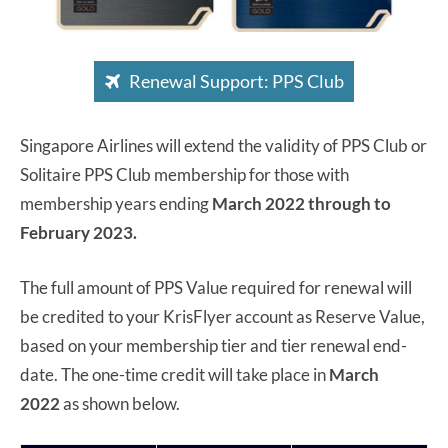
Renewal Support: PPS Club
Singapore Airlines will extend the validity of PPS Club or
Solitaire PPS Club membership for those with
membership years ending
March 2022 through to
February 2023.
The full amount of PPS Value required for renewal will
be credited to your KrisFlyer account as Reserve Value,
based on your membership tier and tier renewal end-
date. The one-time credit will take place in
March
2022
as shown below.