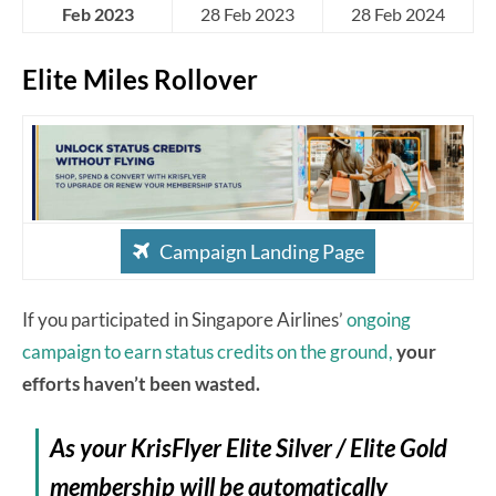
Feb 2023
28 Feb 2023
28 Feb 2024
Elite Miles Rollover
Campaign Landing Page
If you participated in Singapore Airlines’
ongoing
campaign to earn status credits on the ground,
your
efforts haven’t been wasted.
As your KrisFlyer Elite Silver / Elite Gold
membership will be automatically