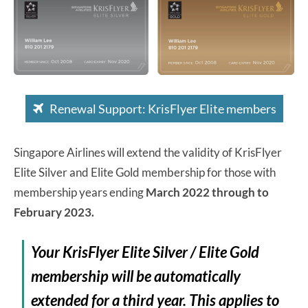
Renewal Support: KrisFlyer Elite members
Singapore Airlines will extend the validity of KrisFlyer
Elite Silver and Elite Gold membership for those with
membership years ending
March 2022 through to
February 2023.
Your KrisFlyer Elite Silver / Elite Gold
membership will be automatically
extended for a third year. This applies to