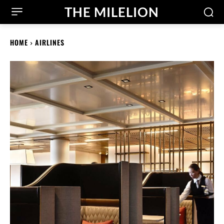
THE MILELION
HOME
AIRLINES