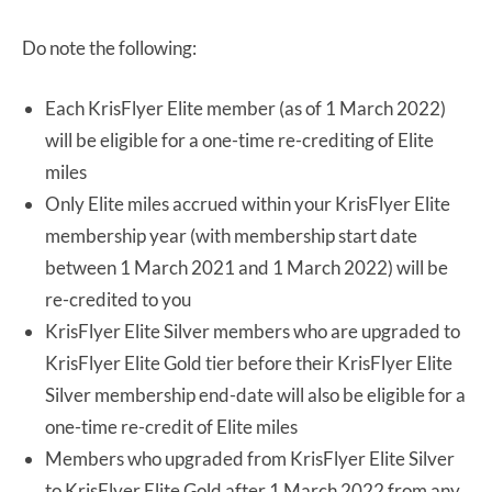
Do note the following:
Each KrisFlyer Elite member (as of 1 March 2022)
will be eligible for a one-time re-crediting of Elite
miles
Only Elite miles accrued within your KrisFlyer Elite
membership year (with membership start date
between 1 March 2021 and 1 March 2022) will be
re-credited to you
KrisFlyer Elite Silver members who are upgraded to
KrisFlyer Elite Gold tier before their KrisFlyer Elite
Silver membership end-date will also be eligible for a
one-time re-credit of Elite miles
Members who upgraded from KrisFlyer Elite Silver
to KrisFlyer Elite Gold after 1 March 2022 from any