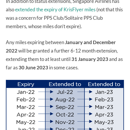
In addition to status extensions, Singapore Airlines has
also
extended the expiry of KrisFlyer miles
(not that this
was a concern for PPS Club/Solitaire PPS Club
members, whose miles don’t expire).
Any miles expiring between
January and December
2022
will be granted a further 6-12 month extension,
extending them to at least until
31 January 2023
and as
far as
30 June 2023
in some cases.