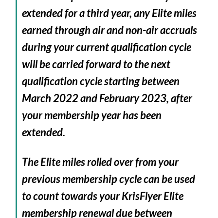
extended for a third year, any Elite miles
earned through air and non-air accruals
during your current qualification cycle
will be carried forward to the next
qualification cycle starting between
March 2022 and February 2023, after
your membership year has been
extended.
The Elite miles rolled over from your
previous membership cycle can be used
to count towards your KrisFlyer Elite
membership renewal due between