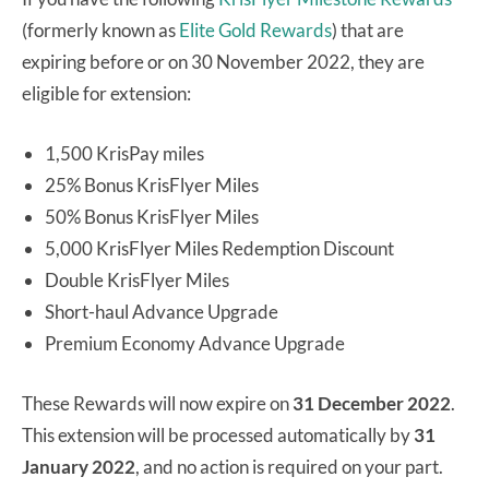
(formerly known as
Elite Gold Rewards
) that are
expiring before or on 30 November 2022, they are
eligible for extension:
1,500 KrisPay miles
25% Bonus KrisFlyer Miles
50% Bonus KrisFlyer Miles
5,000 KrisFlyer Miles Redemption Discount
Double KrisFlyer Miles
Short-haul Advance Upgrade
Premium Economy Advance Upgrade
These Rewards will now expire on
31 December 2022
.
This extension will be processed automatically by
31
January 2022
, and no action is required on your part.