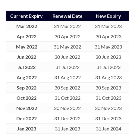
Current Expiry
Renewal Date
New Expiry
Mar 2022
31 Mar 2022
31 Mar 2023
Apr 2022
30 Apr 2022
30 Apr 2023
May 2022
31 May 2022
31 May 2023
Jun 2022
30 Jun 2022
30 Jun 2023
Jul 2022
31 Jul 2022
31 Jul 2023
Aug 2022
31 Aug 2022
31 Aug 2023
Sep 2022
30 Sep 2022
30 Sep 2023
Oct 2022
31 Oct 2022
31 Oct 2023
Nov 2022
30 Nov 2022
30 Nov 2023
Dec 2022
31 Dec 2022
31 Dec 2023
Jan 2023
31 Jan 2023
31 Jan 2024