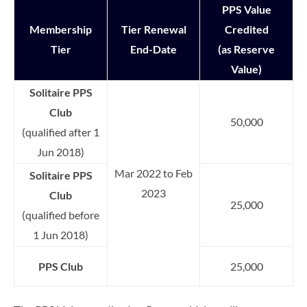
PPS Value
Membership
Tier Renewal
Credited
Tier
End-Date
(as Reserve
Value)
Solitaire PPS
Club
50,000
(qualified after 1
Jun 2018)
Mar 2022 to Feb
Solitaire PPS
2023
Club
25,000
(qualified before
1 Jun 2018)
PPS Club
25,000