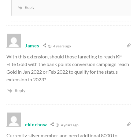
Reply
James
4 years ago
With this extension, should those targeting to reach KF
Elite Gold with the bank points conversion campaign reach
Gold in Jan 2022 or Feb 2022 to qualify for the status
extension in 2023?
Reply
ekinchow
4 years ago
Currently, silver member, and need addtional 8000 to