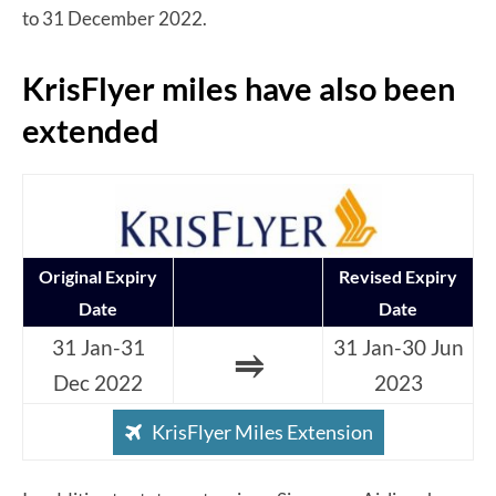
to 31 December 2022.
KrisFlyer miles have also been
extended
Original Expiry
Revised Expiry
Date
Date
31 Jan-31
31 Jan-30 Jun
⥤
Dec 2022
2023
KrisFlyer Miles Extension