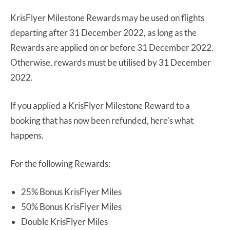
KrisFlyer Milestone Rewards may be used on flights
departing after 31 December 2022, as long as the
Rewards are applied on or before 31 December 2022.
Otherwise, rewards must be utilised by 31 December
2022.
If you applied a KrisFlyer Milestone Reward to a
booking that has now been refunded, here’s what
happens.
For the following Rewards:
25% Bonus KrisFlyer Miles
50% Bonus KrisFlyer Miles
Double KrisFlyer Miles