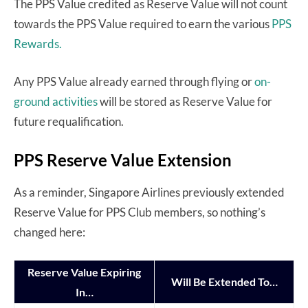
The PPS Value credited as Reserve Value will not count
towards the PPS Value required to earn the various
PPS
Rewards.
Any PPS Value already earned through flying or
on-
ground activities
will be stored as Reserve Value for
future requalification.
PPS Reserve Value Extension
As a reminder, Singapore Airlines previously extended
Reserve Value for PPS Club members, so nothing’s
changed here:
Reserve Value Expiring
Will Be Extended To…
In…