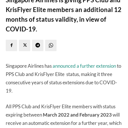
KrisFlyer Elite members an additional 12
months of status validity, in view of
COVID-19.
Singapore Airlines has
announced a further extension
to
PPS Club and KrisFlyer Elite status, making it three
consecutive years of status extensions due to COVID-
19.
All PPS Club and KrisFlyer Elite members with status
expiring between
March 2022 and February 2023
will
receive an automatic extension for a further year, which