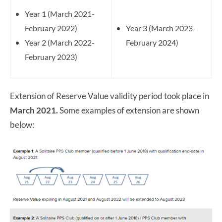
Year 1 (March 2021-
February 2022)
Year 3 (March 2023-
Year 2 (March 2022-
February 2024)
February 2023)
Extension of Reserve Value validity period took place in
March 2021.
Some examples of extension are shown
below: