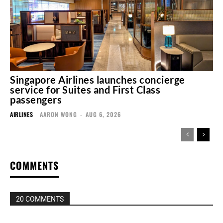
Singapore Airlines launches concierge
service for Suites and First Class
passengers
AIRLINES
AARON WONG
-
AUG 6, 2026
COMMENTS
20 COMMENTS