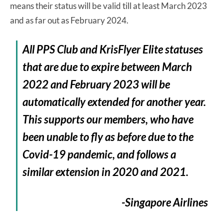
means their status will be valid till at least March 2023
and as far out as February 2024.
All PPS Club and KrisFlyer Elite statuses
that are due to expire between March
2022 and February 2023 will be
automatically extended for another year.
This supports our members, who have
been unable to fly as before due to the
Covid-19 pandemic, and follows a
similar extension in 2020 and 2021.
-Singapore Airlines