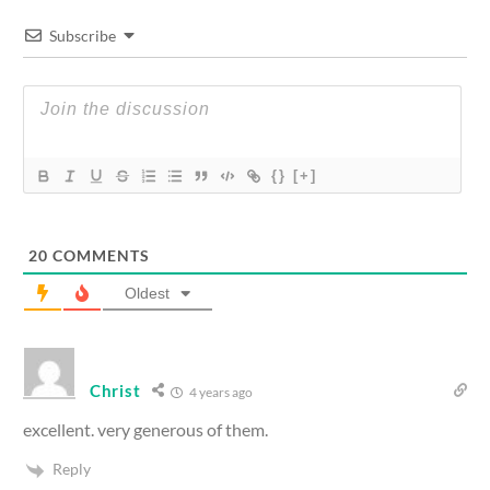
Subscribe
{}
[+]
20
COMMENTS
Oldest
Christ
4 years ago
excellent. very generous of them.
Reply