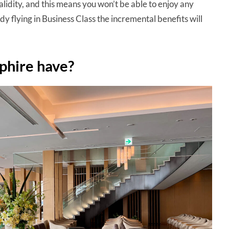
alidity, and this means you won’t be able to enjoy any
dy flying in Business Class the incremental benefits will
phire have?