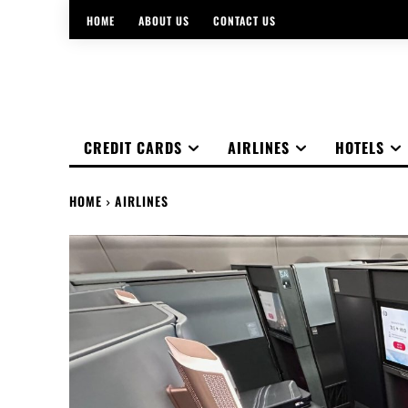
HOME
ABOUT US
CONTACT US
CREDIT CARDS
AIRLINES
HOTELS
HOME
AIRLINES