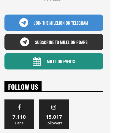
JOIN THE MILELION ON TELEGRAM
SUBSCRIBE TO MILELION ROARS
MILELION EVENTS
FOLLOW US
7,110
15,017
Fans
Followers