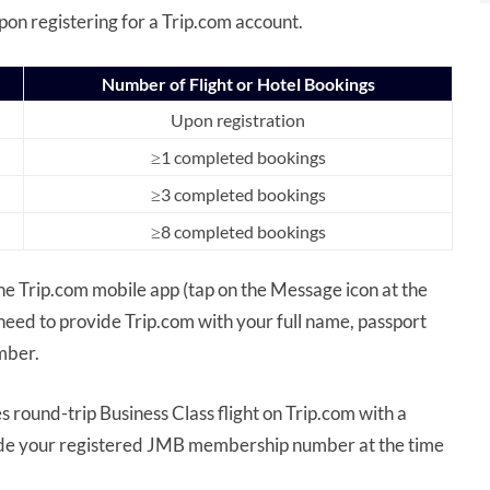
pon registering for a Trip.com account.
Number of Flight or Hotel Bookings
Upon registration
≥1 completed bookings
≥3 completed bookings
≥8 completed bookings
he Trip.com mobile app (tap on the Message icon at the
need to provide Trip.com with your full name, passport
mber.
 round-trip Business Class flight on Trip.com with a
ide your registered JMB membership number at the time