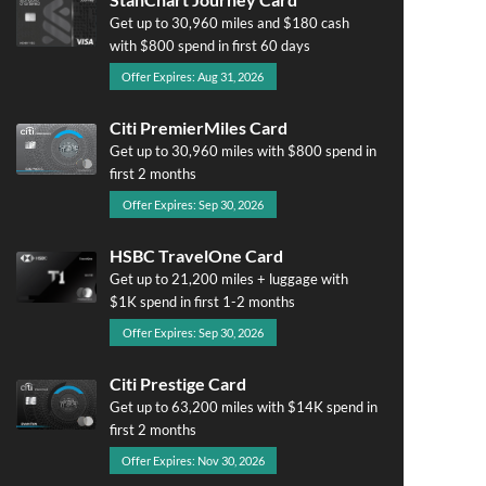
Get up to 30,960 miles and $180 cash
with $800 spend in first 60 days
Offer Expires: Aug 31, 2026
Citi PremierMiles Card
Get up to 30,960 miles with $800 spend in
first 2 months
Offer Expires: Sep 30, 2026
HSBC TravelOne Card
Get up to 21,200 miles + luggage with
$1K spend in first 1-2 months
Offer Expires: Sep 30, 2026
Citi Prestige Card
Get up to 63,200 miles with $14K spend in
first 2 months
Offer Expires: Nov 30, 2026