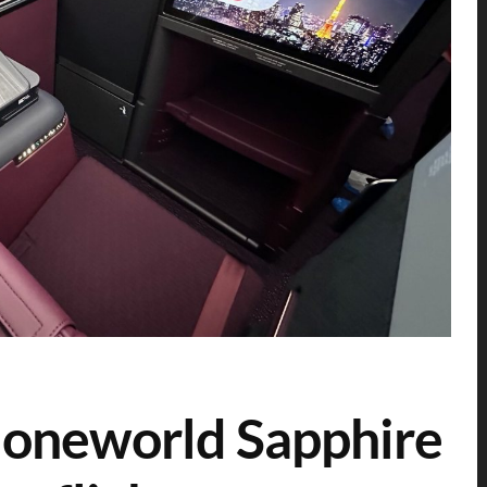
g oneworld Sapphire