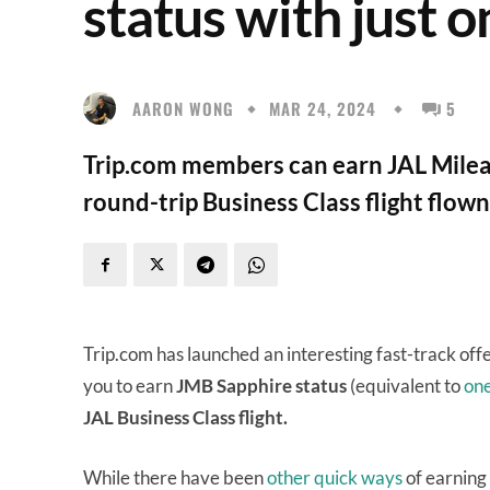
status with just o
AARON WONG
MAR 24, 2024
5
Trip.com members can earn JAL Mileag
round-trip Business Class flight flow
Trip.com has launched an interesting fast-track off
you to earn
JMB Sapphire status
(equivalent to
on
JAL Business Class flight.
While there have been
other
quick
ways
of earning 