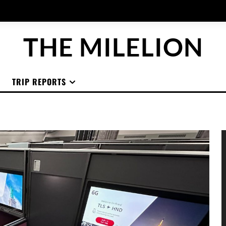
THE MILELION
TRIP REPORTS