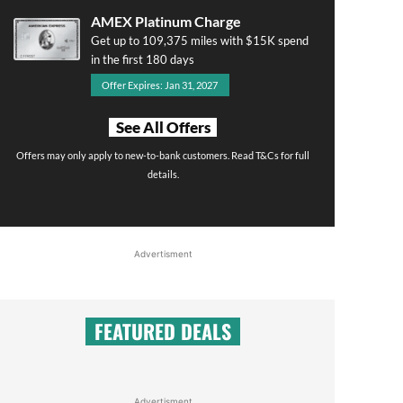
AMEX Platinum Charge
Get up to 109,375 miles with $15K spend
in the first 180 days
Offer Expires: Jan 31, 2027
See All Offers
Offers may only apply to new-to-bank customers. Read T&Cs for full
details.
Advertisment
FEATURED DEALS
Advertisment