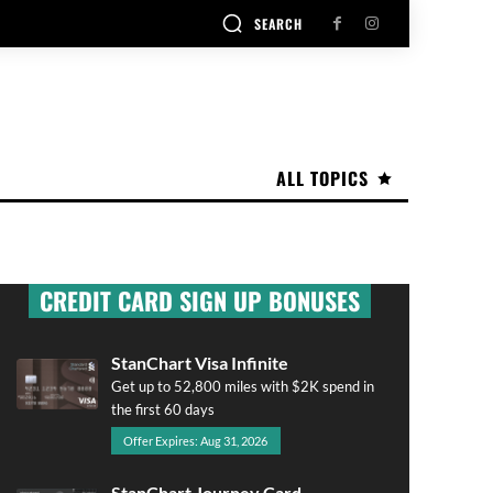
SEARCH
ALL TOPICS
CREDIT CARD SIGN UP BONUSES
StanChart Visa Infinite
Get up to 52,800 miles with $2K spend in
the first 60 days
Offer Expires: Aug 31, 2026
StanChart Journey Card