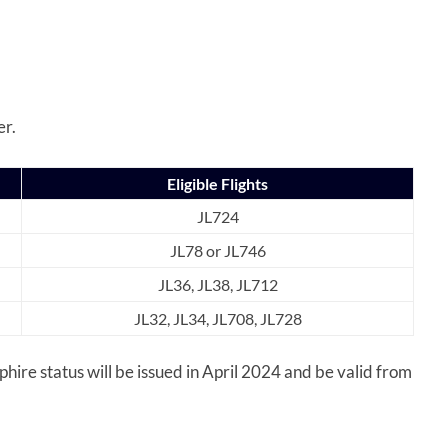
er.
Eligible Flights
JL724
JL78 or JL746
JL36, JL38, JL712
JL32, JL34, JL708, JL728
re status will be issued in April 2024 and be valid from