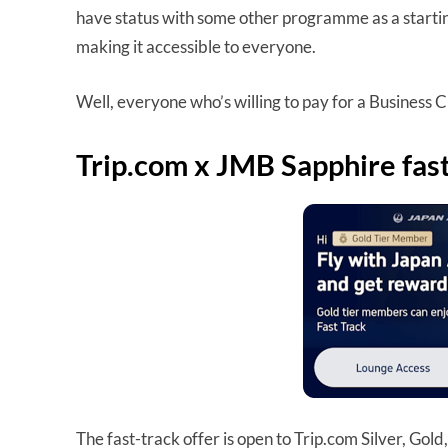
have status with some other programme as a starting
making it accessible to everyone.
Well, everyone who’s willing to pay for a Business Cl
Trip.com x JMB Sapphire fast
The fast-track offer is open to Trip.com Silver, Go