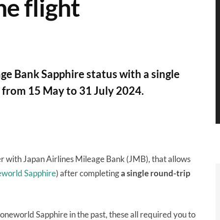
ne flight
e Bank Sapphire status with a single
n from 15 May to 31 July 2024.
er with Japan Airlines Mileage Bank (JMB), that allows
eworld Sapphire
) after completing
a single round-trip
oneworld Sapphire in the past, these all required you to