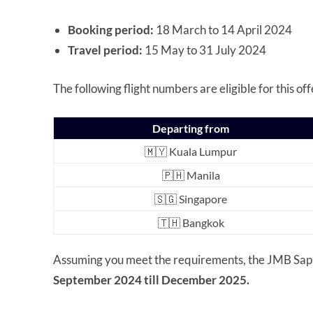
Booking period:
18 March to 14 April 2024
Travel period:
15 May to 31 July 2024
The following flight numbers are eligible for this off
Departing from
🇲🇾 Kuala Lumpur
🇵🇭 Manila
🇸🇬 Singapore
🇹🇭 Bangkok
Assuming you meet the requirements, the JMB Sapphi
September 2024 till December 2025.