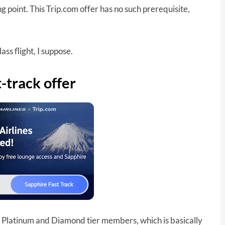
 point. This Trip.com offer has no such prerequisite,
ass flight, I suppose.
-track offer
ld, Platinum and Diamond tier members, which is basically