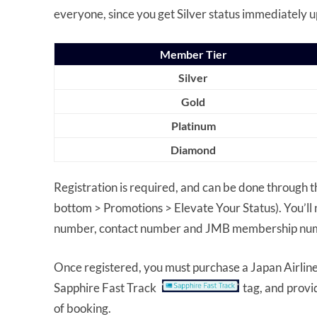
everyone, since you get Silver status immediately u
Member Tier
Silver
Gold
Platinum
Diamond
Registration is required, and can be done through t
bottom > Promotions > Elevate Your Status). You’ll 
number, contact number and JMB membership nu
Once registered, you must purchase a Japan Airlines
Sapphire Fast Track
tag, and prov
of booking.