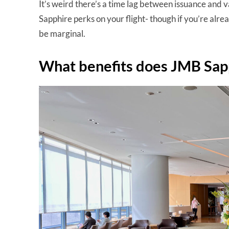
It’s weird there’s a time lag between issuance and v
Sapphire perks on your flight- though if you’re alrea
be marginal.
What benefits does JMB Sap