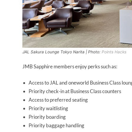
JAL Sakura Lounge Tokyo Narita | Photo:
Points Hacks
JMB Sapphire members enjoy perks such as:
Access to JAL and oneworld Business Class loun
Priority check-in at Business Class counters
Access to preferred seating
Priority waitlisting
Priority boarding
Priority baggage handling