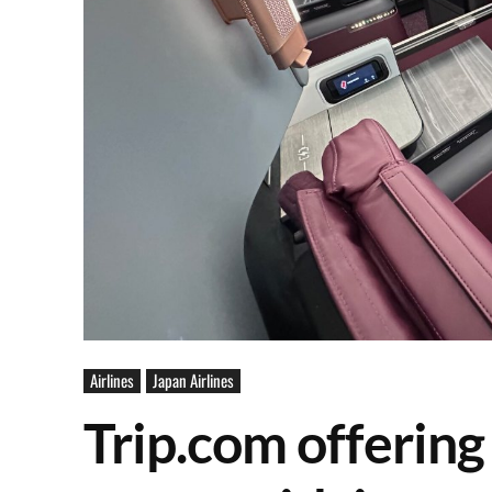
Airlines
Japan Airlines
Trip.com offerin