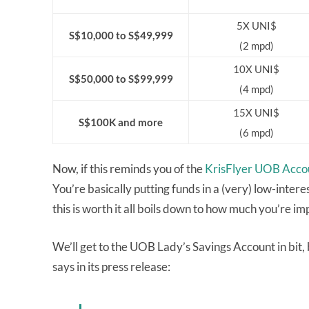
5X UNI$
S$10,000 to S$49,999
(2 mpd)
10X UNI$
S$50,000 to S$99,999
(4 mpd)
15X UNI$
S$100K and more
(6 mpd)
Now, if this reminds you of the
KrisFlyer UOB Acco
You’re basically putting funds in a (very) low-inte
this is worth it all boils down to how much you’re imp
We’ll get to the UOB Lady’s Savings Account in bit,
says in its press release: