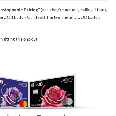
nstoppable Pairing”
(yes, they’re actually calling it that),
the UOB Lady’s Card with the female-only UOB Lady’s
 sitting this one out.