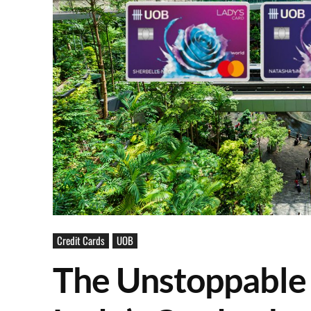
Credit Cards
UOB
The Unstoppable