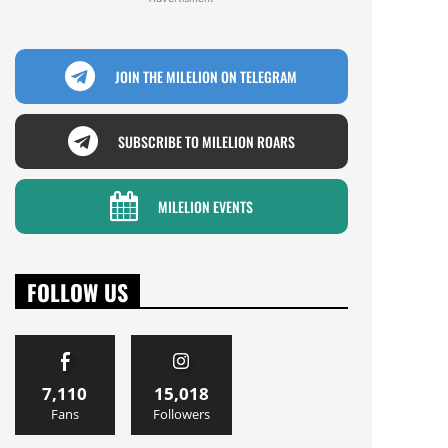
JOIN THE MILELION ON TELEGRAM
SUBSCRIBE TO MILELION ROARS
MILELION EVENTS
FOLLOW US
7,110
15,018
Fans
Followers