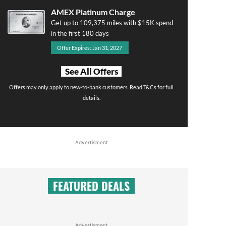
AMEX Platinum Charge
Get up to 109,375 miles with $15K spend
in the first 180 days
Offer Expires: Jan 31, 2027
See All Offers
Offers may only apply to new-to-bank customers. Read T&Cs for full
details.
Advertisment
FEATURED DEALS
Advertisment