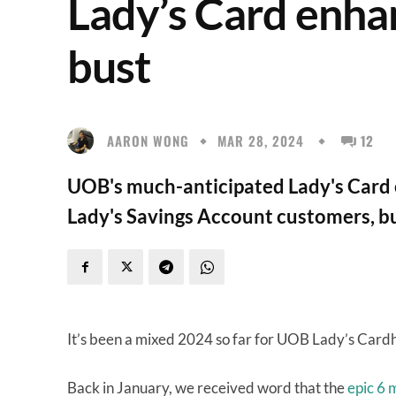
Lady’s Card enha
bust
AARON WONG
MAR 28, 2024
12
UOB's much-anticipated Lady's Card 
Lady's Savings Account customers, but
It’s been a mixed 2024 so far for UOB Lady’s Card
Back in January, we received word that the
epic 6 