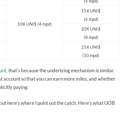
(4 mpd)
15X UNI$
(6 mpd)
10X UNI$ (4 mpd)
20X UNI$
(8 mpd)
25X UNI$
(10 mpd)
unt,
that’s because the underlying mechanism is similar.
rest account so that you can earn more miles, and whether
licitly paying.
 but here’s where I point out the catch. Here’s what UOB