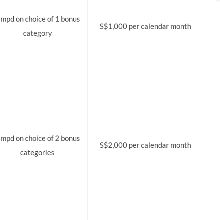
 mpd on choice of 1 bonus
S$1,000 per calendar month
category
 mpd on choice of 2 bonus
S$2,000 per calendar month
categories