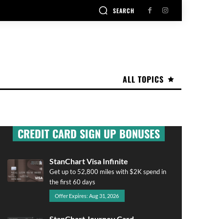
SEARCH
ALL TOPICS
CREDIT CARD SIGN UP BONUSES
StanChart Visa Infinite
Get up to 52,800 miles with $2K spend in
the first 60 days
Offer Expires: Aug 31, 2026
StanChart Journey Card