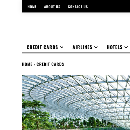
HOME
ABOUT US
CONTACT US
CREDIT CARDS
AIRLINES
HOTELS
HOME
CREDIT CARDS