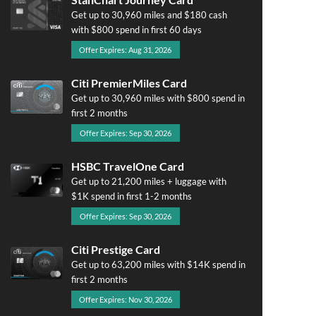
Get up to 30,960 miles and $180 cash
with $800 spend in first 60 days
Offer Expires: Aug 31, 2026
Citi PremierMiles Card
Get up to 30,960 miles with $800 spend in
first 2 months
Offer Expires: Sep 30, 2026
HSBC TravelOne Card
Get up to 21,200 miles + luggage with
$1K spend in first 1-2 months
Offer Expires: Sep 30, 2026
Citi Prestige Card
Get up to 63,200 miles with $14K spend in
first 2 months
Offer Expires: Nov 30, 2026