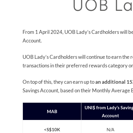
From 1 April 2024, UOB Lady’s Cardholders will be 
Account.
UOB Lady’s Cardholders will continue to earn the 
transactions in their preferred rewards category o
On top of this, they can earn up to
an additional 15
Savings Account, based on their Monthly Average B
UNI$ from Lady’s Savin
MAB
Account
<S$10K
N/A