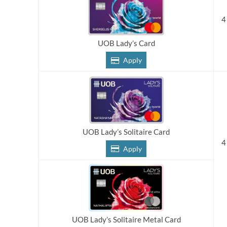
4
UOB Lady’s Card
Apply
UOB Lady’s Solitaire Card
4
Apply
UOB Lady’s Solitaire Metal Card