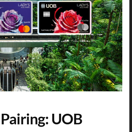
 Pairing: UOB