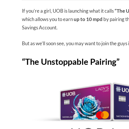
If you’re a girl, UOB is launching what it calls
“The U
which allows you to earn
up to 10 mpd
by pairing 
Savings Account.
But as we’ll soon see, you may want to join the guys in
“The Unstoppable Pairing”