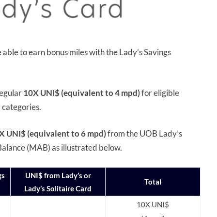
able to earn bonus miles with the Lady’s Savings
regular
10X UNI$ (equivalent to 4 mpd)
for eligible
r categories.
X UNI$ (equivalent to 6 mpd)
from the UOB Lady’s
alance (MAB) as illustrated below.
gs
UNI$ from Lady’s or
Total
Lady’s Solitaire Card
10X UNI$