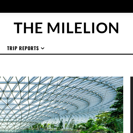
THE MILELION
TRIP REPORTS