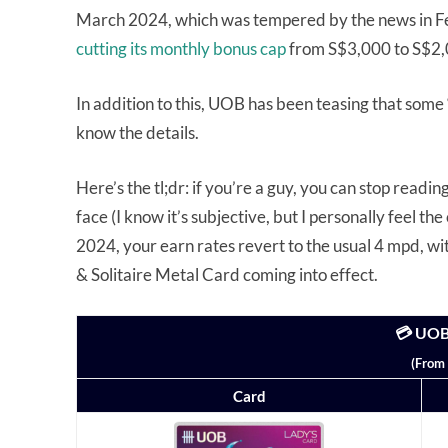
March 2024, which was tempered by the news in Fe
cutting its monthly bonus cap
from S$3,000 to S$2,
In addition to this, UOB has been teasing that some 
know the details.
Here’s the tl;dr: if you’re a guy, you can stop read
face (I know it’s subjective, but I personally feel t
2024, your earn rates revert to the usual 4 mpd, w
& Solitaire Metal Card coming into effect.
💳 UOB
(From 
Card