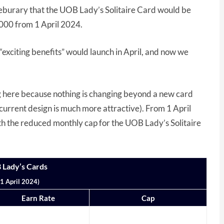
burary that the UOB Lady’s Solitaire Card would be
000 from 1 April 2024.
“exciting benefits” would launch in April, and now we
ing here because nothing is changing beyond a new card
he current design is much more attractive). From 1 April
ith the reduced monthly cap for the UOB Lady’s Solitaire
 Lady’s Cards
1 April 2024)
Earn Rate
Cap