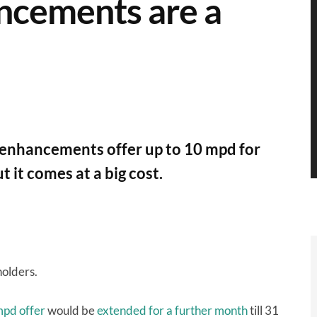
ncements are a
enhancements offer up to 10 mpd for
 it comes at a big cost.
holders.
mpd offer
would be
extended for a further month
till 31