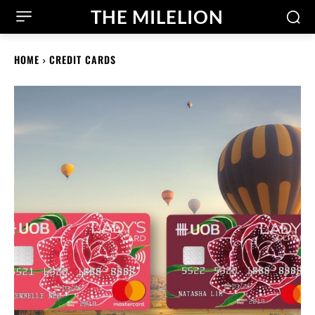
THE MILELION
HOME
CREDIT CARDS