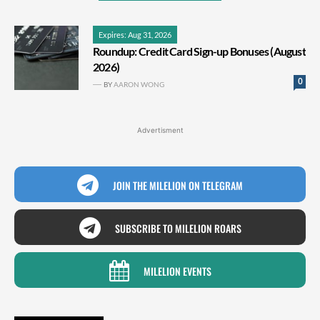
Expires: Aug 31, 2026
Roundup: Credit Card Sign-up Bonuses (August
2026)
0
BY
AARON WONG
Advertisment
JOIN THE MILELION ON TELEGRAM
SUBSCRIBE TO MILELION ROARS
MILELION EVENTS