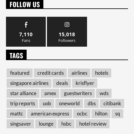
FOLLOW US
7,110
15,018
Fans
Followers
TAGS
featured
credit cards
airlines
hotels
singapore airlines
deals
krisflyer
star alliance
amex
guestwriters
wds
trip reports
uob
oneworld
dbs
citibank
mattc
american express
ocbc
hilton
sq
singsaver
lounge
hsbc
hotel review