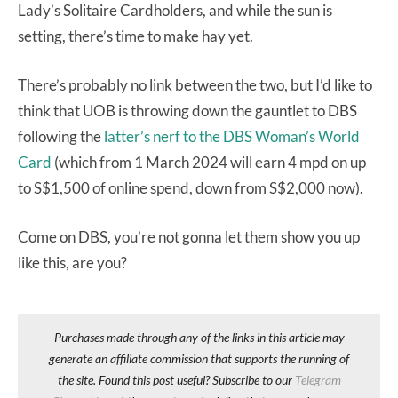
Lady’s Solitaire Cardholders, and while the sun is
setting, there’s time to make hay yet.
There’s probably no link between the two, but I’d like to
think that UOB is throwing down the gauntlet to DBS
following the
latter’s nerf to the DBS Woman’s World
Card
(which from 1 March 2024 will earn 4 mpd on up
to S$1,500 of online spend, down from S$2,000 now).
Come on DBS, you’re not gonna let them show you up
like this, are you?
Purchases made through any of the links in this article may
generate an affiliate commission that supports the running of
the site. Found this post useful? Subscribe to our
Telegram