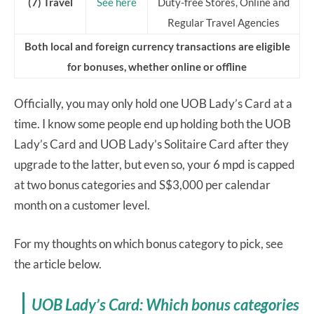
(7) Travel
See here
Duty-free Stores, Online and
Regular Travel Agencies
Both local and foreign currency transactions are eligible
for bonuses, whether online or offline
Officially, you may only hold one UOB Lady’s Card at a
time. I know some people end up holding both the UOB
Lady’s Card and UOB Lady’s Solitaire Card after they
upgrade to the latter, but even so, your 6 mpd is capped
at two bonus categories and S$3,000 per calendar
month on a customer level.
For my thoughts on which bonus category to pick, see
the article below.
UOB Lady’s Card: Which bonus categories