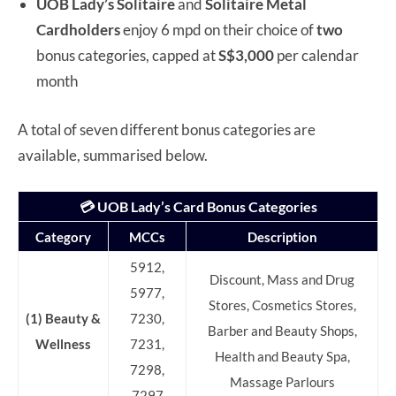
UOB Lady’s Solitaire
and
Solitaire Metal
Cardholders
enjoy 6 mpd on their choice of
two
bonus categories, capped at
S$3,000
per calendar
month
A total of seven different bonus categories are
available, summarised below.
💳 UOB Lady’s Card Bonus Categories
Category
MCCs
Description
5912,
Discount, Mass and Drug
5977,
Stores, Cosmetics Stores,
(1) Beauty &
7230,
Barber and Beauty Shops,
Wellness
7231,
Health and Beauty Spa,
7298,
Massage Parlours
7297