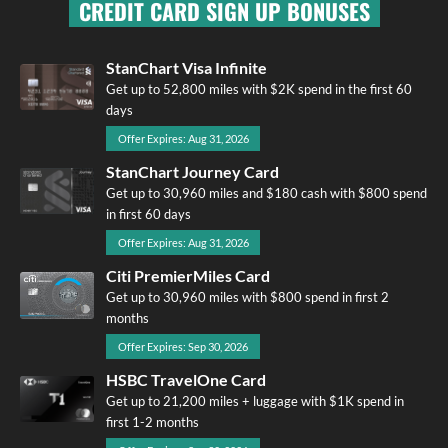
CREDIT CARD SIGN UP BONUSES
StanChart Visa Infinite
Get up to 52,800 miles with $2K spend in the first 60
days
Offer Expires: Aug 31, 2026
StanChart Journey Card
Get up to 30,960 miles and $180 cash with $800 spend
in first 60 days
Offer Expires: Aug 31, 2026
Citi PremierMiles Card
Get up to 30,960 miles with $800 spend in first 2
months
Offer Expires: Sep 30, 2026
HSBC TravelOne Card
Get up to 21,200 miles + luggage with $1K spend in
first 1-2 months