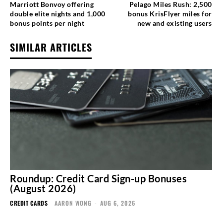
Marriott Bonvoy offering
Pelago Miles Rush: 2,500
double elite nights and 1,000
bonus KrisFlyer miles for
bonus points per night
new and existing users
SIMILAR ARTICLES
Roundup: Credit Card Sign-up Bonuses
(August 2026)
CREDIT CARDS
AARON WONG
-
AUG 6, 2026