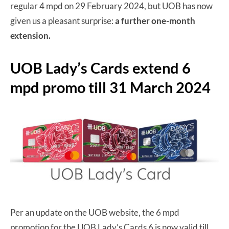
regular 4 mpd on 29 February 2024, but UOB has now
given us a pleasant surprise:
a further one-month
extension.
UOB Lady’s Cards extend 6
mpd promo till 31 March 2024
Per an update on the UOB website, the 6 mpd
promotion for the UOB Lady’s Cards 6 is now valid till