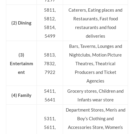
5811,
Caterers, Eating places and
5812,
Restaurants, Fast food
(2) Dining
5814,
restaurants and food
5499
deliveries
Bars, Taverns, Lounges and
(3)
5813,
Nightclubs, Motion Picture
Entertainm
7832,
Theatres, Theatrical
ent
7922
Producers and Ticket
Agencies
5411,
Grocery stores, Children and
(4) Family
5641
Infants wear store
Department Stores, Men’s and
5311,
Boy’s Clothing and
5611,
Accessories Store, Women’s