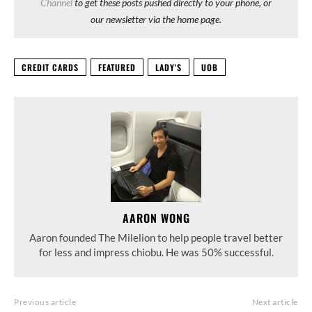
Channel
to get these posts pushed directly to your phone, or
our newsletter via the home page.
CREDIT CARDS
FEATURED
LADY'S
UOB
AARON WONG
Aaron founded The Milelion to help people travel better
for less and impress chiobu. He was 50% successful.
Previous article
Next article