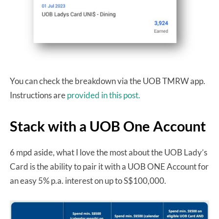
You can check the breakdown via the UOB TMRW app.
Instructions are
provided in this post.
Stack with a UOB One Account
6 mpd aside, what I love the most about the UOB Lady’s
Card is the ability to pair it with a UOB ONE Account for
an easy 5% p.a. interest on up to S$100,000.