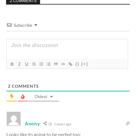
2 COMMENTS
Subscribe
{}
[+]
2
COMMENTS
Oldest
Anony
2 years ago
Looks like its going to be nerfed too: