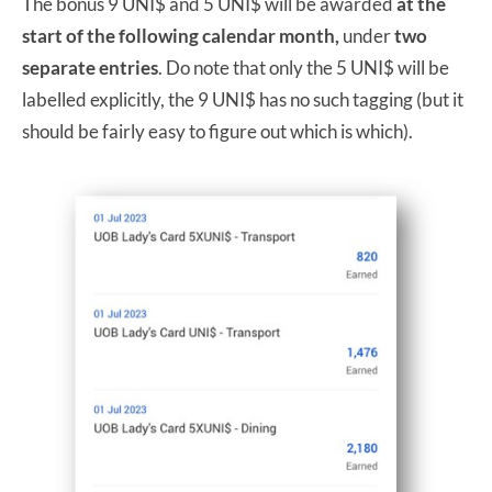
The bonus 9 UNI$ and 5 UNI$ will be awarded
at the
start of the following calendar month,
under
two
separate entries
. Do note that only the 5 UNI$ will be
labelled explicitly, the 9 UNI$ has no such tagging (but it
should be fairly easy to figure out which is which).