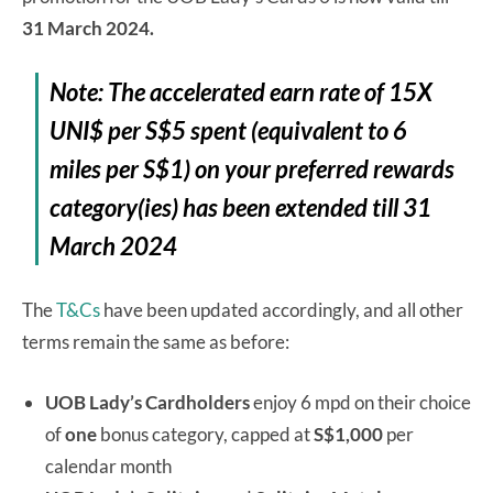
31 March 2024.
Note: The accelerated earn rate of 15X
UNI$ per S$5 spent (equivalent to 6
miles per S$1) on your preferred rewards
category(ies) has been extended till 31
March 2024
The
T&Cs
have been updated accordingly, and all other
terms remain the same as before:
UOB Lady’s Cardholders
enjoy 6 mpd on their choice
of
one
bonus category, capped at
S$1,000
per
calendar month