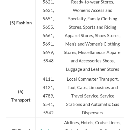
5621,
Ready-to-wear Stores,
5631,
Women’s Access and
5651,
Specialty, Family Clothing
(5) Fashion
5655,
Stores, Sports and Riding
5661,
Apparel Stores, Shoes Stores,
5691,
Men’s and Women’s Clothing
5699,
Stores, Miscellaneous Apparel
5948
and Accessories Shops,
Luggage and Leather Stores
4111,
Local Commuter Transport,
4121,
Taxi, Cabs, Limousines and
(6)
4789,
Travel Service, Service
Transport
5541,
Stations and Automatic Gas
5542
Dispensers
Airlines, Hotels, Cruise Liners,