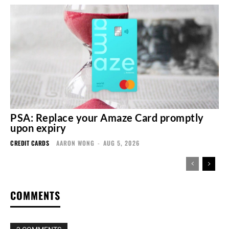
PSA: Replace your Amaze Card promptly
upon expiry
CREDIT CARDS
AARON WONG
-
AUG 5, 2026
COMMENTS