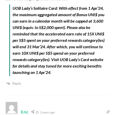
UOB Lady’s Solitaire Card: With effect from 1 Apr’24,
the maximum aggregated amount of Bonus UNI$ you
can earn in a calendar month will be capped at 3,600
UNI$ (equiv. to S$2,000 spent). Please also be
reminded that the accelerated earn rate of 15X UNI$
per S$5 spent on your preferred rewards category(ies)
will end 31 Mar’24. After which, you will continue to
earn 10X UNI$ per S$5 spend on your preferred
rewards category(ies). Visit UOB Lady’s Card website
for details and stay tuned for more exciting benefits
launching on 1 Apr’24.
Reply
Eric
2 years ago