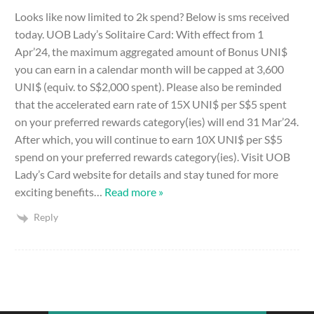
Looks like now limited to 2k spend? Below is sms received
today. UOB Lady’s Solitaire Card: With effect from 1
Apr’24, the maximum aggregated amount of Bonus UNI$
you can earn in a calendar month will be capped at 3,600
UNI$ (equiv. to S$2,000 spent). Please also be reminded
that the accelerated earn rate of 15X UNI$ per S$5 spent
on your preferred rewards category(ies) will end 31 Mar’24.
After which, you will continue to earn 10X UNI$ per S$5
spend on your preferred rewards category(ies). Visit UOB
Lady’s Card website for details and stay tuned for more
exciting benefits
…
Read more »
Reply