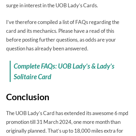
surge in interest in the UOB Lady’s Cards.
I’ve therefore compiled a list of FAQs regarding the
card and its mechanics. Please have a read of this
before posting further questions, as odds are your
question has already been answered.
Complete FAQs: UOB Lady’s & Lady’s
Solitaire Card
Conclusion
The UOB Lady’s Card has extended its awesome 6 mpd
promotion till 31 March 2024, one more month than
originally planned. That’s up to 18,000 miles extra for