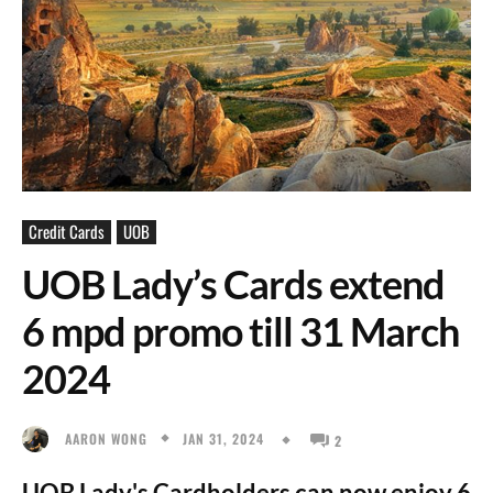
Credit Cards
UOB
UOB Lady’s Cards extend
6 mpd promo till 31 March
2024
JAN 31, 2024
AARON WONG
2
UOB Lady's Cardholders can now enjoy 6