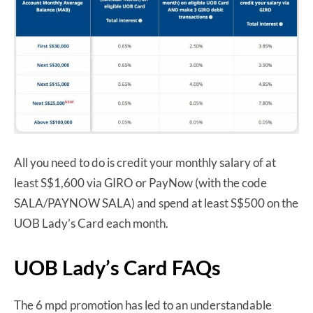
All you need to do is credit your monthly salary of at
least S$1,600 via GIRO or PayNow (with the code
SALA/PAYNOW SALA) and spend at least S$500 on the
UOB Lady’s Card each month.
UOB Lady’s Card FAQs
The 6 mpd promotion has led to an understandable