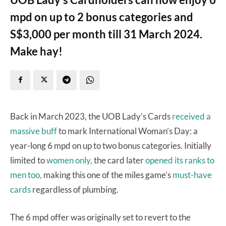
mpd on up to 2 bonus categories and
S$3,000 per month till 31 March 2024.
Make hay!
Back in March 2023, the UOB Lady’s Cards
received a
massive buff
to mark International Woman’s Day: a
year-long 6 mpd on up to two bonus categories. Initially
limited to
women only,
the card later
opened its ranks to
men too,
making this one of the miles game’s
must-have
cards
regardless of plumbing.
The 6 mpd offer was originally set to revert to the