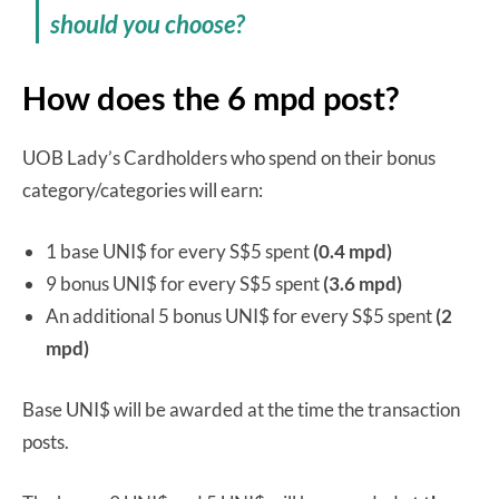
should you choose?
How does the 6 mpd post?
UOB Lady’s Cardholders who spend on their bonus
category/categories will earn:
1 base UNI$ for every S$5 spent
(0.4 mpd)
9 bonus UNI$ for every S$5 spent
(3.6 mpd)
An additional 5 bonus UNI$ for every S$5 spent
(2
mpd)
Base UNI$ will be awarded at the time the transaction
posts.