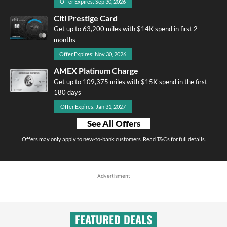
Offer Expires: Sep 30, 2026
Citi Prestige Card
Get up to 63,200 miles with $14K spend in first 2
months
Offer Expires: Nov 30, 2026
AMEX Platinum Charge
Get up to 109,375 miles with $15K spend in the first
180 days
Offer Expires: Jan 31, 2027
See All Offers
Offers may only apply to new-to-bank customers. Read T&Cs for full details.
Advertisment
FEATURED DEALS