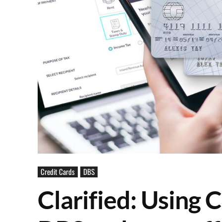
Credit Cards
DBS
Clarified: Using 