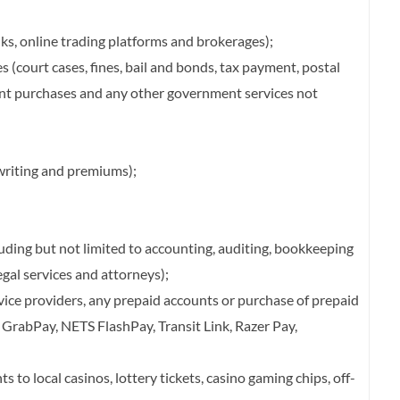
nks, online trading platforms and brokerages);
 (court cases, fines, bail and bonds, tax payment, postal
ent purchases and any other government services not
writing and premiums);
luding but not limited to accounting, auditing, bookkeeping
legal services and attorneys);
vice providers, any prepaid accounts or purchase of prepaid
, GrabPay, NETS FlashPay, Transit Link, Razer Pay,
 to local casinos, lottery tickets, casino gaming chips, off-