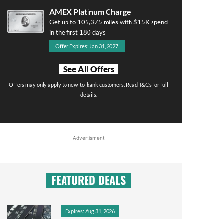
AMEX Platinum Charge
Get up to 109,375 miles with $15K spend
in the first 180 days
Offer Expires: Jan 31, 2027
See All Offers
Offers may only apply to new-to-bank customers. Read T&Cs for full
details.
Advertisment
FEATURED DEALS
Expires: Aug 31, 2026