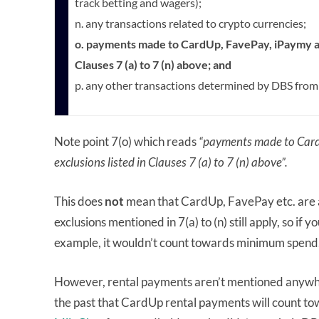
track betting and wagers);
n. any transactions related to crypto currencies;
o. payments made to CardUp, FavePay, iPaymy an
Clauses 7 (a) to 7 (n) above; and
p. any other transactions determined by DBS from
Note point 7(o) which reads
“payments made to Card
exclusions listed in Clauses 7 (a) to 7 (n) above”.
This does
not
mean that CardUp, FavePay etc. are a
exclusions mentioned in 7(a) to (n) still apply, so if 
example, it wouldn’t count towards minimum spend
However, rental payments aren’t mentioned anywher
the past that CardUp rental payments will count t