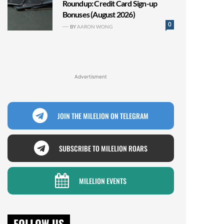
Roundup: Credit Card Sign-up
Bonuses (August 2026)
0
BY
AARON WONG
Advertisment
JOIN THE MILELION ON TELEGRAM
SUBSCRIBE TO MILELION ROARS
MILELION EVENTS
FOLLOW US