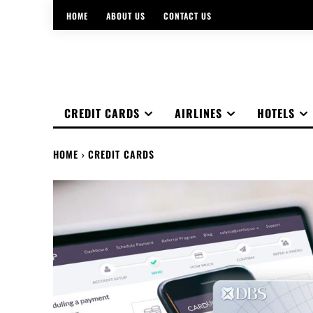
HOME
ABOUT US
CONTACT US
CREDIT CARDS
AIRLINES
HOTELS
HOME
CREDIT CARDS