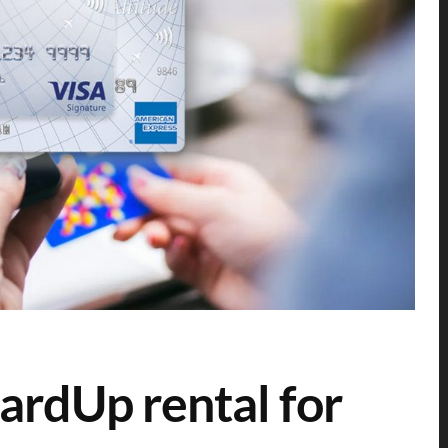
CardUp rental for