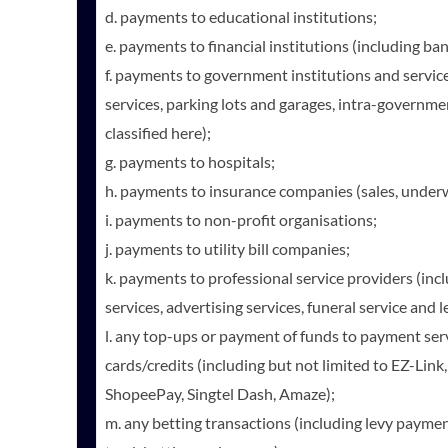
d. payments to educational institutions;
e. payments to financial institutions (including ba
f. payments to government institutions and services
services, parking lots and garages, intra-governm
classified here);
g. payments to hospitals;
h. payments to insurance companies (sales, under
i. payments to non-profit organisations;
j. payments to utility bill companies;
k. payments to professional service providers (inc
services, advertising services, funeral service and 
l. any top-ups or payment of funds to payment ser
cards/credits (including but not limited to EZ-Link
ShopeePay, Singtel Dash, Amaze);
m. any betting transactions (including levy payments