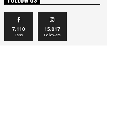
7,110
15,017
Fans
Followers