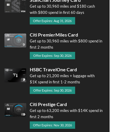
Get up to 30,960 miles and $180 cash
with $800 spend in first 60 days
Offer Expires: Aug 31, 2026
Citi PremierMiles Card
Get up to 30,960 miles with $800 spend in
first 2 months
Offer Expires: Sep 30, 2026
HSBC TravelOne Card
Get up to 21,200 miles + luggage with
$1K spend in first 1-2 months
Offer Expires: Sep 30, 2026
Citi Prestige Card
Get up to 63,200 miles with $14K spend in
first 2 months
Offer Expires: Nov 30, 2026