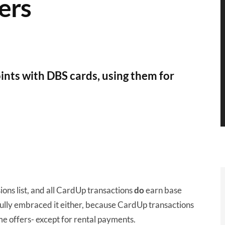
ers
nts with DBS cards, using them for
ions list, and all CardUp transactions
do
earn base
ully embraced it either, because CardUp transactions
 offers- except for rental payments.