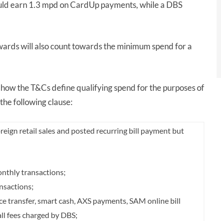
ould earn 1.3 mpd on CardUp payments, while a DBS
wards will also count towards the minimum spend for a
how the T&Cs define qualifying spend for the purposes of
d the following clause:
reign retail sales and posted recurring bill payment but
nthly transactions;
nsactions;
nce transfer, smart cash, AXS payments, SAM online bill
ll fees charged by DBS;