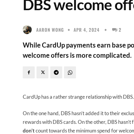
DBS welcome off
AARON WONG
APR 4, 2024
2
While CardUp payments earn base poi
welcome offers is more complicated.
CardUp has a rather strange relationship with DBS.
On the one hand, DBS hasn’t added it to their exclus
rewards with DBS cards. On the other, DBS hasn’t f
don’t
count towards the minimum spend for welcome