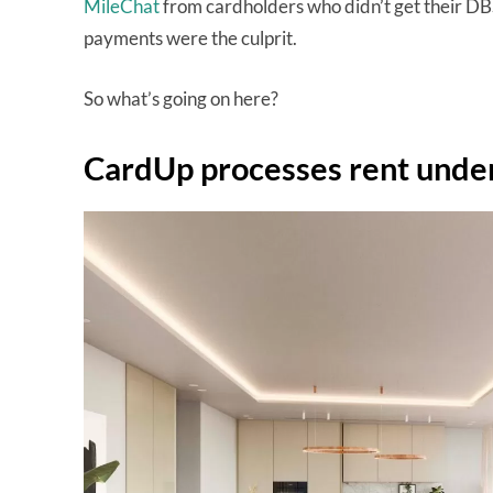
MileChat
from cardholders who didn’t get their DB
payments were the culprit.
So what’s going on here?
CardUp processes rent unde