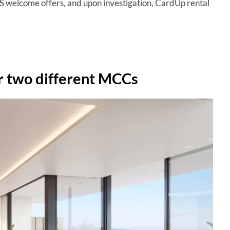
S welcome offers, and upon investigation, CardUp rental
r two different MCCs