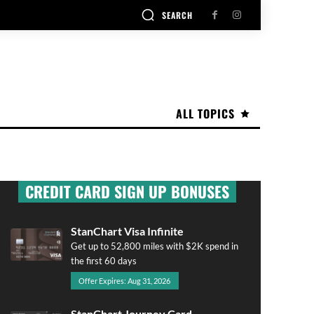
SEARCH
ALL TOPICS
CREDIT CARD SIGN UP BONUSES
StanChart Visa Infinite
Get up to 52,800 miles with $2K spend in
the first 60 days
Offer Expires: Aug 31, 2026
StanChart Journey Card