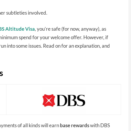
er subtleties involved.
S Altitude Visa
, you’re safe (for now, anyway), as
 minimum spend for your welcome offer. However, if
n into some issues. Read on for an explanation, and
s
ayments of all kinds will earn
base rewards
with DBS