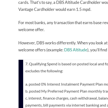
cards. That’s to say, a DBS Altitude Cardholder w
Vantage Cardholder would earn 1.5 mpd.
For most banks, any transaction that earns base re
welcome offer.
However, DBS works differently. When you look at 
welcome offers (example:
DBS Altitude
), you’ll fin
7. Qualifying Spend is based on posted local and fo
excludes the following:
a. posted 0% Interest Instalment Payment Plan mo
b. posted My Preferred Payment Plan monthly tra
c. interest, finance charges, cash withdrawal, bala
payments, bill payments via internet banking and a