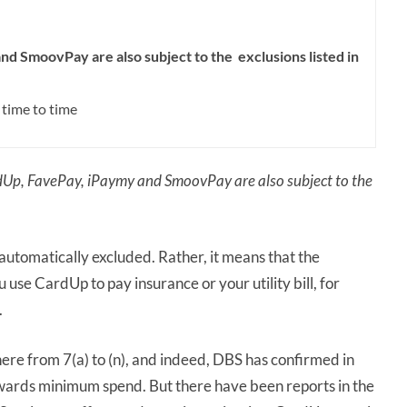
d SmoovPay are also subject to the exclusions listed in
 time to time
Up, FavePay, iPaymy and SmoovPay are also subject to the
utomatically excluded. Rather, it means that the
you use CardUp to pay insurance or your utility bill, for
.
e from 7(a) to (n), and indeed, DBS has confirmed in
owards minimum spend. But there have been reports in the