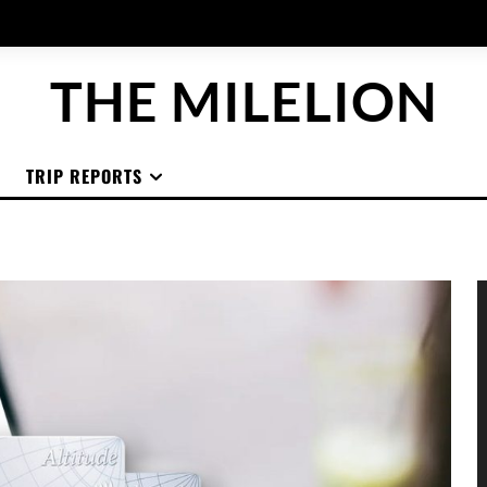
THE MILELION
TRIP REPORTS