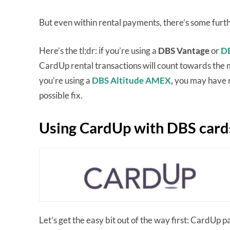
But even within rental payments, there’s some furth
Here’s the tl;dr: if you’re using a
DBS Vantage
or
DB
CardUp rental transactions will count towards the
you’re using a
DBS Altitude AMEX
,
you may have ru
possible fix.
Using CardUp with DBS card
Let’s get the easy bit out of the way first: CardUp p