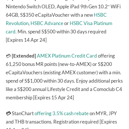
Nintendo Switch OLED, Apple iPad 9th Gen 10.2″ WiFi
64GB, S$350 eCapitaVoucher with a new
HSBC
Revolution
,
HSBC Advance
or
HSBC Visa Platinum
card.
Min. spend S$500 within 30 days required
[Expires 14 Apr 24]
💳
[Extended]
AMEX Platinum Credit Card
offering
61,250 bonus MR points (new-to-AMEX) or S$200
eCapitaVouchers (existing AMEX customer) with a min.
spend of S$1,000 within 30 days. Enjoy additional perks
like a S$200 annual Lifestyle Credit and a Comoclub C4
membership [Expires 15 Apr 24]
💳
StanChart
offering 3.5% cash rebate
on MYR, JPY
and THB transactions. Registration required [Expires