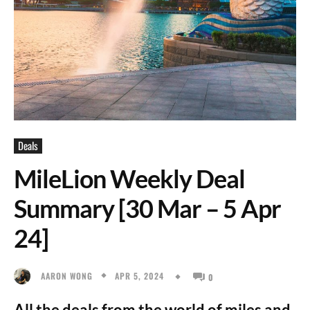
Deals
MileLion Weekly Deal
Summary [30 Mar – 5 Apr
24]
APR 5, 2024
AARON WONG
0
All the deals from the world of miles and