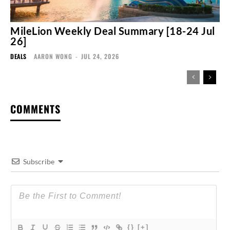
MileLion Weekly Deal Summary [18-24 Jul
26]
DEALS
AARON WONG
-
JUL 24, 2026
COMMENTS
Subscribe
{}
[+]