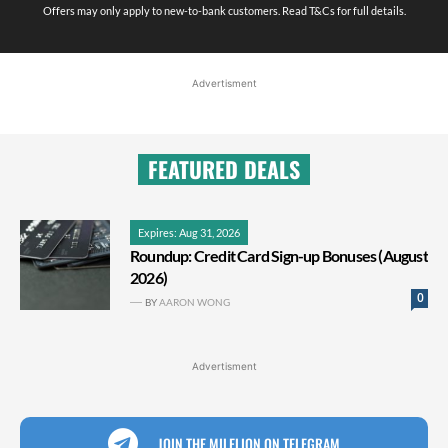
Offers may only apply to new-to-bank customers. Read T&Cs for full details.
Advertisment
FEATURED DEALS
Expires: Aug 31, 2026
Roundup: Credit Card Sign-up Bonuses (August
2026)
0
BY
AARON WONG
Advertisment
JOIN THE MILELION ON TELEGRAM