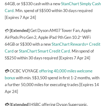
64GB, or S$330 cash with a new
StanChart Simply Cash
Card.
Min. spend of S$500 within 30 days required
[Expires 7 Apr 24]
💳
[Extended]
Get Dyson AM07 Tower Fan, Apple
AirPods Pro Gen 2, Apple iPad 9th Gen 10.2″ WiFi
64GB or S$300 with a new
StanChart Rewards+ Credit
Card
or
StanChart Smart Credit Card.
Min spend of
S$250 within 30 days required [Expires 7 Apr 24]
💳
OCBC VOYAGE
offering 40,000 miles welcome
bonus
with min. S$3,500 spend in first 1-2 months, with
a further 50,000 miles for executing trades [Expires 14
Apr 24]
💳 [Extended]
HSBC offering Dyson Supersonic,