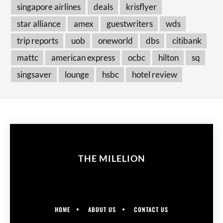
singapore airlines
deals
krisflyer
star alliance
amex
guestwriters
wds
trip reports
uob
oneworld
dbs
citibank
mattc
american express
ocbc
hilton
sq
singsaver
lounge
hsbc
hotel review
THE MILELION
HOME
ABOUT US
CONTACT US