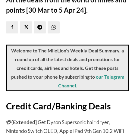
points [30 Mar to 5 Apr 24].
Welcome to The MileLion’s Weekly Deal Summary, a
round up of all the latest deals and promotions for
credit cards, airlines and hotels. Get these posts
pushed to your phone by subscribing to
our Telegram
Channel.
Credit Card/Banking Deals
💳[Extended]
Get Dyson Supersonic hair dryer,
Nintendo Switch OLED, Apple iPad 9th Gen 10.2 WiFi