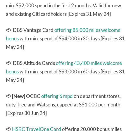
min. S$2,000 spend in the first 2 months. Valid for new
and existing Citi cardholders [Expires 31 May 24]
💳 DBS Vantage Card
offering 85,000 miles welcome
bonus
with min. spend of S$4,000 in 30 days [Expires 31
May 24]
💳 DBS Altitude Cards
offering 43,400 miles welcome
bonus
with min. spend of S$3,000 in 60 days [Expires 31
May 24]
💳
[New]
OCBC
offering 6 mpd
on department stores,
duty-free and Watsons, capped at S$1,000 per month
[Expires 30 Jun 24]
💳
HSBC TravelOne Card
offering 20,000 bonus miles