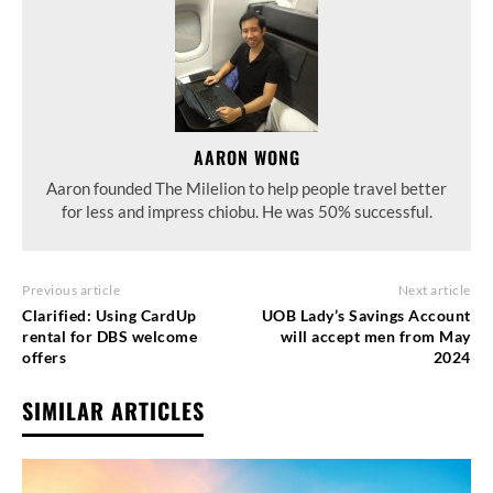
AARON WONG
Aaron founded The Milelion to help people travel better
for less and impress chiobu. He was 50% successful.
Previous article
Next article
Clarified: Using CardUp
UOB Lady’s Savings Account
rental for DBS welcome
will accept men from May
offers
2024
SIMILAR ARTICLES