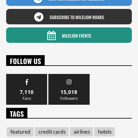
SUBSCRIBE TO MILELION ROARS
MILELION EVENTS
FOLLOW US
7,110
15,018
Fans
Followers
TAGS
featured
credit cards
airlines
hotels