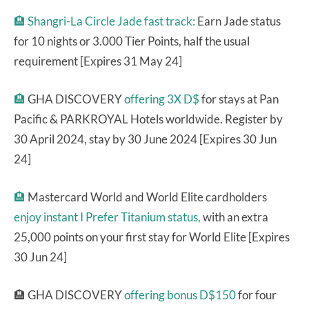
🏨
Shangri-La Circle Jade fast track:
Earn Jade status
for 10 nights or 3.000 Tier Points, half the usual
requirement [Expires 31 May 24]
🏨
GHA DISCOVERY
offering 3X D$
for stays at Pan
Pacific & PARKROYAL Hotels worldwide. Register by
30 April 2024, stay by 30 June 2024 [Expires 30 Jun
24]
🏨
Mastercard World and World Elite cardholders
enjoy instant I Prefer Titanium status,
with an extra
25,000 points on your first stay for World Elite [Expires
30 Jun 24]
🏨 GHA DISCOVERY
offering bonus D$150
for four