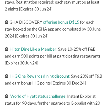
stays. Registration required; each stay must be at least
2 nights [Expires 30 Jun 24]
🏨 GHA DISCOVERY
offering bonus D$15
for each
stay booked on the GHA app and completed by 30 June
2024 [Expires 30 Jun 24]
🏨
Hilton Dine Like a Member:
Save 10-25% off F&B
and earn 500 points per bill at participating restaurants
[Expires 30 Jun 24]
🏨
IHG One Rewards dining discount:
Save 20% off F&B
and earn bonus IHG points [Expires 30 Dec 24]
🏨
World of Hyatt status challenge:
Instant Explorist
status for 90 days, further upgrade to Globalist with 20