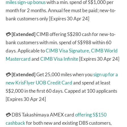
miles sign-up bonus
with a min. spend of S$1,000 per
month for 2 months. Annual fee must be paid; new-to-
bank customers only [Expires 30 Apr 24]
💳 [Extended]
CIMB offering S$280 cash for new-to-
bank customers with min. spend of S$988 within 60
days. Applicable to
CIMB Visa Signature,
CIMB World
Mastercard
and
CIMB Visa Infinite
[Expires 30 Apr 24]
💳 [Extended]
Get 25,000 miles when you
sign up for a
new KrisFlyer UOB Credit Card
and spend at least
S$2,000 in the first 60 days. Capped at 100 applicants
[Expires 30 Apr 24]
💳
DBS Takashimaya AMEX card
offering S$150
cashback
for both new and existing DBS customers,