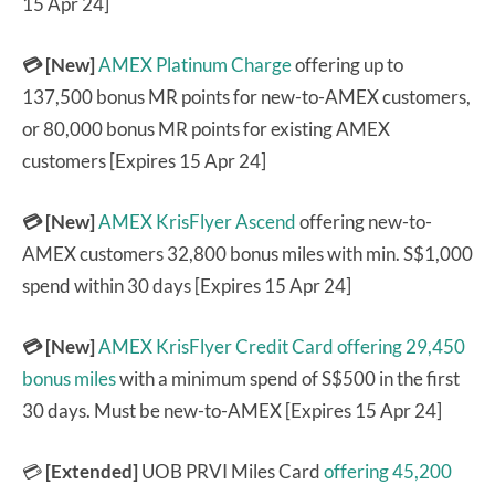
15 Apr 24]
💳
[New]
AMEX Platinum Charge
offering up to
137,500 bonus MR points for new-to-AMEX customers,
or 80,000 bonus MR points for existing AMEX
customers [Expires 15 Apr 24]
💳 [New]
AMEX KrisFlyer Ascend
offering new-to-
AMEX customers 32,800 bonus miles with min. S$1,000
spend within 30 days [Expires 15 Apr 24]
💳 [New]
AMEX KrisFlyer Credit Card
offering 29,450
bonus miles
with a minimum spend of S$500 in the first
30 days. Must be new-to-AMEX [Expires 15 Apr 24]
💳
[Extended]
UOB PRVI Miles Card
offering 45,200