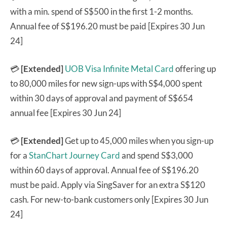
with a min. spend of S$500 in the first 1-2 months.
Annual fee of S$196.20 must be paid [Expires 30 Jun
24]
💳
[Extended]
UOB Visa Infinite Metal Card
offering up
to 80,000 miles for new sign-ups with S$4,000 spent
within 30 days of approval and payment of S$654
annual fee [Expires 30 Jun 24]
💳
[Extended]
Get up to 45,000 miles when you sign-up
for a
StanChart Journey Card
and spend S$3,000
within 60 days of approval. Annual fee of S$196.20
must be paid. Apply via SingSaver for an extra S$120
cash. For new-to-bank customers only [Expires 30 Jun
24]