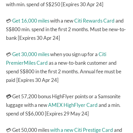
with min. spend of S$250 [Expires 30 Apr 24]
💳
Get 16,000 miles
with a new
Citi Rewards Card
and
S$800 min. spend in the first 2 months. Must be new-to-
bank [Expires 30 Apr 24]
💳
Get 30,000 miles
when you sign up for a
Citi
PremierMiles Card
as a new-to-bank customer and
spend S$800 in the first 2 months. Annual fee must be
paid [Expires 30 Apr 24]
💳
Get 57,200 bonus HighFlyer points or a Samsonite
luggage with a new
AMEX HighFlyer Card
and a min.
spend of S$6,000 [Expires 29 May 24]
💳 Get 50,000 miles
with a new Citi Prestige Card
and