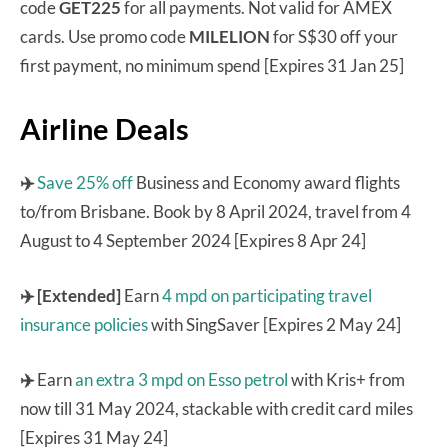
code
GET225
for all payments. Not valid for AMEX
cards. Use promo code
MILELION
for S$30 off your
first payment, no minimum spend [Expires 31 Jan 25]
Airline Deals
✈️
Save 25% off
Business and Economy award flights
to/from Brisbane. Book by 8 April 2024, travel from 4
August to 4 September 2024 [Expires 8 Apr 24]
✈️ [Extended]
Earn
4 mpd on participating travel
insurance policies
with SingSaver [Expires 2 May 24]
✈️
Earn
an extra 3 mpd on Esso petrol
with Kris+ from
now till 31 May 2024, stackable with credit card miles
[Expires 31 May 24]