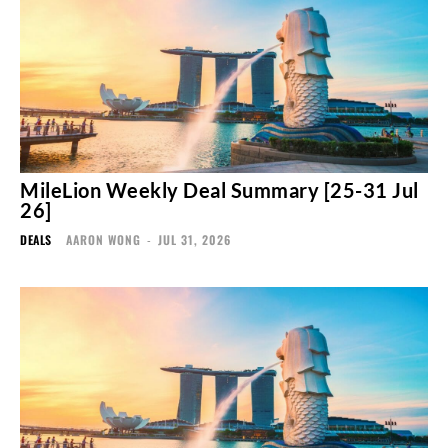
MileLion Weekly Deal Summary [25-31 Jul
26]
DEALS
AARON WONG
-
JUL 31, 2026