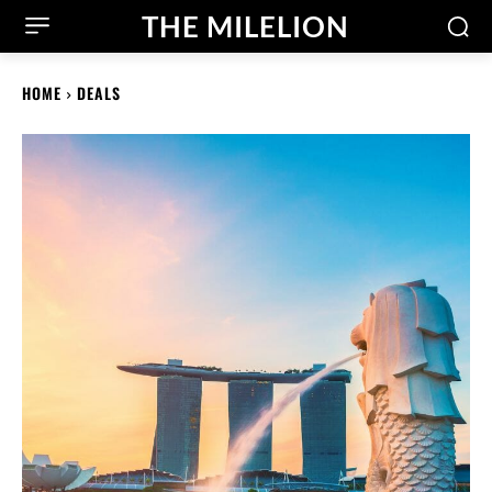
THE MILELION
HOME
DEALS