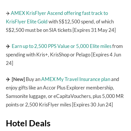
✈️
AMEX KrisFlyer Ascend
offering fast track to
KrisFlyer Elite Gold
with S$12,500 spend, of which
S$2,500 must be on SIA tickets [Expires 31 May 24]
✈️
Earn up to 2,500 PPS Value or 5,000 Elite miles
from
spending with Kris+, KrisShop or Pelago [Expires 4 Jun
24]
✈️ [New]
Buy an
AMEX My Travel Insurance plan
and
enjoy gifts like an Accor Plus Explorer membership,
Samsonite luggage, or eCapitaVouchers, plus 5,000 MR
points or 2,500 KrisFlyer miles [Expires 30 Jun 24]
Hotel Deals