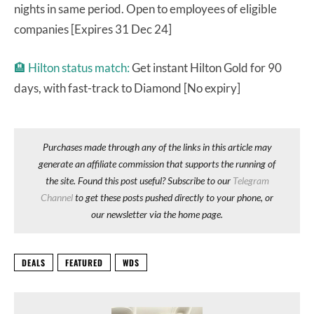
nights in same period. Open to employees of eligible
companies [Expires 31 Dec 24]
🏨
Hilton status match:
Get instant Hilton Gold for 90
days, with fast-track to Diamond [No expiry]
Purchases made through any of the links in this article may
generate an affiliate commission that supports the running of
the site. Found this post useful? Subscribe to our
Telegram
Channel
to get these posts pushed directly to your phone, or
our newsletter via the home page.
DEALS
FEATURED
WDS