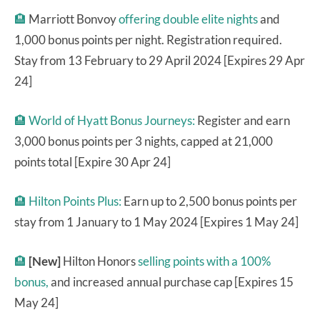
🏨
Marriott Bonvoy
offering double elite nights
and
1,000 bonus points per night. Registration required.
Stay from 13 February to 29 April 2024 [Expires 29 Apr
24]
🏨
World of Hyatt Bonus Journeys:
Register and earn
3,000 bonus points per 3 nights, capped at 21,000
points total [Expire 30 Apr 24]
🏨
Hilton Points Plus:
Earn up to 2,500 bonus points per
stay from 1 January to 1 May 2024 [Expires 1 May 24]
🏨
[New]
Hilton Honors
selling points with a 100%
bonus,
and increased annual purchase cap [Expires 15
May 24]