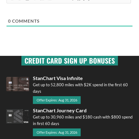
0
COMMENTS
CREDIT CARD SIGN UP BONUSES
StanChart Visa Infinite
Get up to 52,800 miles with $2K spend in the first 60
days
Offer Expires: Aug 31, 2026
StanChart Journey Card
Get up to 30,960 miles and $180 cash with $800 spend
in first 60 days
Offer Expires: Aug 31, 2026