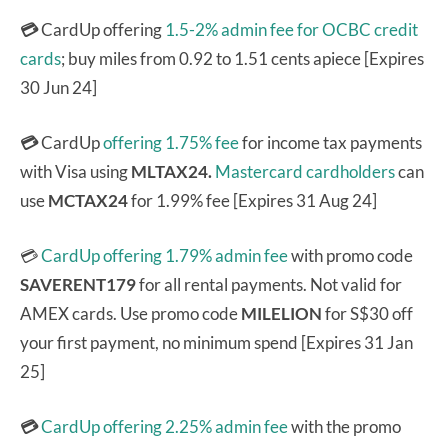
💳
CardUp offering
1.5-2% admin fee for OCBC credit
cards
; buy miles from 0.92 to 1.51 cents apiece [Expires
30 Jun 24]
💳
CardUp
offering 1.75% fee
for income tax payments
with Visa using
MLTAX24.
Mastercard cardholders
can
use
MCTAX24
for 1.99% fee [Expires 31 Aug 24]
💳
CardUp offering 1.79% admin fee
with promo code
SAVERENT179
for all rental payments. Not valid for
AMEX cards. Use promo code
MILELION
for S$30 off
your first payment, no minimum spend [Expires 31 Jan
25]
💳
CardUp offering 2.25% admin fee
with the promo