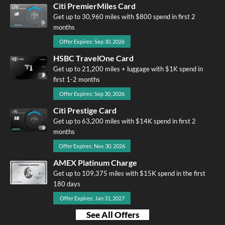
Citi PremierMiles Card
Get up to 30,960 miles with $800 spend in first 2
months
Offer Expires: Sep 30, 2026
HSBC TravelOne Card
Get up to 21,200 miles + luggage with $1K spend in
first 1-2 months
Offer Expires: Sep 30, 2026
Citi Prestige Card
Get up to 63,200 miles with $14K spend in first 2
months
Offer Expires: Nov 30, 2026
AMEX Platinum Charge
Get up to 109,375 miles with $15K spend in the first
180 days
Offer Expires: Jan 31, 2027
See All Offers