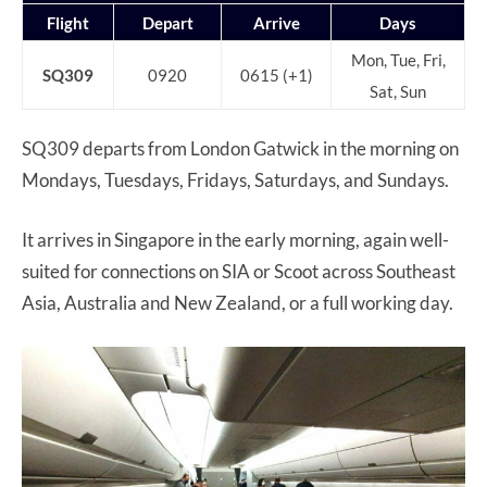
Flight
Depart
Arrive
Days
Mon, Tue, Fri,
SQ309
0920
0615 (+1)
Sat, Sun
SQ309 departs from London Gatwick in the morning on
Mondays, Tuesdays, Fridays, Saturdays, and Sundays.
It arrives in Singapore in the early morning, again well-
suited for connections on SIA or Scoot across Southeast
Asia, Australia and New Zealand, or a full working day.