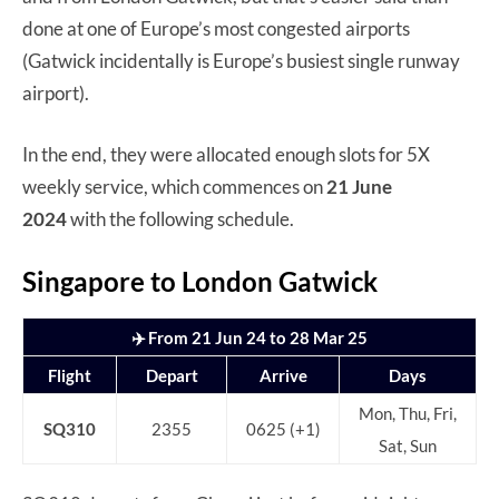
done at one of Europe’s most congested airports
(Gatwick incidentally is Europe’s busiest single runway
airport).
In the end, they were allocated enough slots for 5X
weekly service, which commences on
21 June
2024
with the following schedule.
Singapore to London Gatwick
✈️ From 21 Jun 24 to 28 Mar 25
Flight
Depart
Arrive
Days
Mon, Thu, Fri,
SQ310
2355
0625 (+1)
Sat, Sun