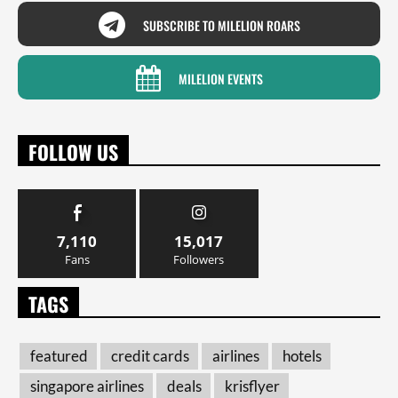
SUBSCRIBE TO MILELION ROARS
MILELION EVENTS
FOLLOW US
7,110
15,017
Fans
Followers
TAGS
featured
credit cards
airlines
hotels
singapore airlines
deals
krisflyer