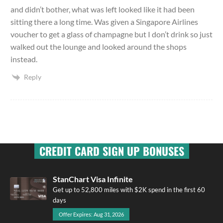
and didn’t bother, what was left looked like it had been
sitting there a long time. Was given a Singapore Airlines
voucher to get a glass of champagne but I don’t drink so just
walked out the lounge and looked around the shops
instead.
Reply
CREDIT CARD SIGN UP BONUSES
StanChart Visa Infinite
Get up to 52,800 miles with $2K spend in the first 60
days
Offer Expires: Aug 31, 2026