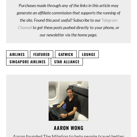
Purchases made through any of the links in this article may
generate an affiliate commission that supports the running of
the site. Found this post useful? Subscribe to our
Telegram
Channel
to get these posts pushed directly to your phone, or
our newsletter via the home page.
AIRLINES
FEATURED
GATWICK
LOUNGE
SINGAPORE AIRLINES
STAR ALLIANCE
AARON WONG
Aaron founded The Milelion to help people travel better