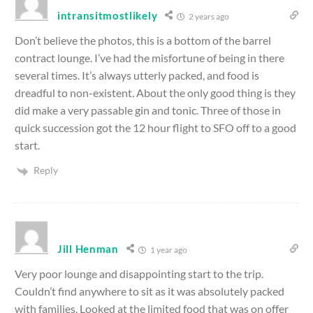
intransitmostlikely
2 years ago
Don’t believe the photos, this is a bottom of the barrel
contract lounge. I’ve had the misfortune of being in there
several times. It’s always utterly packed, and food is
dreadful to non-existent. About the only good thing is they
did make a very passable gin and tonic. Three of those in
quick succession got the 12 hour flight to SFO off to a good
start.
Reply
Jill Henman
1 year ago
Very poor lounge and disappointing start to the trip.
Couldn’t find anywhere to sit as it was absolutely packed
with families. Looked at the limited food that was on offer