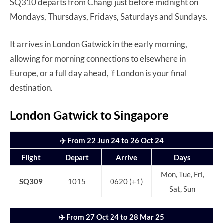
SQ310 departs from Changi just before midnight on
Mondays, Thursdays, Fridays, Saturdays and Sundays.
It arrives in London Gatwick in the early morning,
allowing for morning connections to elsewhere in
Europe, or a full day ahead, if London is your final
destination.
London Gatwick to Singapore
✈️ From 22 Jun 24 to 26 Oct 24
Flight
Depart
Arrive
Days
Mon, Tue, Fri,
SQ309
1015
0620 (+1)
Sat, Sun
✈️ From 27 Oct 24 to 28 Mar 25