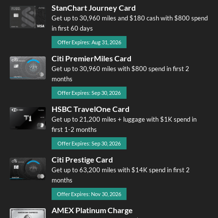
StanChart Journey Card
Get up to 30,960 miles and $180 cash with $800 spend
in first 60 days
Offer Expires: Aug 31, 2026
Citi PremierMiles Card
Get up to 30,960 miles with $800 spend in first 2
months
Offer Expires: Sep 30, 2026
HSBC TravelOne Card
Get up to 21,200 miles + luggage with $1K spend in
first 1-2 months
Offer Expires: Sep 30, 2026
Citi Prestige Card
Get up to 63,200 miles with $14K spend in first 2
months
Offer Expires: Nov 30, 2026
AMEX Platinum Charge