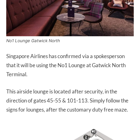
No1 Lounge Gatwick North
Singapore Airlines has confirmed via a spokesperson
that it will be using the No1 Lounge at Gatwick North
Terminal.
This airside lounge is located after security, in the
direction of gates 45-55 & 101-113. Simply follow the
signs for lounges, after the customary duty free maze.