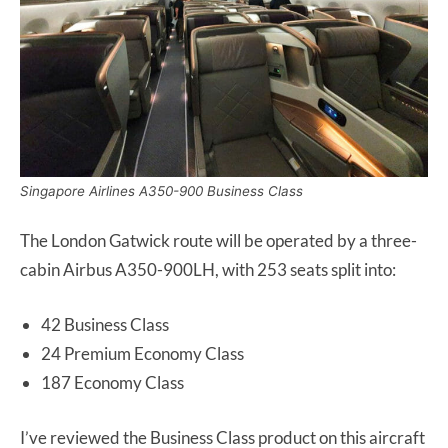
Singapore Airlines A350-900 Business Class
The London Gatwick route will be operated by a three-
cabin Airbus A350-900LH, with 253 seats split into:
42 Business Class
24 Premium Economy Class
187 Economy Class
I’ve reviewed the Business Class product on this aircraft