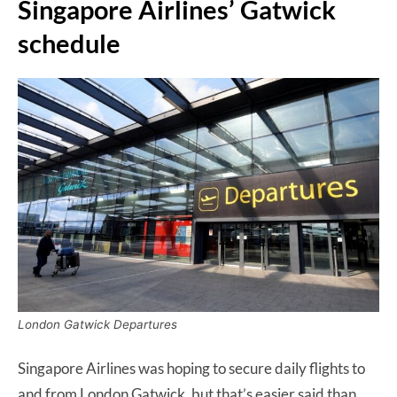
Singapore Airlines’ Gatwick
schedule
London Gatwick Departures
Singapore Airlines was hoping to secure daily flights to
and from London Gatwick, but that’s easier said than