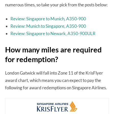
numerous times, so take your pick from the posts below:
Review: Singapore to Munich, A350-900
Review: Munich to Singapore, A350-900
Review: Singapore to Newark, A350-900ULR
How many miles are required
for redemption?
London Gatwick will fall into Zone 11 of the KrisFlyer
award chart, which means you can expect to pay the
following for award redemptions on Singapore Airlines.