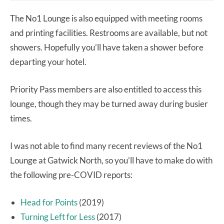
The No1 Lounge is also equipped with meeting rooms
and printing facilities. Restrooms are available, but not
showers. Hopefully you’ll have taken a shower before
departing your hotel.
Priority Pass members are also entitled to access this
lounge, though they may be turned away during busier
times.
I was not able to find many recent reviews of the No1
Lounge at Gatwick North, so you’ll have to make do with
the following pre-COVID reports:
Head for Points
(2019)
Turning Left for Less
(2017)