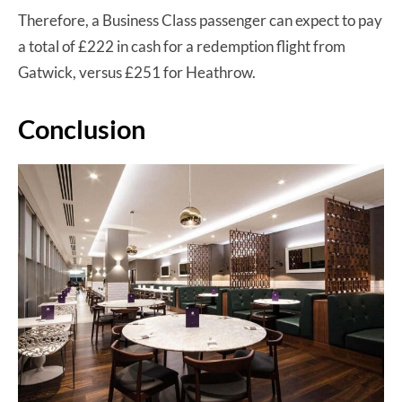
Therefore, a Business Class passenger can expect to pay
a total of £222 in cash for a redemption flight from
Gatwick, versus £251 for Heathrow.
Conclusion