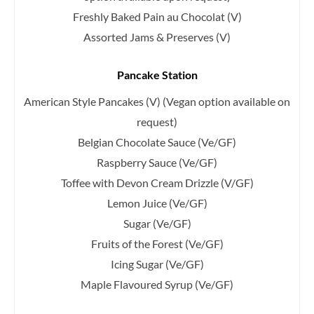
Freshly Baked Pain au Chocolat (V)
Assorted Jams & Preserves (V)
Pancake Station
American Style Pancakes (V)
(Vegan option available on
request)
Belgian Chocolate Sauce (Ve/GF)
Raspberry Sauce (Ve/GF)
Toffee with Devon Cream Drizzle (V/GF)
Lemon Juice (Ve/GF)
Sugar (Ve/GF)
Fruits of the Forest (Ve/GF)
Icing Sugar (Ve/GF)
Maple Flavoured Syrup (Ve/GF)