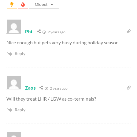
Oldest
Phil
2 years ago
Nice enough but gets very busy during holiday season.
Reply
Zaos
2 years ago
Will they treat LHR / LGW as co-terminals?
Reply