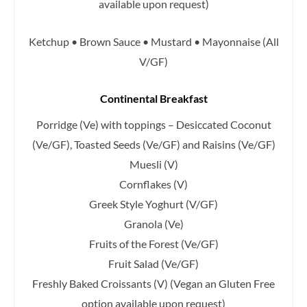
available upon request)
Ketchup • Brown Sauce • Mustard • Mayonnaise (All
V/GF)
Continental Breakfast
Porridge (Ve) with toppings – Desiccated Coconut
(Ve/GF), Toasted Seeds (Ve/GF) and Raisins (Ve/GF)
Muesli (V)
Cornflakes (V)
Greek Style Yoghurt (V/GF)
Granola (Ve)
Fruits of the Forest (Ve/GF)
Fruit Salad (Ve/GF)
Freshly Baked Croissants (V)
(Vegan an Gluten Free
option available upon request)