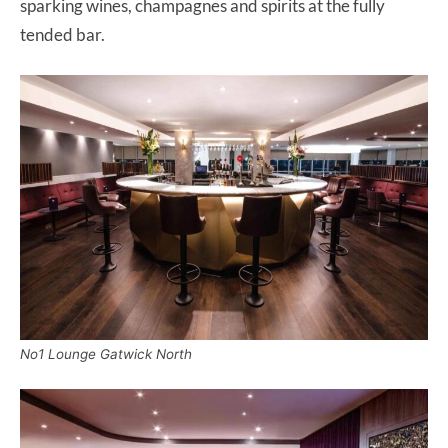
sparking wines, champagnes and spirits at the fully
tended bar.
No1 Lounge Gatwick North