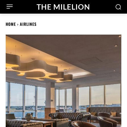
THE MILELION
HOME
AIRLINES