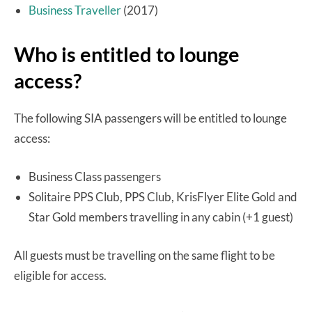
Business Traveller
(2017)
Who is entitled to lounge
access?
The following SIA passengers will be entitled to lounge
access:
Business Class passengers
Solitaire PPS Club, PPS Club, KrisFlyer Elite Gold and
Star Gold members travelling in any cabin (+1 guest)
All guests must be travelling on the same flight to be
eligible for access.