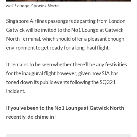
No1 Lounge Gatwick North
Singapore Airlines passengers departing from London
Gatwick will be invited to the No1 Lounge at Gatwick
North Terminal, which should offer a pleasant enough
environment to get ready for a long-haul flight.
It remains to be seen whether there’ll be any festivities
for the inaugural flight however, given how SIA has
toned down its public events following the SQ321
incident.
If you’ve been to the No1 Lounge at Gatwick North
recently, do chime in!