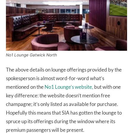
No1 Lounge Gatwick North
The above details on lounge offerings provided by the
spokesperson is almost word-for-word what’s
mentioned on the
No1 Lounge’s website,
but with one
key difference: the website doesn’t mention free
champagne; it’s only listed as available for purchase.
Hopefully this means that SIA has gotten the lounge to
spruce up its offerings during the window where its
premium passengers will be present.