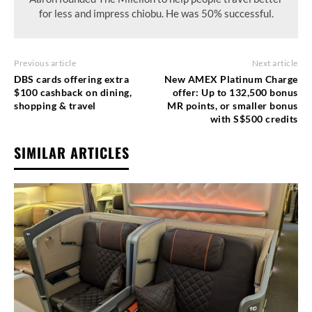
for less and impress chiobu. He was 50% successful.
Previous article
Next article
DBS cards offering extra
New AMEX Platinum Charge
$100 cashback on dining,
offer: Up to 132,500 bonus
shopping & travel
MR points, or smaller bonus
with S$500 credits
SIMILAR ARTICLES