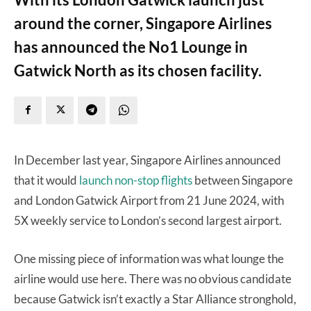
around the corner, Singapore Airlines
has announced the No1 Lounge in
Gatwick North as its chosen facility.
In December last year, Singapore Airlines announced
that it would
launch non-stop flights
between Singapore
and London Gatwick Airport from 21 June 2024, with
5X weekly service to London’s second largest airport.
One missing piece of information was what lounge the
airline would use here. There was no obvious candidate
because Gatwick isn’t exactly a Star Alliance stronghold,