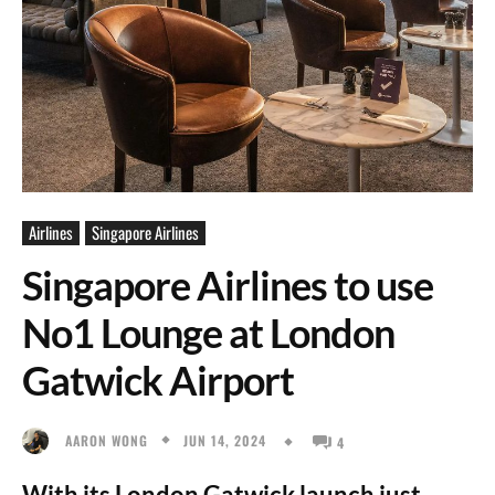
Airlines
Singapore Airlines
Singapore Airlines to use
No1 Lounge at London
Gatwick Airport
JUN 14, 2024
AARON WONG
4
With its London Gatwick launch just