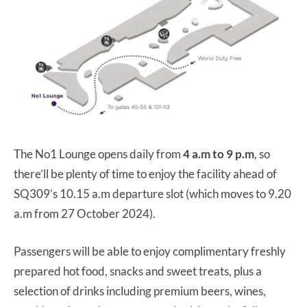
The No1 Lounge opens daily from
4 a.m to 9 p.m
, so
there’ll be plenty of time to enjoy the facility ahead of
SQ309’s 10.15 a.m departure slot (which moves to 9.20
a.m from 27 October 2024).
Passengers will be able to enjoy complimentary freshly
prepared hot food, snacks and sweet treats, plus a
selection of drinks including premium beers, wines,