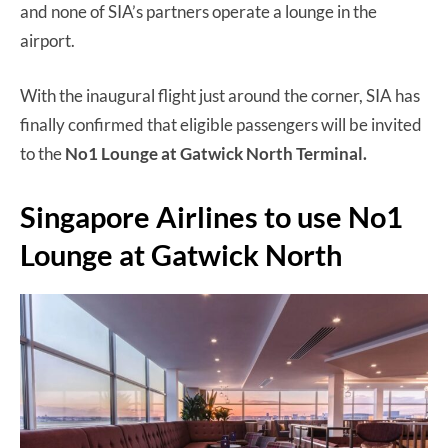
and none of SIA’s partners operate a lounge in the
airport.
With the inaugural flight just around the corner, SIA has
finally confirmed that eligible passengers will be invited
to the
No1 Lounge at Gatwick North Terminal.
Singapore Airlines to use No1
Lounge at Gatwick North