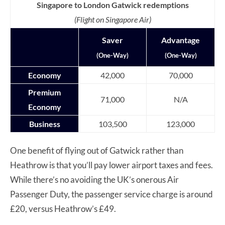
Singapore to London Gatwick redemptions
(Flight on Singapore Air)
Saver
Advantage
(One-Way)
(One-Way)
Economy
42,000
70,000
Premium
71,000
N/A
Economy
Business
103,500
123,000
One benefit of flying out of Gatwick rather than
Heathrow is that you’ll pay lower airport taxes and fees.
While there’s no avoiding the UK’s onerous Air
Passenger Duty, the passenger service charge is around
£20, versus Heathrow’s £49.