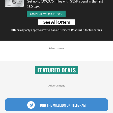
Get up to 109,375 miles with $15K spend in the first
180 days
Offer Expires: Jan 31, 2027
See All Offers
Offers may only apply to new-to-bank customers. Read T&Cs for full details.
Advertisment
FEATURED DEALS
Advertisment
JOIN THE MILELION ON TELEGRAM