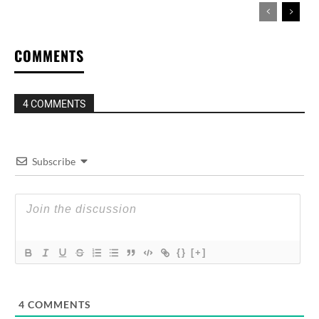
COMMENTS
4 COMMENTS
Subscribe
{}
[+]
4
COMMENTS