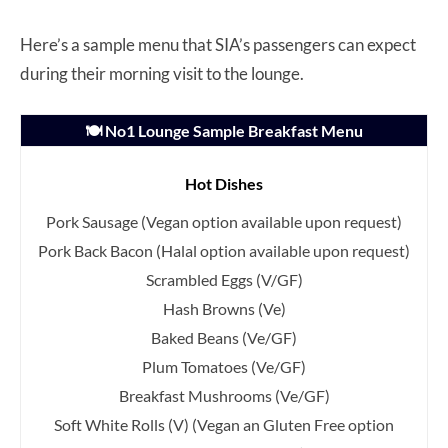
Here’s a sample menu that SIA’s passengers can expect
during their morning visit to the lounge.
🍽️ No1 Lounge Sample Breakfast Menu
Hot Dishes
Pork Sausage
(Vegan option available upon request)
Pork Back Bacon
(Halal option available upon request)
Scrambled Eggs (V/GF)
Hash Browns (Ve)
Baked Beans (Ve/GF)
Plum Tomatoes (Ve/GF)
Breakfast Mushrooms (Ve/GF)
Soft White Rolls (V)
(Vegan an Gluten Free option