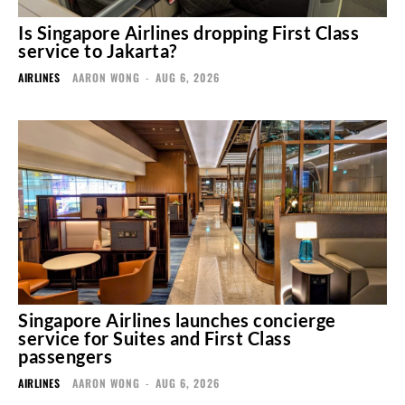
Is Singapore Airlines dropping First Class
service to Jakarta?
AIRLINES
AARON WONG
-
AUG 6, 2026
Singapore Airlines launches concierge
service for Suites and First Class
passengers
AIRLINES
AARON WONG
-
AUG 6, 2026