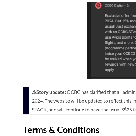
⚠️Story update:
OCBC has clarified that all admin
2024. The website will be updated to reflect this i
STACK, and will continue to have the usual S$25 f
Terms & Conditions