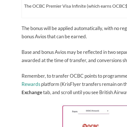
The OCBC Premier Visa Infinite (which earns OCBC$) i
The bonus will be applied automatically, with no re
bonus Avios that can be earned.
Base and bonus Avios may be reflected in two sepa
awarded at the time of transfer, and conversions sh
Remember, to transfer OCBC points to programmes o
Rewards
platform (KrisFlyer transfers remain on t
Exchange
tab, and scroll until you see British Airw