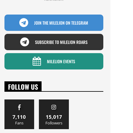
JOIN THE MILELION ON TELEGRAM
SUBSCRIBE TO MILELION ROARS
MILELION EVENTS
FOLLOW US
7,110
15,017
Fans
Followers