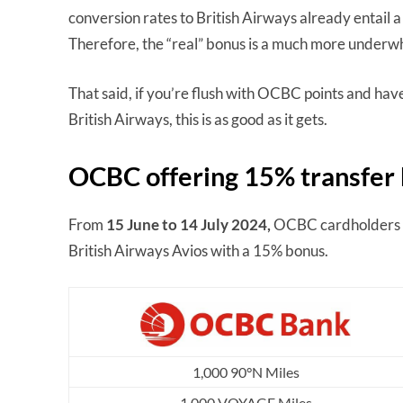
conversion rates to British Airways already entail 
Therefore, the “real” bonus is a much more under
That said, if you’re flush with OCBC points and hav
British Airways, this is as good as it gets.
OCBC offering 15% transfer 
From
15 June to 14 July 2024,
OCBC cardholders 
British Airways Avios with a 15% bonus.
1,000 90°N Miles
1,000 VOYAGE Miles