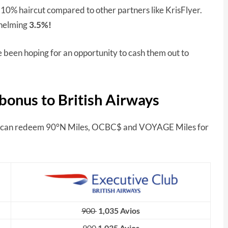
a 10% haircut compared to other partners like KrisFlyer.
whelming
3.5%!
e been hoping for an opportunity to cash them out to
bonus to British Airways
can redeem 90°N Miles, OCBC$ and VOYAGE Miles for
900
1,035 Avios
900
1,035 Avios