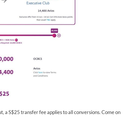
t, a S$25 transfer fee applies to all conversions. Come on