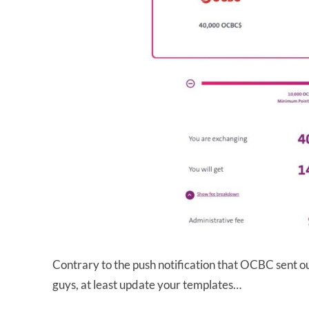
Contrary to the push notification that OCBC sent ou
guys, at least update your templates…