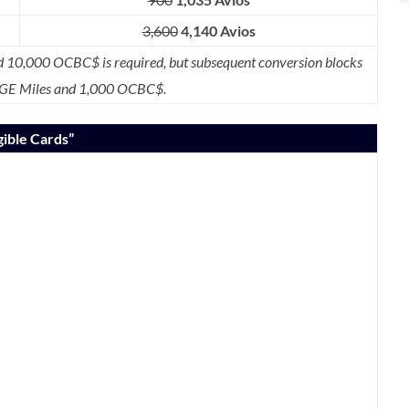
3,600
4,140 Avios
10,000 OCBC$ is required, but subsequent conversion blocks
GE Miles and 1,000 OCBC$.
igible Cards”