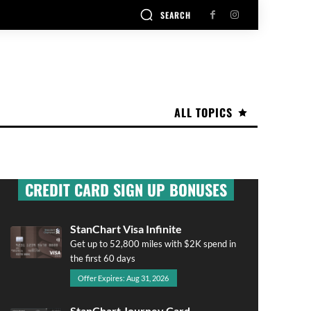
SEARCH
ALL TOPICS
CREDIT CARD SIGN UP BONUSES
StanChart Visa Infinite
Get up to 52,800 miles with $2K spend in
the first 60 days
Offer Expires: Aug 31, 2026
StanChart Journey Card