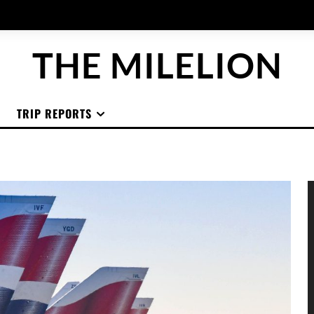
THE MILELION
TRIP REPORTS