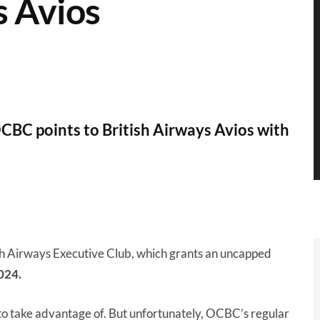
s Avios
OCBC points to British Airways Avios with
sh Airways Executive Club, which grants an uncapped
024.
 to take advantage of. But unfortunately, OCBC’s regular