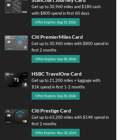
Get up to 30,960 miles and $180 cash
with $800 spend in first 60 days
Offer Expires: Aug 31, 2026
Citi PremierMiles Card
Get up to 30,960 miles with $800 spend in
first 2 months
Offer Expires: Sep 30, 2026
HSBC TravelOne Card
Get up to 21,200 miles + luggage with
$1K spend in first 1-2 months
Offer Expires: Sep 30, 2026
Citi Prestige Card
Get up to 63,200 miles with $14K spend in
first 2 months
Offer Expires: Nov 30, 2026