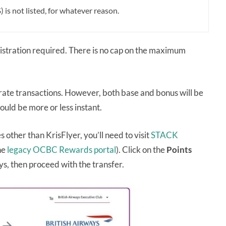
s not listed, for whatever reason.
gistration required. There is no cap on the maximum
rate transactions. However, both base and bonus will be
ould be more or less instant.
ther than KrisFlyer, you’ll need to visit
STACK
he
legacy OCBC Rewards portal
). Click on the
Points
ays, then proceed with the transfer.