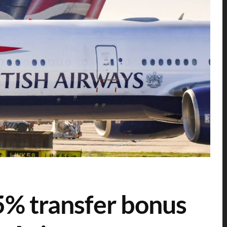
% transfer bonus