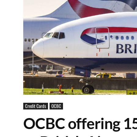
Credit Cards
OCBC
OCBC offering 15