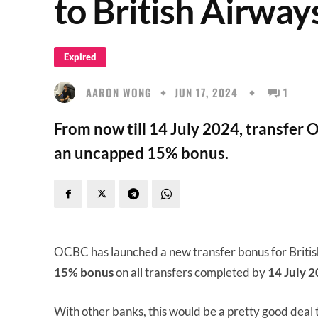
to British Airway
Expired
AARON WONG
JUN 17, 2024
1
From now till 14 July 2024, transfer 
an uncapped 15% bonus.
OCBC has launched a new transfer bonus for Briti
15% bonus
on all transfers completed by
14 July 2
With other banks, this would be a pretty good deal