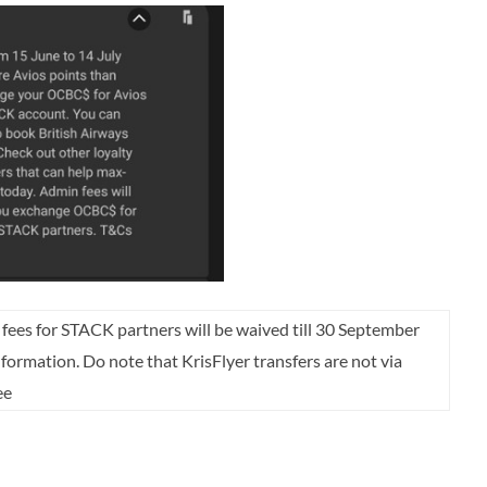
 fees for STACK partners will be waived till 30 September
nformation. Do note that KrisFlyer transfers are not via
ee