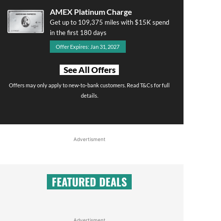
AMEX Platinum Charge
Get up to 109,375 miles with $15K spend
in the first 180 days
Offer Expires: Jan 31, 2027
See All Offers
Offers may only apply to new-to-bank customers. Read T&Cs for full
details.
Advertisment
FEATURED DEALS
Advertisment