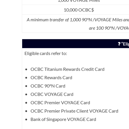
10,000 OCBC$
A minimum transfer of 1,000 90°N /VOYAGE Miles and 
are 100 90°N /VOYA
❓ “El
Eligible cards refer to:
OCBC Titanium Rewards Credit Card
OCBC Rewards Card
OCBC 90°N Card
OCBC VOYAGE Card
OCBC Premier VOYAGE Card
OCBC Premier Private Client VOYAGE Card
Bank of Singapore VOYAGE Card