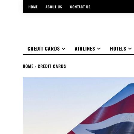
HOME
ABOUT US
CONTACT US
CREDIT CARDS
AIRLINES
HOTELS
HOME
CREDIT CARDS