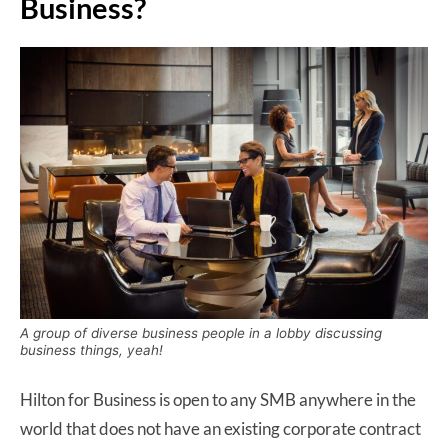
Business?
A group of diverse business people in a lobby discussing
business things, yeah!
Hilton for Business is open to any SMB anywhere in the
world that does not have an existing corporate contract