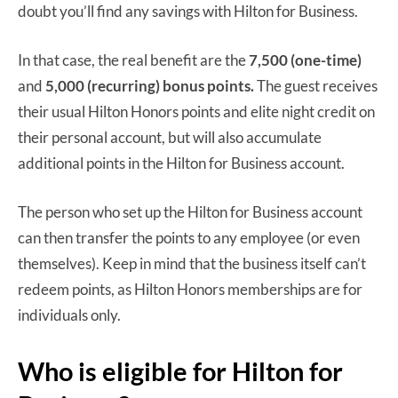
doubt you’ll find any savings with Hilton for Business.
In that case, the real benefit are the
7,500 (one-time)
and
5,000 (recurring) bonus points.
The guest receives
their usual Hilton Honors points and elite night credit on
their personal account, but will also accumulate
additional points in the Hilton for Business account.
The person who set up the Hilton for Business account
can then transfer the points to any employee (or even
themselves). Keep in mind that the business itself can’t
redeem points, as Hilton Honors memberships are for
individuals only.
Who is eligible for Hilton for