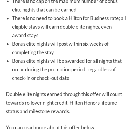
There is no cap on the maximum number of bonus
elite nights that can be earned
There is no need to book a Hilton for Business rate; all
eligible stays will earn double elite nights, even
award stays
Bonus elite nights will post within six weeks of
completing the stay
Bonus elite nights will be awarded for all nights that
occur during the promotion period, regardless of
check-in or check-out date
Double elite nights earned through this offer will count
towards rollover night credit, Hilton Honors lifetime
status and milestone rewards.
You can read more about this offer below.