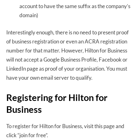
account to have the same suffix as the company’s
domain)
Interestingly enough, there is no need to present proof
of business registration or even an ACRA registration
number for that matter. However, Hilton for Business
will not accept a Google Business Profile, Facebook or
LinkedIn page as proof of your organisation. You must
have your own email server to qualify.
Registering for Hilton for
Business
To register for Hilton for Business, visit this page and
click “join for free”.