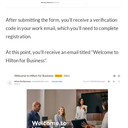
After submitting the form, you’ll receive a verification
code in your work email, which you’ll need to complete
registration.
At this point, you’ll receive an email titled “Welcome to
Hilton for Business”.