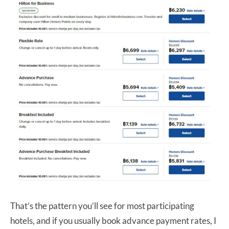
That’s the pattern you’ll see for most participating
hotels, and if you usually book advance payment rates, I