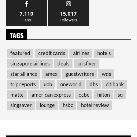
7,110
15,017
Fans
Followers
TAGS
featured
credit cards
airlines
hotels
singapore airlines
deals
krisflyer
star alliance
amex
guestwriters
wds
trip reports
uob
oneworld
dbs
citibank
mattc
american express
ocbc
hilton
sq
singsaver
lounge
hsbc
hotel review