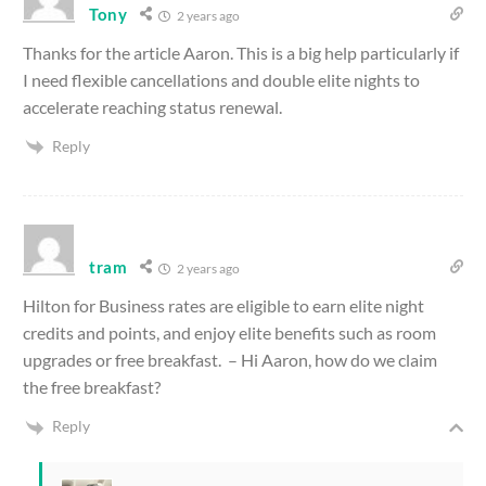
Tony
2 years ago
Thanks for the article Aaron. This is a big help particularly if
I need flexible cancellations and double elite nights to
accelerate reaching status renewal.
Reply
tram
2 years ago
Hilton for Business rates are eligible to earn elite night
credits and points, and enjoy elite benefits such as room
upgrades or free breakfast. – Hi Aaron, how do we claim
the free breakfast?
Reply