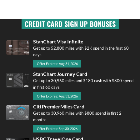
CREDIT CARD SIGN UP BONUSES
StanChart Visa Infinite
Get up to 52,800 miles with $2K spend in the first 60
days
Offer Expires: Aug 31, 2026
StanChart Journey Card
Get up to 30,960 miles and $180 cash with $800 spend
in first 60 days
Offer Expires: Aug 31, 2026
Citi PremierMiles Card
Get up to 30,960 miles with $800 spend in first 2
months
Offer Expires: Sep 30, 2026
HSBC TravelOne Card