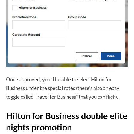
Once approved, you’ll be able to select Hilton for
Business under the special rates (there’s also an easy
toggle called Travel for Business” that you can flick).
Hilton for Business double elite
nights promotion