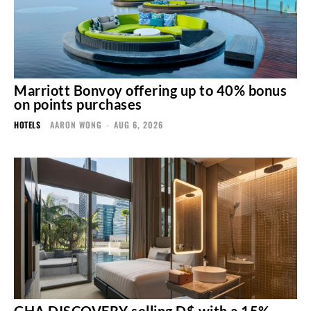
Marriott Bonvoy offering up to 40% bonus
on points purchases
HOTELS
AARON WONG
-
AUG 6, 2026