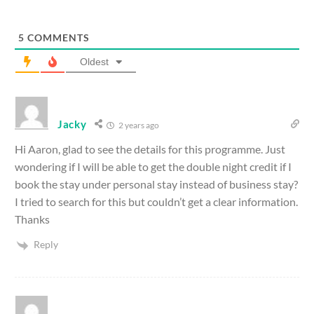
5
COMMENTS
Oldest
Jacky
2 years ago
Hi Aaron, glad to see the details for this programme. Just
wondering if I will be able to get the double night credit if I
book the stay under personal stay instead of business stay?
I tried to search for this but couldn’t get a clear information.
Thanks
Reply