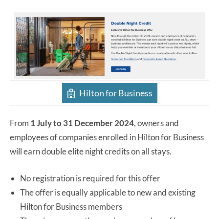
Hilton for Business
From
1 July to 31 December 2024
, owners and
employees of companies enrolled in Hilton for Business
will earn double elite night credits on all stays.
No registration is required for this offer
The offer is equally applicable to new and existing
Hilton for Business members