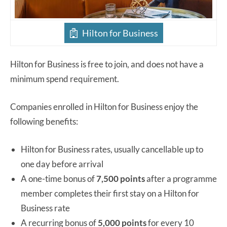
Hilton for Business
Hilton for Business is free to join, and does not have a
minimum spend requirement.
Companies enrolled in Hilton for Business enjoy the
following benefits:
Hilton for Business rates, usually cancellable up to
one day before arrival
A one-time bonus of
7,500 points
after a programme
member completes their first stay on a Hilton for
Business rate
A recurring bonus of
5,000 points
for every 10