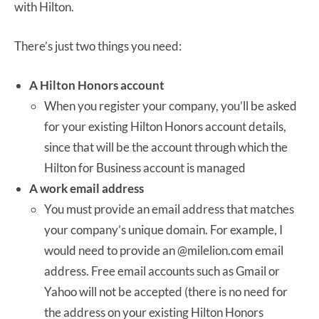
with Hilton.
There’s just two things you need:
A Hilton Honors account
When you register your company, you’ll be asked
for your existing Hilton Honors account details,
since that will be the account through which the
Hilton for Business account is managed
A work email address
You must provide an email address that matches
your company’s unique domain. For example, I
would need to provide an @milelion.com email
address. Free email accounts such as Gmail or
Yahoo will not be accepted (there is no need for
the address on your existing Hilton Honors