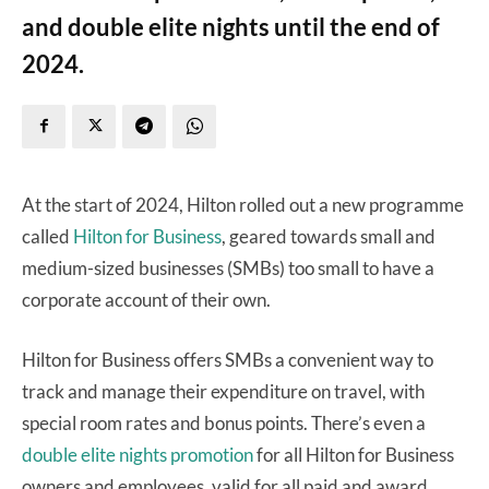
and double elite nights until the end of
2024.
At the start of 2024, Hilton rolled out a new programme
called
Hilton for Business
, geared towards small and
medium-sized businesses (SMBs) too small to have a
corporate account of their own.
Hilton for Business offers SMBs a convenient way to
track and manage their expenditure on travel, with
special room rates and bonus points. There’s even a
double elite nights promotion
for all Hilton for Business
owners and employees, valid for all paid and award