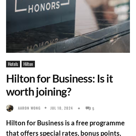
Hotels
Hilton
Hilton for Business: Is it
worth joining?
JUL 10, 2024
AARON WONG
5
Hilton for Business is a free programme
that offers special rates, bonus points,