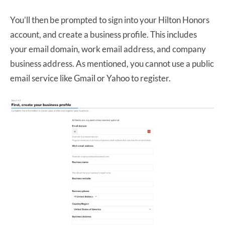
You’ll then be prompted to sign into your Hilton Honors
account, and create a business profile. This includes
your email domain, work email address, and company
business address. As mentioned, you cannot use a public
email service like Gmail or Yahoo to register.