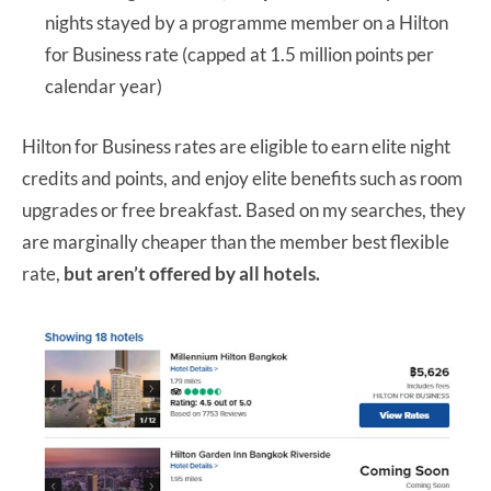
nights stayed by a programme member on a Hilton
for Business rate (capped at 1.5 million points per
calendar year)
Hilton for Business rates are eligible to earn elite night
credits and points, and enjoy elite benefits such as room
upgrades or free breakfast. Based on my searches, they
are marginally cheaper than the member best flexible
rate,
but aren’t offered by all hotels.