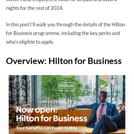
nights for the rest of 2024.
In this post I’ll walk you through the details of the Hilton
for Business programme, including the key perks and
who’s eligible to apply.
Overview: Hilton for Business