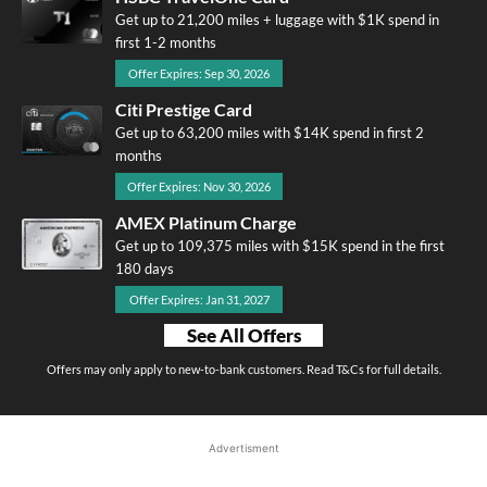
Get up to 21,200 miles + luggage with $1K spend in
first 1-2 months
Offer Expires: Sep 30, 2026
Citi Prestige Card
Get up to 63,200 miles with $14K spend in first 2
months
Offer Expires: Nov 30, 2026
AMEX Platinum Charge
Get up to 109,375 miles with $15K spend in the first
180 days
Offer Expires: Jan 31, 2027
See All Offers
Offers may only apply to new-to-bank customers. Read T&Cs for full details.
Advertisment