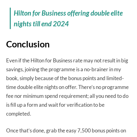
Hilton for Business offering double elite
nights till end 2024
Conclusion
Even if the Hilton for Business rate may not result in big
savings, joining the programme is a no-brainer in my
book, simply because of the bonus points and limited-
time double elite nights on offer. There’s no programme
fee nor minimum spend requirement; all you need to do
is fill up a form and wait for verification to be
completed.
Once that’s done, grab the easy 7,500 bonus points on