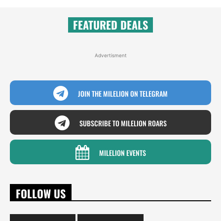
FEATURED DEALS
Advertisment
JOIN THE MILELION ON TELEGRAM
SUBSCRIBE TO MILELION ROARS
MILELION EVENTS
FOLLOW US