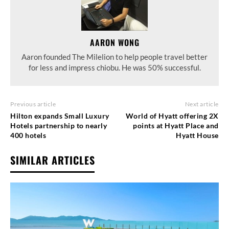
AARON WONG
Aaron founded The Milelion to help people travel better
for less and impress chiobu. He was 50% successful.
Previous article
Next article
Hilton expands Small Luxury
World of Hyatt offering 2X
Hotels partnership to nearly
points at Hyatt Place and
400 hotels
Hyatt House
SIMILAR ARTICLES