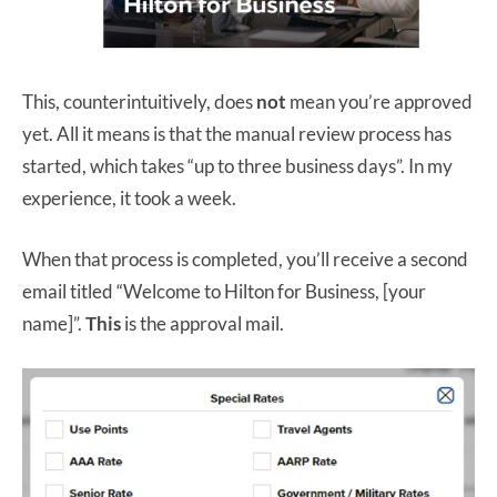
This, counterintuitively, does
not
mean you’re approved
yet. All it means is that the manual review process has
started, which takes “up to three business days”. In my
experience, it took a week.
When that process is completed, you’ll receive a second
email titled “Welcome to Hilton for Business, [your
name]”.
This
is the approval mail.