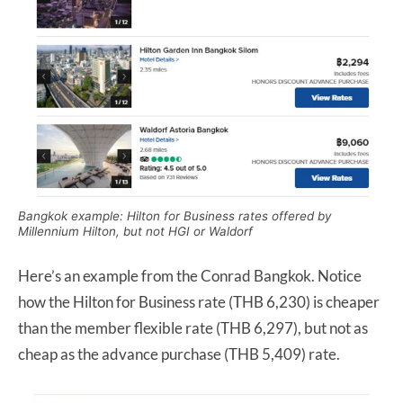
Bangkok example: Hilton for Business rates offered by
Millennium Hilton, but not HGI or Waldorf
Here’s an example from the Conrad Bangkok. Notice
how the Hilton for Business rate (THB 6,230) is cheaper
than the member flexible rate (THB 6,297), but not as
cheap as the advance purchase (THB 5,409) rate.