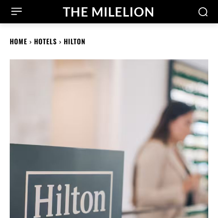
THE MILELION
HOME
HOTELS
HILTON