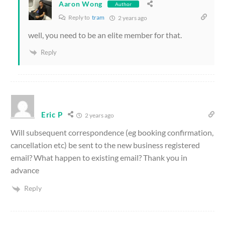
Aaron Wong
Author
Reply to
tram
2 years ago
well, you need to be an elite member for that.
Reply
Eric P
2 years ago
Will subsequent correspondence (eg booking confirmation,
cancellation etc) be sent to the new business registered
email? What happen to existing email? Thank you in
advance
Reply