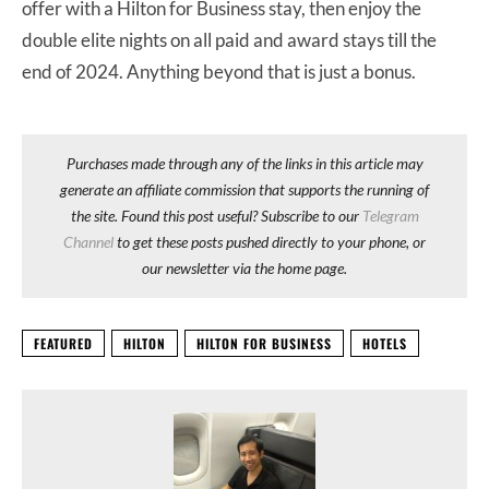
offer with a Hilton for Business stay, then enjoy the
double elite nights on all paid and award stays till the
end of 2024. Anything beyond that is just a bonus.
Purchases made through any of the links in this article may
generate an affiliate commission that supports the running of
the site. Found this post useful? Subscribe to our
Telegram
Channel
to get these posts pushed directly to your phone, or
our newsletter via the home page.
FEATURED
HILTON
HILTON FOR BUSINESS
HOTELS