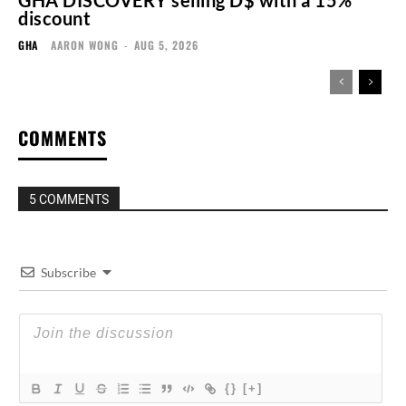
GHA DISCOVERY selling D$ with a 15%
discount
GHA
AARON WONG
-
AUG 5, 2026
COMMENTS
5 COMMENTS
Subscribe
{}
[+]