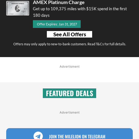
AMEX Platinum Charge
Get up to 109,375 miles with $15K spend in the first
180 days
Offer Expires: Jan 31, 2027
See All Offers
Offers may only apply to new-to-bank customers. Read T&Cs for full details.
Advertisment
FEATURED DEALS
Advertisment
JOIN THE MILELION ON TELEGRAM