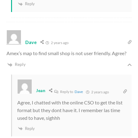
Reply
Dave
2 years ago
Amex’s map to find small shop is not user friendly. Agree?
Reply
Jean
Reply to
Dave
2 years ago
Agree, I chatted with the online CSO to get the list
format but they dont have it. I remember las time
used to have, sighhh
Reply