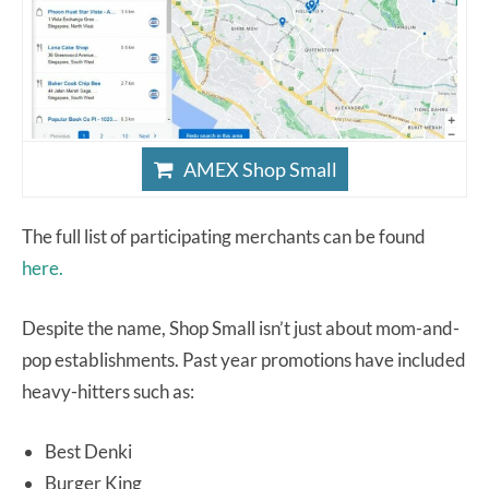
AMEX Shop Small
The full list of participating merchants can be found
here.
Despite the name, Shop Small isn’t just about mom-and-
pop establishments. Past year promotions have included
heavy-hitters such as:
Best Denki
Burger King