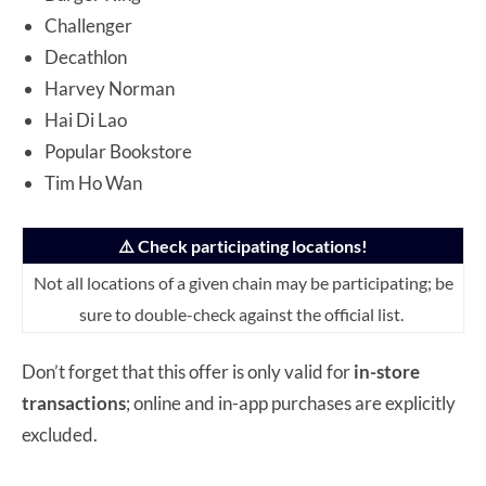
Challenger
Decathlon
Harvey Norman
Hai Di Lao
Popular Bookstore
Tim Ho Wan
⚠️ Check participating locations!
Not all locations of a given chain may be participating; be
sure to double-check against the official list.
Don’t forget that this offer is only valid for
in-store
transactions
; online and in-app purchases are explicitly
excluded.