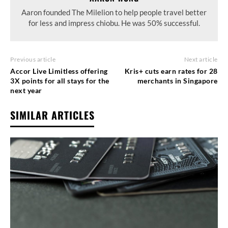
Aaron founded The Milelion to help people travel better
for less and impress chiobu. He was 50% successful.
Previous article
Next article
Accor Live Limitless offering
Kris+ cuts earn rates for 28
3X points for all stays for the
merchants in Singapore
next year
SIMILAR ARTICLES