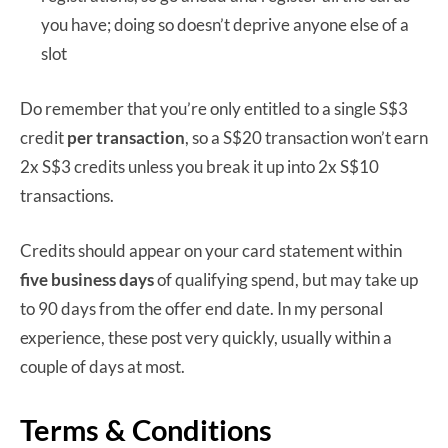
you have; doing so doesn’t deprive anyone else of a
slot
Do remember that you’re only entitled to a single S$3
credit
per transaction
, so a S$20 transaction won’t earn
2x S$3 credits unless you break it up into 2x S$10
transactions.
Credits should appear on your card statement within
five business days
of qualifying spend, but may take up
to 90 days from the offer end date. In my personal
experience, these post very quickly, usually within a
couple of days at most.
Terms & Conditions