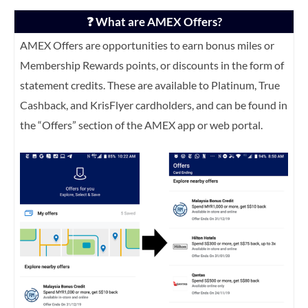
❓ What are AMEX Offers?
AMEX Offers are opportunities to earn bonus miles or
Membership Rewards points, or discounts in the form of
statement credits. These are available to Platinum, True
Cashback, and KrisFlyer cardholders, and can be found in
the “Offers” section of the AMEX app or web portal.