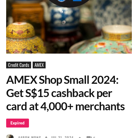
Credit Cards
AMEX
AMEX Shop Small 2024:
Get S$15 cashback per
card at 4,000+ merchants
Expired
JUL 31, 2024
AARON WONG
5