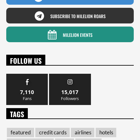
SUBSCRIBE TO MILELION ROARS
MILELION EVENTS
FOLLOW US
7,110
15,017
Fans
Followers
TAGS
featured
credit cards
airlines
hotels