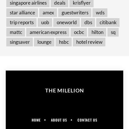
singapore airlines
deals
krisflyer
star alliance
amex
guestwriters
wds
trip reports
uob
oneworld
dbs
citibank
mattc
american express
ocbc
hilton
sq
singsaver
lounge
hsbc
hotel review
THE MILELION
HOME
ABOUT US
CONTACT US