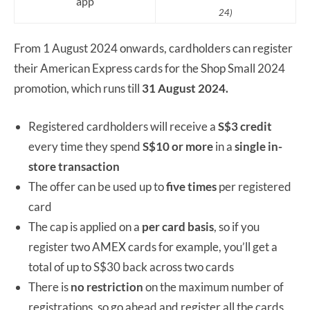
app
24)
From 1 August 2024 onwards, cardholders can register
their American Express cards for the Shop Small 2024
promotion, which runs till
31 August 2024.
Registered cardholders will receive a
S$3 credit
every time they spend
S$10 or more
in a
single in-
store transaction
The offer can be used up to
five times
per registered
card
The cap is applied on a
per card basis
, so if you
register two AMEX cards for example, you’ll get a
total of up to S$30 back across two cards
There is
no restriction
on the maximum number of
registrations, so go ahead and register all the cards