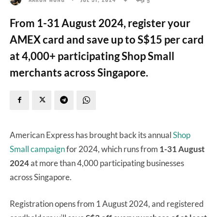
From 1-31 August 2024, register your
AMEX card and save up to S$15 per card
at 4,000+ participating Shop Small
merchants across Singapore.
American Express has brought back its annual
Shop
Small campaign
for 2024, which runs from
1-31 August
2024
at more than 4,000 participating businesses
across Singapore.
Registration opens from 1 August 2024, and registered