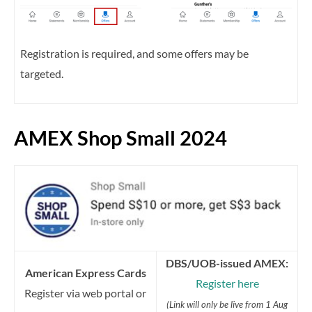
Registration is required, and some offers may be
targeted.
AMEX Shop Small 2024
DBS/UOB-issued AMEX:
American Express Cards
Register here
Register via web portal or
(Link will only be live from 1 Aug