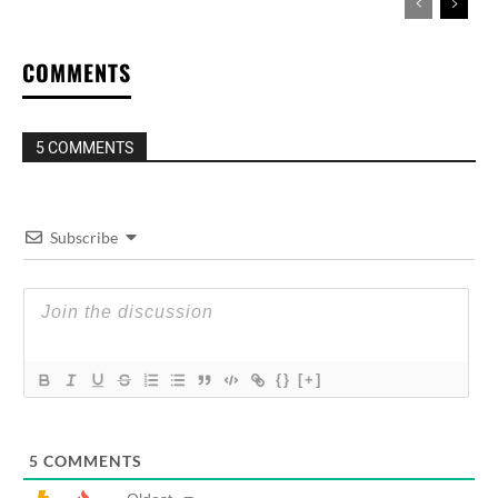
COMMENTS
5 COMMENTS
Subscribe
{}
[+]
5
COMMENTS