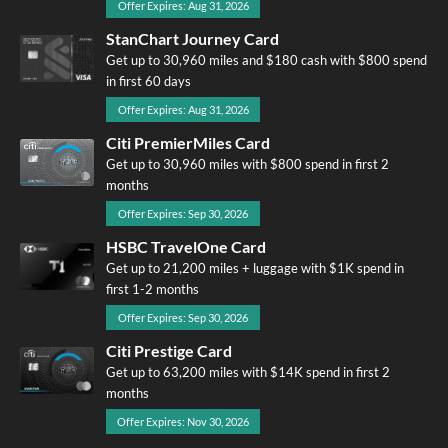
Offer Expires: Aug 31, 2026
StanChart Journey Card
Get up to 30,960 miles and $180 cash with $800 spend
in first 60 days
Offer Expires: Aug 31, 2026
Citi PremierMiles Card
Get up to 30,960 miles with $800 spend in first 2
months
Offer Expires: Sep 30, 2026
HSBC TravelOne Card
Get up to 21,200 miles + luggage with $1K spend in
first 1-2 months
Offer Expires: Sep 30, 2026
Citi Prestige Card
Get up to 63,200 miles with $14K spend in first 2
months
Offer Expires: Nov 30, 2026