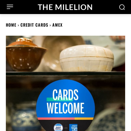
THE MILELION
HOME
CREDIT CARDS
AMEX