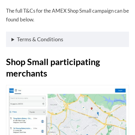
The full T&Cs for the AMEX Shop Small campaign can be
found below.
Terms & Conditions
Shop Small participating
merchants