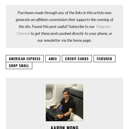
Purchases made through any of the links in this article may
generate an affiliate commission that supports the running of
the site. Found this post useful? Subscribe to our
Telegram
Channel
to get these posts pushed directly to your phone, or
our newsletter via the home page.
AMERICAN EXPRESS
AMEX
CREDIT CARDS
FEATURED
SHOP SMALL
AARON WONG