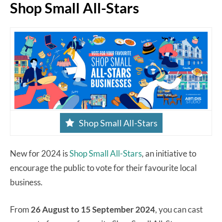
Shop Small All-Stars
Shop Small All-Stars
New for 2024 is
Shop Small All-Stars
, an initiative to
encourage the public to vote for their favourite local
business.
From
26 August to 15 September 2024
, you can cast