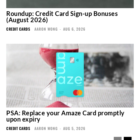
Roundup: Credit Card Sign-up Bonuses
(August 2026)
CREDIT CARDS
AARON WONG
-
AUG 6, 2026
PSA: Replace your Amaze Card promptly
upon expiry
CREDIT CARDS
AARON WONG
-
AUG 5, 2026