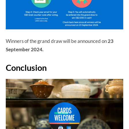
Winners of the grand draw will be announced on
23
September 2024.
Conclusion