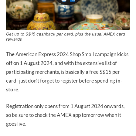
Get up to S$15 cashback per card, plus the usual AMEX card
rewards
The American Express 2024 Shop Small campaign kicks
off on 1 August 2024, and with the extensive list of
participating merchants, is basically a free S$15 per
card- just don’t forget to register before spending
in-
store
.
Registration only opens from 1 August 2024 onwards,
so be sure to check the AMEX app tomorrow when it
goes live.