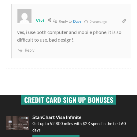
Vivi
Reply to
Dave
2 years ago
yes, i use both computer and mobile phone, it is so
difficult to use. bad design!!
Reply
CREDIT CARD SIGN UP BONUSES
StanChart Visa Infinite
Get up to 52,800 miles with $2K spend in the first 60
days