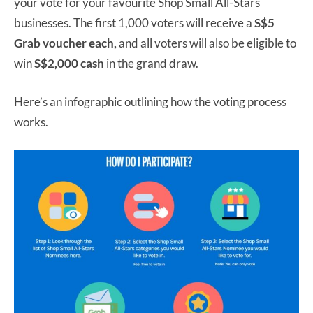
your vote for your favourite Shop Small All-Stars
businesses. The first 1,000 voters will receive a
S$5
Grab voucher each,
and all voters will also be eligible to
win
S$2,000 cash
in the grand draw.
Here’s an infographic outlining how the voting process
works.