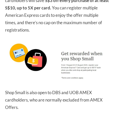
cardholders will save
S$3 off every purchase of at least
S$10, up to 5X per card.
You can register multiple
American Express cards to enjoy the offer multiple
times, and there’s no cap on the maximum number of
registrations.
Shop Small is also open to DBS and UOB AMEX
cardholders, who are normally excluded from AMEX
Offers.