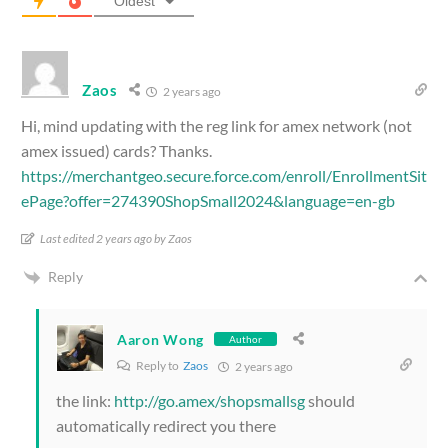
Oldest
Zaos
2 years ago
Hi, mind updating with the reg link for amex network (not
amex issued) cards? Thanks.
https://merchantgeo.secure.force.com/enroll/EnrollmentSit
ePage?offer=274390ShopSmall2024&language=en-gb
Last edited 2 years ago by Zaos
Reply
Aaron Wong
Author
Reply to
Zaos
2 years ago
the link:
http://go.amex/shopsmallsg
should
automatically redirect you there